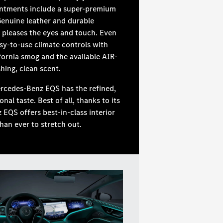
ntments include a super-premium
Genuine leather and durable
pleases the eyes and touch. Even
asy-to-use climate controls with
fornia smog and the available AIR-
hing, clean scent.
ercedes-Benz EQS has the refined,
l taste. Best of all, thanks to its
EQS offers best-in-class interior
an ever to stretch out.