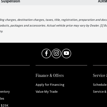
 Suspension
AIRM
g charges, destination charges, taxes, title, registration, preparation and docu
oducts, packages and accessories. Actual vehicle price may vary by Dealer. [1] B
y.
Finance & Offers
Service 
Apply for Financing
Schedule 
entory
Value My Trade
Service &
les
r $25K