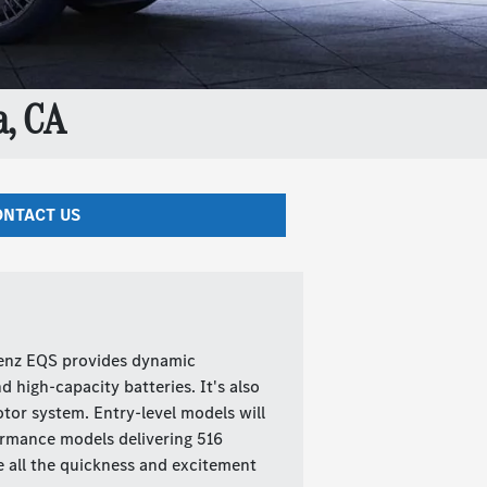
, CA
NTACT US
Benz EQS provides dynamic
 high-capacity batteries. It's also
tor system. Entry-level models will
ormance models delivering 516
e all the quickness and excitement