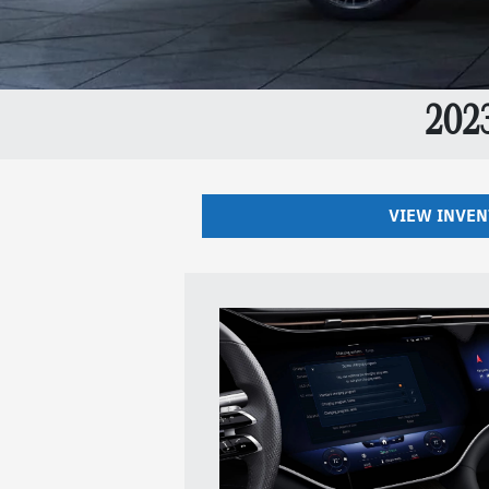
202
VIEW INVE