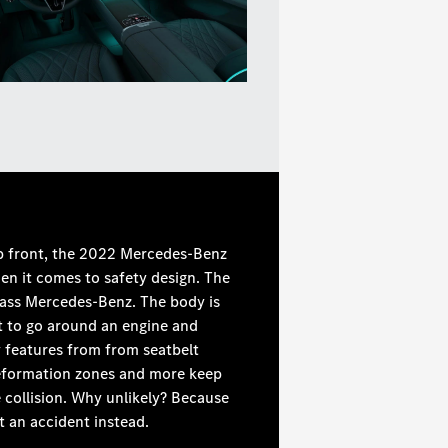
up front, the 2022 Mercedes-Benz
hen it comes to safety design. The
-Class Mercedes-Benz. The body is
ot to go around an engine and
 features from from seatbelt
 deformation zones and more keep
e collision. Why unlikely? Because
t an accident instead.