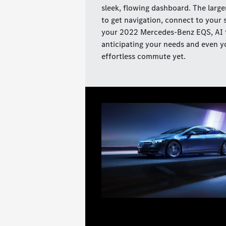
sleek, flowing dashboard. The large
to get navigation, connect to your 
your 2022 Mercedes-Benz EQS, AI t
anticipating your needs and even yo
effortless commute yet.