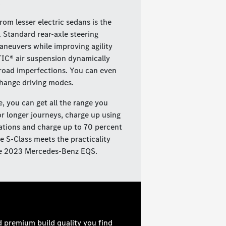
.
m lesser electric sedans is the
 Standard rear-axle steering
neuvers while improving agility
IC® air suspension dynamically
 road imperfections. You can even
change driving modes.
e, you can get all the range you
r longer journeys, charge up using
ations and charge up to 70 percent
e S-Class meets the practicality
 the 2023 Mercedes-Benz EQS.
d premium build quality you find