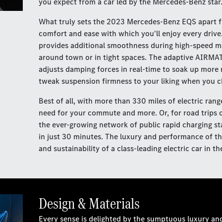
you expect from a car led by the Mercedes-Benz star
What truly sets the 2023 Mercedes-Benz EQS apart fro
comfort and ease with which you'll enjoy every drive.
provides additional smoothness during high-speed ma
around town or in tight spaces. The adaptive AIRMAT
adjusts damping forces in real-time to soak up more
tweak suspension firmness to your liking when you 
Best of all, with more than 330 miles of electric rang
need for your commute and more. Or, for road trips o
the ever-growing network of public rapid charging st
in just 30 minutes. The luxury and performance of th
and sustainability of a class-leading electric car in
Design & Materials
Every sense is delighted by the sumptuous luxury an