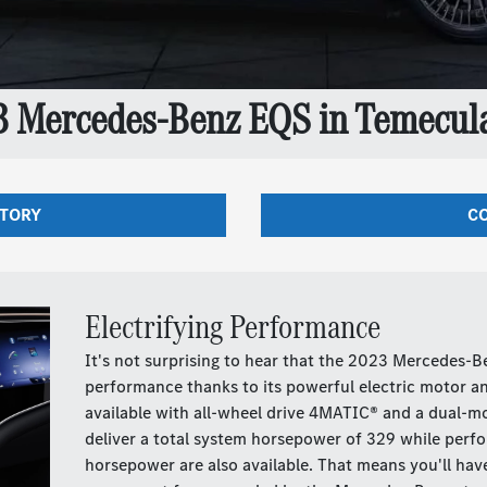
3 Mercedes-Benz EQS in Temecula
NTORY
CO
Electrifying Performance
It's not surprising to hear that the 2023 Mercedes-
performance thanks to its powerful electric motor and
available with all-wheel drive 4MATIC® and a dual-mo
deliver a total system horsepower of 329 while perf
horsepower are also available. That means you'll hav