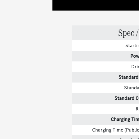
Spec /
Start
Pow
Dri
Standard
Standa
Standard 
R
Charging Tim
Charging Time (Public