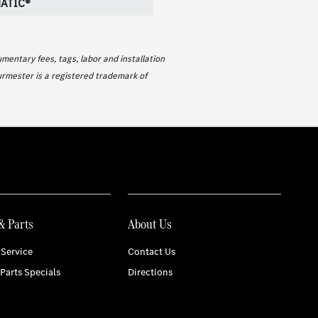
ATIC®
mentary fees, tags, labor and installation
urmester is a registered trademark of
& Parts
About Us
Service
Contact Us
 Parts Specials
Directions