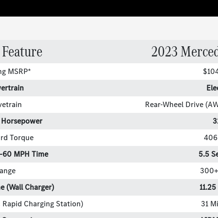
 Feature
2023 Merce
ing MSRP*
$10
ertrain
Ele
vetrain
Rear-Wheel Drive (A
 Horsepower
3
rd Torque
406 
0-60 MPH Time
5.5 S
ange
300+
e (Wall Charger)
11.25
 Rapid Charging Station)
31 M