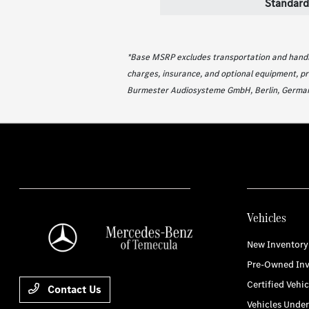
Standard
*Base MSRP excludes transportation and handlin
charges, insurance, and optional equipment, pr
Burmester Audiosysteme GmbH, Berlin, German
Vehicles
New Inventory
Pre-Owned Inv
Certified Vehic
Contact Us
Vehicles Unde