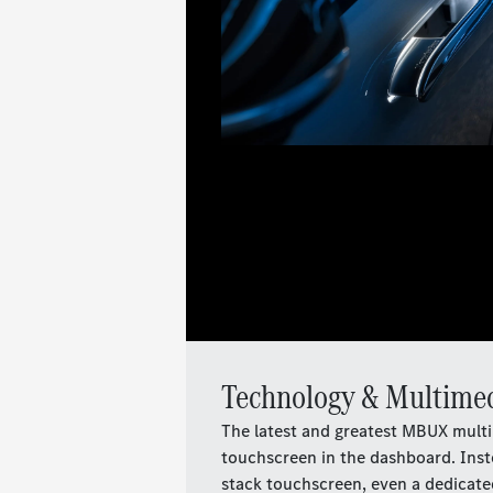
Technology & Multime
The latest and greatest MBUX multi
touchscreen in the dashboard. Inste
stack touchscreen, even a dedicated 