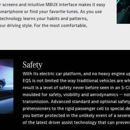
r screens and intuitive MBUX interface makes it easy
smartphone or find your favorite tunes. As you use
echnology learns your habits and patterns,
ur driving style. For the most comfortable,
Safety
With its electric car platform, and no heavy engine 
EQS is not limited the way traditional vehicles are w
result is a level of safety never before seen in an S
moulded for safety, visibility and aerodynamics -- n
transmission. Advanced standard and optional safety
pretensioners to the rigid passenger cell to special
you better protected in the unlikely event of a sever
of the latest driver assist technology that can preven