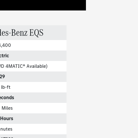
des-Benz EQS
4,400
ctric
WD 4MATIC® Available)
29
lb-ft
econds
 Miles
 Hours
inutes