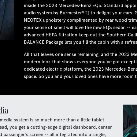
inside the 2023 Mercedes-Benz EQS. Standard appoi
audio system by Burmester®[1] to delight your ears. 
NEOTEX upholstery complimented by rear wood trim 
your sense of smell will love the new EQS sedan -- e
advanced HEPA filtration keep out the Southern Cali
BALANCE Package lets you fill the cabin with a refres
All that leaves one sense remaining, and the 2023 M
modern look that shows everyone you've got exceptiona
dedicated electric platform, the 2023 Mercedes-Benz 
space. So you and your loved ones have more room th
dia
media system is so much more than a little tablet
ad, you get a cutting-edge digital dashboard, center
passenger's screen -- all integrated into a single,