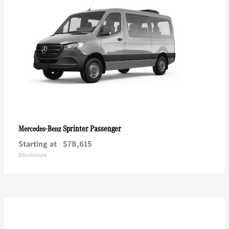
Sprinter Passenger
Mercedes-Benz
Starting at
$78,615
Disclosure