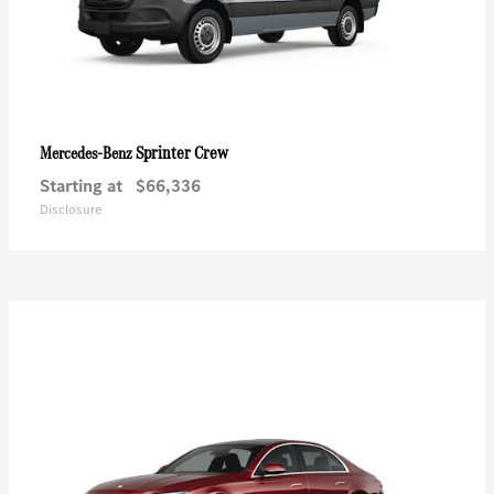
Sprinter Crew
Mercedes-Benz
Starting at
$66,336
Disclosure