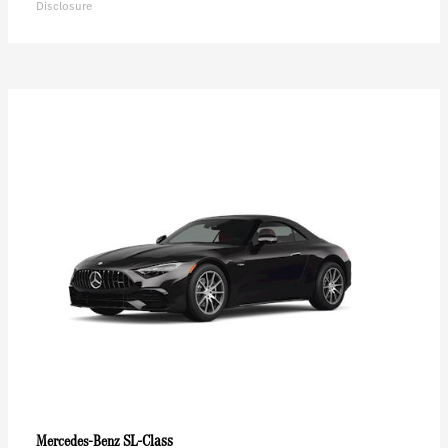
Disclosure
SL-Class
Mercedes-Benz