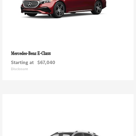
E-Class
Mercedes-Benz
Starting at
$67,040
Disclosure