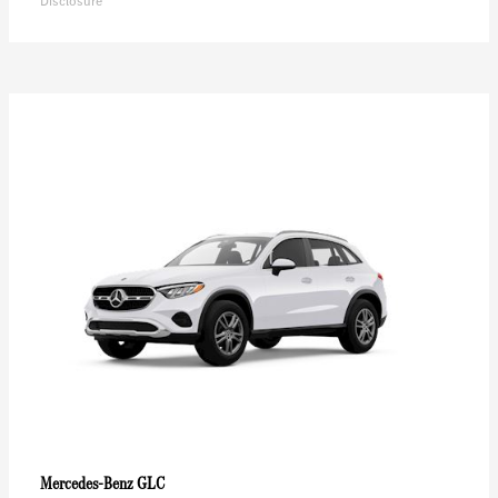
Disclosure
GLC
Mercedes-Benz