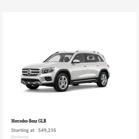
GLB
Mercedes-Benz
Starting at
$49,235
Disclosure