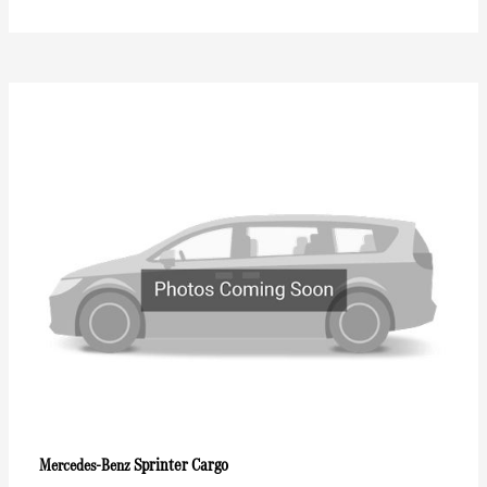
Sprinter Cargo
Mercedes-Benz