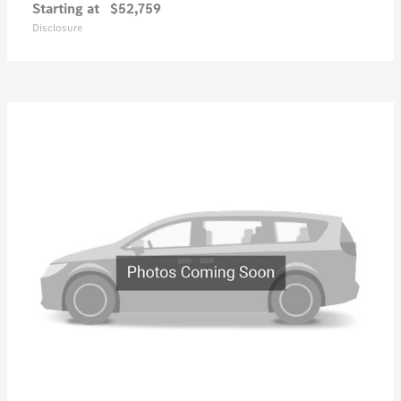
Starting at
$52,759
Disclosure