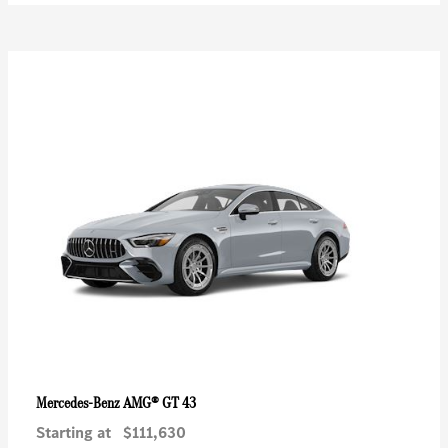
AMG® GT 43
Mercedes-Benz
Starting at
$111,630