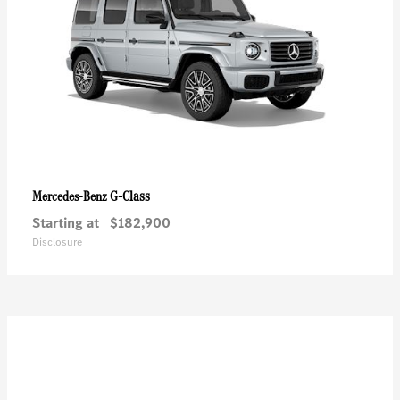
G-Class
Mercedes-Benz
Starting at
$182,900
Disclosure