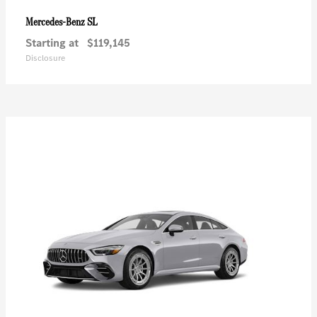
SL
Mercedes-Benz
Starting at
$119,145
Disclosure