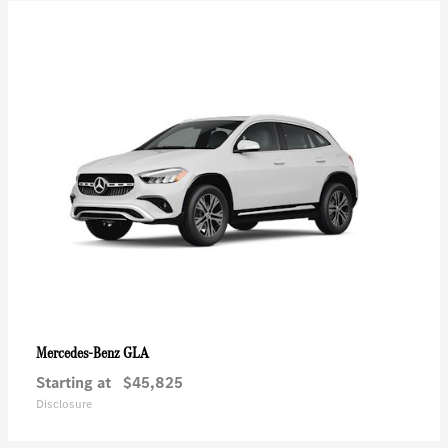
GLA
Mercedes-Benz
Starting at
$45,825
Disclosure