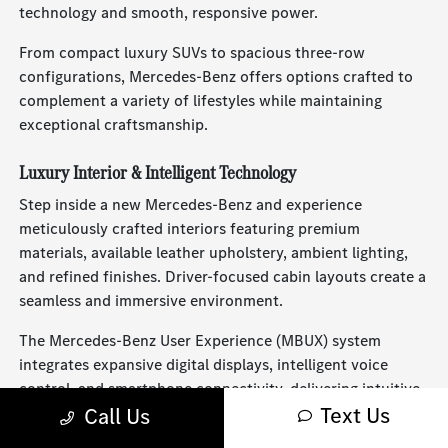
technology and smooth, responsive power.
From compact luxury SUVs to spacious three-row
configurations, Mercedes-Benz offers options crafted to
complement a variety of lifestyles while maintaining
exceptional craftsmanship.
Luxury Interior & Intelligent Technology
Step inside a new Mercedes-Benz and experience
meticulously crafted interiors featuring premium
materials, available leather upholstery, ambient lighting,
and refined finishes. Driver-focused cabin layouts create a
seamless and immersive environment.
The Mercedes-Benz User Experience (MBUX) system
integrates expansive digital displays, intelligent voice
control, and smartphone connectivity, delivering intuitive
Text Us
Call Us
access to navigation, entertainment, and vehicle settings.