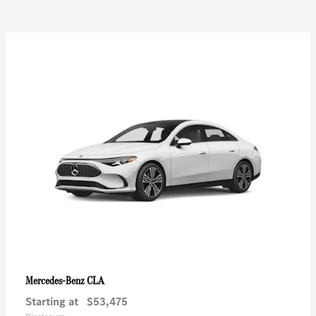
CLA
Mercedes-Benz
Starting at
$53,475