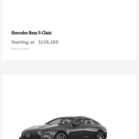
S-Class
Mercedes-Benz
Starting at
$136,180
Disclosure