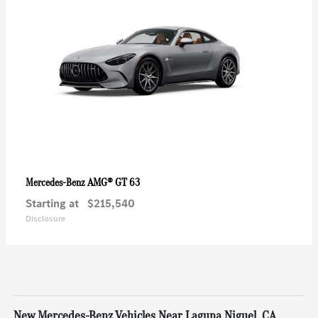
AMG® GT 63
Mercedes-Benz
Starting at
$215,540
Disclosure
New Mercedes-Benz Vehicles Near Laguna Niguel, CA