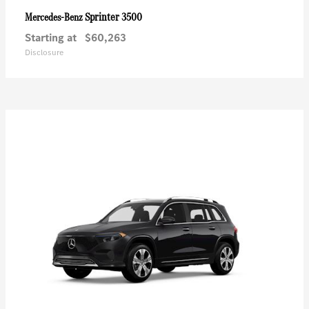
Sprinter 3500
Mercedes-Benz
Starting at
$60,263
Disclosure