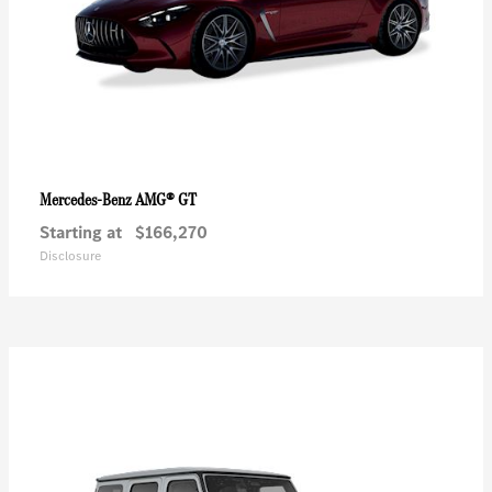
AMG® GT
Mercedes-Benz
Starting at
$166,270
Disclosure