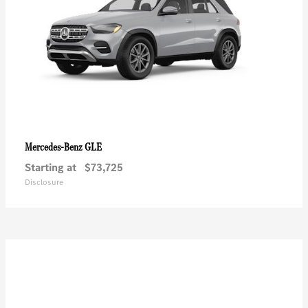
GLE
Mercedes-Benz
Starting at
$73,725
Disclosure