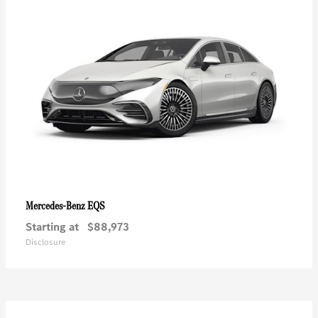
EQS
Mercedes-Benz
Starting at
$88,973
Disclosure