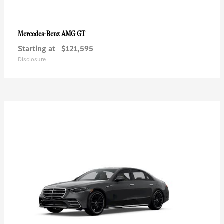
AMG GT
Mercedes-Benz
Starting at
$121,595
Disclosure