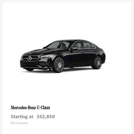
C-Class
Mercedes-Benz
Starting at
$52,850
Disclosure