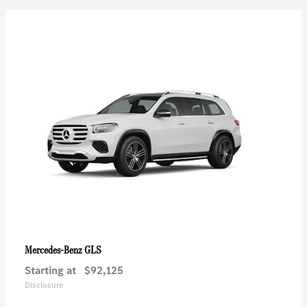
GLS
Mercedes-Benz
Starting at
$92,125
Disclosure