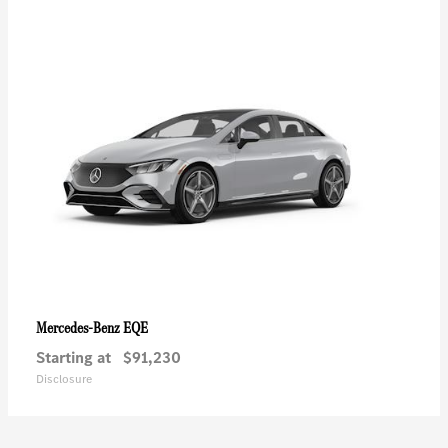
EQE
Mercedes-Benz
Starting at
$91,230
Disclosure