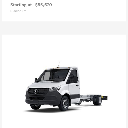
Starting at
$55,670
Disclosure