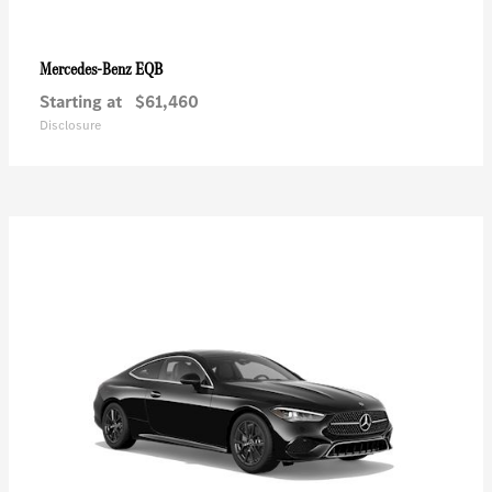
EQB
Mercedes-Benz
Starting at
$61,460
Disclosure