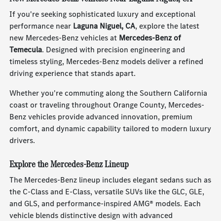
If you're seeking sophisticated luxury and exceptional
performance near
Laguna Niguel, CA
, explore the latest
new Mercedes-Benz vehicles at
Mercedes-Benz of
Temecula
. Designed with precision engineering and
timeless styling, Mercedes-Benz models deliver a refined
driving experience that stands apart.
Whether you're commuting along the Southern California
coast or traveling throughout Orange County, Mercedes-
Benz vehicles provide advanced innovation, premium
comfort, and dynamic capability tailored to modern luxury
drivers.
Explore the Mercedes-Benz Lineup
The Mercedes-Benz lineup includes elegant sedans such as
the C-Class and E-Class, versatile SUVs like the GLC, GLE,
and GLS, and performance-inspired AMG® models. Each
vehicle blends distinctive design with advanced