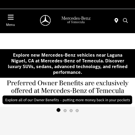
Menu
Explore new Mercedes-Benz vehicles near Laguna
Niguel, CA at Mercedes-Benz of Temecula. Discover
luxury SUVs, sedans, advanced technology, and refined
performance.