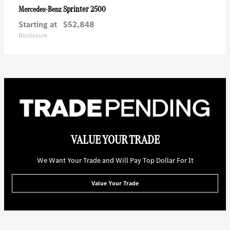
Sprinter 2500
Mercedes-Benz
Starting at
$52,848
Disclosure
VALUE YOUR TRADE
We Want Your Trade and Will Pay Top Dollar For It
Value Your Trade