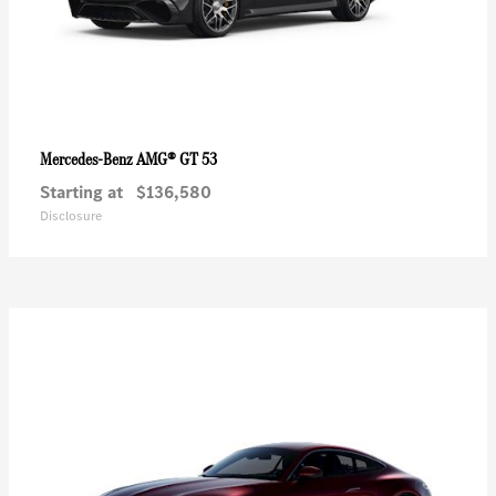
AMG® GT 53
Mercedes-Benz
Starting at
$136,580
Disclosure