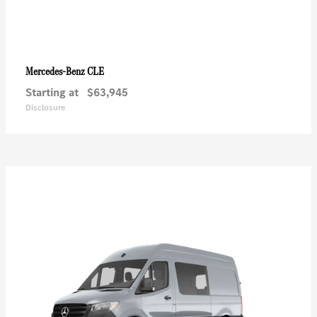
CLE
Mercedes-Benz
Starting at
$63,945
Disclosure