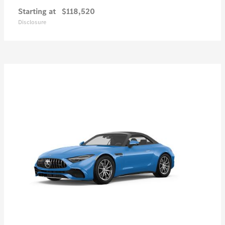
Starting at
$118,520
Disclosure