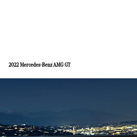
2022 Mercedes-Benz AMG GT