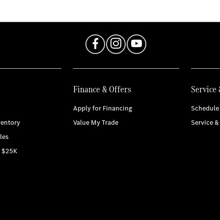
Finance & Offers
Service 
Apply for Financing
Schedule 
entory
Value My Trade
Service &
les
r $25K