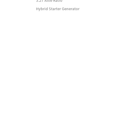
3.27 Axle Ratio
Hybrid Starter Generator