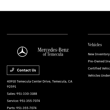
Vehicles
New Inventory
Pre-Owned Inv
Certified Vehic
Contact Us
Vehicles Unde
40910 Temecula Center Drive,
Temecula, CA
92591
Sales:
951-330-3188
Service:
951-355-7074
Parts:
951-355-7074