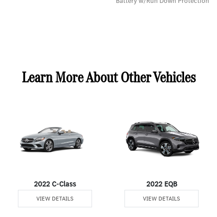
Battery w/Run Down Protection
Learn More About Other Vehicles
2022 C-Class
2022 EQB
VIEW DETAILS
VIEW DETAILS