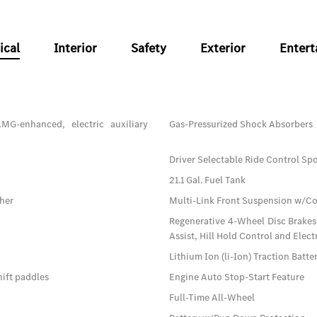
ical
Interior
Safety
Exterior
Enter
MG-enhanced, electric auxiliary
Gas-Pressurized Shock Absorbers
Driver Selectable Ride Control S
21.1 Gal. Fuel Tank
sher
Multi-Link Front Suspension w/Co
Regenerative 4-Wheel Disc Brakes
Assist, Hill Hold Control and Elect
Lithium Ion (li-Ion) Traction Batt
ift paddles
Engine Auto Stop-Start Feature
Full-Time All-Wheel