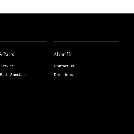
& Parts
About Us
Service
Contact Us
 Parts Specials
Directions