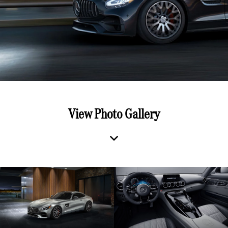
View Photo Gallery