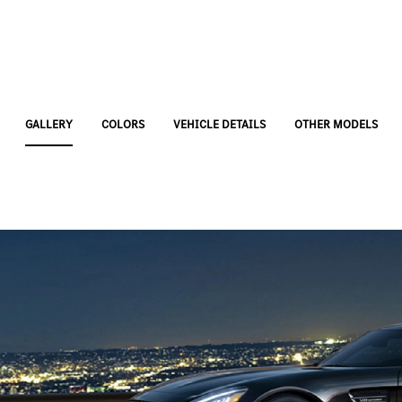
GALLERY
COLORS
VEHICLE DETAILS
OTHER MODELS