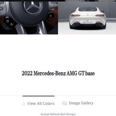
2022 Mercedes-Benz AMG GT base
Image Gallery
View All Colors
Actual Vehicle Not Shown