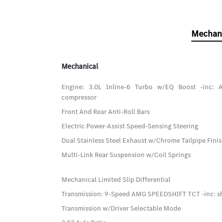
Mechan
Mechanical
Engine: 3.0L Inline-6 Turbo w/EQ Boost -inc: A
compressor
Front And Rear Anti-Roll Bars
Electric Power-Assist Speed-Sensing Steering
Dual Stainless Steel Exhaust w/Chrome Tailpipe Fini
Multi-Link Rear Suspension w/Coil Springs
Mechanical Limited Slip Differential
Transmission: 9-Speed AMG SPEEDSHIFT TCT -inc: sh
Transmission w/Driver Selectable Mode