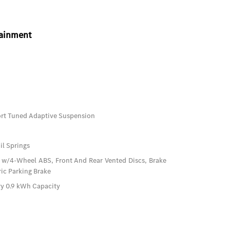
tainment
port Tuned Adaptive Suspension
il Springs
 w/4-Wheel ABS, Front And Rear Vented Discs, Brake
ric Parking Brake
ery 0.9 kWh Capacity