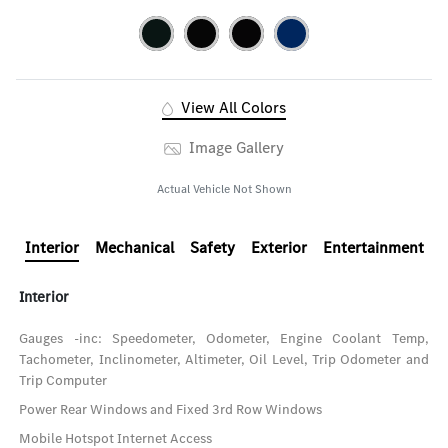
View All Colors
Image Gallery
Actual Vehicle Not Shown
Interior
Mechanical
Safety
Exterior
Entertainment
Interior
Gauges -inc: Speedometer, Odometer, Engine Coolant Temp,
Tachometer, Inclinometer, Altimeter, Oil Level, Trip Odometer and
Trip Computer
Power Rear Windows and Fixed 3rd Row Windows
Mobile Hotspot Internet Access