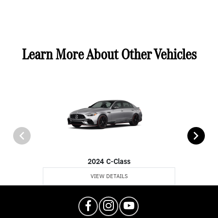
Learn More About Other Vehicles
2024 C-Class
VIEW DETAILS