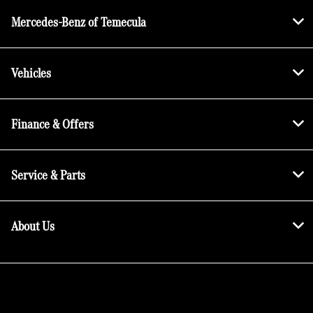
Mercedes-Benz of Temecula
Vehicles
Finance & Offers
Service & Parts
About Us