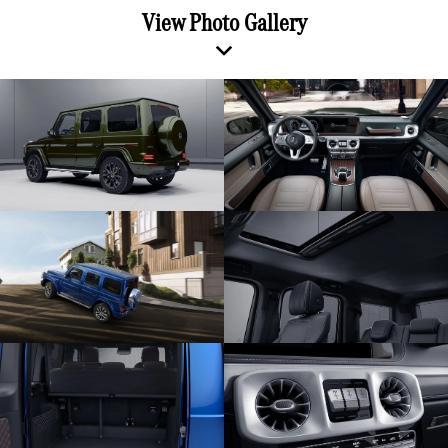
View Photo Gallery