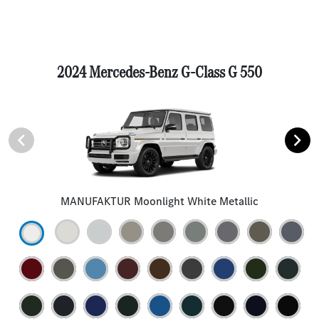
2024 Mercedes-Benz G-Class G 550
MANUFAKTUR Moonlight White Metallic