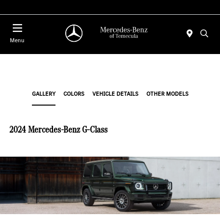
Menu
GALLERY
COLORS
VEHICLE DETAILS
OTHER MODELS
2024 Mercedes-Benz G-Class