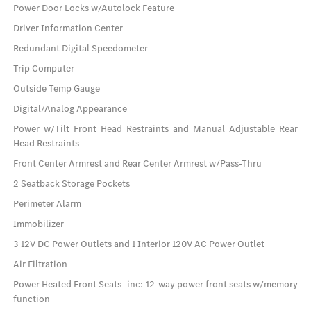
Power Door Locks w/Autolock Feature
Driver Information Center
Redundant Digital Speedometer
Trip Computer
Outside Temp Gauge
Digital/Analog Appearance
Power w/Tilt Front Head Restraints and Manual Adjustable Rear
Head Restraints
Front Center Armrest and Rear Center Armrest w/Pass-Thru
2 Seatback Storage Pockets
Perimeter Alarm
Immobilizer
3 12V DC Power Outlets and 1 Interior 120V AC Power Outlet
Air Filtration
Power Heated Front Seats -inc: 12-way power front seats w/memory
function