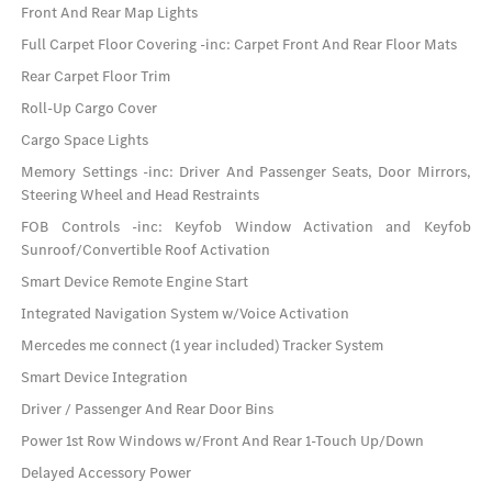
Front And Rear Map Lights
Full Carpet Floor Covering -inc: Carpet Front And Rear Floor Mats
Rear Carpet Floor Trim
Roll-Up Cargo Cover
Cargo Space Lights
Memory Settings -inc: Driver And Passenger Seats, Door Mirrors,
Steering Wheel and Head Restraints
FOB Controls -inc: Keyfob Window Activation and Keyfob
Sunroof/Convertible Roof Activation
Smart Device Remote Engine Start
Integrated Navigation System w/Voice Activation
Mercedes me connect (1 year included) Tracker System
Smart Device Integration
Driver / Passenger And Rear Door Bins
Power 1st Row Windows w/Front And Rear 1-Touch Up/Down
Delayed Accessory Power