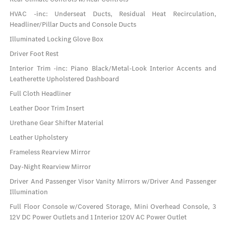
HVAC -inc: Underseat Ducts, Residual Heat Recirculation,
Headliner/Pillar Ducts and Console Ducts
Illuminated Locking Glove Box
Driver Foot Rest
Interior Trim -inc: Piano Black/Metal-Look Interior Accents and
Leatherette Upholstered Dashboard
Full Cloth Headliner
Leather Door Trim Insert
Urethane Gear Shifter Material
Leather Upholstery
Frameless Rearview Mirror
Day-Night Rearview Mirror
Driver And Passenger Visor Vanity Mirrors w/Driver And Passenger
Illumination
Full Floor Console w/Covered Storage, Mini Overhead Console, 3
12V DC Power Outlets and 1 Interior 120V AC Power Outlet