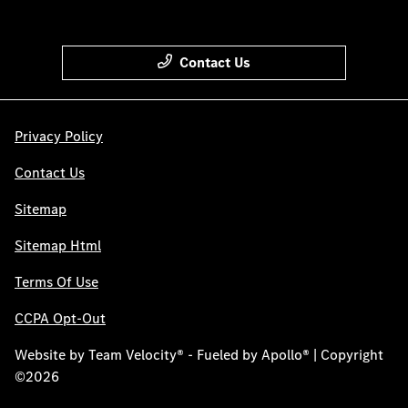
Contact Us
Privacy Policy
Contact Us
Sitemap
Sitemap Html
Terms Of Use
CCPA Opt-Out
Website by
Team Velocity®
- Fueled by Apollo® | Copyright
©2026