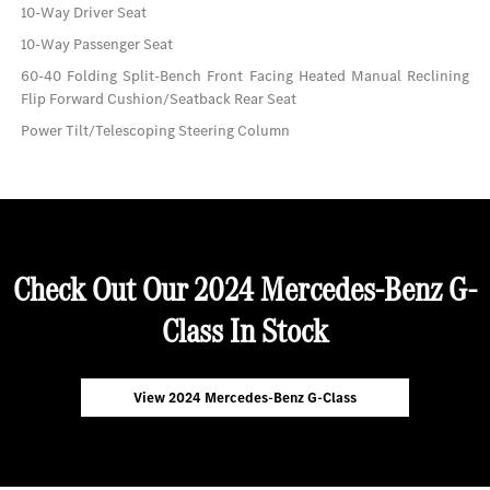
10-Way Driver Seat
10-Way Passenger Seat
60-40 Folding Split-Bench Front Facing Heated Manual Reclining
Flip Forward Cushion/Seatback Rear Seat
Power Tilt/Telescoping Steering Column
Check Out Our 2024 Mercedes-Benz G-
Class In Stock
View 2024 Mercedes-Benz G-Class