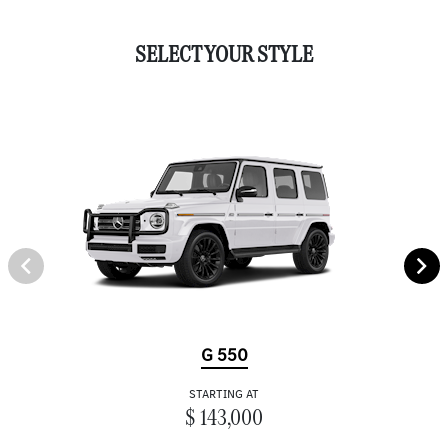
SELECT YOUR STYLE
G 550
STARTING AT
$ 143,000