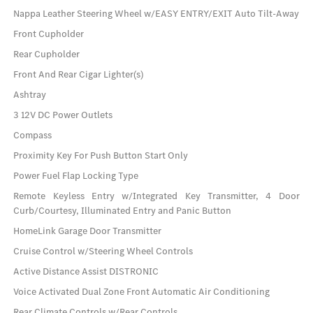
Nappa Leather Steering Wheel w/EASY ENTRY/EXIT Auto Tilt-Away
Front Cupholder
Rear Cupholder
Front And Rear Cigar Lighter(s)
Ashtray
3 12V DC Power Outlets
Compass
Proximity Key For Push Button Start Only
Power Fuel Flap Locking Type
Remote Keyless Entry w/Integrated Key Transmitter, 4 Door
Curb/Courtesy, Illuminated Entry and Panic Button
HomeLink Garage Door Transmitter
Cruise Control w/Steering Wheel Controls
Active Distance Assist DISTRONIC
Voice Activated Dual Zone Front Automatic Air Conditioning
Rear Climate Controls w/Rear Controls