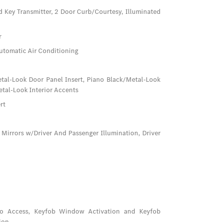
d Key Transmitter, 2 Door Curb/Courtesy, Illuminated
r
utomatic Air Conditioning
Metal-Look Door Panel Insert, Piano Black/Metal-Look
tal-Look Interior Accents
rt
 Mirrors w/Driver And Passenger Illumination, Driver
go Access, Keyfob Window Activation and Keyfob
ion