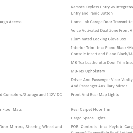
Remote Keyless Entry w/Integrate
Entry and Panic Button
Cargo Access
HomeLink Garage Door Transmitte
Voice Activated Dual Zone Front A
Illuminated Locking Glove Box
Interior Trim -inc: Piano Black/
Console Insert and Piano Black/Me
MB-Tex Leatherette Door Trim Inse
MB-Tex Upholstery
Driver And Passenger Visor Vanity
And Passenger Auxiliary Mirror
ad Console w/Storage and 1 12V DC
Front And Rear Map Lights
ar Floor Mats
Rear Carpet Floor Trim
Cargo Space Lights
 Door Mirrors, Steering Wheel and
FOB Controls -inc: Keyfob Car
Sunroof/Convertible Roof Activat