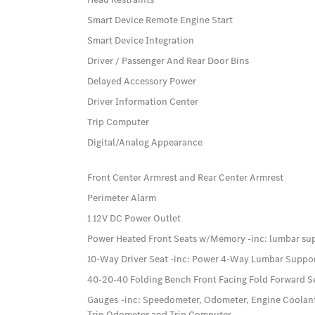
Smart Device Remote Engine Start
Smart Device Integration
Driver / Passenger And Rear Door Bins
Delayed Accessory Power
Driver Information Center
Trip Computer
Digital/Analog Appearance
Front Center Armrest and Rear Center Armrest
Perimeter Alarm
1 12V DC Power Outlet
Power Heated Front Seats w/Memory -inc: lumbar su
10-Way Driver Seat -inc: Power 4-Way Lumbar Suppo
40-20-40 Folding Bench Front Facing Fold Forward S
Gauges -inc: Speedometer, Odometer, Engine Coolan
Trip Odometer and Trip Computer