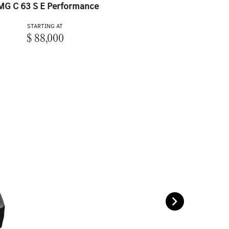
MG C 63 S E Performance
STARTING AT
$ 88,000