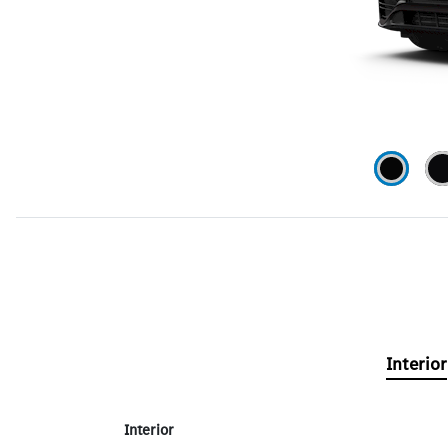
Interior
Interior