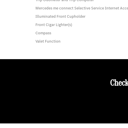
Mercedes me connect Selective Service Internet Acc
Illuminated Front Cupholder
Front Cigar Lighter(s)
Compass
Valet Function
Check