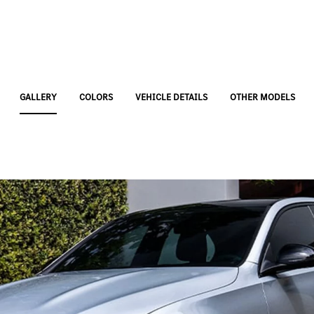
GALLERY
COLORS
VEHICLE DETAILS
OTHER MODELS