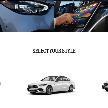
SELECT YOUR STYLE