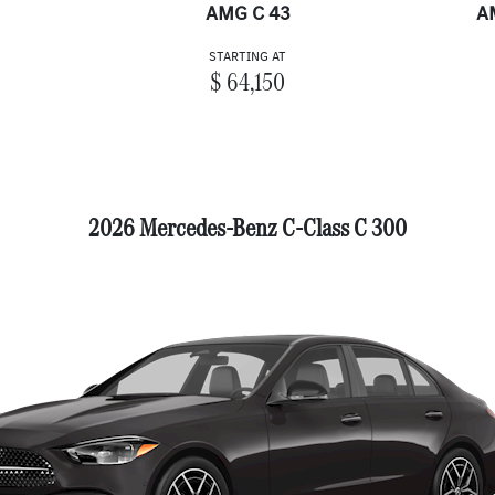
AMG C 43
A
STARTING AT
$ 64,150
2026 Mercedes-Benz C-Class C 300