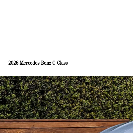
2026 Mercedes-Benz C-Class