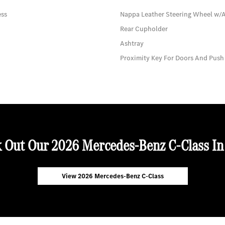
ess
Nappa Leather Steering Wheel w/
Rear Cupholder
Ashtray
Proximity Key For Doors And Push
 Out Our 2026 Mercedes-Benz C-Class In
View 2026 Mercedes-Benz C-Class