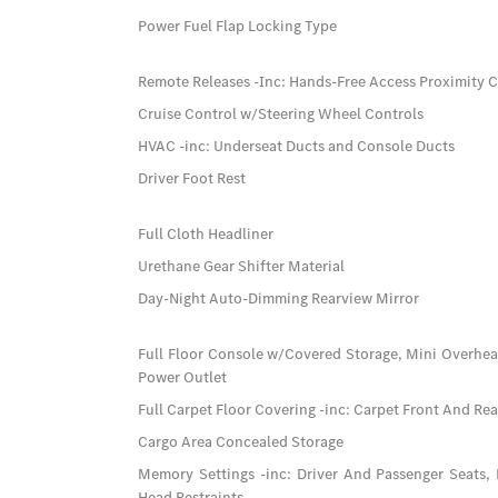
Power Fuel Flap Locking Type
Remote Releases -Inc: Hands-Free Access Proximity 
Cruise Control w/Steering Wheel Controls
HVAC -inc: Underseat Ducts and Console Ducts
Driver Foot Rest
Full Cloth Headliner
Urethane Gear Shifter Material
Day-Night Auto-Dimming Rearview Mirror
Full Floor Console w/Covered Storage, Mini Overhe
Power Outlet
Full Carpet Floor Covering -inc: Carpet Front And Re
Cargo Area Concealed Storage
Memory Settings -inc: Driver And Passenger Seats,
Head Restraints