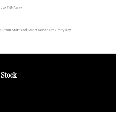
Auto Tilt-Away
 Button Start And Smart Device Proximity Key
 Stock