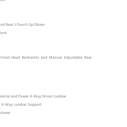
And Rear 1-Touch Up/Down
ture
Front Head Restraints and Manual Adjustable Rear
aterial and Power 4-Way Driver Lumbar
er 4-Way Lumbar Support
Column