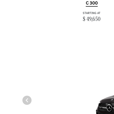
C 300
STARTING AT
$ 49,650