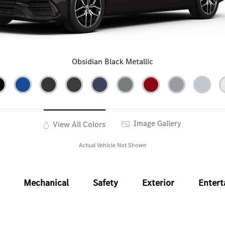
Obsidian Black Metallic
Image Gallery
View All Colors
Actual Vehicle Not Shown
Mechanical
Safety
Exterior
Enter