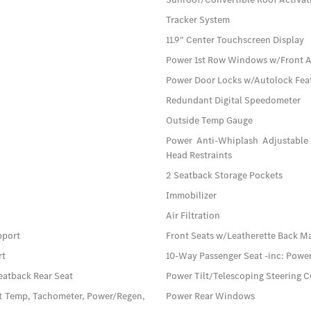
Tracker System
11.9" Center Touchscreen Display
Power 1st Row Windows w/Front 
Power Door Locks w/Autolock Fea
Redundant Digital Speedometer
Outside Temp Gauge
Power Anti-Whiplash Adjustable 
Head Restraints
2 Seatback Storage Pockets
Immobilizer
Air Filtration
pport
Front Seats w/Leatherette Back M
rt
10-Way Passenger Seat -inc: Pow
eatback Rear Seat
Power Tilt/Telescoping Steering 
t Temp, Tachometer, Power/Regen,
Power Rear Windows