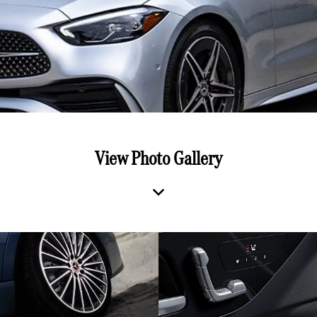
View Photo Gallery