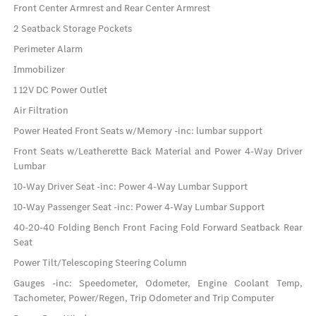
Front Center Armrest and Rear Center Armrest
2 Seatback Storage Pockets
Perimeter Alarm
Immobilizer
1 12V DC Power Outlet
Air Filtration
Power Heated Front Seats w/Memory -inc: lumbar support
Front Seats w/Leatherette Back Material and Power 4-Way Driver
Lumbar
10-Way Driver Seat -inc: Power 4-Way Lumbar Support
10-Way Passenger Seat -inc: Power 4-Way Lumbar Support
40-20-40 Folding Bench Front Facing Fold Forward Seatback Rear
Seat
Power Tilt/Telescoping Steering Column
Gauges -inc: Speedometer, Odometer, Engine Coolant Temp,
Tachometer, Power/Regen, Trip Odometer and Trip Computer