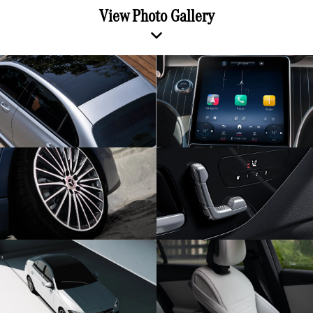
View Photo Gallery