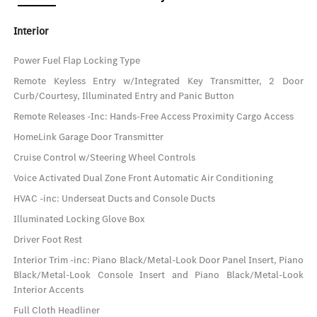
Interior
Power Fuel Flap Locking Type
Remote Keyless Entry w/Integrated Key Transmitter, 2 Door
Curb/Courtesy, Illuminated Entry and Panic Button
Remote Releases -Inc: Hands-Free Access Proximity Cargo Access
HomeLink Garage Door Transmitter
Cruise Control w/Steering Wheel Controls
Voice Activated Dual Zone Front Automatic Air Conditioning
HVAC -inc: Underseat Ducts and Console Ducts
Illuminated Locking Glove Box
Driver Foot Rest
Interior Trim -inc: Piano Black/Metal-Look Door Panel Insert, Piano
Black/Metal-Look Console Insert and Piano Black/Metal-Look
Interior Accents
Full Cloth Headliner