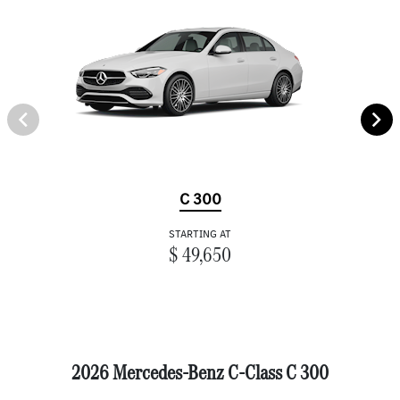
C 300
STARTING AT
$ 49,650
2026 Mercedes-Benz C-Class C 300