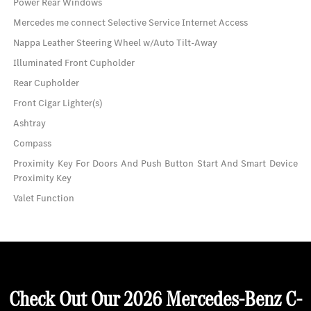
Power Rear Windows
Mercedes me connect Selective Service Internet Access
Nappa Leather Steering Wheel w/Auto Tilt-Away
Illuminated Front Cupholder
Rear Cupholder
Front Cigar Lighter(s)
Ashtray
Compass
Proximity Key For Doors And Push Button Start And Smart Device
Proximity Key
Valet Function
Check Out Our 2026 Mercedes-Benz C-