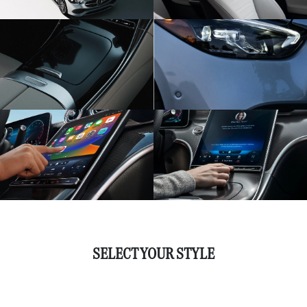
SELECT YOUR STYLE