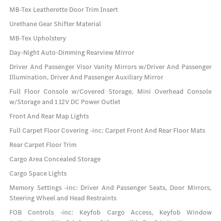
MB-Tex Leatherette Door Trim Insert
Urethane Gear Shifter Material
MB-Tex Upholstery
Day-Night Auto-Dimming Rearview Mirror
Driver And Passenger Visor Vanity Mirrors w/Driver And Passenger
Illumination, Driver And Passenger Auxiliary Mirror
Full Floor Console w/Covered Storage, Mini Overhead Console
w/Storage and 1 12V DC Power Outlet
Front And Rear Map Lights
Full Carpet Floor Covering -inc: Carpet Front And Rear Floor Mats
Rear Carpet Floor Trim
Cargo Area Concealed Storage
Cargo Space Lights
Memory Settings -inc: Driver And Passenger Seats, Door Mirrors,
Steering Wheel and Head Restraints
FOB Controls -inc: Keyfob Cargo Access, Keyfob Window