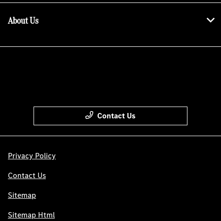
About Us
Contact Us
Privacy Policy
Contact Us
Sitemap
Sitemap Html