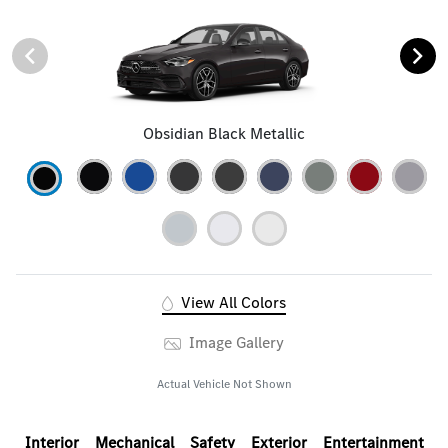
Obsidian Black Metallic
View All Colors
Image Gallery
Actual Vehicle Not Shown
Interior
Mechanical
Safety
Exterior
Entertainment