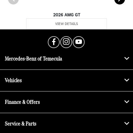
2026 AMG GT
VIEW DETAILS
Mercedes-Benz of Temecula
Vehicles
Finance & Offers
Service & Parts