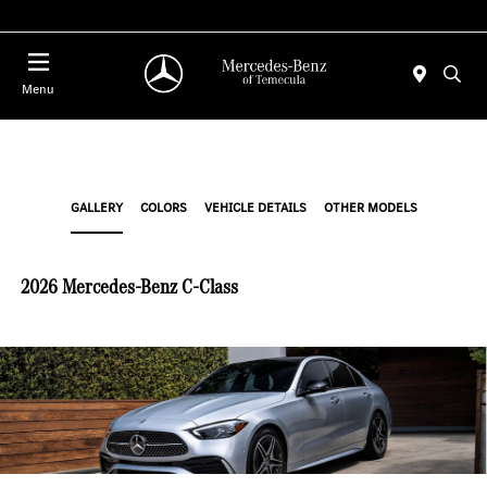
Menu
GALLERY
COLORS
VEHICLE DETAILS
OTHER MODELS
2026 Mercedes-Benz C-Class