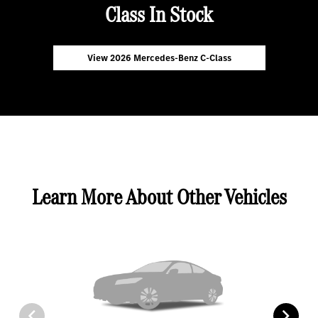
Class In Stock
View 2026 Mercedes-Benz C-Class
Learn More About Other Vehicles