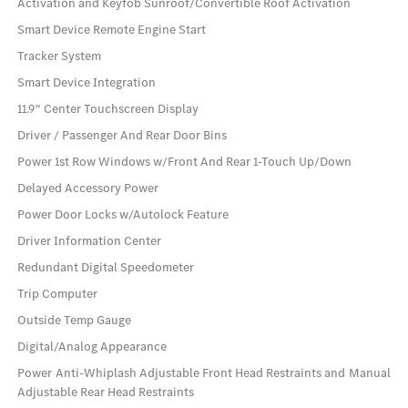
Activation and Keyfob Sunroof/Convertible Roof Activation
Smart Device Remote Engine Start
Tracker System
Smart Device Integration
11.9" Center Touchscreen Display
Driver / Passenger And Rear Door Bins
Power 1st Row Windows w/Front And Rear 1-Touch Up/Down
Delayed Accessory Power
Power Door Locks w/Autolock Feature
Driver Information Center
Redundant Digital Speedometer
Trip Computer
Outside Temp Gauge
Digital/Analog Appearance
Power Anti-Whiplash Adjustable Front Head Restraints and Manual
Adjustable Rear Head Restraints