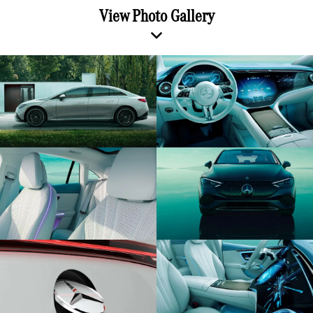
View Photo Gallery