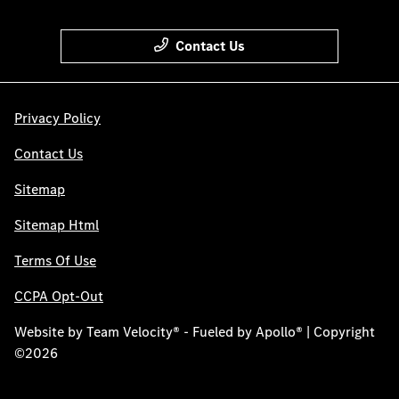
Contact Us
Privacy Policy
Contact Us
Sitemap
Sitemap Html
Terms Of Use
CCPA Opt-Out
Website by
Team Velocity®
- Fueled by Apollo® | Copyright
©2026