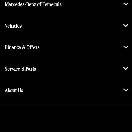
Mercedes-Benz of Temecula
Vehicles
Finance & Offers
Service & Parts
About Us