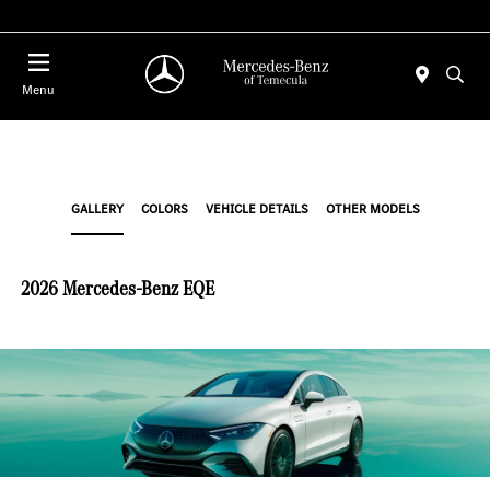
Menu
GALLERY
COLORS
VEHICLE DETAILS
OTHER MODELS
2026 Mercedes-Benz EQE