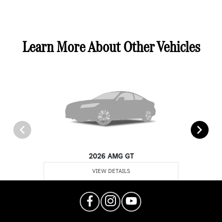
Learn More About Other Vehicles
2026 AMG GT
VIEW DETAILS