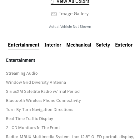
View All Colors
Image Gallery
Actual Vehicle Not Shown
Entertainment
Interior
Mechanical
Safety
Exterior
Entertainment
Streaming Audio
Window Grid Diversity Antenna
SiriusXM Satellite Radio w/Trial Period
Bluetooth Wireless Phone Connectivity
Turn-By-Turn Navigation Directions
Real-Time Traffic Display
2 LCD Monitors In The Front
Radio: MBUX Multimedia System -inc: 12.8" OLED portrait display,