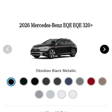
2026 Mercedes-Benz EQE EQE 320+
Obsidian Black Metallic