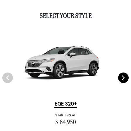
SELECT YOUR STYLE
EQE 320+
STARTING AT
$ 64,950