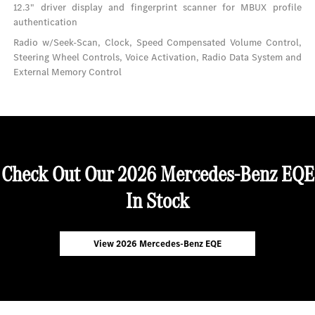
12.3" driver display and fingerprint scanner for MBUX profile
authentication
Radio w/Seek-Scan, Clock, Speed Compensated Volume Control,
Steering Wheel Controls, Voice Activation, Radio Data System and
External Memory Control
Check Out Our 2026 Mercedes-Benz EQE
In Stock
View 2026 Mercedes-Benz EQE