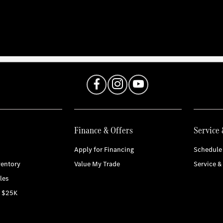
Finance & Offers
Service 
Apply for Financing
Schedule 
entory
Value My Trade
Service &
les
r $25K