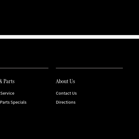
& Parts
About Us
Service
Contact Us
 Parts Specials
Directions