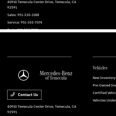
Vehicles
New Inventory
Pre-Owned Inv
Certified Vehic
Contact Us
Vehicles Unde
40910 Temecula Center Drive,
Temecula, CA
92591