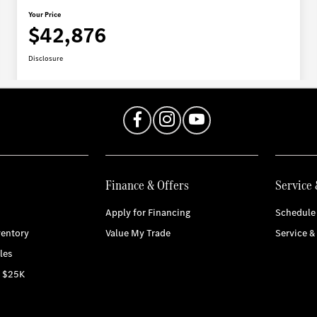
Finance & Offers
Service 
Apply for Financing
Schedule 
entory
Value My Trade
Service &
les
r $25K