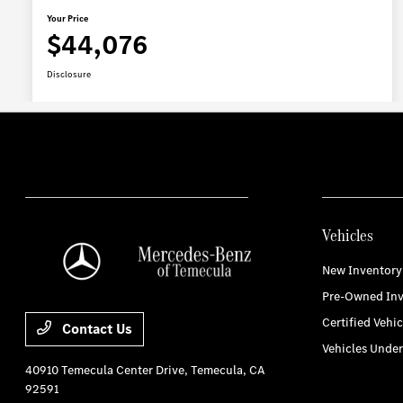
Vehicles
New Inventory
Pre-Owned Inv
Certified Vehic
Contact Us
Vehicles Unde
40910 Temecula Center Drive,
Temecula, CA
92591