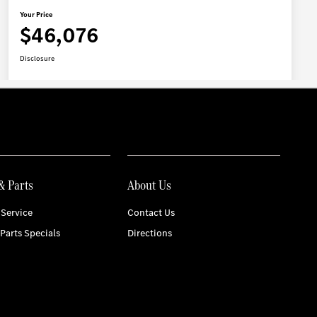
& Parts
About Us
Service
Contact Us
 Parts Specials
Directions