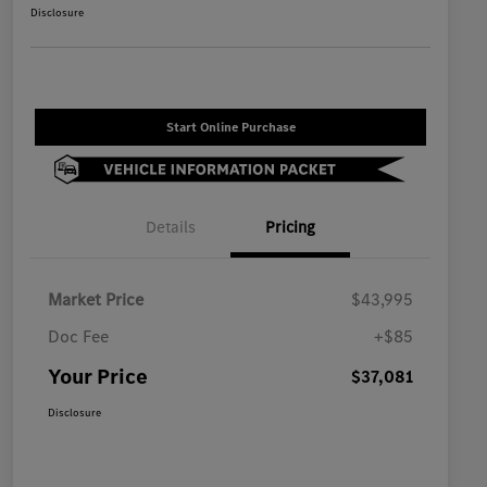
Disclosure
Start Online Purchase
Details
Pricing
Market Price
$43,995
Doc Fee
+$85
Your Price
$37,081
Disclosure