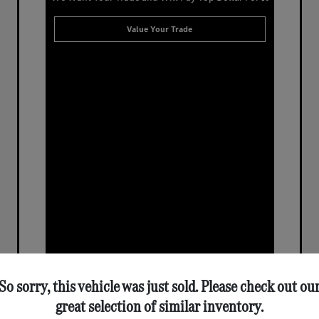
Value Your Trade
So sorry, this vehicle was just sold. Please check out ou
great selection of similar inventory.