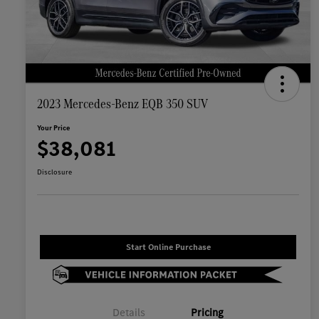
2023 Mercedes-Benz EQB 350 SUV
Your Price
$38,081
Disclosure
Start Online Purchase
Details
Pricing