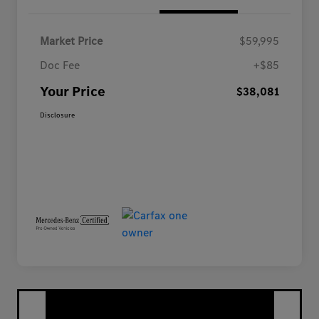
Market Price
$59,995
Doc Fee
+$85
Your Price
$38,081
Disclosure