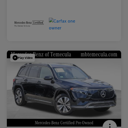
Play Video