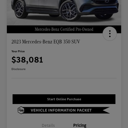
2023 Mercedes-Benz EQB 350 SUV
Your Price
$38,081
Disclosure
Start Online Purchase
Details
Pricing