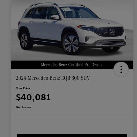
2024 Mercedes-Benz EQB 300 SUV
Your Price
$40,081
Disclosure