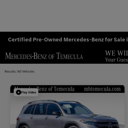
Certified Pre-Owned Mercedes-Benz for Sale 
Results: 60 Vehicles
Play Video