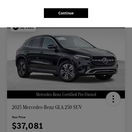
Continue
Play Video
2025 Mercedes-Benz GLA 250 SUV
Your Price
$37,081