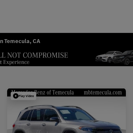
in Temecula, CA
Play Video