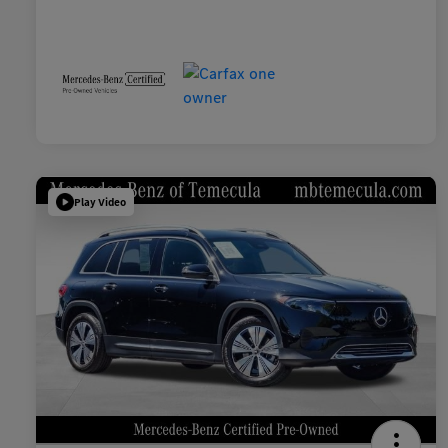
Play Video