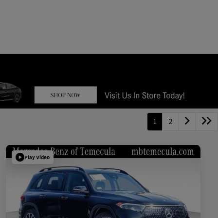
1
2
Play Video