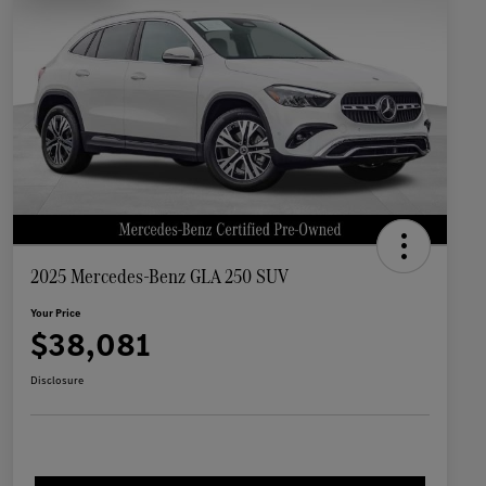
2025 Mercedes-Benz GLA 250 SUV
Your Price
$38,081
Disclosure