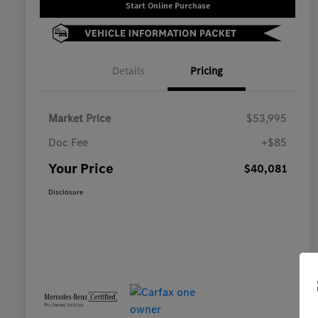
Start Online Purchase
Details
Pricing
Market Price
$53,995
Doc Fee
+$85
Your Price
$40,081
Disclosure