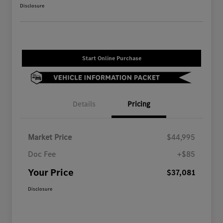
Disclosure
Start Online Purchase
Details
Pricing
Market Price
$44,995
Doc Fee
+$85
Your Price
$37,081
Disclosure