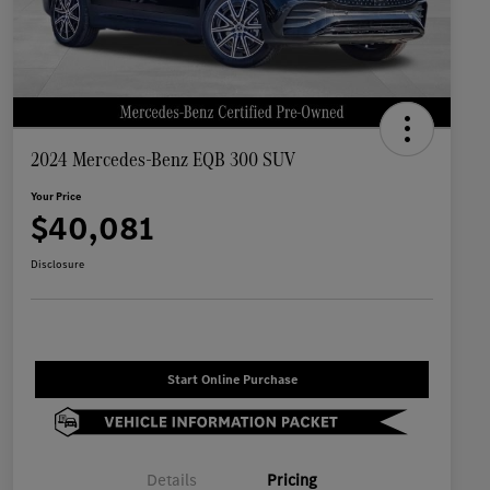
2024 Mercedes-Benz EQB 300 SUV
Your Price
$40,081
Disclosure
Start Online Purchase
Details
Pricing