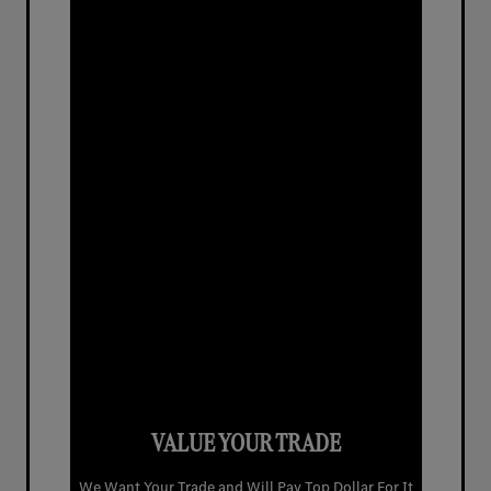
VALUE YOUR TRADE
We Want Your Trade and Will Pay Top Dollar For It