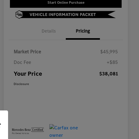
Start Online Purchase
Details
Pricing
Market Price
$45,995
Doc Fee
+$85
Your Price
$38,081
Disclosure
r