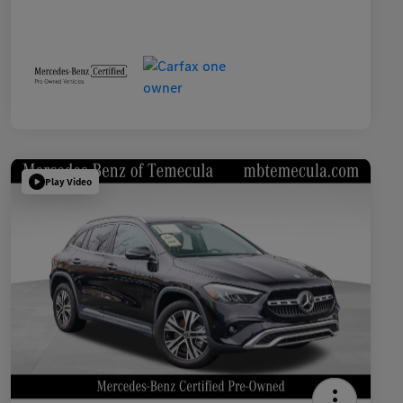
Play Video