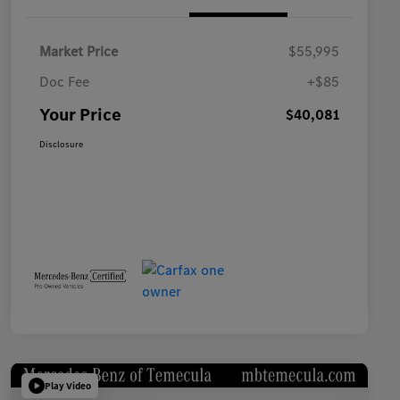
Market Price
$55,995
Doc Fee
+$85
Your Price
$40,081
Disclosure
Play Video