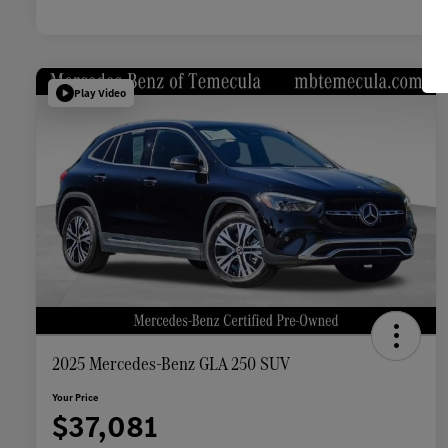
Play Video
2025 Mercedes-Benz GLA 250 SUV
Your Price
$37,081