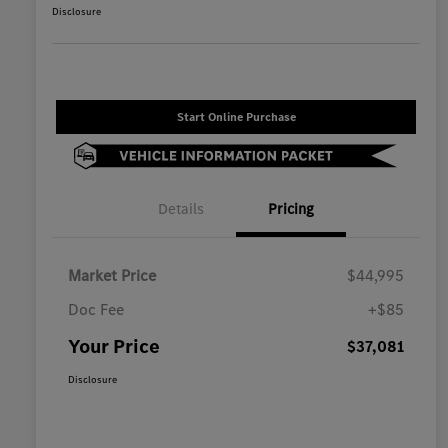
Disclosure
Start Online Purchase
Details
Pricing
Market Price
$44,995
Doc Fee
+$85
Your Price
$37,081
Disclosure