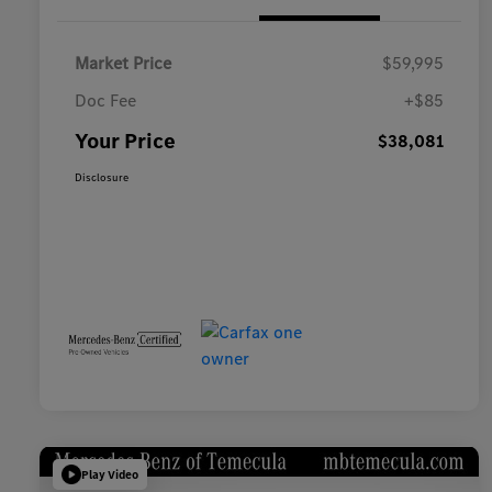
Market Price
$59,995
Doc Fee
+$85
Your Price
$38,081
Disclosure
Play Video