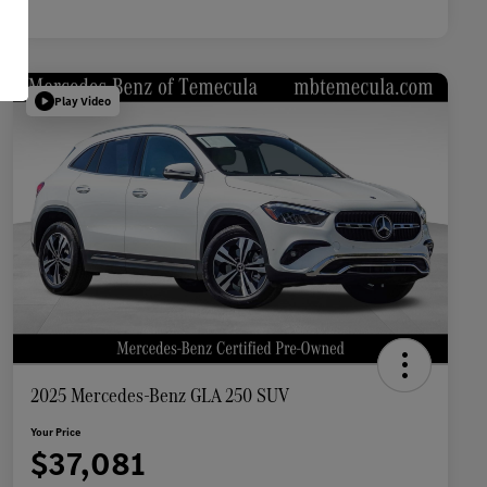
Play Video
2025 Mercedes-Benz GLA 250 SUV
Your Price
$37,081