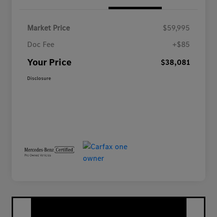
Market Price
$59,995
Doc Fee
+$85
Your Price
$38,081
Disclosure