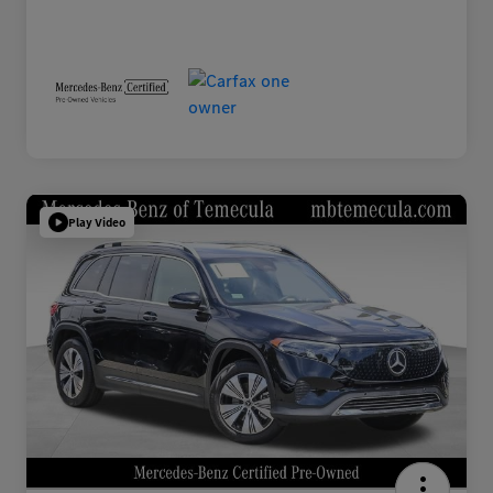
Play Video