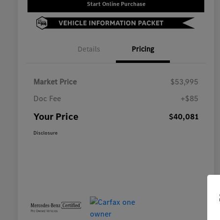
Start Online Purchase
Details
Pricing
Market Price
$53,995
Doc Fee
+$85
Your Price
$40,081
Disclosure