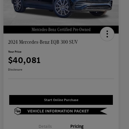
2024 Mercedes-Benz EQB 300 SUV
Your Price
$40,081
Disclosure
Start Online Purchase
Details
Pricing