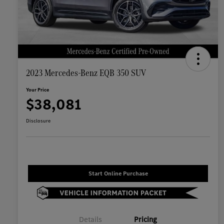
2023 Mercedes-Benz EQB 350 SUV
Your Price
$38,081
Disclosure
Start Online Purchase
Details
Pricing