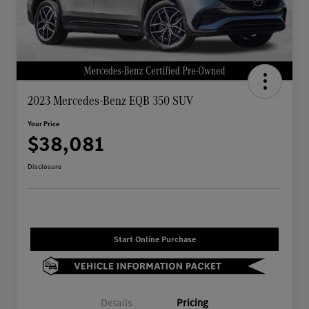
2023 Mercedes-Benz EQB 350 SUV
Your Price
$38,081
Disclosure
Start Online Purchase
Details
Pricing