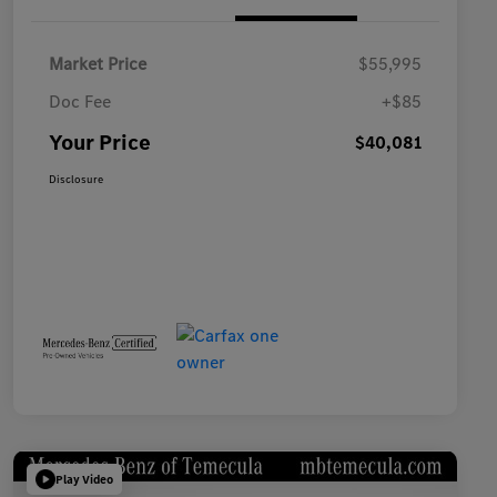
Market Price
$55,995
Doc Fee
+$85
Your Price
$40,081
Disclosure
Play Video