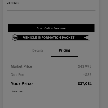
Disclosure
Start Online Purchase
Details
Pricing
Market Price
$43,995
Doc Fee
+$85
Your Price
$37,081
Disclosure