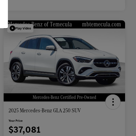
Play Video
2025 Mercedes-Benz GLA 250 SUV
Your Price
$37,081