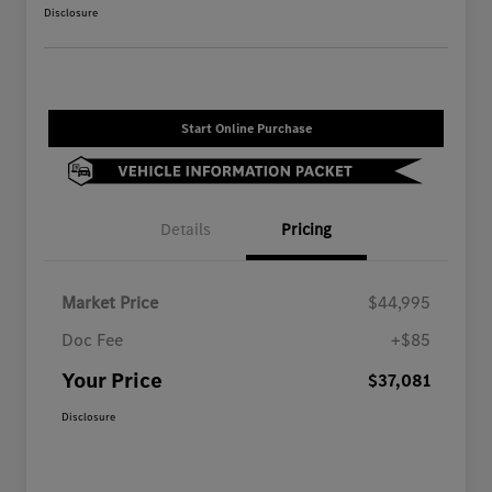
Disclosure
Start Online Purchase
Details
Pricing
Market Price
$44,995
Doc Fee
+$85
Your Price
$37,081
Disclosure