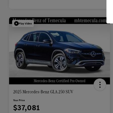
Play Video
2025 Mercedes-Benz GLA 250 SUV
Your Price
$37,081