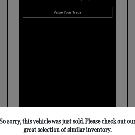
Value Your Trade
So sorry, this vehicle was just sold. Please check out ou
great selection of similar inventory.