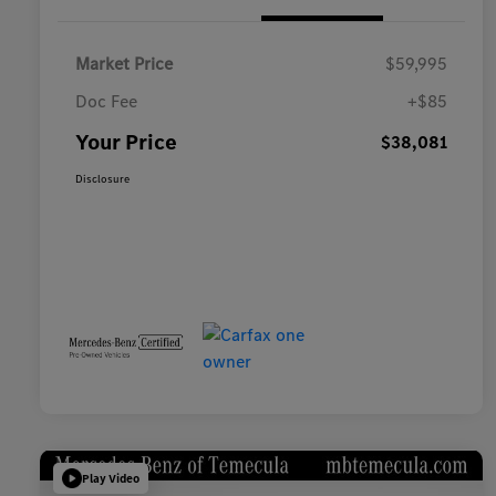
Market Price
$59,995
Doc Fee
+$85
Your Price
$38,081
Disclosure
Play Video