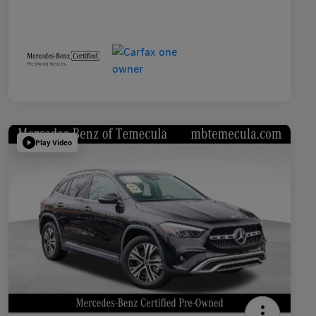
Play Video