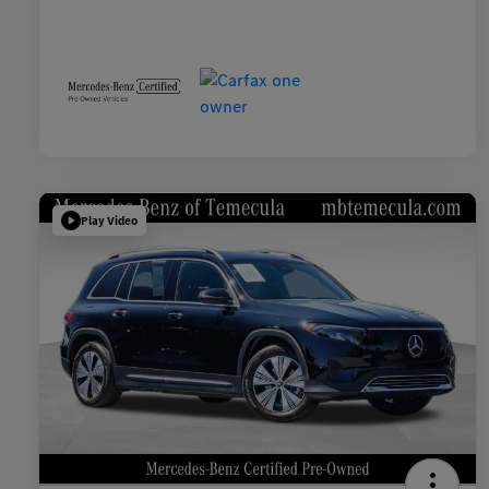
Play Video