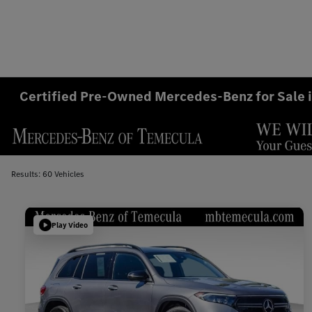
Certified Pre-Owned Mercedes-Benz for Sale 
Results: 60 Vehicles
Play Video