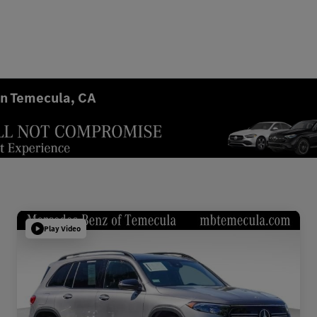
in Temecula, CA
Play Video