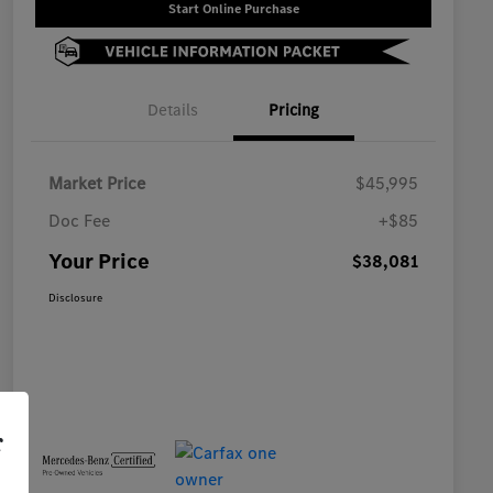
Start Online Purchase
Details
Pricing
Market Price
$45,995
Doc Fee
+$85
Your Price
$38,081
Disclosure
r