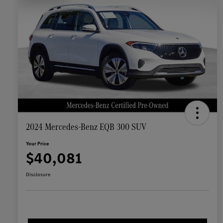
2024 Mercedes-Benz EQB 300 SUV
Your Price
$40,081
Disclosure