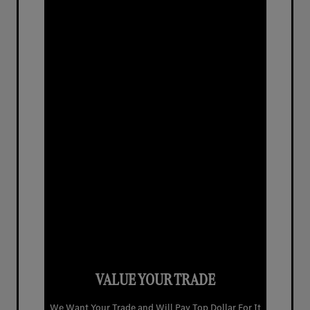
VALUE YOUR TRADE
We Want Your Trade and Will Pay Top Dollar For It