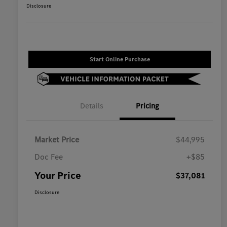
Disclosure
Start Online Purchase
Details
Pricing
Market Price
$44,995
Doc Fee
+$85
Your Price
$37,081
Disclosure