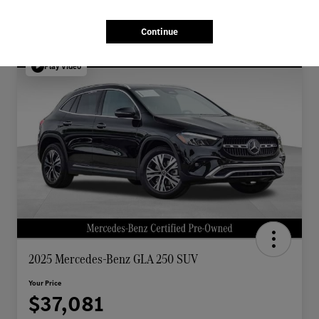
Continue
Play Video
2025 Mercedes-Benz GLA 250 SUV
Your Price
$37,081