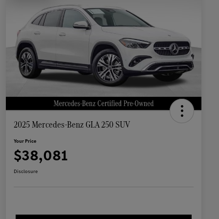
2025 Mercedes-Benz GLA 250 SUV
Your Price
$38,081
Disclosure