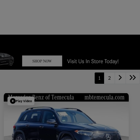
1
2
Play Video