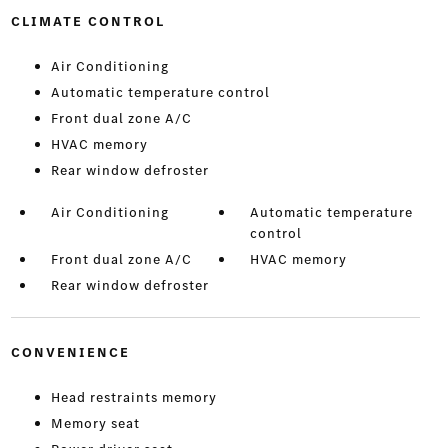
CLIMATE CONTROL
Air Conditioning
Automatic temperature control
Front dual zone A/C
HVAC memory
Rear window defroster
Air Conditioning
Automatic temperature
control
Front dual zone A/C
HVAC memory
Rear window defroster
CONVENIENCE
Head restraints memory
Memory seat