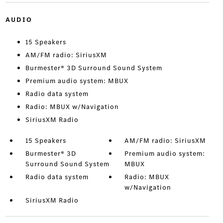
AUDIO
15 Speakers
AM/FM radio: SiriusXM
Burmester® 3D Surround Sound System
Premium audio system: MBUX
Radio data system
Radio: MBUX w/Navigation
SiriusXM Radio
15 Speakers
AM/FM radio: SiriusXM
Burmester® 3D
Premium audio system:
Surround Sound System
MBUX
Radio data system
Radio: MBUX
w/Navigation
SiriusXM Radio