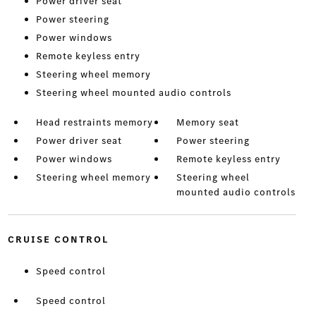
Power driver seat
Power steering
Power windows
Remote keyless entry
Steering wheel memory
Steering wheel mounted audio controls
Head restraints memory
Memory seat
Power driver seat
Power steering
Power windows
Remote keyless entry
Steering wheel memory
Steering wheel
mounted audio controls
CRUISE CONTROL
Speed control
Speed control