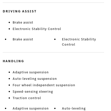
DRIVING ASSIST
Brake assist
Electronic Stability Control
Brake assist
Electronic Stability
Control
HANDLING
Adaptive suspension
Auto-leveling suspension
Four wheel independent suspension
Speed-sensing steering
Traction control
Adaptive suspension
Auto-leveling