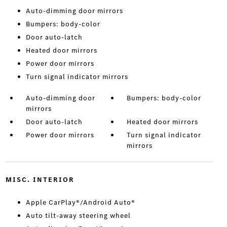
Auto-dimming door mirrors
Bumpers: body-color
Door auto-latch
Heated door mirrors
Power door mirrors
Turn signal indicator mirrors
Auto-dimming door
Bumpers: body-color
mirrors
Door auto-latch
Heated door mirrors
Power door mirrors
Turn signal indicator
mirrors
MISC. INTERIOR
Apple CarPlay®/Android Auto®
Auto tilt-away steering wheel