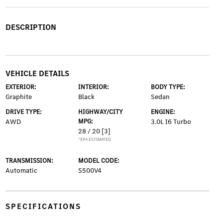
DESCRIPTION
VEHICLE DETAILS
EXTERIOR:
INTERIOR:
BODY TYPE:
Graphite
Black
Sedan
DRIVE TYPE:
HIGHWAY/CITY
ENGINE:
AWD
MPG:
3.0L I6 Turbo
28 / 20
[3]
*EPA ESTIMATED
TRANSMISSION:
MODEL CODE:
Automatic
S500V4
SPECIFICATIONS