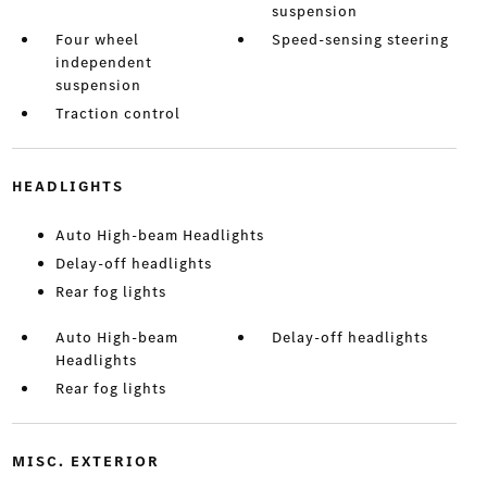
suspension
Four wheel
Speed-sensing steering
independent
suspension
Traction control
HEADLIGHTS
Auto High-beam Headlights
Delay-off headlights
Rear fog lights
Auto High-beam
Delay-off headlights
Headlights
Rear fog lights
MISC. EXTERIOR