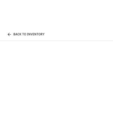
BACK TO INVENTORY