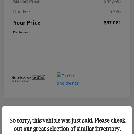
Market Price
$44,995
Doc Fee
+$85
Your Price
$37,081
Disclosure
Play Video
So sorry, this vehicle was just sold. Please check
out our great selection of similar inventory.