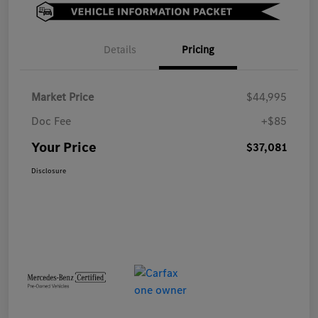
Details
Pricing
Market Price
$44,995
Doc Fee
+$85
Your Price
$37,081
Disclosure