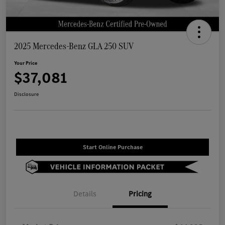
2025 Mercedes-Benz GLA 250 SUV
Your Price
$37,081
Disclosure
Start Online Purchase
Details
Pricing