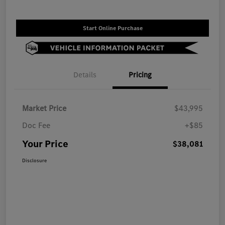
Start Online Purchase
Details
Pricing
Market Price
$43,995
Doc Fee
+$85
Your Price
$38,081
Disclosure