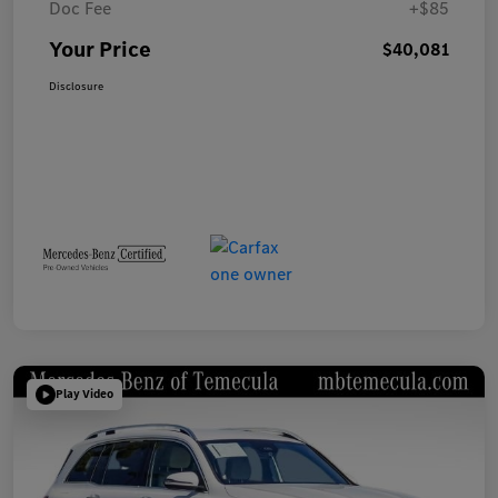
Doc Fee
+$85
Your Price
$40,081
Disclosure
Play Video