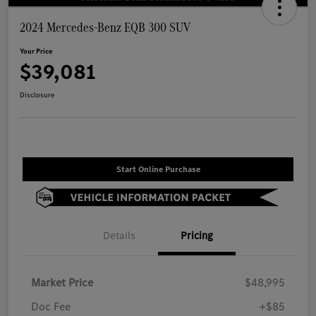
2024 Mercedes-Benz EQB 300 SUV
Your Price
$39,081
Disclosure
Start Online Purchase
Details
Pricing
Market Price
$48,995
Doc Fee
+$85