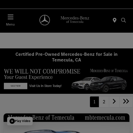
Menu
Certified Pre-Owned Mercedes-Benz for Sale in
Temecula, CA
1
2
Play Video