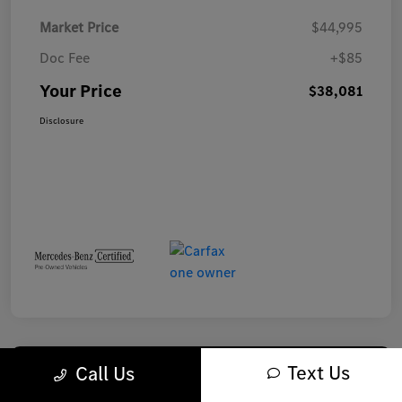
Market Price
$44,995
Doc Fee
+$85
Your Price
$38,081
Disclosure
Text Us
Call Us
Play Video