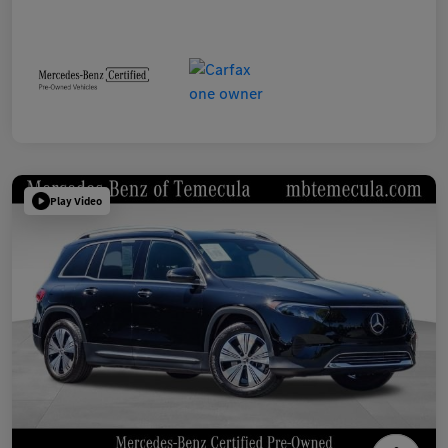
Play Video