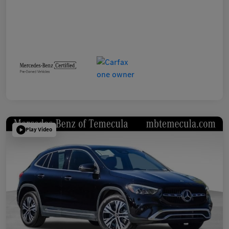
Play Video