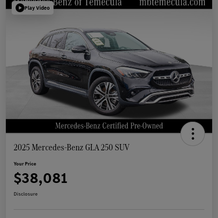
Play Video
2025 Mercedes-Benz GLA 250 SUV
Your Price
$38,081
Disclosure