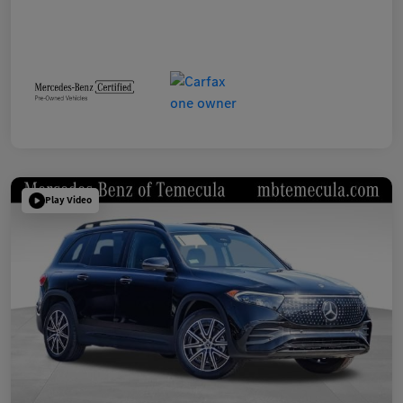
Play Video