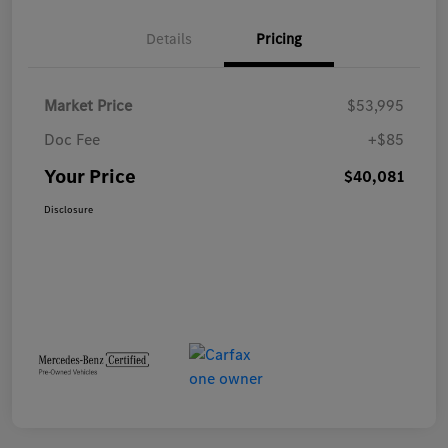
Details
Pricing
Market Price
$53,995
Doc Fee
+$85
Your Price
$40,081
Disclosure