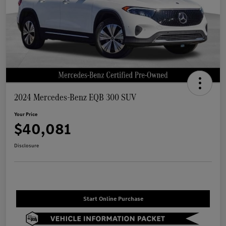
2024 Mercedes-Benz EQB 300 SUV
Your Price
$40,081
Disclosure
Start Online Purchase