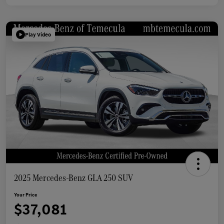
Play Video
2025 Mercedes-Benz GLA 250 SUV
Your Price
$37,081