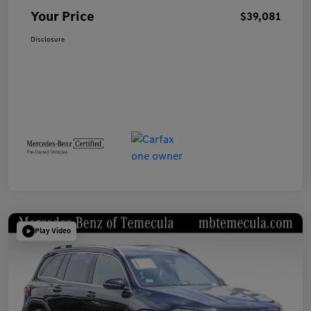
Your Price
$39,081
Disclosure
Play Video