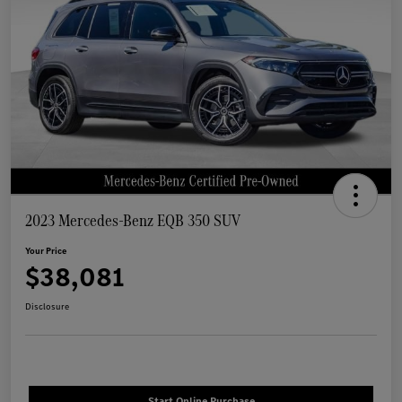
2023 Mercedes-Benz EQB 350 SUV
Your Price
$38,081
Disclosure
Start Online Purchase