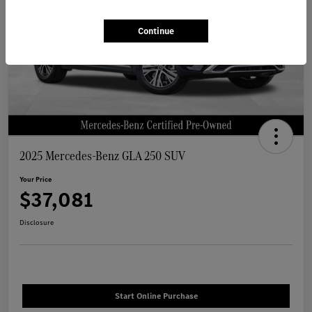
Continue
2025 Mercedes-Benz GLA 250 SUV
Your Price
$37,081
Disclosure
Start Online Purchase