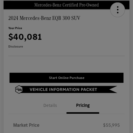
2024 Mercedes-Benz EQB 300 SUV
Your Price
$40,081
Disclosure
Start Online Purchase
Details
Pricing
Market Price
$55,995