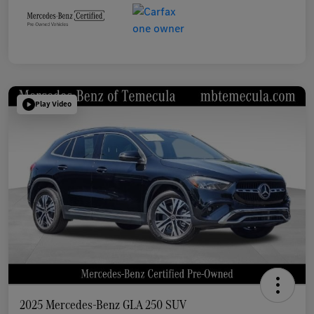
Play Video
2025 Mercedes-Benz GLA 250 SUV