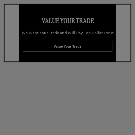
VALUE YOUR TRADE
We Want Your Trade and Will Pay Top Dollar For It
Value Your Trade