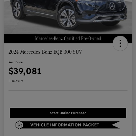
2024 Mercedes-Benz EQB 300 SUV
Your Price
$39,081
Disclosure
Start Online Purchase