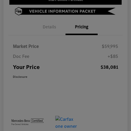
Details
Pricing
Market Price
$59,995
Doc Fee
+$85
Your Price
$38,081
Disclosure