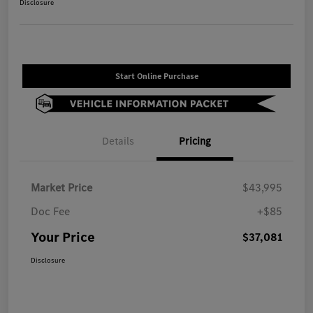
Disclosure
Start Online Purchase
Details
Pricing
Market Price
$43,995
Doc Fee
+$85
Your Price
$37,081
Disclosure