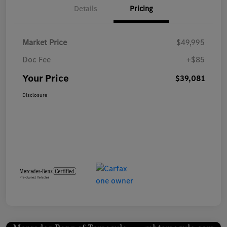
Details
Pricing
Market Price
$49,995
Doc Fee
+$85
Your Price
$39,081
Disclosure