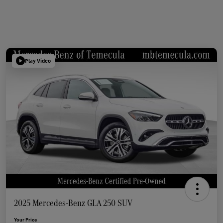
Play Video
2025 Mercedes-Benz GLA 250 SUV
Your Price