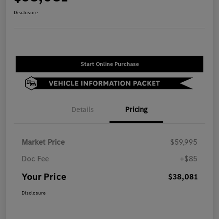
Disclosure
Start Online Purchase
Details
Pricing
Market Price
$59,995
Doc Fee
+$85
Your Price
$38,081
Disclosure