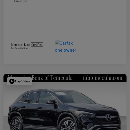
Disclosure
Play Video