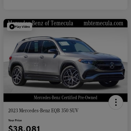
Play Video
2023 Mercedes-Benz EQB 350 SUV
Your Price
$38,081