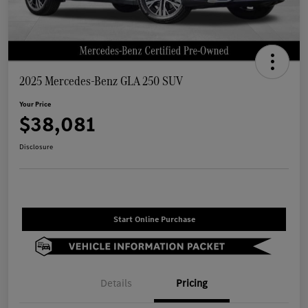
2025 Mercedes-Benz GLA 250 SUV
Your Price
$38,081
Disclosure
Start Online Purchase
Details
Pricing