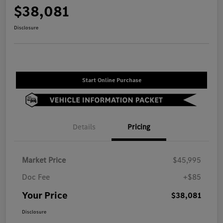
$38,081
Disclosure
Start Online Purchase
Details
Pricing
Market Price
$45,995
Doc Fee
+$85
Your Price
$38,081
Disclosure