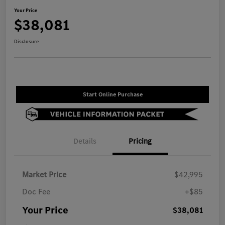
Your Price
$38,081
Disclosure
Start Online Purchase
Details
Pricing
Market Price
$42,995
Doc Fee
+$85
Your Price
$38,081