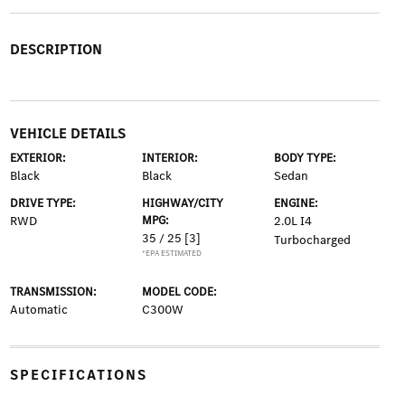
DESCRIPTION
VEHICLE DETAILS
EXTERIOR:
INTERIOR:
BODY TYPE:
Black
Black
Sedan
DRIVE TYPE:
HIGHWAY/CITY
ENGINE:
RWD
MPG:
2.0L I4
35 / 25
[3]
Turbocharged
*EPA ESTIMATED
TRANSMISSION:
MODEL CODE:
Automatic
C300W
SPECIFICATIONS