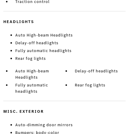
Traction control
HEADLIGHTS
Auto High-beam Headlights
Delay-off headlights
Fully automatic headlights
Rear fog lights
Auto High-beam
Delay-off headlights
Headlights
Fully automatic
Rear fog lights
headlights
MISC. EXTERIOR
Auto-dimming door mirrors
Bumpers: body-color