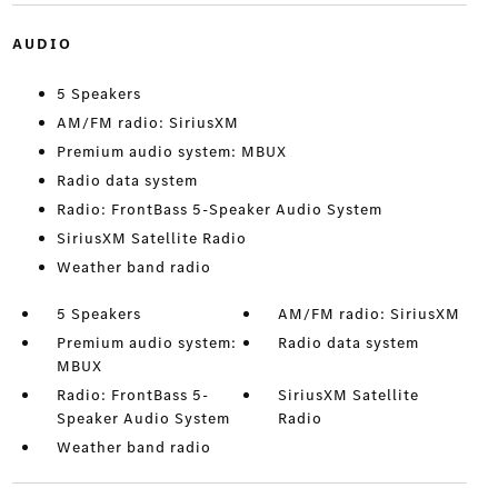
AUDIO
5 Speakers
AM/FM radio: SiriusXM
Premium audio system: MBUX
Radio data system
Radio: FrontBass 5-Speaker Audio System
SiriusXM Satellite Radio
Weather band radio
5 Speakers
AM/FM radio: SiriusXM
Premium audio system:
Radio data system
MBUX
Radio: FrontBass 5-
SiriusXM Satellite
Speaker Audio System
Radio
Weather band radio