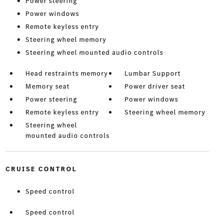
Power steering
Power windows
Remote keyless entry
Steering wheel memory
Steering wheel mounted audio controls
Head restraints memory
Lumbar Support
Memory seat
Power driver seat
Power steering
Power windows
Remote keyless entry
Steering wheel memory
Steering wheel
mounted audio controls
CRUISE CONTROL
Speed control
Speed control