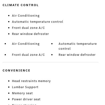
CLIMATE CONTROL
Air Conditioning
Automatic temperature control
Front dual zone A/C
Rear window defroster
Air Conditioning
Automatic temperature
control
Front dual zone A/C
Rear window defroster
CONVENIENCE
Head restraints memory
Lumbar Support
Memory seat
Power driver seat