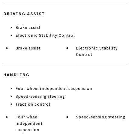
DRIVING ASSIST
Brake assist
Electronic Stability Control
Brake assist
Electronic Stability
Control
HANDLING
Four wheel independent suspension
Speed-sensing steering
Traction control
Four wheel
Speed-sensing steering
independent
suspension