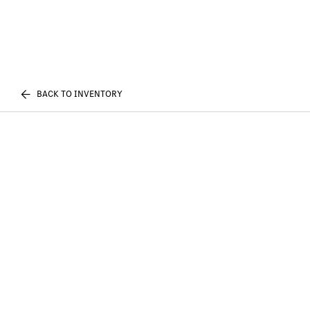
BACK TO INVENTORY