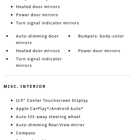
Heated door mirrors
Power door mirrors
Turn signal indicator mirrors
Auto-dimming door
Bumpers: body-color
mirrors
Heated door mirrors
Power door mirrors
Turn signal indicator
mirrors
MISC. INTERIOR
11.9" Center Touchscreen Display
Apple CarPlay®/Android Auto®
Auto tilt-away steering wheel
Auto-dimming Rear-View mirror
Compass