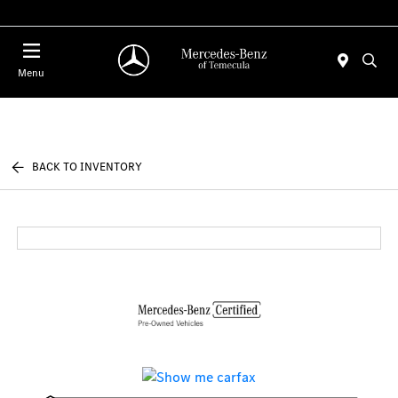
Menu
BACK TO INVENTORY