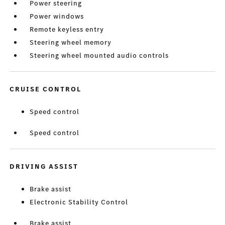
Power steering
Power windows
Remote keyless entry
Steering wheel memory
Steering wheel mounted audio controls
CRUISE CONTROL
Speed control
Speed control
DRIVING ASSIST
Brake assist
Electronic Stability Control
Brake assist