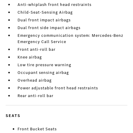
Anti-whiplash front head restraints
Child-Seat-Sensing Airbag
Dual front impact airbags
Dual front side impact airbags
Emergency communication system: Mercedes-Benz
Emergency Call Service
Front anti-roll bar
Knee airbag
Low tire pressure warning
Occupant sensing airbag
Overhead airbag
Power adjustable front head restraints
Rear anti-roll bar
SEATS
Front Bucket Seats