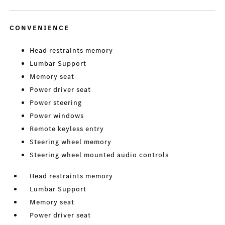
CONVENIENCE
Head restraints memory
Lumbar Support
Memory seat
Power driver seat
Power steering
Power windows
Remote keyless entry
Steering wheel memory
Steering wheel mounted audio controls
Head restraints memory
Lumbar Support
Memory seat
Power driver seat