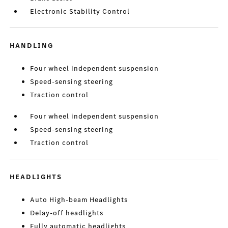
Electronic Stability Control
HANDLING
Four wheel independent suspension
Speed-sensing steering
Traction control
Four wheel independent suspension
Speed-sensing steering
Traction control
HEADLIGHTS
Auto High-beam Headlights
Delay-off headlights
Fully automatic headlights