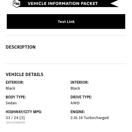
Text Link
DESCRIPTION
VEHICLE DETAILS
EXTERIOR:
INTERIOR:
Black
Black
BODY TYPE:
DRIVE TYPE:
Sedan
AWD
HIGHWAY/CITY MPG:
ENGINE:
33 / 24
[3]
2.0L I4 Turbocharged
*EPA ESTIMATED