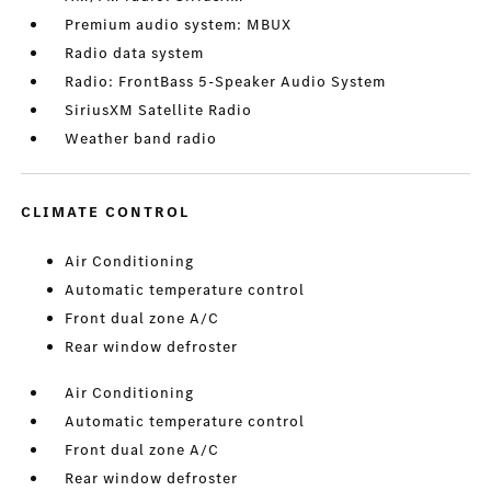
Premium audio system: MBUX
Radio data system
Radio: FrontBass 5-Speaker Audio System
SiriusXM Satellite Radio
Weather band radio
CLIMATE CONTROL
Air Conditioning
Automatic temperature control
Front dual zone A/C
Rear window defroster
Air Conditioning
Automatic temperature control
Front dual zone A/C
Rear window defroster