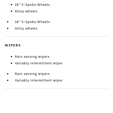
18" 5-Spoke Wheels
Alloy wheels
18" 5-Spoke Wheels
Alloy wheels
WIPERS
Rain sensing wipers
Variably intermittent wiper
Rain sensing wipers
Variably intermittent wiper