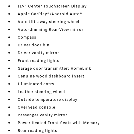
11.9" Center Touchscreen Display
Apple CarPlay®/Android Auto®
Auto tilt-away steering wheel
Auto-dimming Rear-View mirror
Compass
Driver door bin
Driver vanity mirror
Front reading lights
Garage door transmitter: HomeLink
Genuine wood dashboard insert
Illuminated entry
Leather steering wheel
Outside temperature display
Overhead console
Passenger vanity mirror
Power Heated Front Seats with Memory
Rear reading lights