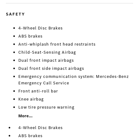
SAFETY
4-Wheel Disc Brakes
ABS brakes
Anti-whiplash front head restraints
Child-Seat-Sensing Airbag
Dual front impact airbags
Dual front side impact airbags
Emergency communication system: Mercedes-Benz
Emergency Call Service
Front anti-roll bar
Knee airbag
Low tire pressure warning
More...
4-Wheel Disc Brakes
ABS brakes