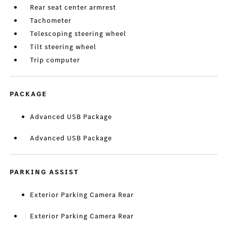
Rear seat center armrest
Tachometer
Telescoping steering wheel
Tilt steering wheel
Trip computer
PACKAGE
Advanced USB Package
Advanced USB Package
PARKING ASSIST
Exterior Parking Camera Rear
Exterior Parking Camera Rear