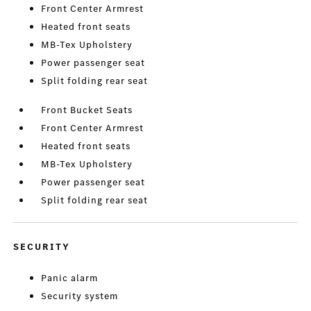
Front Center Armrest
Heated front seats
MB-Tex Upholstery
Power passenger seat
Split folding rear seat
Front Bucket Seats
Front Center Armrest
Heated front seats
MB-Tex Upholstery
Power passenger seat
Split folding rear seat
SECURITY
Panic alarm
Security system