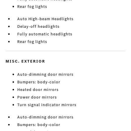
Rear fog lights
Auto High-beam Headlights
Delay-off headlights
Fully automatic headlights
Rear fog lights
MISC. EXTERIOR
Auto-dimming door mirrors
Bumpers: body-color
Heated door mirrors
Power door mirrors
Turn signal indicator mirrors
Auto-dimming door mirrors
Bumpers: body-color