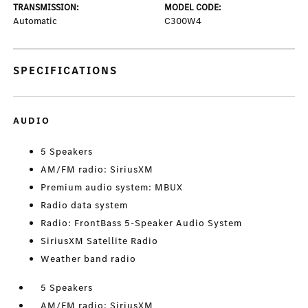
TRANSMISSION:
MODEL CODE:
Automatic
C300W4
SPECIFICATIONS
AUDIO
5 Speakers
AM/FM radio: SiriusXM
Premium audio system: MBUX
Radio data system
Radio: FrontBass 5-Speaker Audio System
SiriusXM Satellite Radio
Weather band radio
5 Speakers
AM/FM radio: SiriusXM