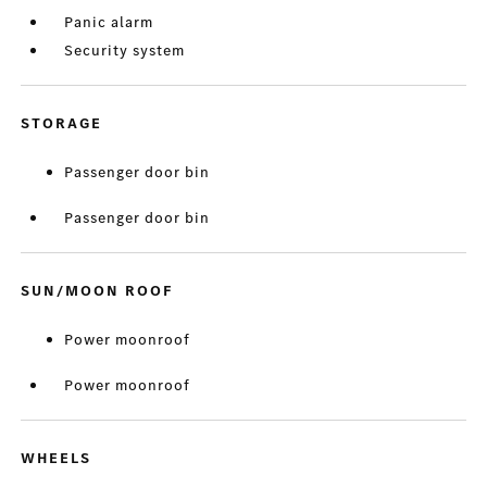
Panic alarm
Security system
STORAGE
Passenger door bin
Passenger door bin
SUN/MOON ROOF
Power moonroof
Power moonroof
WHEELS