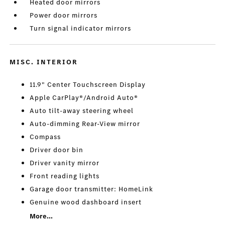
Heated door mirrors
Power door mirrors
Turn signal indicator mirrors
MISC. INTERIOR
11.9" Center Touchscreen Display
Apple CarPlay®/Android Auto®
Auto tilt-away steering wheel
Auto-dimming Rear-View mirror
Compass
Driver door bin
Driver vanity mirror
Front reading lights
Garage door transmitter: HomeLink
Genuine wood dashboard insert
More...