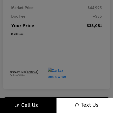
Market Price
$44,995
Doc Fee
+$85
Your Price
$38,081
Disclosure
Text Us
Call Us
Play Video