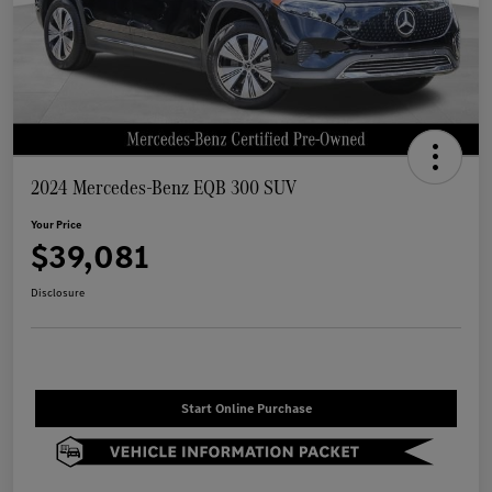
2024 Mercedes-Benz EQB 300 SUV
Your Price
$39,081
Disclosure
Start Online Purchase