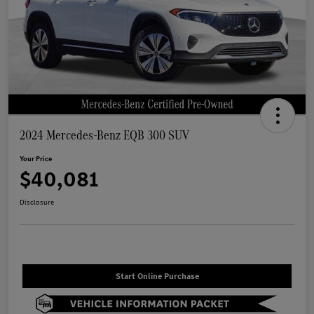
2024 Mercedes-Benz EQB 300 SUV
Your Price
$40,081
Disclosure
Start Online Purchase