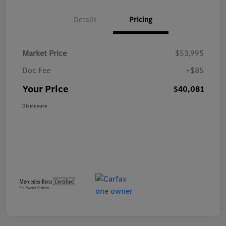
Details
Pricing
Market Price
$53,995
Doc Fee
+$85
Your Price
$40,081
Disclosure