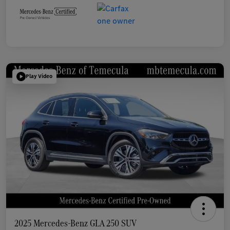
Play Video
2025 Mercedes-Benz GLA 250 SUV