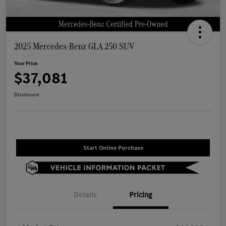
2025 Mercedes-Benz GLA 250 SUV
Your Price
$37,081
Disclosure
Start Online Purchase
Details
Pricing