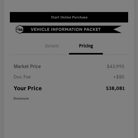
Start Online Purchase
Details
Pricing
Market Price
$43,995
Doc Fee
+$85
Your Price
$38,081
Disclosure