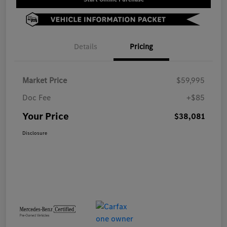
Details
Pricing
Market Price
$59,995
Doc Fee
+$85
Your Price
$38,081
Disclosure