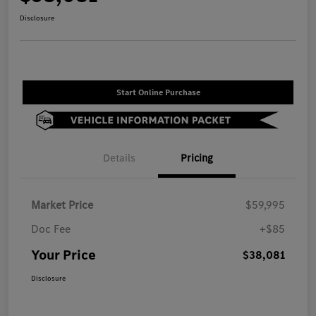
Disclosure
Start Online Purchase
Details
Pricing
Market Price
$59,995
Doc Fee
+$85
Your Price
$38,081
Disclosure