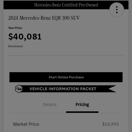
2024 Mercedes-Benz EQB 300 SUV
Your Price
$40,081
Disclosure
Start Online Purchase
Details
Pricing
Market Price
$55,995