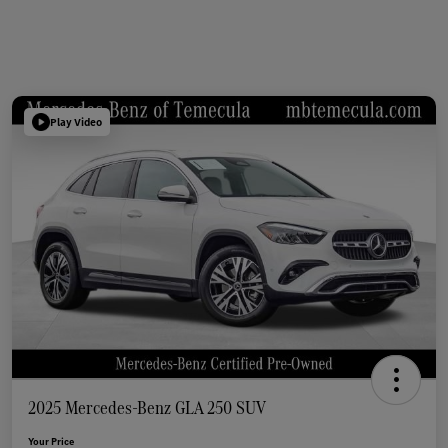
Play Video
2025 Mercedes-Benz GLA 250 SUV
Your Price