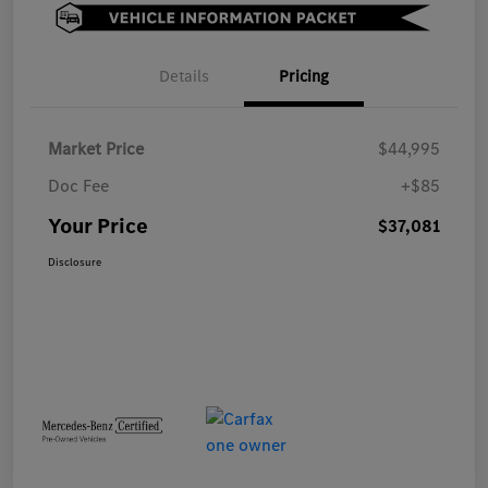
Details
Pricing
Market Price
$44,995
Doc Fee
+$85
Your Price
$37,081
Disclosure