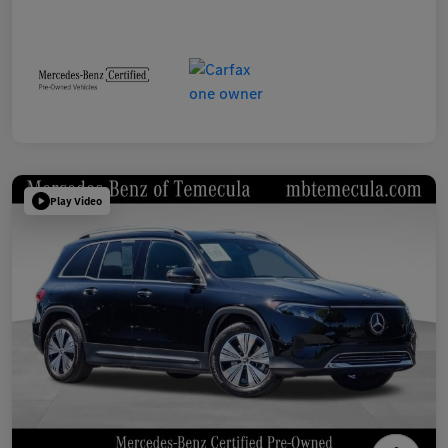
Play Video