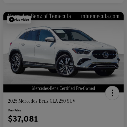
Play Video
2025 Mercedes-Benz GLA 250 SUV
Your Price
$37,081