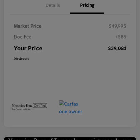
Details
Pricing
Market Price
$49,995
Doc Fee
+$85
Your Price
$39,081
Disclosure