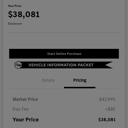
Your Price
$38,081
Disclosure
Start Online Purchase
Details
Pricing
Market Price
$42,995
Doc Fee
+$85
Your Price
$38,081