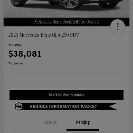
2025 Mercedes-Benz GLA 250 SUV
Your Price
$38,081
Disclosure
Start Online Purchase
Details
Pricing