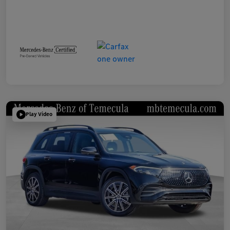
Play Video