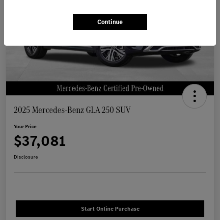
Continue
2025 Mercedes-Benz GLA 250 SUV
Your Price
$37,081
Disclosure
Start Online Purchase