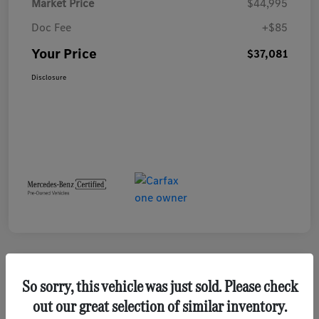
Market Price
$44,995
Doc Fee
+$85
Your Price
$37,081
Disclosure
Play Video
So sorry, this vehicle was just sold. Please check
out our great selection of similar inventory.