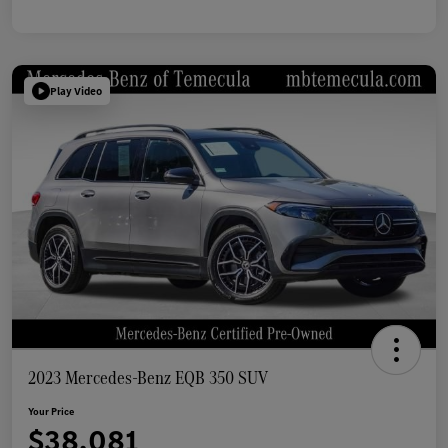
Play Video
2023 Mercedes-Benz EQB 350 SUV
Your Price
$38,081