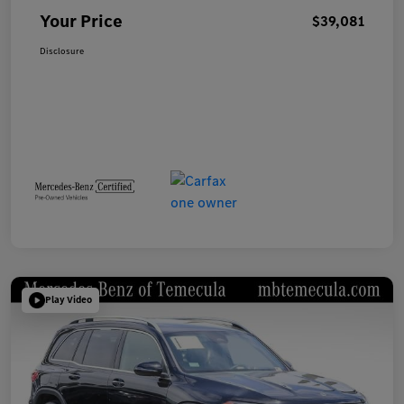
Your Price
$39,081
Disclosure
Play Video