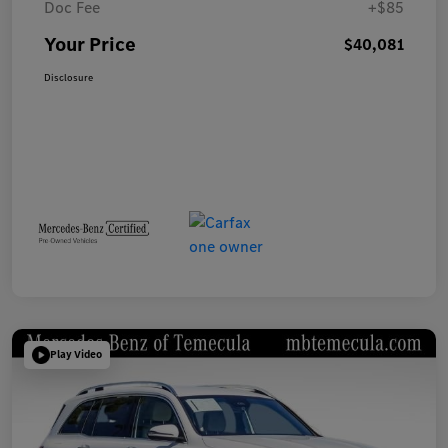
Doc Fee
+$85
Your Price
$40,081
Disclosure
Play Video