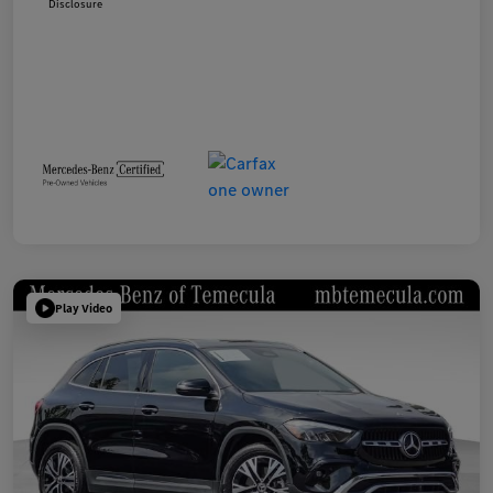
Disclosure
Play Video