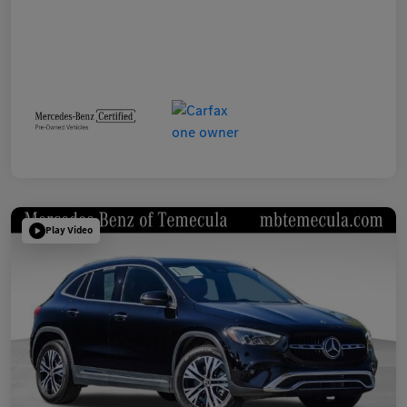
Play Video