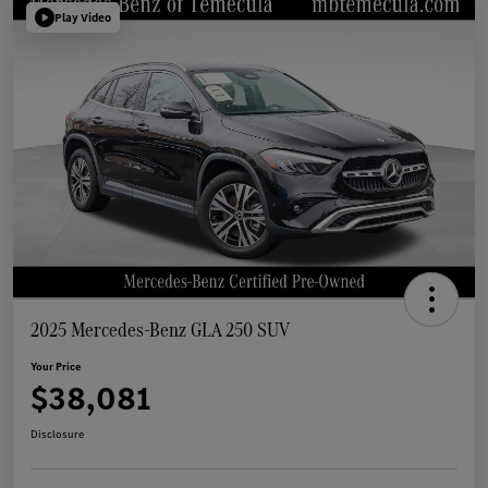
Play Video
2025 Mercedes-Benz GLA 250 SUV
Your Price
$38,081
Disclosure