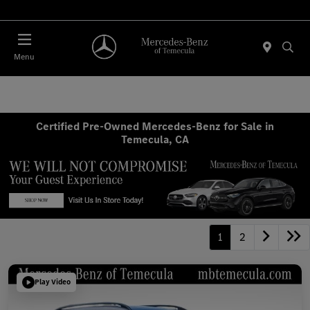
Menu
Certified Pre-Owned Mercedes-Benz for Sale in
Temecula, CA
1
2
Play Video