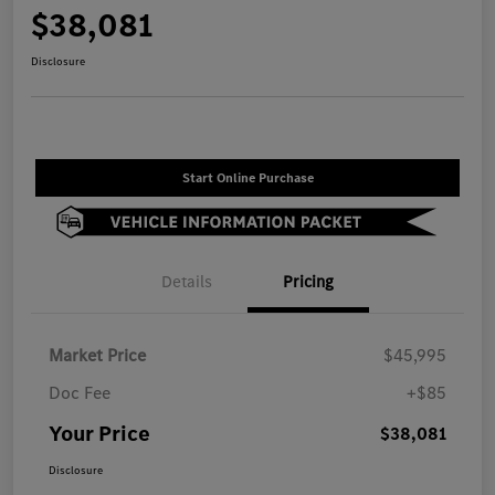
$38,081
Disclosure
Start Online Purchase
Details
Pricing
Market Price
$45,995
Doc Fee
+$85
Your Price
$38,081
Disclosure