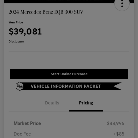
2024 Mercedes-Benz EQB 300 SUV
Your Price
$39,081
Disclosure
Start Online Purchase
Details
Pricing
Market Price
$48,995
Doc Fee
+$85