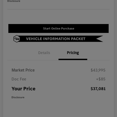
Disclosure
Start Online Purchase
Details
Pricing
Market Price
$43,995
Doc Fee
+$85
Your Price
$37,081
Disclosure