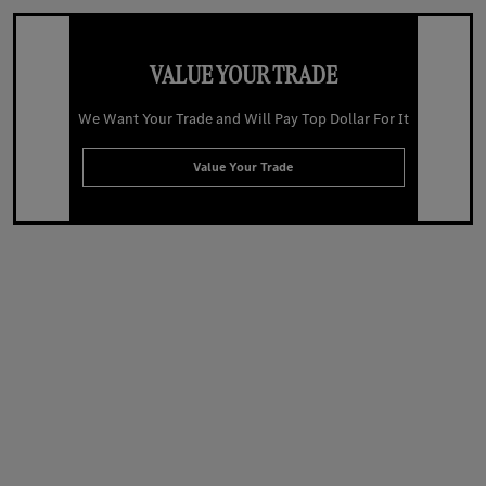
VALUE YOUR TRADE
We Want Your Trade and Will Pay Top Dollar For It
Value Your Trade