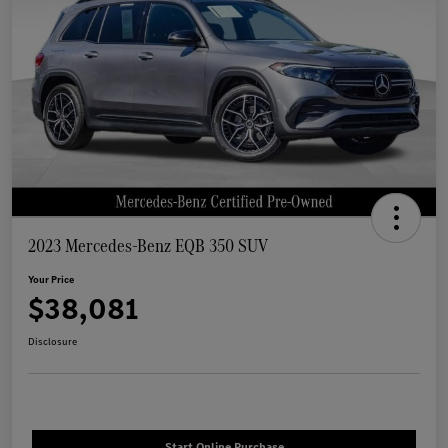
2023 Mercedes-Benz EQB 350 SUV
Your Price
$38,081
Disclosure
Start Online Purchase