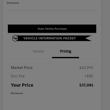
Disclosure
Start Online Purchase
Details
Pricing
Market Price
$43,995
Doc Fee
+$85
Your Price
$37,081
Disclosure