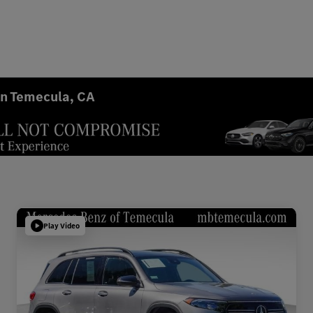
in Temecula, CA
Play Video