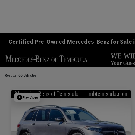
Certified Pre-Owned Mercedes-Benz for Sale 
Results: 60 Vehicles
Play Video