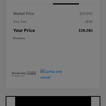
Market Price
$59,995
Doc Fee
+$85
Your Price
$38,081
Disclosure