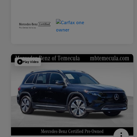
Play Video