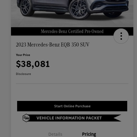
2023 Mercedes-Benz EQB 350 SUV
Your Price
$38,081
Disclosure
Start Online Purchase
Details
Pricing