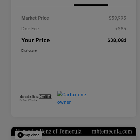
Market Price
$59,995
Doc Fee
+$85
Your Price
$38,081
Disclosure
Play Video