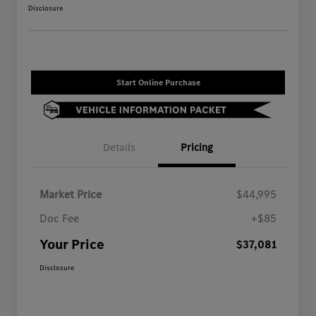
Disclosure
Start Online Purchase
Details
Pricing
Market Price
$44,995
Doc Fee
+$85
Your Price
$37,081
Disclosure