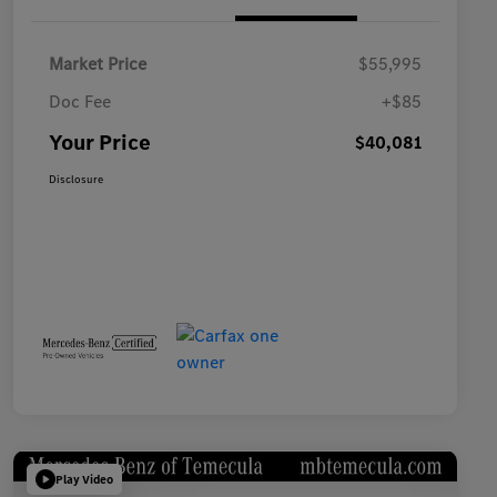
Market Price
$55,995
Doc Fee
+$85
Your Price
$40,081
Disclosure
Play Video