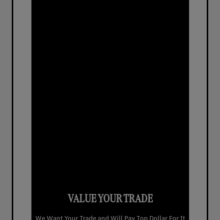
VALUE YOUR TRADE
We Want Your Trade and Will Pay Top Dollar For It