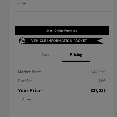
Disclosure
Start Online Purchase
Details
Pricing
Market Price
$44,995
Doc Fee
+$85
Your Price
$37,081
Disclosure