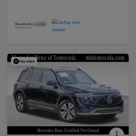
Play Video