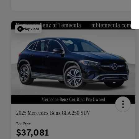
Play Video
2025 Mercedes-Benz GLA 250 SUV
Your Price
$37,081