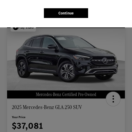
Continue
Play Video
2025 Mercedes-Benz GLA 250 SUV
Your Price
$37,081