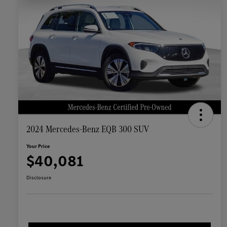
2024 Mercedes-Benz EQB 300 SUV
Your Price
$40,081
Disclosure