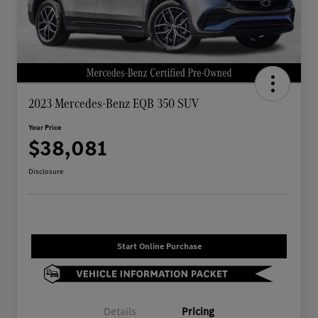
2023 Mercedes-Benz EQB 350 SUV
Your Price
$38,081
Disclosure
Start Online Purchase
Details
Pricing