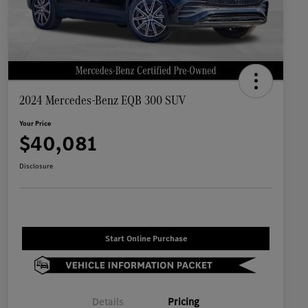
2024 Mercedes-Benz EQB 300 SUV
Your Price
$40,081
Disclosure
Start Online Purchase
Details
Pricing