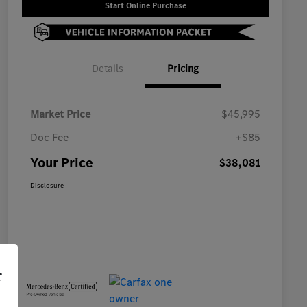
Start Online Purchase
Details
Pricing
Market Price
$45,995
Doc Fee
+$85
Your Price
$38,081
Disclosure
r