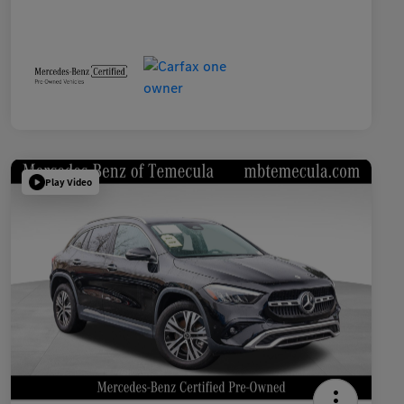
Play Video