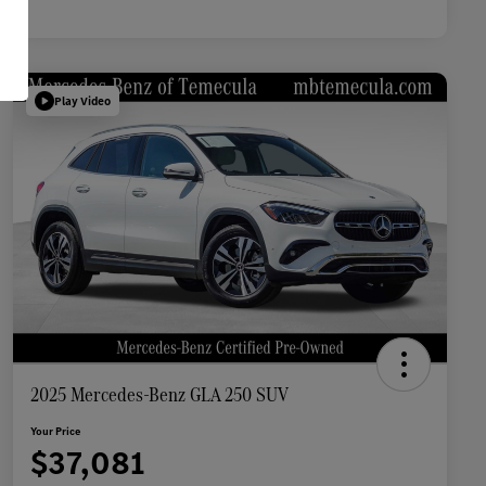
Play Video
2025 Mercedes-Benz GLA 250 SUV
Your Price
$37,081