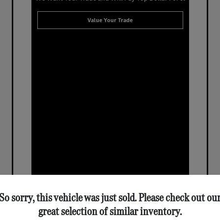
Value Your Trade
So sorry, this vehicle was just sold. Please check out ou
great selection of similar inventory.