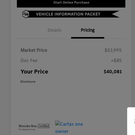
Start Online Purchase
Details
Pricing
Market Price
$53,995
Doc Fee
+$85
Your Price
$40,081
Disclosure