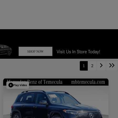
1
2
Play Video