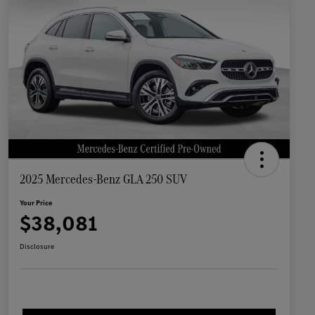
2025 Mercedes-Benz GLA 250 SUV
Your Price
$38,081
Disclosure