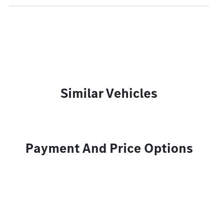
Similar Vehicles
Payment And Price Options