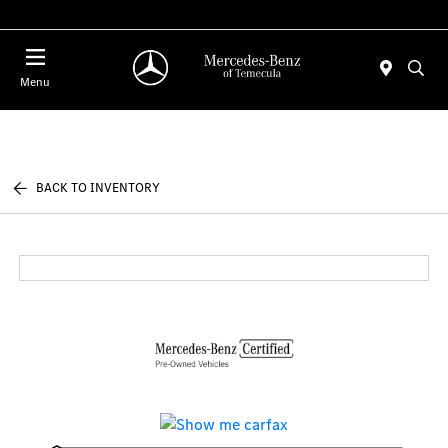
Menu
BACK TO INVENTORY