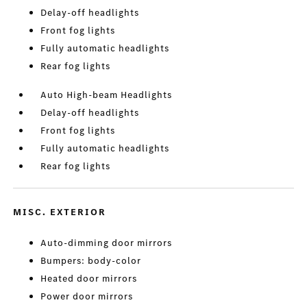
Delay-off headlights
Front fog lights
Fully automatic headlights
Rear fog lights
Auto High-beam Headlights
Delay-off headlights
Front fog lights
Fully automatic headlights
Rear fog lights
MISC. EXTERIOR
Auto-dimming door mirrors
Bumpers: body-color
Heated door mirrors
Power door mirrors