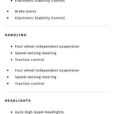
Electronic Stability Control
Brake assist
Electronic Stability Control
HANDLING
Four wheel independent suspension
Speed-sensing steering
Traction control
Four wheel independent suspension
Speed-sensing steering
Traction control
HEADLIGHTS
Auto High-beam Headlights