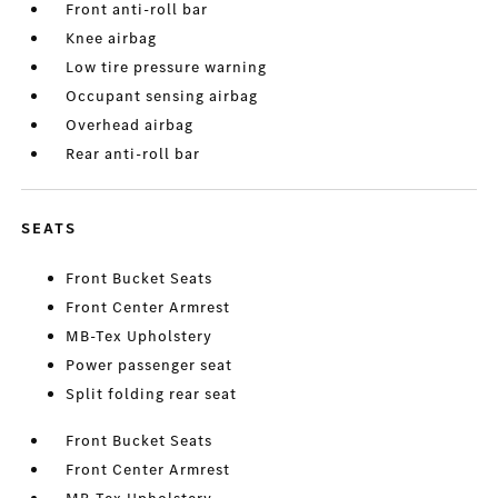
Front anti-roll bar
Knee airbag
Low tire pressure warning
Occupant sensing airbag
Overhead airbag
Rear anti-roll bar
SEATS
Front Bucket Seats
Front Center Armrest
MB-Tex Upholstery
Power passenger seat
Split folding rear seat
Front Bucket Seats
Front Center Armrest