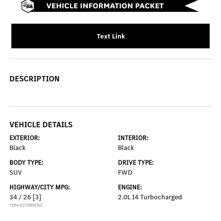
Text Link
DESCRIPTION
VEHICLE DETAILS
EXTERIOR:
INTERIOR:
Black
Black
BODY TYPE:
DRIVE TYPE:
SUV
FWD
HIGHWAY/CITY MPG:
ENGINE:
34 / 26
[3]
2.0L I4 Turbocharged
*EPA ESTIMATED