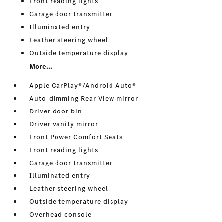
Front reading lights
Garage door transmitter
Illuminated entry
Leather steering wheel
Outside temperature display
More...
Apple CarPlay®/Android Auto®
Auto-dimming Rear-View mirror
Driver door bin
Driver vanity mirror
Front Power Comfort Seats
Front reading lights
Garage door transmitter
Illuminated entry
Leather steering wheel
Outside temperature display
Overhead console