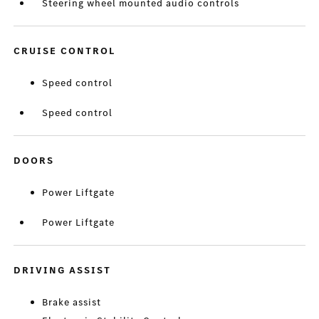
Steering wheel mounted audio controls
CRUISE CONTROL
Speed control
Speed control
DOORS
Power Liftgate
Power Liftgate
DRIVING ASSIST
Brake assist