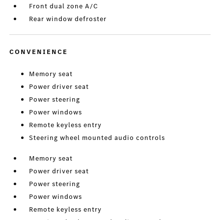
Front dual zone A/C
Rear window defroster
CONVENIENCE
Memory seat
Power driver seat
Power steering
Power windows
Remote keyless entry
Steering wheel mounted audio controls
Memory seat
Power driver seat
Power steering
Power windows
Remote keyless entry