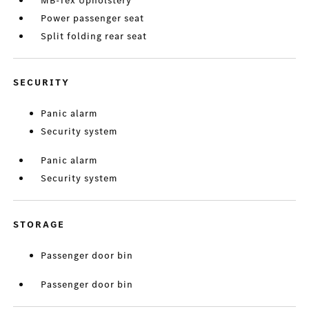
MB-Tex Upholstery
Power passenger seat
Split folding rear seat
SECURITY
Panic alarm
Security system
Panic alarm
Security system
STORAGE
Passenger door bin
Passenger door bin