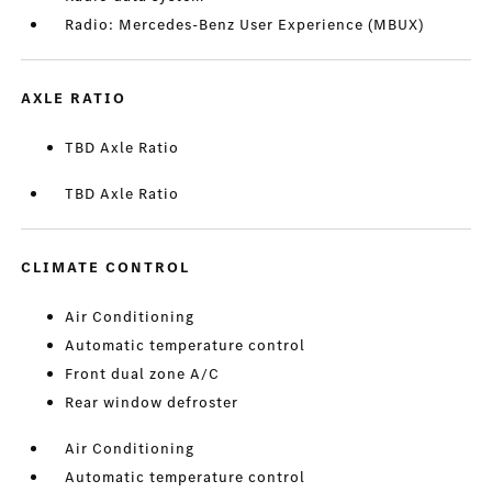
Radio: Mercedes-Benz User Experience (MBUX)
AXLE RATIO
TBD Axle Ratio
TBD Axle Ratio
CLIMATE CONTROL
Air Conditioning
Automatic temperature control
Front dual zone A/C
Rear window defroster
Air Conditioning
Automatic temperature control