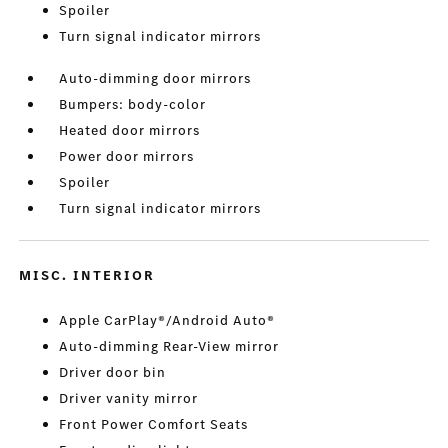
Spoiler
Turn signal indicator mirrors
Auto-dimming door mirrors
Bumpers: body-color
Heated door mirrors
Power door mirrors
Spoiler
Turn signal indicator mirrors
MISC. INTERIOR
Apple CarPlay®/Android Auto®
Auto-dimming Rear-View mirror
Driver door bin
Driver vanity mirror
Front Power Comfort Seats