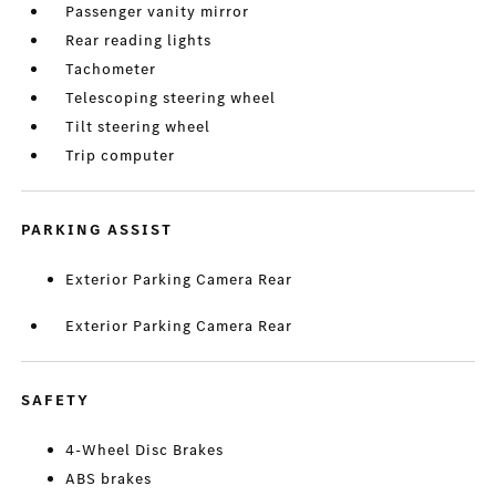
Passenger vanity mirror
Rear reading lights
Tachometer
Telescoping steering wheel
Tilt steering wheel
Trip computer
PARKING ASSIST
Exterior Parking Camera Rear
Exterior Parking Camera Rear
SAFETY
4-Wheel Disc Brakes
ABS brakes