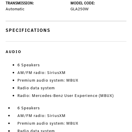
TRANSMISSION:
MODEL CODE:
Automatic
GLA250W
SPECIFICATIONS
AUDIO
6 Speakers
AM/FM radio: SiriusXM
Premium audio system: MBUX
Radio data system
Radio: Mercedes-Benz User Experience (MBUX)
6 Speakers
AM/FM radio: SiriusXM
Premium audio system: MBUX
Radio data system