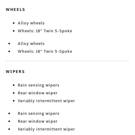
WHEELS
Alloy wheels
Wheels: 18" Twin 5-Spoke
Alloy wheels
Wheels: 18" Twin 5-Spoke
WIPERS
Rain sensing wipers
Rear window wiper
Variably intermittent wiper
Rain sensing wipers
Rear window wiper
Variably intermittent wiper