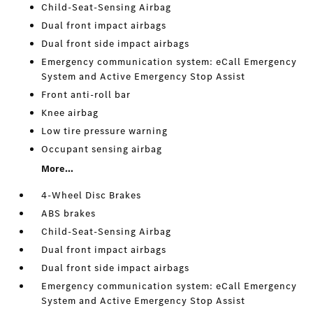
Child-Seat-Sensing Airbag
Dual front impact airbags
Dual front side impact airbags
Emergency communication system: eCall Emergency
System and Active Emergency Stop Assist
Front anti-roll bar
Knee airbag
Low tire pressure warning
Occupant sensing airbag
More...
4-Wheel Disc Brakes
ABS brakes
Child-Seat-Sensing Airbag
Dual front impact airbags
Dual front side impact airbags
Emergency communication system: eCall Emergency
System and Active Emergency Stop Assist