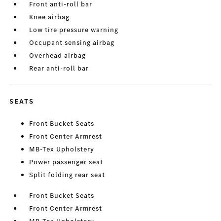
Front anti-roll bar
Knee airbag
Low tire pressure warning
Occupant sensing airbag
Overhead airbag
Rear anti-roll bar
SEATS
Front Bucket Seats
Front Center Armrest
MB-Tex Upholstery
Power passenger seat
Split folding rear seat
Front Bucket Seats
Front Center Armrest