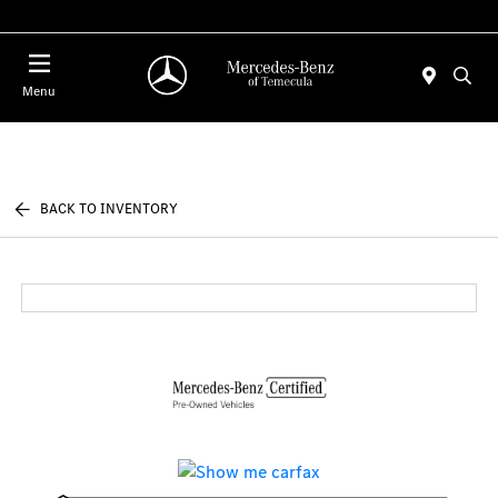
Menu
BACK TO INVENTORY