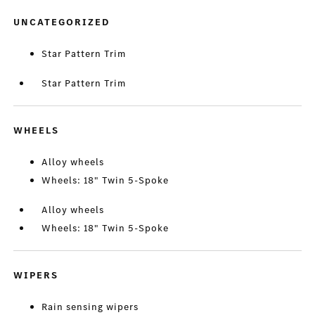
UNCATEGORIZED
Star Pattern Trim
Star Pattern Trim
WHEELS
Alloy wheels
Wheels: 18" Twin 5-Spoke
Alloy wheels
Wheels: 18" Twin 5-Spoke
WIPERS
Rain sensing wipers