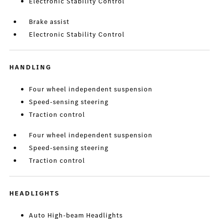
Electronic Stability Control
Brake assist
Electronic Stability Control
HANDLING
Four wheel independent suspension
Speed-sensing steering
Traction control
Four wheel independent suspension
Speed-sensing steering
Traction control
HEADLIGHTS
Auto High-beam Headlights