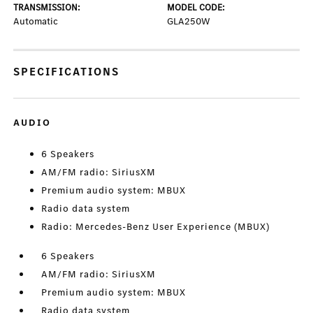
TRANSMISSION:
MODEL CODE:
Automatic
GLA250W
SPECIFICATIONS
AUDIO
6 Speakers
AM/FM radio: SiriusXM
Premium audio system: MBUX
Radio data system
Radio: Mercedes-Benz User Experience (MBUX)
6 Speakers
AM/FM radio: SiriusXM
Premium audio system: MBUX
Radio data system