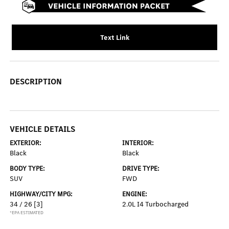
Text Link
DESCRIPTION
VEHICLE DETAILS
EXTERIOR:
INTERIOR:
Black
Black
BODY TYPE:
DRIVE TYPE:
SUV
FWD
HIGHWAY/CITY MPG:
ENGINE:
34 / 26
[3]
2.0L I4 Turbocharged
*EPA ESTIMATED