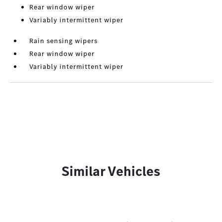
Rear window wiper
Variably intermittent wiper
Rain sensing wipers
Rear window wiper
Variably intermittent wiper
Similar Vehicles