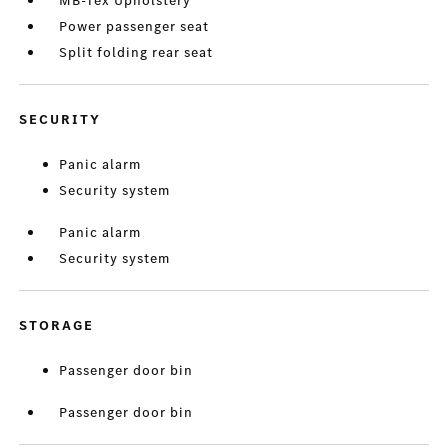
MB-Tex Upholstery
Power passenger seat
Split folding rear seat
SECURITY
Panic alarm
Security system
Panic alarm
Security system
STORAGE
Passenger door bin
Passenger door bin