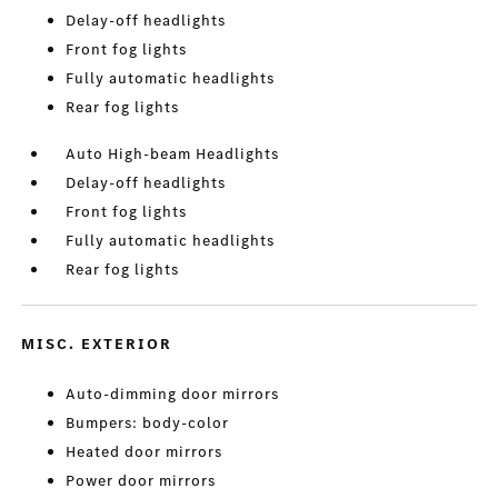
Delay-off headlights
Front fog lights
Fully automatic headlights
Rear fog lights
Auto High-beam Headlights
Delay-off headlights
Front fog lights
Fully automatic headlights
Rear fog lights
MISC. EXTERIOR
Auto-dimming door mirrors
Bumpers: body-color
Heated door mirrors
Power door mirrors