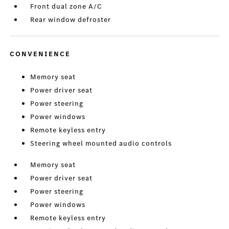
Front dual zone A/C
Rear window defroster
CONVENIENCE
Memory seat
Power driver seat
Power steering
Power windows
Remote keyless entry
Steering wheel mounted audio controls
Memory seat
Power driver seat
Power steering
Power windows
Remote keyless entry