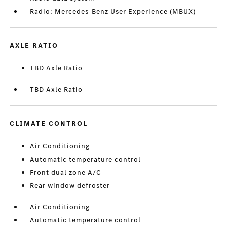
Radio: Mercedes-Benz User Experience (MBUX)
AXLE RATIO
TBD Axle Ratio
TBD Axle Ratio
CLIMATE CONTROL
Air Conditioning
Automatic temperature control
Front dual zone A/C
Rear window defroster
Air Conditioning
Automatic temperature control