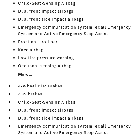
Child-Seat-Sensing Airbag
Dual front impact airbags
Dual front side impact airbags
Emergency communication system: eCall Emergency
System and Active Emergency Stop Assist
Front anti-roll bar
Knee airbag
Low tire pressure warning
Occupant sensing airbag
More...
4-Wheel Disc Brakes
ABS brakes
Child-Seat-Sensing Airbag
Dual front impact airbags
Dual front side impact airbags
Emergency communication system: eCall Emergency
System and Active Emergency Stop Assist