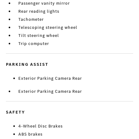
Passenger vanity mirror
Rear reading lights
Tachometer
Telescoping steering wheel
Tilt steering wheel
Trip computer
PARKING ASSIST
Exterior Parking Camera Rear
Exterior Parking Camera Rear
SAFETY
4-Wheel Disc Brakes
ABS brakes