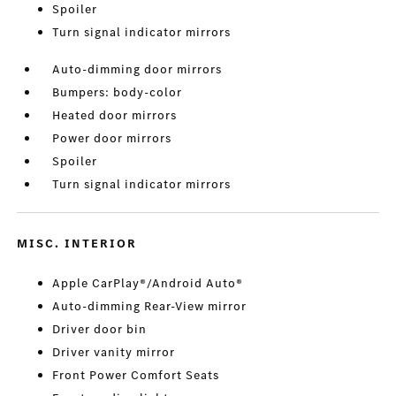
Spoiler
Turn signal indicator mirrors
Auto-dimming door mirrors
Bumpers: body-color
Heated door mirrors
Power door mirrors
Spoiler
Turn signal indicator mirrors
MISC. INTERIOR
Apple CarPlay®/Android Auto®
Auto-dimming Rear-View mirror
Driver door bin
Driver vanity mirror
Front Power Comfort Seats