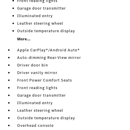
Front reading lights
Garage door transmitter
Illuminated entry
Leather steering wheel
Outside temperature display
More...
Apple CarPlay®/Android Auto®
Auto-dimming Rear-View mirror
Driver door bin
Driver vanity mirror
Front Power Comfort Seats
Front reading lights
Garage door transmitter
Illuminated entry
Leather steering wheel
Outside temperature display
Overhead console