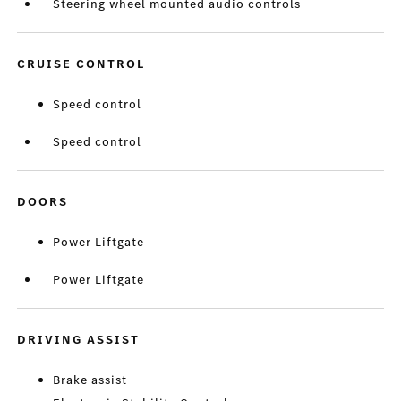
Steering wheel mounted audio controls
CRUISE CONTROL
Speed control
Speed control
DOORS
Power Liftgate
Power Liftgate
DRIVING ASSIST
Brake assist