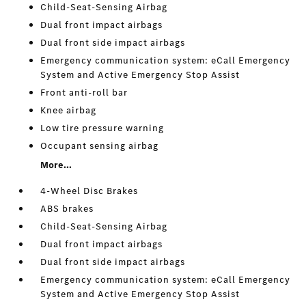
Child-Seat-Sensing Airbag
Dual front impact airbags
Dual front side impact airbags
Emergency communication system: eCall Emergency
System and Active Emergency Stop Assist
Front anti-roll bar
Knee airbag
Low tire pressure warning
Occupant sensing airbag
More...
4-Wheel Disc Brakes
ABS brakes
Child-Seat-Sensing Airbag
Dual front impact airbags
Dual front side impact airbags
Emergency communication system: eCall Emergency
System and Active Emergency Stop Assist