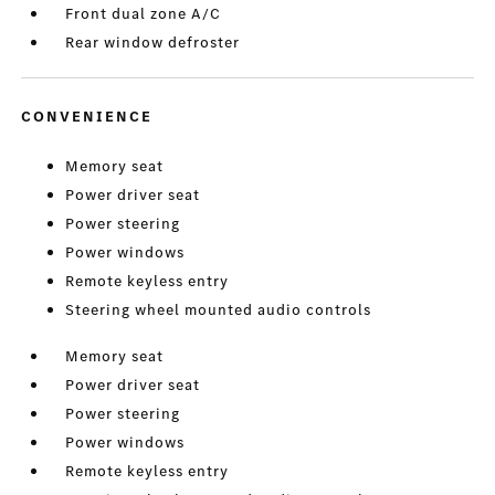
Front dual zone A/C
Rear window defroster
CONVENIENCE
Memory seat
Power driver seat
Power steering
Power windows
Remote keyless entry
Steering wheel mounted audio controls
Memory seat
Power driver seat
Power steering
Power windows
Remote keyless entry