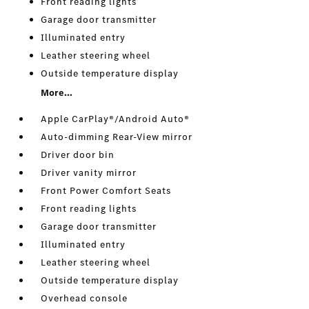
Front reading lights
Garage door transmitter
Illuminated entry
Leather steering wheel
Outside temperature display
More...
Apple CarPlay®/Android Auto®
Auto-dimming Rear-View mirror
Driver door bin
Driver vanity mirror
Front Power Comfort Seats
Front reading lights
Garage door transmitter
Illuminated entry
Leather steering wheel
Outside temperature display
Overhead console