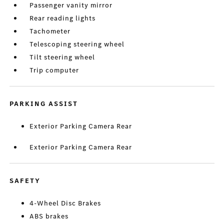
Passenger vanity mirror
Rear reading lights
Tachometer
Telescoping steering wheel
Tilt steering wheel
Trip computer
PARKING ASSIST
Exterior Parking Camera Rear
Exterior Parking Camera Rear
SAFETY
4-Wheel Disc Brakes
ABS brakes