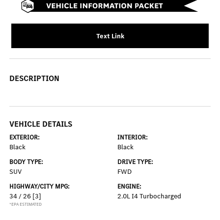
Text Link
DESCRIPTION
VEHICLE DETAILS
EXTERIOR:
INTERIOR:
Black
Black
BODY TYPE:
DRIVE TYPE:
SUV
FWD
HIGHWAY/CITY MPG:
ENGINE:
34 / 26
[3]
2.0L I4 Turbocharged
*EPA ESTIMATED