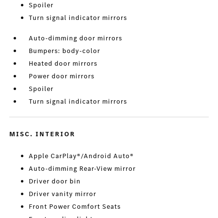
Spoiler
Turn signal indicator mirrors
Auto-dimming door mirrors
Bumpers: body-color
Heated door mirrors
Power door mirrors
Spoiler
Turn signal indicator mirrors
MISC. INTERIOR
Apple CarPlay®/Android Auto®
Auto-dimming Rear-View mirror
Driver door bin
Driver vanity mirror
Front Power Comfort Seats