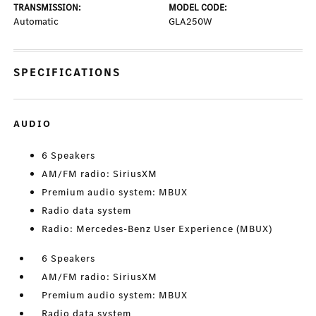
TRANSMISSION:
MODEL CODE:
Automatic
GLA250W
SPECIFICATIONS
AUDIO
6 Speakers
AM/FM radio: SiriusXM
Premium audio system: MBUX
Radio data system
Radio: Mercedes-Benz User Experience (MBUX)
6 Speakers
AM/FM radio: SiriusXM
Premium audio system: MBUX
Radio data system