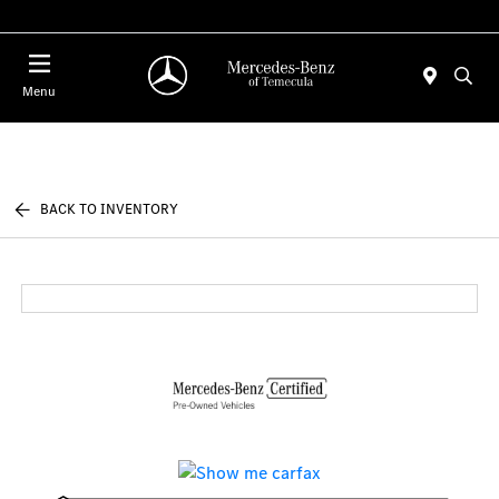
Menu
BACK TO INVENTORY