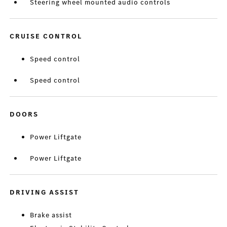
Steering wheel mounted audio controls
CRUISE CONTROL
Speed control
Speed control
DOORS
Power Liftgate
Power Liftgate
DRIVING ASSIST
Brake assist