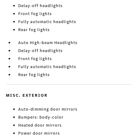
Delay-off headlights
Front fog lights
Fully automatic headlights
Rear fog lights
Auto High-beam Headlights
Delay-off headlights
Front fog lights
Fully automatic headlights
Rear fog lights
MISC. EXTERIOR
Auto-dimming door mirrors
Bumpers: body-color
Heated door mirrors
Power door mirrors