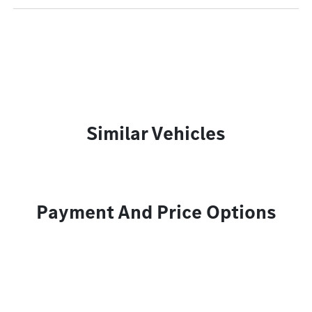
Similar Vehicles
Payment And Price Options