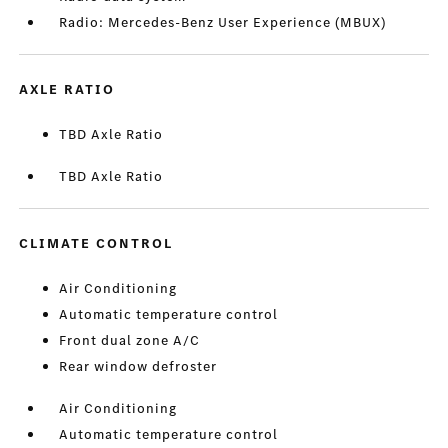
Radio: Mercedes-Benz User Experience (MBUX)
AXLE RATIO
TBD Axle Ratio
TBD Axle Ratio
CLIMATE CONTROL
Air Conditioning
Automatic temperature control
Front dual zone A/C
Rear window defroster
Air Conditioning
Automatic temperature control