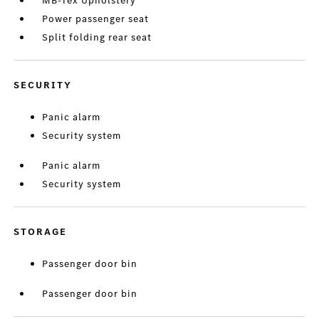
MB-Tex Upholstery
Power passenger seat
Split folding rear seat
SECURITY
Panic alarm
Security system
Panic alarm
Security system
STORAGE
Passenger door bin
Passenger door bin