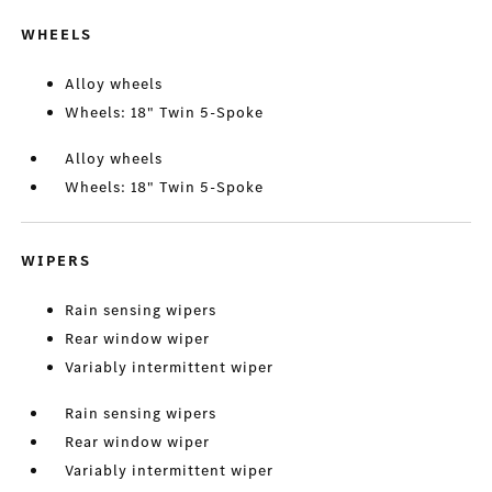
WHEELS
Alloy wheels
Wheels: 18" Twin 5-Spoke
Alloy wheels
Wheels: 18" Twin 5-Spoke
WIPERS
Rain sensing wipers
Rear window wiper
Variably intermittent wiper
Rain sensing wipers
Rear window wiper
Variably intermittent wiper