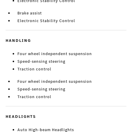
Electronic Stability Control
Brake assist
Electronic Stability Control
HANDLING
Four wheel independent suspension
Speed-sensing steering
Traction control
Four wheel independent suspension
Speed-sensing steering
Traction control
HEADLIGHTS
Auto High-beam Headlights