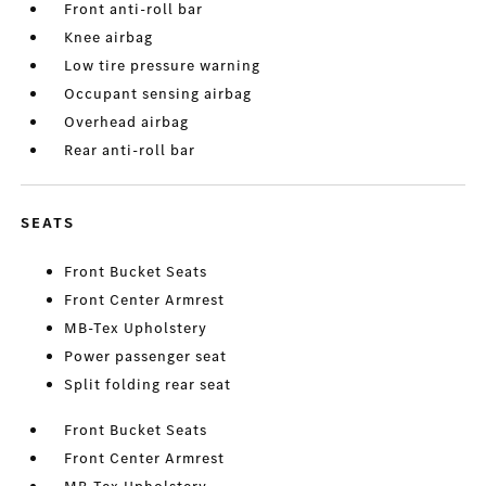
Front anti-roll bar
Knee airbag
Low tire pressure warning
Occupant sensing airbag
Overhead airbag
Rear anti-roll bar
SEATS
Front Bucket Seats
Front Center Armrest
MB-Tex Upholstery
Power passenger seat
Split folding rear seat
Front Bucket Seats
Front Center Armrest