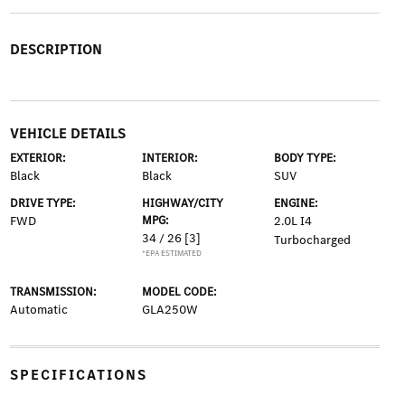
DESCRIPTION
VEHICLE DETAILS
EXTERIOR:
INTERIOR:
BODY TYPE:
Black
Black
SUV
DRIVE TYPE:
HIGHWAY/CITY
ENGINE:
FWD
MPG:
2.0L I4
34 / 26
[3]
Turbocharged
*EPA ESTIMATED
TRANSMISSION:
MODEL CODE:
Automatic
GLA250W
SPECIFICATIONS