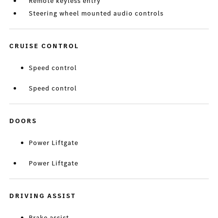
Remote keyless entry
Steering wheel mounted audio controls
CRUISE CONTROL
Speed control
Speed control
DOORS
Power Liftgate
Power Liftgate
DRIVING ASSIST
Brake assist