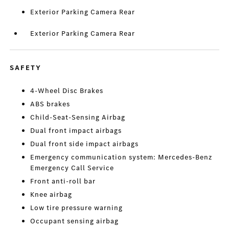
Exterior Parking Camera Rear
Exterior Parking Camera Rear
SAFETY
4-Wheel Disc Brakes
ABS brakes
Child-Seat-Sensing Airbag
Dual front impact airbags
Dual front side impact airbags
Emergency communication system: Mercedes-Benz
Emergency Call Service
Front anti-roll bar
Knee airbag
Low tire pressure warning
Occupant sensing airbag