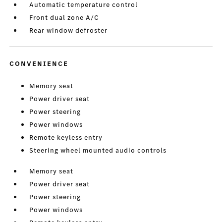
Automatic temperature control
Front dual zone A/C
Rear window defroster
CONVENIENCE
Memory seat
Power driver seat
Power steering
Power windows
Remote keyless entry
Steering wheel mounted audio controls
Memory seat
Power driver seat
Power steering
Power windows