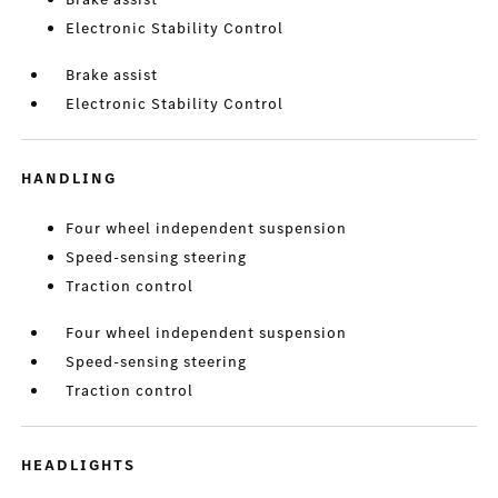
Electronic Stability Control
Brake assist
Electronic Stability Control
HANDLING
Four wheel independent suspension
Speed-sensing steering
Traction control
Four wheel independent suspension
Speed-sensing steering
Traction control
HEADLIGHTS