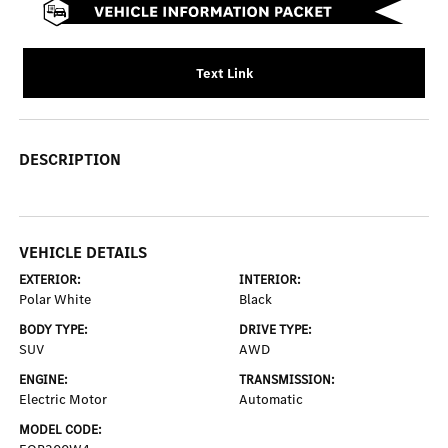
Text Link
DESCRIPTION
VEHICLE DETAILS
EXTERIOR:
INTERIOR:
Polar White
Black
BODY TYPE:
DRIVE TYPE:
SUV
AWD
ENGINE:
TRANSMISSION:
Electric Motor
Automatic
MODEL CODE: