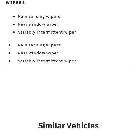
WIPERS
Rain sensing wipers
Rear window wiper
Variably intermittent wiper
Rain sensing wipers
Rear window wiper
Variably intermittent wiper
Similar Vehicles