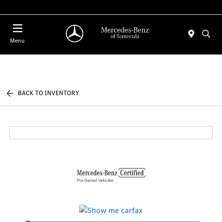
Menu
BACK TO INVENTORY