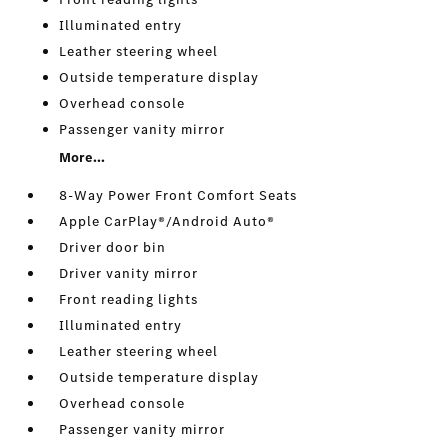
Illuminated entry
Leather steering wheel
Outside temperature display
Overhead console
Passenger vanity mirror
More...
8-Way Power Front Comfort Seats
Apple CarPlay®/Android Auto®
Driver door bin
Driver vanity mirror
Front reading lights
Illuminated entry
Leather steering wheel
Outside temperature display
Overhead console
Passenger vanity mirror