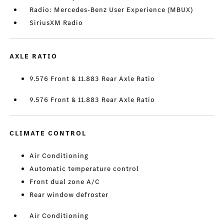
Radio: Mercedes-Benz User Experience (MBUX)
SiriusXM Radio
AXLE RATIO
9.576 Front & 11.883 Rear Axle Ratio
9.576 Front & 11.883 Rear Axle Ratio
CLIMATE CONTROL
Air Conditioning
Automatic temperature control
Front dual zone A/C
Rear window defroster
Air Conditioning