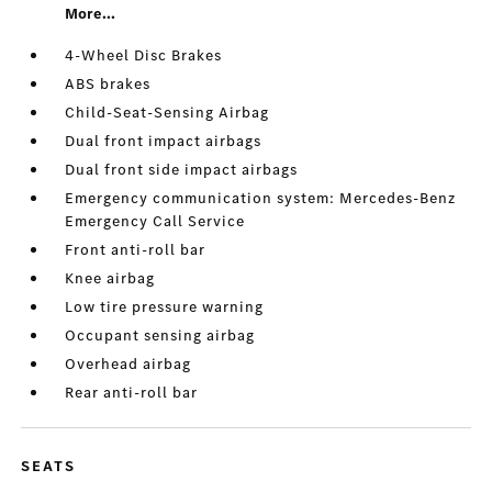
More...
4-Wheel Disc Brakes
ABS brakes
Child-Seat-Sensing Airbag
Dual front impact airbags
Dual front side impact airbags
Emergency communication system: Mercedes-Benz
Emergency Call Service
Front anti-roll bar
Knee airbag
Low tire pressure warning
Occupant sensing airbag
Overhead airbag
Rear anti-roll bar
SEATS