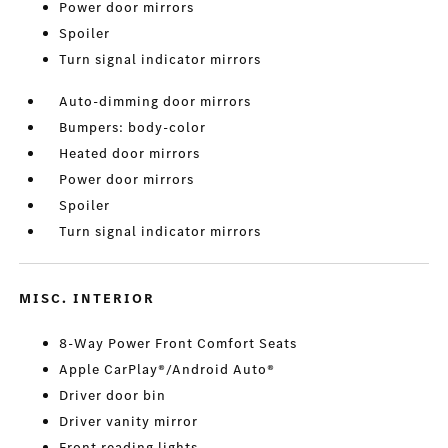
Power door mirrors
Spoiler
Turn signal indicator mirrors
Auto-dimming door mirrors
Bumpers: body-color
Heated door mirrors
Power door mirrors
Spoiler
Turn signal indicator mirrors
MISC. INTERIOR
8-Way Power Front Comfort Seats
Apple CarPlay®/Android Auto®
Driver door bin
Driver vanity mirror
Front reading lights