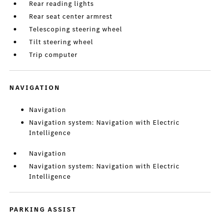
Rear reading lights
Rear seat center armrest
Telescoping steering wheel
Tilt steering wheel
Trip computer
NAVIGATION
Navigation
Navigation system: Navigation with Electric
Intelligence
Navigation
Navigation system: Navigation with Electric
Intelligence
PARKING ASSIST