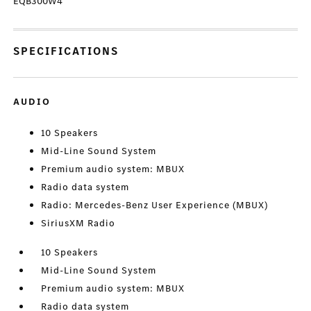
EQB300W4
SPECIFICATIONS
AUDIO
10 Speakers
Mid-Line Sound System
Premium audio system: MBUX
Radio data system
Radio: Mercedes-Benz User Experience (MBUX)
SiriusXM Radio
10 Speakers
Mid-Line Sound System
Premium audio system: MBUX
Radio data system