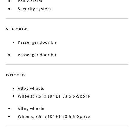
Panic alarm
Security system
STORAGE
Passenger door bin
Passenger door bin
WHEELS
Alloy wheels
Wheels: 7.5J x 18" ET 53.5 5-Spoke
Alloy wheels
Wheels: 7.5J x 18" ET 53.5 5-Spoke