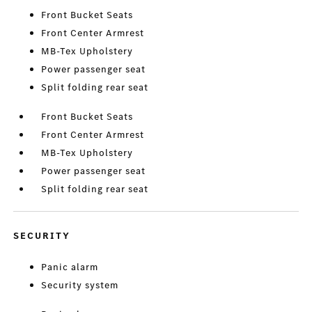
Front Bucket Seats
Front Center Armrest
MB-Tex Upholstery
Power passenger seat
Split folding rear seat
Front Bucket Seats
Front Center Armrest
MB-Tex Upholstery
Power passenger seat
Split folding rear seat
SECURITY
Panic alarm
Security system