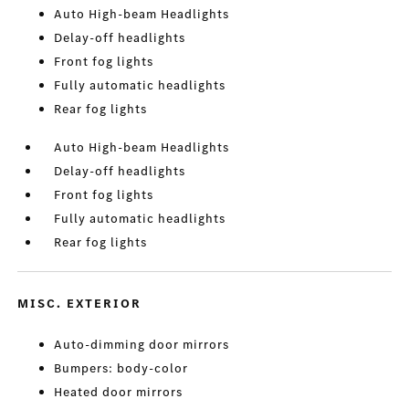
Auto High-beam Headlights
Delay-off headlights
Front fog lights
Fully automatic headlights
Rear fog lights
Auto High-beam Headlights
Delay-off headlights
Front fog lights
Fully automatic headlights
Rear fog lights
MISC. EXTERIOR
Auto-dimming door mirrors
Bumpers: body-color
Heated door mirrors