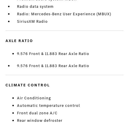
Radio data system
Radio: Mercedes-Benz User Experience (MBUX)
SiriusXM Radio
AXLE RATIO
9.576 Front & 11.883 Rear Axle Ratio
9.576 Front & 11.883 Rear Axle Ratio
CLIMATE CONTROL
Air Conditioning
Automatic temperature control
Front dual zone A/C
Rear window defroster