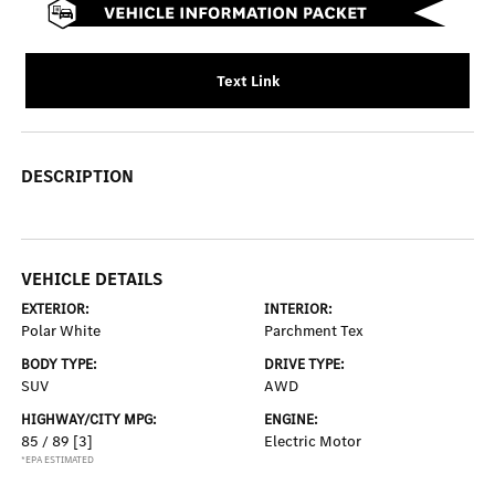
Text Link
DESCRIPTION
VEHICLE DETAILS
EXTERIOR:
INTERIOR:
Polar White
Parchment Tex
BODY TYPE:
DRIVE TYPE:
SUV
AWD
HIGHWAY/CITY MPG:
ENGINE:
85 / 89
[3]
Electric Motor
*EPA ESTIMATED