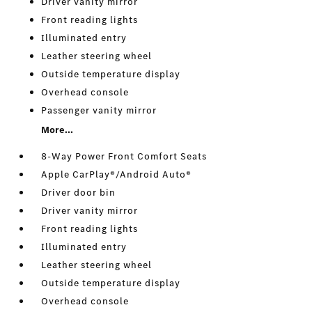
Driver vanity mirror
Front reading lights
Illuminated entry
Leather steering wheel
Outside temperature display
Overhead console
Passenger vanity mirror
More...
8-Way Power Front Comfort Seats
Apple CarPlay®/Android Auto®
Driver door bin
Driver vanity mirror
Front reading lights
Illuminated entry
Leather steering wheel
Outside temperature display
Overhead console