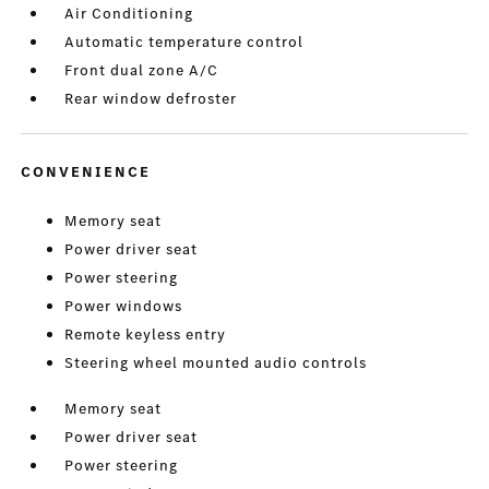
Air Conditioning
Automatic temperature control
Front dual zone A/C
Rear window defroster
CONVENIENCE
Memory seat
Power driver seat
Power steering
Power windows
Remote keyless entry
Steering wheel mounted audio controls
Memory seat
Power driver seat
Power steering