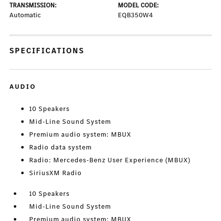
TRANSMISSION:
MODEL CODE:
Automatic
EQB350W4
SPECIFICATIONS
AUDIO
10 Speakers
Mid-Line Sound System
Premium audio system: MBUX
Radio data system
Radio: Mercedes-Benz User Experience (MBUX)
SiriusXM Radio
10 Speakers
Mid-Line Sound System
Premium audio system: MBUX