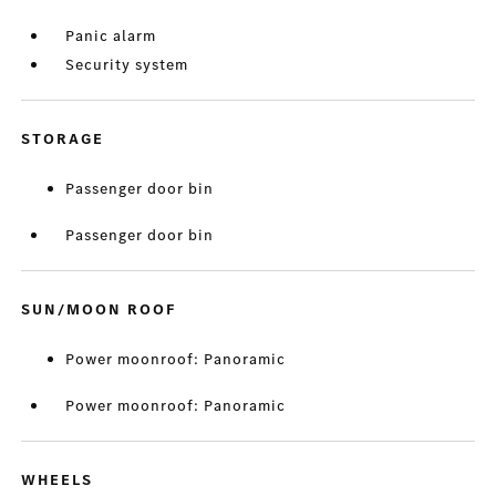
Panic alarm
Security system
STORAGE
Passenger door bin
Passenger door bin
SUN/MOON ROOF
Power moonroof: Panoramic
Power moonroof: Panoramic
WHEELS