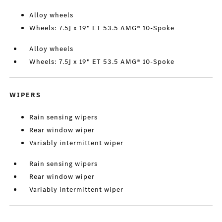
Alloy wheels
Wheels: 7.5J x 19" ET 53.5 AMG® 10-Spoke
Alloy wheels
Wheels: 7.5J x 19" ET 53.5 AMG® 10-Spoke
WIPERS
Rain sensing wipers
Rear window wiper
Variably intermittent wiper
Rain sensing wipers
Rear window wiper
Variably intermittent wiper