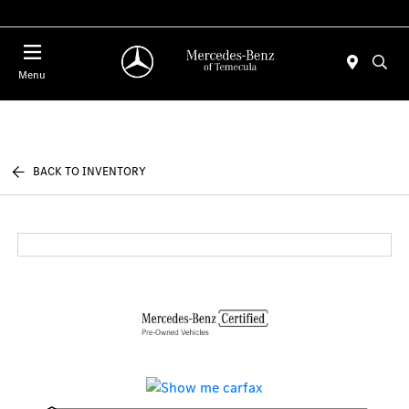
Menu
BACK TO INVENTORY