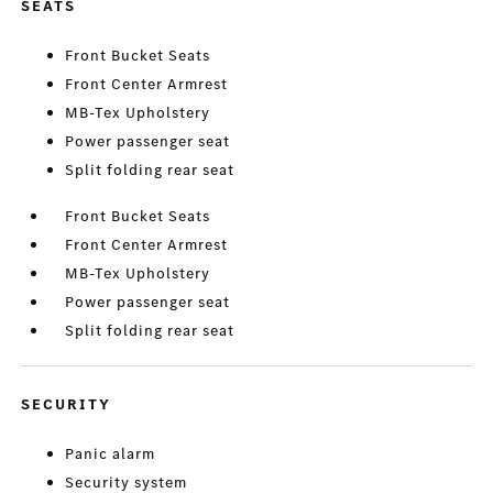
SEATS
Front Bucket Seats
Front Center Armrest
MB-Tex Upholstery
Power passenger seat
Split folding rear seat
Front Bucket Seats
Front Center Armrest
MB-Tex Upholstery
Power passenger seat
Split folding rear seat
SECURITY
Panic alarm
Security system