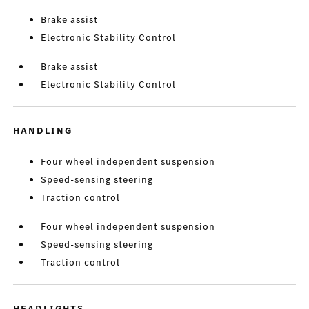
Brake assist
Electronic Stability Control
Brake assist
Electronic Stability Control
HANDLING
Four wheel independent suspension
Speed-sensing steering
Traction control
Four wheel independent suspension
Speed-sensing steering
Traction control
HEADLIGHTS