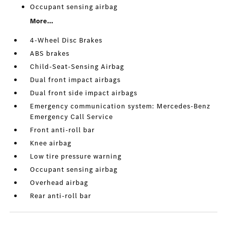
Occupant sensing airbag
More...
4-Wheel Disc Brakes
ABS brakes
Child-Seat-Sensing Airbag
Dual front impact airbags
Dual front side impact airbags
Emergency communication system: Mercedes-Benz
Emergency Call Service
Front anti-roll bar
Knee airbag
Low tire pressure warning
Occupant sensing airbag
Overhead airbag
Rear anti-roll bar