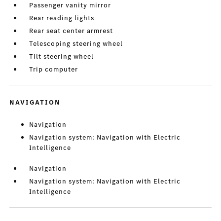
Passenger vanity mirror
Rear reading lights
Rear seat center armrest
Telescoping steering wheel
Tilt steering wheel
Trip computer
NAVIGATION
Navigation
Navigation system: Navigation with Electric
Intelligence
Navigation
Navigation system: Navigation with Electric
Intelligence