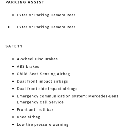
PARKING ASSIST
Exterior Parking Camera Rear
Exterior Parking Camera Rear
SAFETY
4-Wheel Disc Brakes
ABS brakes
Child-Seat-Sensing Airbag
Dual front impact airbags
Dual front side impact airbags
Emergency communication system: Mercedes-Benz
Emergency Call Service
Front anti-roll bar
Knee airbag
Low tire pressure warning