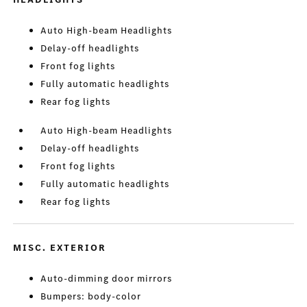
Auto High-beam Headlights
Delay-off headlights
Front fog lights
Fully automatic headlights
Rear fog lights
Auto High-beam Headlights
Delay-off headlights
Front fog lights
Fully automatic headlights
Rear fog lights
MISC. EXTERIOR
Auto-dimming door mirrors
Bumpers: body-color