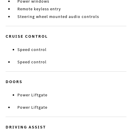
Power windows
Remote keyless entry
Steering wheel mounted audio controls
CRUISE CONTROL
Speed control
Speed control
DOORS
Power Liftgate
Power Liftgate
DRIVING ASSIST