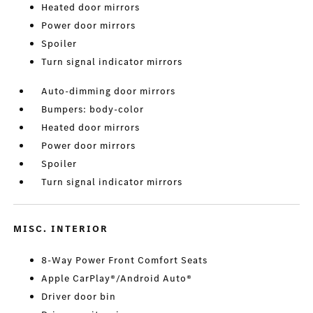
Heated door mirrors
Power door mirrors
Spoiler
Turn signal indicator mirrors
Auto-dimming door mirrors
Bumpers: body-color
Heated door mirrors
Power door mirrors
Spoiler
Turn signal indicator mirrors
MISC. INTERIOR
8-Way Power Front Comfort Seats
Apple CarPlay®/Android Auto®
Driver door bin