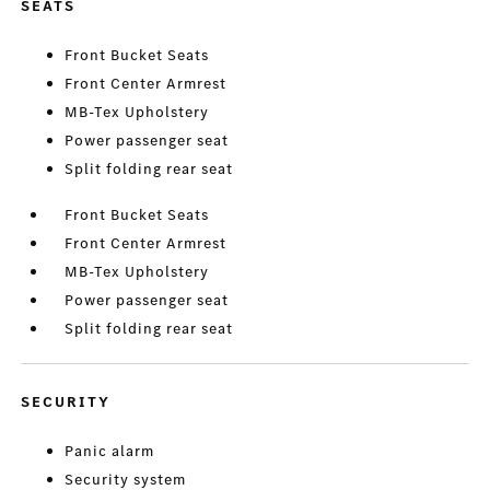
SEATS
Front Bucket Seats
Front Center Armrest
MB-Tex Upholstery
Power passenger seat
Split folding rear seat
Front Bucket Seats
Front Center Armrest
MB-Tex Upholstery
Power passenger seat
Split folding rear seat
SECURITY
Panic alarm
Security system