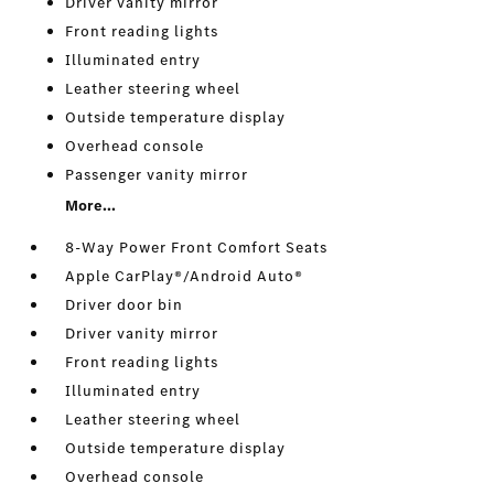
Driver vanity mirror
Front reading lights
Illuminated entry
Leather steering wheel
Outside temperature display
Overhead console
Passenger vanity mirror
More...
8-Way Power Front Comfort Seats
Apple CarPlay®/Android Auto®
Driver door bin
Driver vanity mirror
Front reading lights
Illuminated entry
Leather steering wheel
Outside temperature display
Overhead console