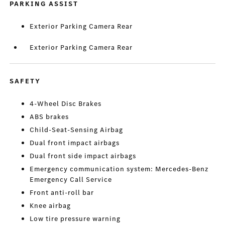
PARKING ASSIST
Exterior Parking Camera Rear
Exterior Parking Camera Rear
SAFETY
4-Wheel Disc Brakes
ABS brakes
Child-Seat-Sensing Airbag
Dual front impact airbags
Dual front side impact airbags
Emergency communication system: Mercedes-Benz
Emergency Call Service
Front anti-roll bar
Knee airbag
Low tire pressure warning