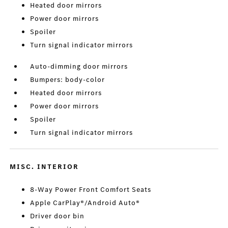
Heated door mirrors
Power door mirrors
Spoiler
Turn signal indicator mirrors
Auto-dimming door mirrors
Bumpers: body-color
Heated door mirrors
Power door mirrors
Spoiler
Turn signal indicator mirrors
MISC. INTERIOR
8-Way Power Front Comfort Seats
Apple CarPlay®/Android Auto®
Driver door bin