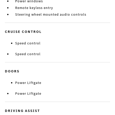
Power windows
Remote keyless entry
Steering wheel mounted audio controls
CRUISE CONTROL
Speed control
Speed control
DOORS
Power Liftgate
Power Liftgate
DRIVING ASSIST