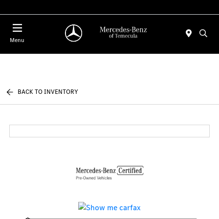
Menu
BACK TO INVENTORY