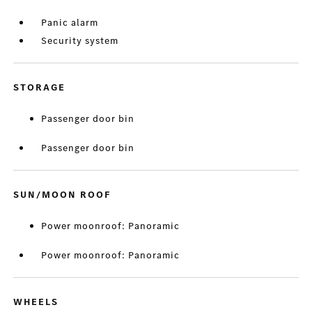
Panic alarm
Security system
STORAGE
Passenger door bin
Passenger door bin
SUN/MOON ROOF
Power moonroof: Panoramic
Power moonroof: Panoramic
WHEELS