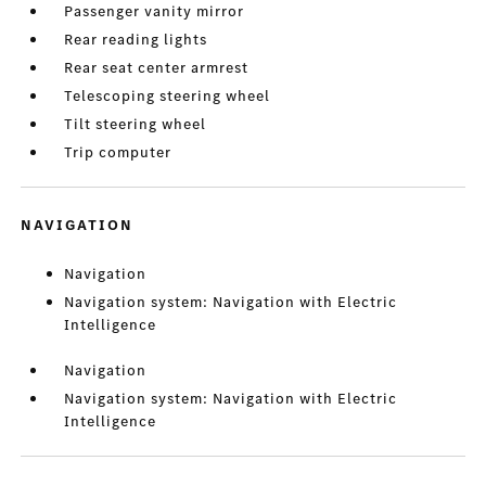
Passenger vanity mirror
Rear reading lights
Rear seat center armrest
Telescoping steering wheel
Tilt steering wheel
Trip computer
NAVIGATION
Navigation
Navigation system: Navigation with Electric
Intelligence
Navigation
Navigation system: Navigation with Electric
Intelligence