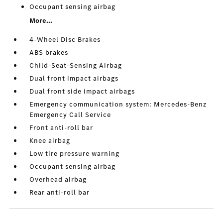
Occupant sensing airbag
More...
4-Wheel Disc Brakes
ABS brakes
Child-Seat-Sensing Airbag
Dual front impact airbags
Dual front side impact airbags
Emergency communication system: Mercedes-Benz
Emergency Call Service
Front anti-roll bar
Knee airbag
Low tire pressure warning
Occupant sensing airbag
Overhead airbag
Rear anti-roll bar