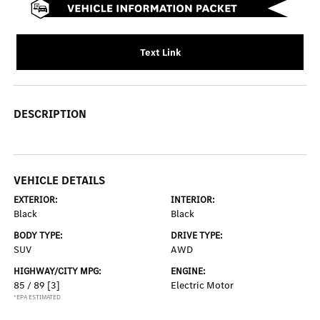
Text Link
DESCRIPTION
VEHICLE DETAILS
EXTERIOR:
INTERIOR:
Black
Black
BODY TYPE:
DRIVE TYPE:
SUV
AWD
HIGHWAY/CITY MPG:
ENGINE:
85 / 89
[3]
Electric Motor
*EPA ESTIMATED