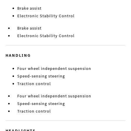
Brake assist
Electronic Stability Control
Brake assist
Electronic Stability Control
HANDLING
Four wheel independent suspension
Speed-sensing steering
Traction control
Four wheel independent suspension
Speed-sensing steering
Traction control
HEADLIGHTS