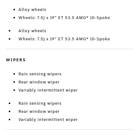
Alloy wheels
Wheels: 7.5J x 19" ET 53.5 AMG® 10-Spoke
Alloy wheels
Wheels: 7.5J x 19" ET 53.5 AMG® 10-Spoke
WIPERS
Rain sensing wipers
Rear window wiper
Variably intermittent wiper
Rain sensing wipers
Rear window wiper
Variably intermittent wiper