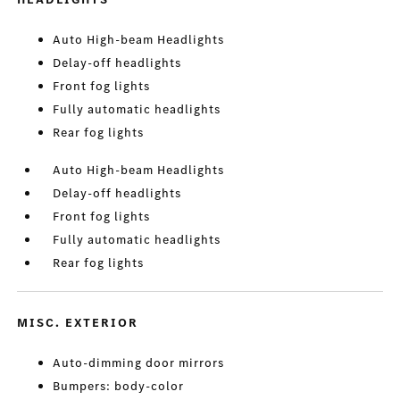
Auto High-beam Headlights
Delay-off headlights
Front fog lights
Fully automatic headlights
Rear fog lights
Auto High-beam Headlights
Delay-off headlights
Front fog lights
Fully automatic headlights
Rear fog lights
MISC. EXTERIOR
Auto-dimming door mirrors
Bumpers: body-color