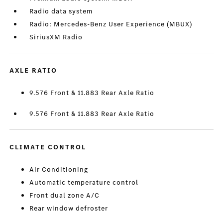
Radio data system
Radio: Mercedes-Benz User Experience (MBUX)
SiriusXM Radio
AXLE RATIO
9.576 Front & 11.883 Rear Axle Ratio
9.576 Front & 11.883 Rear Axle Ratio
CLIMATE CONTROL
Air Conditioning
Automatic temperature control
Front dual zone A/C
Rear window defroster