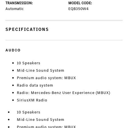
TRANSMISSION:
MODEL CODE:
Automatic
EQB350W4
SPECIFICATIONS
AUDIO
10 Speakers
Mid-Line Sound System
Premium audio system: MBUX
Radio data system
Radio: Mercedes-Benz User Experience (MBUX)
SiriusXM Radio
10 Speakers
Mid-Line Sound System
Premium audio system: MBUX