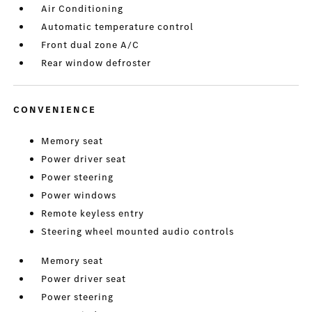
Air Conditioning
Automatic temperature control
Front dual zone A/C
Rear window defroster
CONVENIENCE
Memory seat
Power driver seat
Power steering
Power windows
Remote keyless entry
Steering wheel mounted audio controls
Memory seat
Power driver seat
Power steering