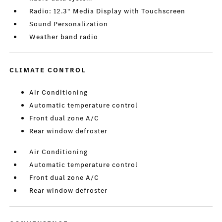
Radio: 12.3" Media Display with Touchscreen
Sound Personalization
Weather band radio
CLIMATE CONTROL
Air Conditioning
Automatic temperature control
Front dual zone A/C
Rear window defroster
Air Conditioning
Automatic temperature control
Front dual zone A/C
Rear window defroster