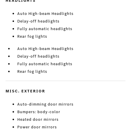
HEADLIGHTS
Auto High-beam Headlights
Delay-off headlights
Fully automatic headlights
Rear fog lights
Auto High-beam Headlights
Delay-off headlights
Fully automatic headlights
Rear fog lights
MISC. EXTERIOR
Auto-dimming door mirrors
Bumpers: body-color
Heated door mirrors
Power door mirrors