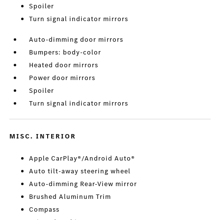
Spoiler
Turn signal indicator mirrors
Auto-dimming door mirrors
Bumpers: body-color
Heated door mirrors
Power door mirrors
Spoiler
Turn signal indicator mirrors
MISC. INTERIOR
Apple CarPlay®/Android Auto®
Auto tilt-away steering wheel
Auto-dimming Rear-View mirror
Brushed Aluminum Trim
Compass