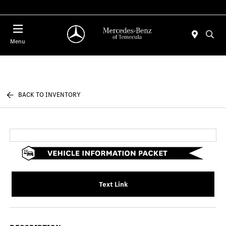
Menu
BACK TO INVENTORY
Text Link