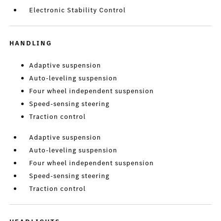
Electronic Stability Control
HANDLING
Adaptive suspension
Auto-leveling suspension
Four wheel independent suspension
Speed-sensing steering
Traction control
Adaptive suspension
Auto-leveling suspension
Four wheel independent suspension
Speed-sensing steering
Traction control