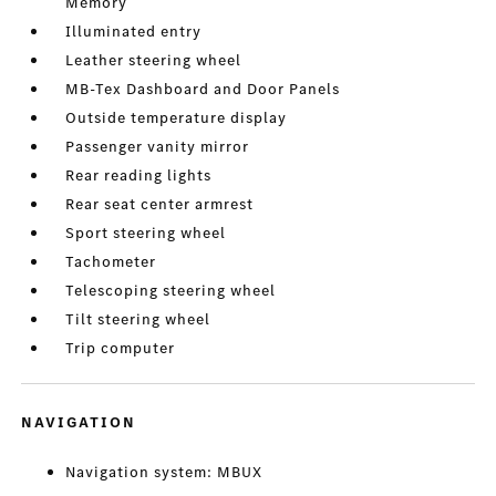
Memory
Illuminated entry
Leather steering wheel
MB-Tex Dashboard and Door Panels
Outside temperature display
Passenger vanity mirror
Rear reading lights
Rear seat center armrest
Sport steering wheel
Tachometer
Telescoping steering wheel
Tilt steering wheel
Trip computer
NAVIGATION
Navigation system: MBUX