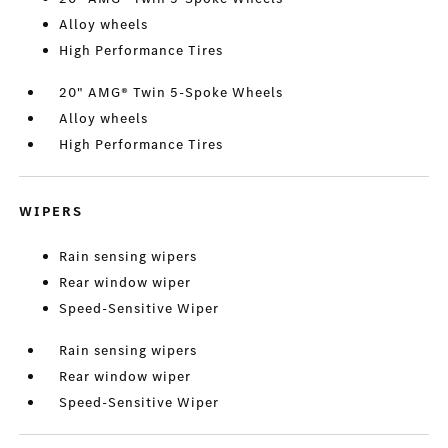
Alloy wheels
High Performance Tires
20" AMG® Twin 5-Spoke Wheels
Alloy wheels
High Performance Tires
WIPERS
Rain sensing wipers
Rear window wiper
Speed-Sensitive Wiper
Rain sensing wipers
Rear window wiper
Speed-Sensitive Wiper