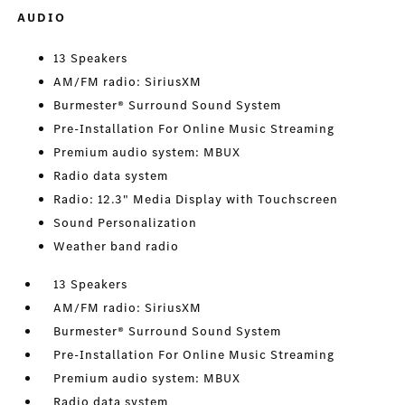
AUDIO
13 Speakers
AM/FM radio: SiriusXM
Burmester® Surround Sound System
Pre-Installation For Online Music Streaming
Premium audio system: MBUX
Radio data system
Radio: 12.3" Media Display with Touchscreen
Sound Personalization
Weather band radio
13 Speakers
AM/FM radio: SiriusXM
Burmester® Surround Sound System
Pre-Installation For Online Music Streaming
Premium audio system: MBUX
Radio data system