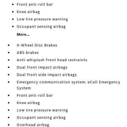
Front anti-roll bar
Knee airbag
Low tire pressure warning
Occupant sensing airbag
More...
4-Wheel Disc Brakes
ABS brakes
Anti-whiplash front head restraints
Dual front impact airbags
Dual front side impact airbags
Emergency communication system: eCall Emergency
System
Front anti-roll bar
Knee airbag
Low tire pressure warning
Occupant sensing airbag
Overhead airbag