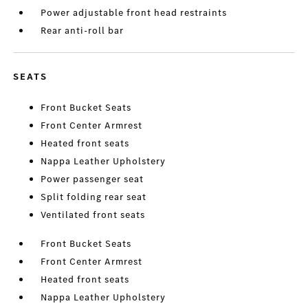
Power adjustable front head restraints
Rear anti-roll bar
SEATS
Front Bucket Seats
Front Center Armrest
Heated front seats
Nappa Leather Upholstery
Power passenger seat
Split folding rear seat
Ventilated front seats
Front Bucket Seats
Front Center Armrest
Heated front seats
Nappa Leather Upholstery