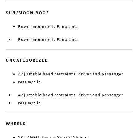
SUN/MOON ROOF
Power moonroof: Panorama
Power moonroof: Panorama
UNCATEGORIZED
Adjustable head restraints: driver and passenger
rear w/tilt
Adjustable head restraints: driver and passenger
rear w/tilt
WHEELS
20" AMG® Twin 5-Spoke Wheels