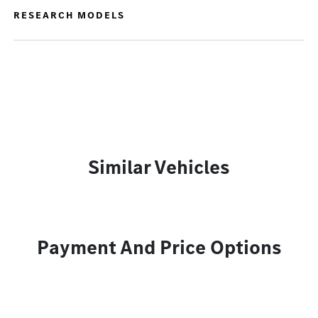
RESEARCH MODELS
Similar Vehicles
Payment And Price Options