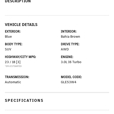
DESCRIPTION
VEHICLE DETAILS
EXTERIOR:
INTERIOR:
Blue
Bahia Brown
BODY TYPE:
DRIVE TYPE:
SUV
AWD
HIGHWAY/CITY MPG:
ENGINE:
23 / 18
[3]
3.0L I6 Turbo
*EPA ESTIMATED
TRANSMISSION:
MODEL CODE:
Automatic
GLE53W4
SPECIFICATIONS