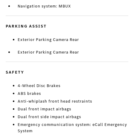
Navigation system: MBUX
PARKING ASSIST
Exterior Parking Camera Rear
Exterior Parking Camera Rear
SAFETY
4-Wheel Disc Brakes
ABS brakes
Anti-whiplash front head restraints
Dual front impact airbags
Dual front side impact airbags
Emergency communication system: eCall Emergency
System