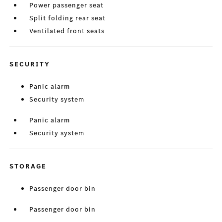
Power passenger seat
Split folding rear seat
Ventilated front seats
SECURITY
Panic alarm
Security system
Panic alarm
Security system
STORAGE
Passenger door bin
Passenger door bin