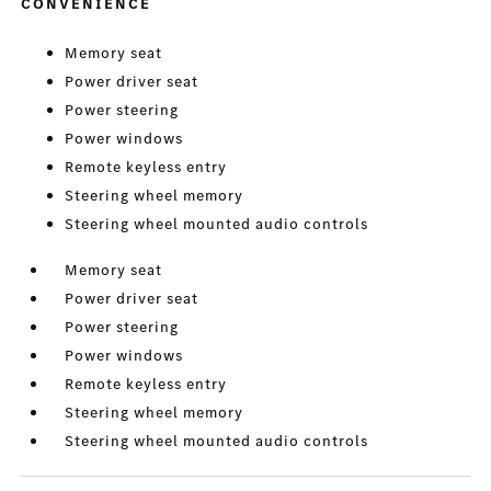
CONVENIENCE
Memory seat
Power driver seat
Power steering
Power windows
Remote keyless entry
Steering wheel memory
Steering wheel mounted audio controls
Memory seat
Power driver seat
Power steering
Power windows
Remote keyless entry
Steering wheel memory
Steering wheel mounted audio controls