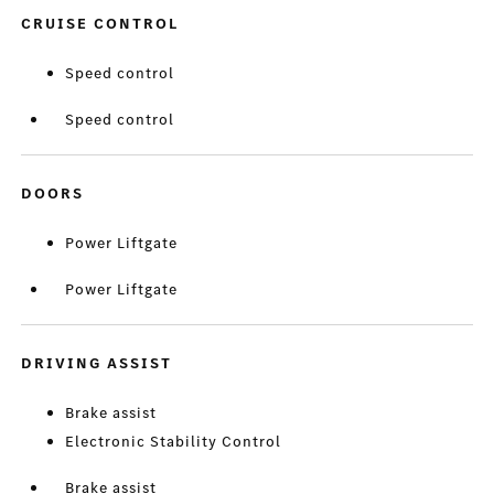
CRUISE CONTROL
Speed control
Speed control
DOORS
Power Liftgate
Power Liftgate
DRIVING ASSIST
Brake assist
Electronic Stability Control
Brake assist