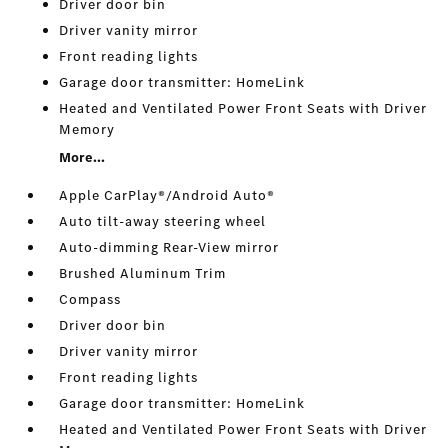
Driver door bin
Driver vanity mirror
Front reading lights
Garage door transmitter: HomeLink
Heated and Ventilated Power Front Seats with Driver
Memory
More...
Apple CarPlay®/Android Auto®
Auto tilt-away steering wheel
Auto-dimming Rear-View mirror
Brushed Aluminum Trim
Compass
Driver door bin
Driver vanity mirror
Front reading lights
Garage door transmitter: HomeLink
Heated and Ventilated Power Front Seats with Driver