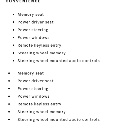
CONVENIENCE
Memory seat
Power driver seat
Power steering
Power windows
Remote keyless entry
Steering wheel memory
Steering wheel mounted audio controls
Memory seat
Power driver seat
Power steering
Power windows
Remote keyless entry
Steering wheel memory
Steering wheel mounted audio controls