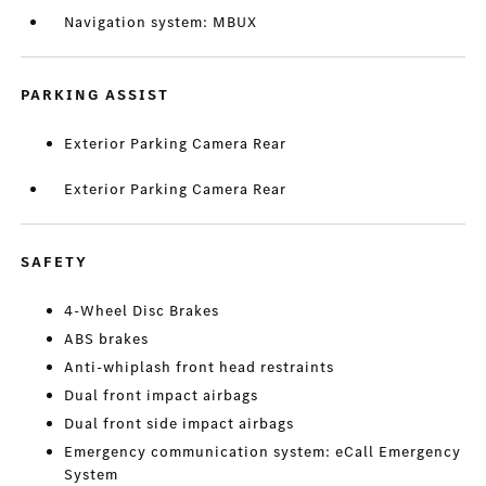
Navigation system: MBUX
PARKING ASSIST
Exterior Parking Camera Rear
Exterior Parking Camera Rear
SAFETY
4-Wheel Disc Brakes
ABS brakes
Anti-whiplash front head restraints
Dual front impact airbags
Dual front side impact airbags
Emergency communication system: eCall Emergency
System