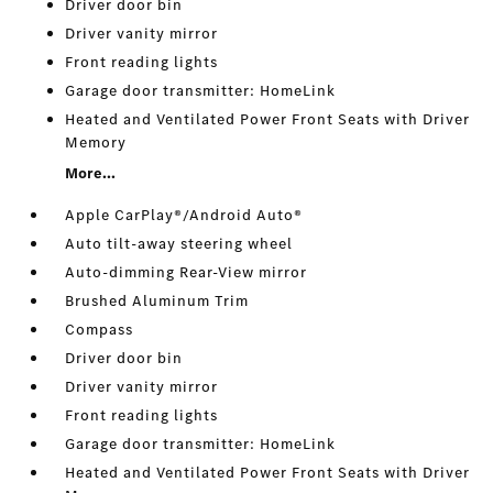
Driver door bin
Driver vanity mirror
Front reading lights
Garage door transmitter: HomeLink
Heated and Ventilated Power Front Seats with Driver
Memory
More...
Apple CarPlay®/Android Auto®
Auto tilt-away steering wheel
Auto-dimming Rear-View mirror
Brushed Aluminum Trim
Compass
Driver door bin
Driver vanity mirror
Front reading lights
Garage door transmitter: HomeLink
Heated and Ventilated Power Front Seats with Driver