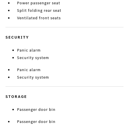
Power passenger seat
Split folding rear seat
Ventilated front seats
SECURITY
Panic alarm
Security system
Panic alarm
Security system
STORAGE
Passenger door bin
Passenger door bin