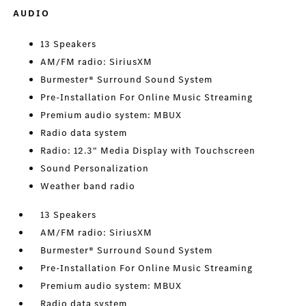
AUDIO
13 Speakers
AM/FM radio: SiriusXM
Burmester® Surround Sound System
Pre-Installation For Online Music Streaming
Premium audio system: MBUX
Radio data system
Radio: 12.3" Media Display with Touchscreen
Sound Personalization
Weather band radio
13 Speakers
AM/FM radio: SiriusXM
Burmester® Surround Sound System
Pre-Installation For Online Music Streaming
Premium audio system: MBUX
Radio data system