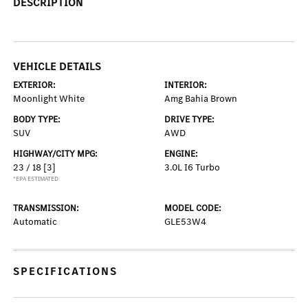
DESCRIPTION
VEHICLE DETAILS
EXTERIOR:
INTERIOR:
Moonlight White
Amg Bahia Brown
BODY TYPE:
DRIVE TYPE:
SUV
AWD
HIGHWAY/CITY MPG:
ENGINE:
23 / 18
[3]
3.0L I6 Turbo
*EPA ESTIMATED
TRANSMISSION:
MODEL CODE:
Automatic
GLE53W4
SPECIFICATIONS