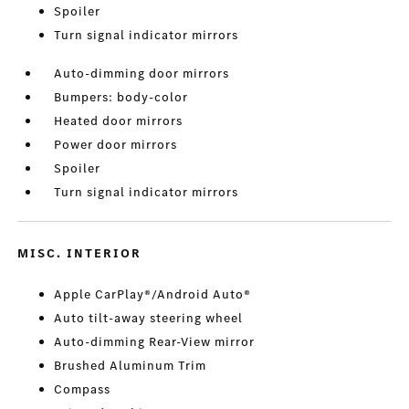
Spoiler
Turn signal indicator mirrors
Auto-dimming door mirrors
Bumpers: body-color
Heated door mirrors
Power door mirrors
Spoiler
Turn signal indicator mirrors
MISC. INTERIOR
Apple CarPlay®/Android Auto®
Auto tilt-away steering wheel
Auto-dimming Rear-View mirror
Brushed Aluminum Trim
Compass