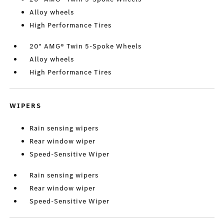
Alloy wheels
High Performance Tires
20" AMG® Twin 5-Spoke Wheels
Alloy wheels
High Performance Tires
WIPERS
Rain sensing wipers
Rear window wiper
Speed-Sensitive Wiper
Rain sensing wipers
Rear window wiper
Speed-Sensitive Wiper