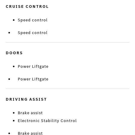
CRUISE CONTROL
Speed control
Speed control
DOORS
Power Liftgate
Power Liftgate
DRIVING ASSIST
Brake assist
Electronic Stability Control
Brake assist