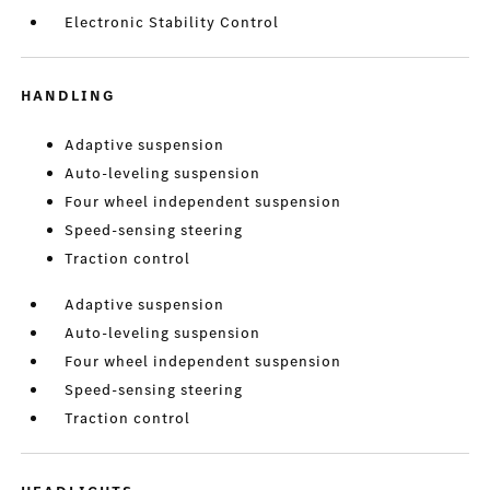
Electronic Stability Control
HANDLING
Adaptive suspension
Auto-leveling suspension
Four wheel independent suspension
Speed-sensing steering
Traction control
Adaptive suspension
Auto-leveling suspension
Four wheel independent suspension
Speed-sensing steering
Traction control