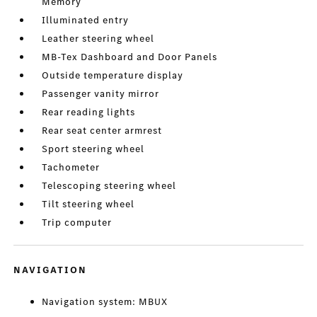
Memory
Illuminated entry
Leather steering wheel
MB-Tex Dashboard and Door Panels
Outside temperature display
Passenger vanity mirror
Rear reading lights
Rear seat center armrest
Sport steering wheel
Tachometer
Telescoping steering wheel
Tilt steering wheel
Trip computer
NAVIGATION
Navigation system: MBUX