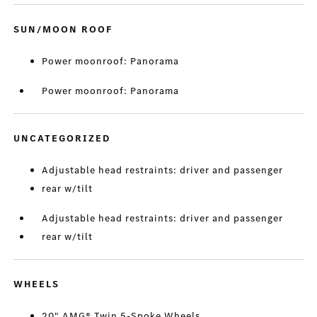
SUN/MOON ROOF
Power moonroof: Panorama
Power moonroof: Panorama
UNCATEGORIZED
Adjustable head restraints: driver and passenger
rear w/tilt
Adjustable head restraints: driver and passenger
rear w/tilt
WHEELS
20" AMG® Twin 5-Spoke Wheels