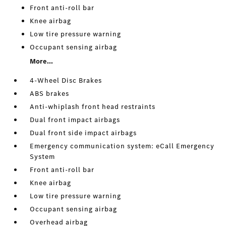
Front anti-roll bar
Knee airbag
Low tire pressure warning
Occupant sensing airbag
More...
4-Wheel Disc Brakes
ABS brakes
Anti-whiplash front head restraints
Dual front impact airbags
Dual front side impact airbags
Emergency communication system: eCall Emergency
System
Front anti-roll bar
Knee airbag
Low tire pressure warning
Occupant sensing airbag
Overhead airbag