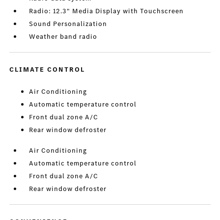
Radio: 12.3" Media Display with Touchscreen
Sound Personalization
Weather band radio
CLIMATE CONTROL
Air Conditioning
Automatic temperature control
Front dual zone A/C
Rear window defroster
Air Conditioning
Automatic temperature control
Front dual zone A/C
Rear window defroster