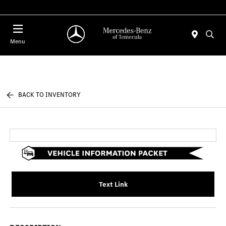
Menu
BACK TO INVENTORY
Text Link