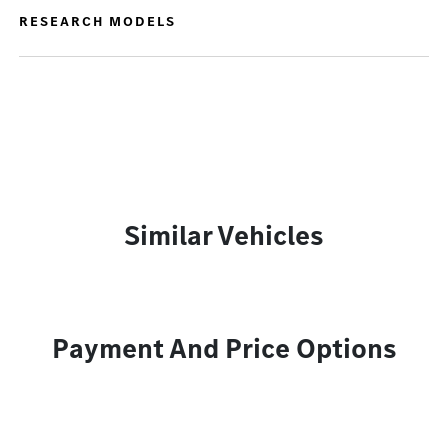
RESEARCH MODELS
Similar Vehicles
Payment And Price Options