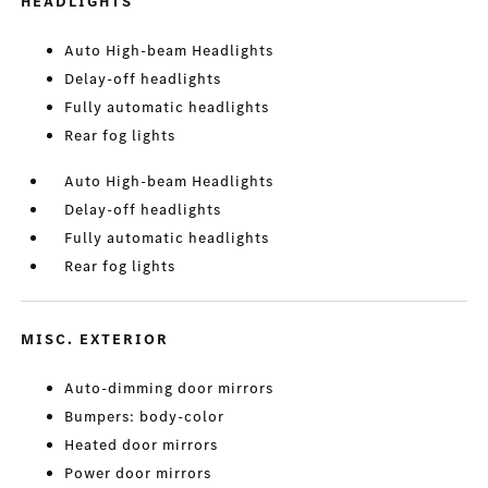
HEADLIGHTS
Auto High-beam Headlights
Delay-off headlights
Fully automatic headlights
Rear fog lights
Auto High-beam Headlights
Delay-off headlights
Fully automatic headlights
Rear fog lights
MISC. EXTERIOR
Auto-dimming door mirrors
Bumpers: body-color
Heated door mirrors
Power door mirrors