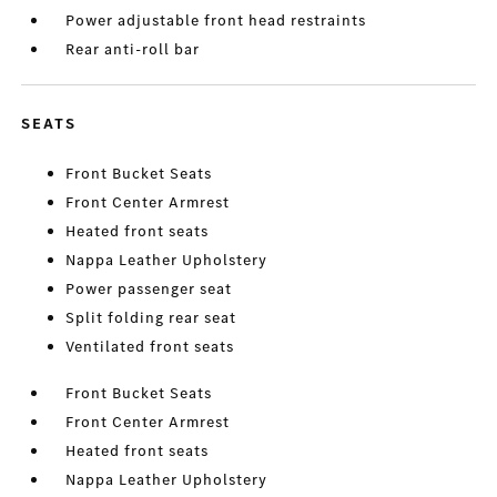
Power adjustable front head restraints
Rear anti-roll bar
SEATS
Front Bucket Seats
Front Center Armrest
Heated front seats
Nappa Leather Upholstery
Power passenger seat
Split folding rear seat
Ventilated front seats
Front Bucket Seats
Front Center Armrest
Heated front seats
Nappa Leather Upholstery