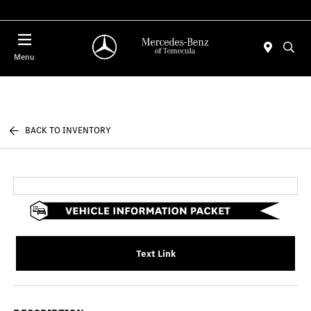
Menu
BACK TO INVENTORY
Text Link