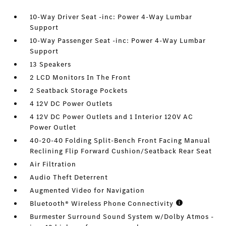
10-Way Driver Seat -inc: Power 4-Way Lumbar
Support
10-Way Passenger Seat -inc: Power 4-Way Lumbar
Support
13 Speakers
2 LCD Monitors In The Front
2 Seatback Storage Pockets
4 12V DC Power Outlets
4 12V DC Power Outlets and 1 Interior 120V AC
Power Outlet
40-20-40 Folding Split-Bench Front Facing Manual
Reclining Flip Forward Cushion/Seatback Rear Seat
Air Filtration
Audio Theft Deterrent
Augmented Video for Navigation
Bluetooth® Wireless Phone Connectivity
Burmester Surround Sound System w/Dolby Atmos -