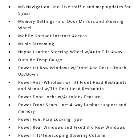
MB Navigation -inc: live traffic and map updates for
1 year
Memory Settings -inc: Door Mirrors and Steering
Wheel
Mobile Hotspot Internet Access
Music Streaming
Nappa Leather Steering Wheel w/Auto Tilt-Away
Outside Temp Gauge
Power 1st Row Windows w/Front And Rear 1-Touch
Up/Down
Power Anti-Whiplash w/Tilt Front Head Restraints
and Manual w/Tilt Rear Head Restraints
Power Door Locks w/Autolock Feature
Power Front Seats -inc: 4-way lumbar support and
memory
Power Fuel Flap Locking Type
Power Rear Windows and Fixed 3rd Row Windows
Power Tilt/Telescoping Steering Column