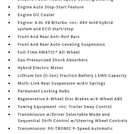
Engine Auto Stop-Start Feature
Engine Oil Cooler
Engine: 4.0L V8 Biturbo -inc: 48V mild hybrid
system and ECO start/stop
Front And Rear Anti-Roll Bars
Front And Rear Auto-Leveling Suspension
Full-Time 4MATIC® All-Wheel
Gas-Pressurized Shock Absorbers
Hybrid Electric Motor
Lithium Ion (li-Ion) Traction Battery 1 kWh Capacity
Multi-Link Rear Suspension w/Air Springs
Permanent Locking Hubs
Regenerative 4-Wheel Disc Brakes w/4-Wheel ABS
Towing Equipment -inc: Trailer Sway Control
Transmission w/Driver Selectable Mode and
Sequential Shift Control w/Steering Wheel Controls
Transmission: 9G-TRONIC 9-Speed Automatic