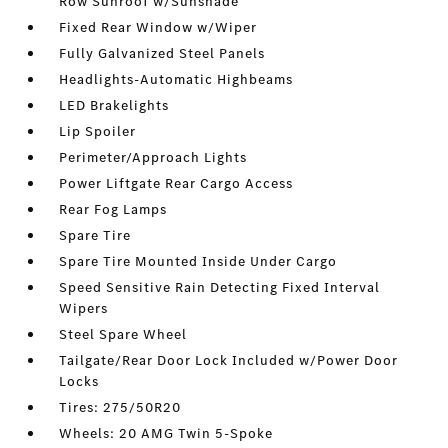
Row Sunroof w/Sunshade
Fixed Rear Window w/Wiper
Fully Galvanized Steel Panels
Headlights-Automatic Highbeams
LED Brakelights
Lip Spoiler
Perimeter/Approach Lights
Power Liftgate Rear Cargo Access
Rear Fog Lamps
Spare Tire
Spare Tire Mounted Inside Under Cargo
Speed Sensitive Rain Detecting Fixed Interval
Wipers
Steel Spare Wheel
Tailgate/Rear Door Lock Included w/Power Door
Locks
Tires: 275/50R20
Wheels: 20 AMG Twin 5-Spoke