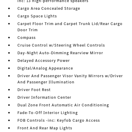
inc: 13 high-performance speakers
Cargo Area Concealed Storage
Cargo Space Lights
Carpet Floor Trim and Carpet Trunk Lid/Rear Cargo
Door Trim
Compass
Cruise Control w/Steering Wheel Controls
Day-Night Auto-Dimming Rearview Mirror
Delayed Accessory Power
Digital/Analog Appearance
Driver And Passenger Visor Vanity Mirrors w/Driver
And Passenger Illumination
Driver Foot Rest
Driver Information Center
Dual Zone Front Automatic Air Conditioning
Fade-To-Off Interior Lighting
FOB Controls -inc: Keyfob Cargo Access
Front And Rear Map Lights