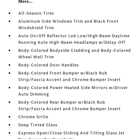
More...
All-Season Tires
Aluminum Side Windows Trim and Black Front
Windshield Trim
Auto On/Off Reflector Led Low/High Beam Daytime
Running Auto High-Beam Headlamps w/Delay-Off
Body-Colored Bodyside Cladding and Body-Colored
Wheel Well Trim
Body-Colored Door Handles
Body-Colored Front Bumper w/Black Rub
Strip/Fascia Accent and Chrome Bumper Insert
Body-Colored Power Heated Side Mirrors w/Driver
Auto Dimming
Body-Colored Rear Bumper w/Black Rub
Strip/Fascia Accent and Chrome Bumper Insert
Chrome Grille
Deep Tinted Glass
Express Open/Close Sliding And Tilting Glass 1st