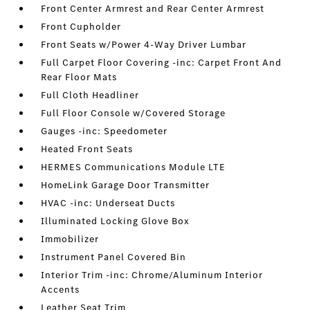
Front Center Armrest and Rear Center Armrest
Front Cupholder
Front Seats w/Power 4-Way Driver Lumbar
Full Carpet Floor Covering -inc: Carpet Front And
Rear Floor Mats
Full Cloth Headliner
Full Floor Console w/Covered Storage
Gauges -inc: Speedometer
Heated Front Seats
HERMES Communications Module LTE
HomeLink Garage Door Transmitter
HVAC -inc: Underseat Ducts
Illuminated Locking Glove Box
Immobilizer
Instrument Panel Covered Bin
Interior Trim -inc: Chrome/Aluminum Interior
Accents
Leather Seat Trim