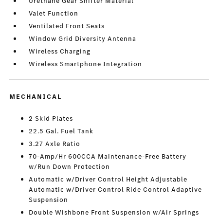
Urethane Gear Shifter Material
Valet Function
Ventilated Front Seats
Window Grid Diversity Antenna
Wireless Charging
Wireless Smartphone Integration
MECHANICAL
2 Skid Plates
22.5 Gal. Fuel Tank
3.27 Axle Ratio
70-Amp/Hr 600CCA Maintenance-Free Battery
w/Run Down Protection
Automatic w/Driver Control Height Adjustable
Automatic w/Driver Control Ride Control Adaptive
Suspension
Double Wishbone Front Suspension w/Air Springs