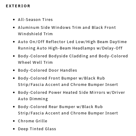
EXTERIOR
All-Season Tires
Aluminum Side Windows Trim and Black Front
Windshield Trim
Auto On/Off Reflector Led Low/High Beam Daytime
Running Auto High-Beam Headlamps w/Delay-Off
Body-Colored Bodyside Cladding and Body-Colored
Wheel Well Trim
Body-Colored Door Handles
Body-Colored Front Bumper w/Black Rub
Strip/Fascia Accent and Chrome Bumper Insert
Body-Colored Power Heated Side Mirrors w/Driver
Auto Dimming
Body-Colored Rear Bumper w/Black Rub
Strip/Fascia Accent and Chrome Bumper Insert
Chrome Grille
Deep Tinted Glass