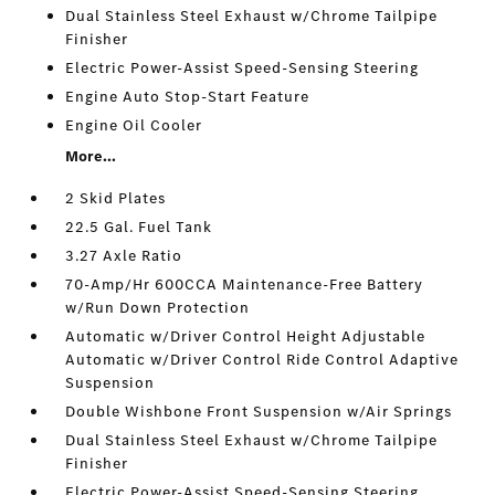
Dual Stainless Steel Exhaust w/Chrome Tailpipe
Finisher
Electric Power-Assist Speed-Sensing Steering
Engine Auto Stop-Start Feature
Engine Oil Cooler
More...
2 Skid Plates
22.5 Gal. Fuel Tank
3.27 Axle Ratio
70-Amp/Hr 600CCA Maintenance-Free Battery
w/Run Down Protection
Automatic w/Driver Control Height Adjustable
Automatic w/Driver Control Ride Control Adaptive
Suspension
Double Wishbone Front Suspension w/Air Springs
Dual Stainless Steel Exhaust w/Chrome Tailpipe
Finisher
Electric Power-Assist Speed-Sensing Steering