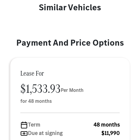
Similar Vehicles
Payment And Price Options
Lease For
$1,533.93
Per Month
for 48 months
Term
48 months
Due at signing
$11,990