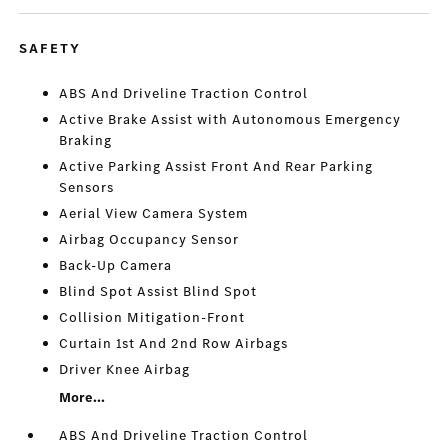
SAFETY
ABS And Driveline Traction Control
Active Brake Assist with Autonomous Emergency
Braking
Active Parking Assist Front And Rear Parking
Sensors
Aerial View Camera System
Airbag Occupancy Sensor
Back-Up Camera
Blind Spot Assist Blind Spot
Collision Mitigation-Front
Curtain 1st And 2nd Row Airbags
Driver Knee Airbag
More...
ABS And Driveline Traction Control