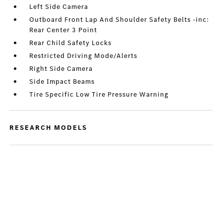
Left Side Camera
Outboard Front Lap And Shoulder Safety Belts -inc:
Rear Center 3 Point
Rear Child Safety Locks
Restricted Driving Mode/Alerts
Right Side Camera
Side Impact Beams
Tire Specific Low Tire Pressure Warning
RESEARCH MODELS