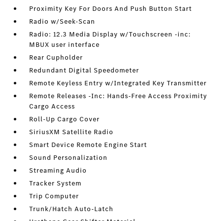
Proximity Key For Doors And Push Button Start
Radio w/Seek-Scan
Radio: 12.3 Media Display w/Touchscreen -inc:
MBUX user interface
Rear Cupholder
Redundant Digital Speedometer
Remote Keyless Entry w/Integrated Key Transmitter
Remote Releases -Inc: Hands-Free Access Proximity
Cargo Access
Roll-Up Cargo Cover
SiriusXM Satellite Radio
Smart Device Remote Engine Start
Sound Personalization
Streaming Audio
Tracker System
Trip Computer
Trunk/Hatch Auto-Latch