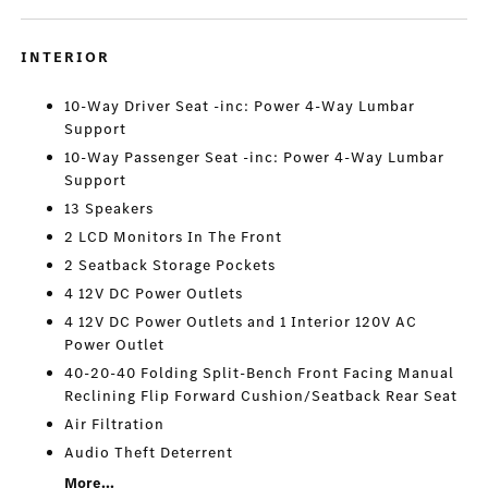
INTERIOR
10-Way Driver Seat -inc: Power 4-Way Lumbar
Support
10-Way Passenger Seat -inc: Power 4-Way Lumbar
Support
13 Speakers
2 LCD Monitors In The Front
2 Seatback Storage Pockets
4 12V DC Power Outlets
4 12V DC Power Outlets and 1 Interior 120V AC
Power Outlet
40-20-40 Folding Split-Bench Front Facing Manual
Reclining Flip Forward Cushion/Seatback Rear Seat
Air Filtration
Audio Theft Deterrent
More...