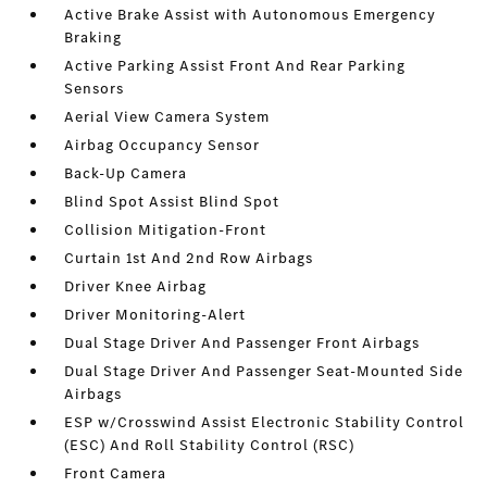
Active Brake Assist with Autonomous Emergency
Braking
Active Parking Assist Front And Rear Parking
Sensors
Aerial View Camera System
Airbag Occupancy Sensor
Back-Up Camera
Blind Spot Assist Blind Spot
Collision Mitigation-Front
Curtain 1st And 2nd Row Airbags
Driver Knee Airbag
Driver Monitoring-Alert
Dual Stage Driver And Passenger Front Airbags
Dual Stage Driver And Passenger Seat-Mounted Side
Airbags
ESP w/Crosswind Assist Electronic Stability Control
(ESC) And Roll Stability Control (RSC)
Front Camera