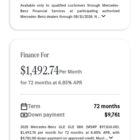
Available only to qualified customers through Mercedes-
Benz Financial Services at participating authorized
Mercedes-Benz dealers through 08/31/2026. N ...
Finance For
$1,492.74
Per Month
for 72 months at 6.85% APR
Term
72 months
Down payment
$9,761
2025 Mercedes-Benz GLE GLE 580 (MSRP $97,610.00).
$1,492.74 per month for 72 months at 6.85% APR, with
$9,761.00 down payment on approved credit. Must ...