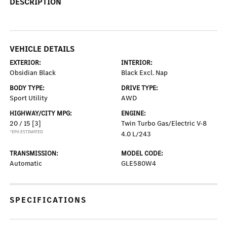
DESCRIPTION
VEHICLE DETAILS
EXTERIOR:
INTERIOR:
Obsidian Black
Black Excl. Nap
BODY TYPE:
DRIVE TYPE:
Sport Utility
AWD
HIGHWAY/CITY MPG:
ENGINE:
20 / 15
[3]
Twin Turbo Gas/Electric V-8
*EPA ESTIMATED
4.0 L/243
TRANSMISSION:
MODEL CODE:
Automatic
GLE580W4
SPECIFICATIONS