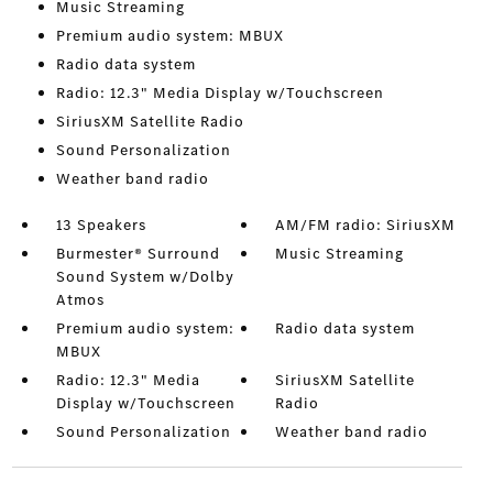
Music Streaming
Premium audio system: MBUX
Radio data system
Radio: 12.3" Media Display w/Touchscreen
SiriusXM Satellite Radio
Sound Personalization
Weather band radio
13 Speakers
AM/FM radio: SiriusXM
Burmester® Surround
Music Streaming
Sound System w/Dolby
Atmos
Premium audio system:
Radio data system
MBUX
Radio: 12.3" Media
SiriusXM Satellite
Display w/Touchscreen
Radio
Sound Personalization
Weather band radio