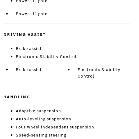
Power Liftgate
Power Liftgate
DRIVING ASSIST
Brake assist
Electronic Stability Control
Brake assist
Electronic Stability
Control
HANDLING
Adaptive suspension
Auto-leveling suspension
Four wheel independent suspension
Speed-sensing steering