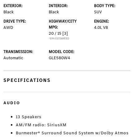
EXTERIOR:
INTERIOR:
BODY TYPE:
Black
Black
SUV
DRIVE TYPE:
HIGHWAY/CITY
ENGINE:
AWD
MPG:
4.0L V8
20 / 15
[3]
*EPA ESTIMATED
TRANSMISSION:
MODEL CODE:
Automatic
GLE580W4
SPECIFICATIONS
AUDIO
13 Speakers
AM/FM radio: SiriusXM
Burmester® Surround Sound System w/Dolby Atmos