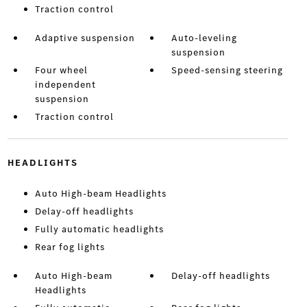
Traction control
Adaptive suspension
Auto-leveling
suspension
Four wheel
Speed-sensing steering
independent
suspension
Traction control
HEADLIGHTS
Auto High-beam Headlights
Delay-off headlights
Fully automatic headlights
Rear fog lights
Auto High-beam
Delay-off headlights
Headlights