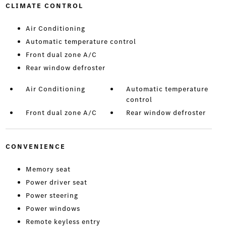
CLIMATE CONTROL
Air Conditioning
Automatic temperature control
Front dual zone A/C
Rear window defroster
Air Conditioning
Automatic temperature
control
Front dual zone A/C
Rear window defroster
CONVENIENCE
Memory seat
Power driver seat
Power steering
Power windows
Remote keyless entry