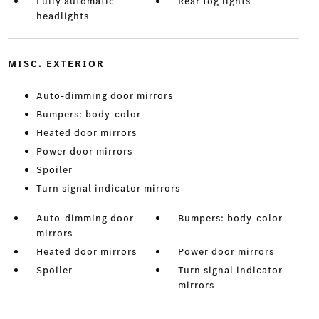
Fully automatic
Rear fog lights
headlights
MISC. EXTERIOR
Auto-dimming door mirrors
Bumpers: body-color
Heated door mirrors
Power door mirrors
Spoiler
Turn signal indicator mirrors
Auto-dimming door
Bumpers: body-color
mirrors
Heated door mirrors
Power door mirrors
Spoiler
Turn signal indicator
mirrors