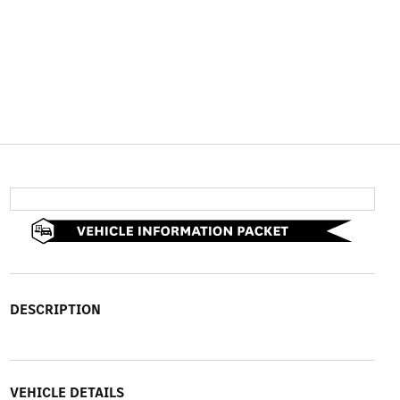
DESCRIPTION
VEHICLE DETAILS