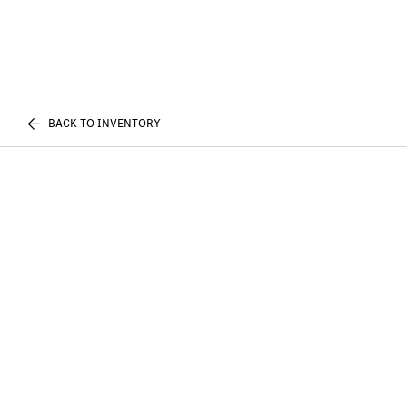
BACK TO INVENTORY