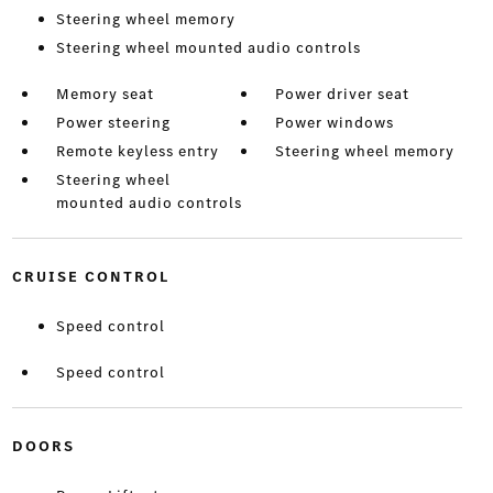
Steering wheel memory
Steering wheel mounted audio controls
Memory seat
Power driver seat
Power steering
Power windows
Remote keyless entry
Steering wheel memory
Steering wheel
mounted audio controls
CRUISE CONTROL
Speed control
Speed control
DOORS