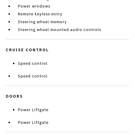
Power windows
Remote keyless entry
Steering wheel memory
Steering wheel mounted audio controls
CRUISE CONTROL
Speed control
Speed control
DOORS
Power Liftgate
Power Liftgate