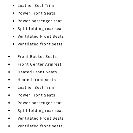
Leather Seat Trim
Power Front Seats
Power passenger seat
Split folding rear seat
Ventilated Front Seats
Ventilated front seats
Front Bucket Seats
Front Center Armrest
Heated Front Seats
Heated front seats
Leather Seat Trim
Power Front Seats
Power passenger seat
Split folding rear seat
Ventilated Front Seats
Ventilated front seats