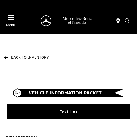
Menu
BACK TO INVENTORY
Text Link