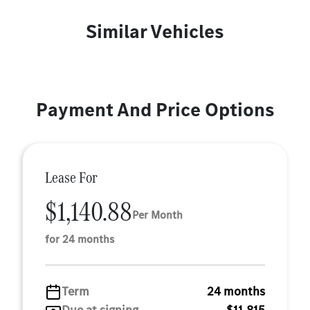
Similar Vehicles
Payment And Price Options
Lease For
$1,140.88
Per Month
for 24 months
Term
24 months