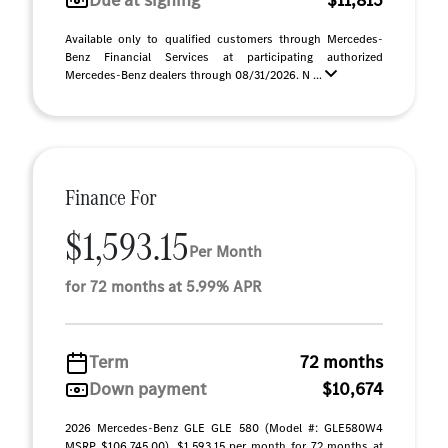
Due at signing
$11,815
Available only to qualified customers through Mercedes-
Benz Financial Services at participating authorized
Mercedes-Benz dealers through 08/31/2026. N ...
Finance For
$1,593.15
Per Month
for 72 months at 5.99% APR
Term
72 months
Down payment
$10,674
2026 Mercedes-Benz GLE GLE 580 (Model #: GLE580W4
MSRP $106,745.00). $1,593.15 per month for 72 months at