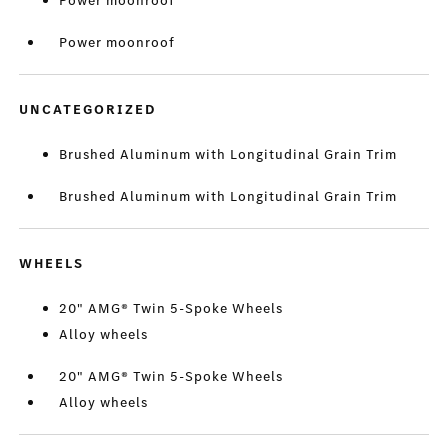
Power moonroof
Power moonroof
UNCATEGORIZED
Brushed Aluminum with Longitudinal Grain Trim
Brushed Aluminum with Longitudinal Grain Trim
WHEELS
20" AMG® Twin 5-Spoke Wheels
Alloy wheels
20" AMG® Twin 5-Spoke Wheels
Alloy wheels