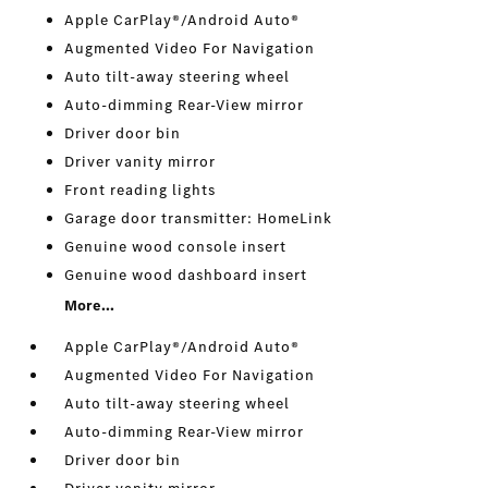
Apple CarPlay®/Android Auto®
Augmented Video For Navigation
Auto tilt-away steering wheel
Auto-dimming Rear-View mirror
Driver door bin
Driver vanity mirror
Front reading lights
Garage door transmitter: HomeLink
Genuine wood console insert
Genuine wood dashboard insert
More...
Apple CarPlay®/Android Auto®
Augmented Video For Navigation
Auto tilt-away steering wheel
Auto-dimming Rear-View mirror
Driver door bin