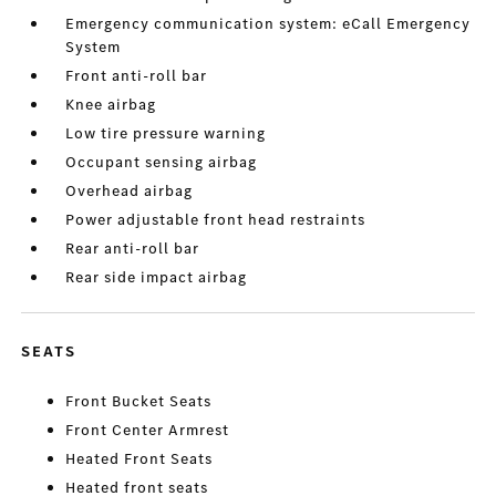
Emergency communication system: eCall Emergency
System
Front anti-roll bar
Knee airbag
Low tire pressure warning
Occupant sensing airbag
Overhead airbag
Power adjustable front head restraints
Rear anti-roll bar
Rear side impact airbag
SEATS
Front Bucket Seats
Front Center Armrest
Heated Front Seats
Heated front seats