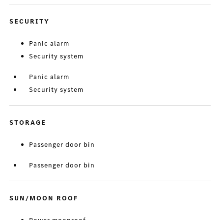
SECURITY
Panic alarm
Security system
Panic alarm
Security system
STORAGE
Passenger door bin
Passenger door bin
SUN/MOON ROOF