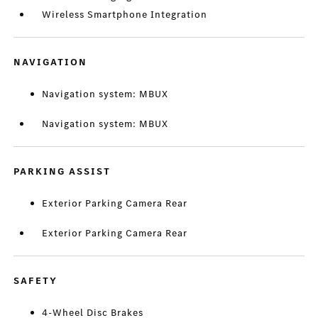
Wireless Smartphone Integration
NAVIGATION
Navigation system: MBUX
Navigation system: MBUX
PARKING ASSIST
Exterior Parking Camera Rear
Exterior Parking Camera Rear
SAFETY
4-Wheel Disc Brakes