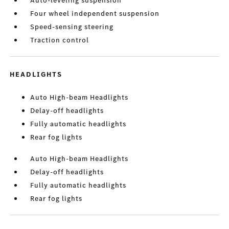
Auto-leveling suspension
Four wheel independent suspension
Speed-sensing steering
Traction control
HEADLIGHTS
Auto High-beam Headlights
Delay-off headlights
Fully automatic headlights
Rear fog lights
Auto High-beam Headlights
Delay-off headlights
Fully automatic headlights
Rear fog lights