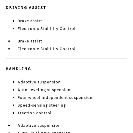
DRIVING ASSIST
Brake assist
Electronic Stability Control
Brake assist
Electronic Stability Control
HANDLING
Adaptive suspension
Auto-leveling suspension
Four wheel independent suspension
Speed-sensing steering
Traction control
Adaptive suspension