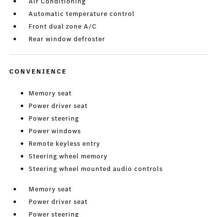
Air Conditioning
Automatic temperature control
Front dual zone A/C
Rear window defroster
CONVENIENCE
Memory seat
Power driver seat
Power steering
Power windows
Remote keyless entry
Steering wheel memory
Steering wheel mounted audio controls
Memory seat
Power driver seat
Power steering