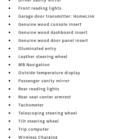
Driver vanity mirror
Front reading lights
Garage door transmitter: HomeLink
Genuine wood console insert
Genuine wood dashboard insert
Genuine wood door panel insert
Illuminated entry
Leather steering wheel
MB Navigation
Outside temperature display
Passenger vanity mirror
Rear reading lights
Rear seat center armrest
Tachometer
Telescoping steering wheel
Tilt steering wheel
Trip computer
Wireless Charging