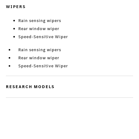
WIPERS
Rain sensing wipers
Rear window wiper
Speed-Sensitive Wiper
Rain sensing wipers
Rear window wiper
Speed-Sensitive Wiper
RESEARCH MODELS