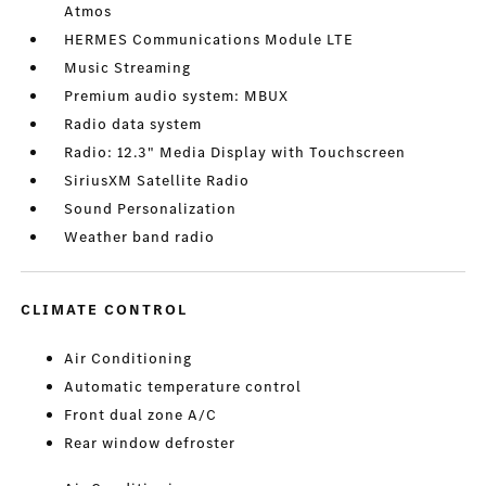
Atmos
HERMES Communications Module LTE
Music Streaming
Premium audio system: MBUX
Radio data system
Radio: 12.3" Media Display with Touchscreen
SiriusXM Satellite Radio
Sound Personalization
Weather band radio
CLIMATE CONTROL
Air Conditioning
Automatic temperature control
Front dual zone A/C
Rear window defroster