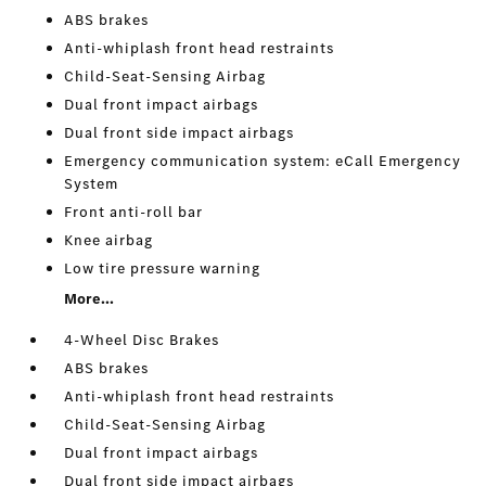
ABS brakes
Anti-whiplash front head restraints
Child-Seat-Sensing Airbag
Dual front impact airbags
Dual front side impact airbags
Emergency communication system: eCall Emergency
System
Front anti-roll bar
Knee airbag
Low tire pressure warning
More...
4-Wheel Disc Brakes
ABS brakes
Anti-whiplash front head restraints
Child-Seat-Sensing Airbag
Dual front impact airbags
Dual front side impact airbags