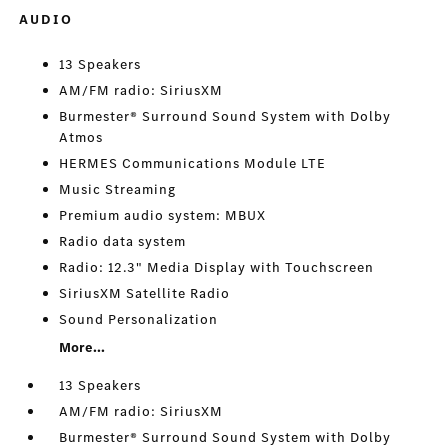
AUDIO
13 Speakers
AM/FM radio: SiriusXM
Burmester® Surround Sound System with Dolby
Atmos
HERMES Communications Module LTE
Music Streaming
Premium audio system: MBUX
Radio data system
Radio: 12.3" Media Display with Touchscreen
SiriusXM Satellite Radio
Sound Personalization
More...
13 Speakers
AM/FM radio: SiriusXM
Burmester® Surround Sound System with Dolby