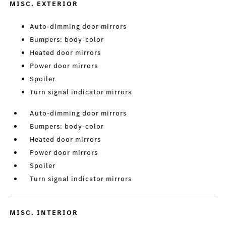
MISC. EXTERIOR
Auto-dimming door mirrors
Bumpers: body-color
Heated door mirrors
Power door mirrors
Spoiler
Turn signal indicator mirrors
Auto-dimming door mirrors
Bumpers: body-color
Heated door mirrors
Power door mirrors
Spoiler
Turn signal indicator mirrors
MISC. INTERIOR