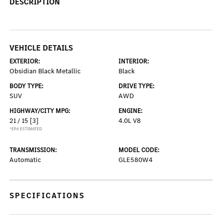
DESCRIPTION
VEHICLE DETAILS
EXTERIOR:
INTERIOR:
Obsidian Black Metallic
Black
BODY TYPE:
DRIVE TYPE:
SUV
AWD
HIGHWAY/CITY MPG:
ENGINE:
21 / 15
[3]
4.0L V8
*EPA ESTIMATED
TRANSMISSION:
MODEL CODE:
Automatic
GLE580W4
SPECIFICATIONS