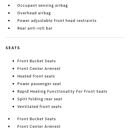
Occupant sensing airbag
Overhead airbag
Power adjustable front head restraints
Rear anti-roll bar
SEATS
Front Bucket Seats
Front Center Armrest
Heated front seats
Power passenger seat
Rapid Heating Functionality For Front Seats
Split folding rear seat
Ventilated front seats
Front Bucket Seats
Front Center Armrest