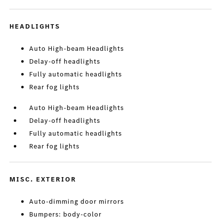
HEADLIGHTS
Auto High-beam Headlights
Delay-off headlights
Fully automatic headlights
Rear fog lights
Auto High-beam Headlights
Delay-off headlights
Fully automatic headlights
Rear fog lights
MISC. EXTERIOR
Auto-dimming door mirrors
Bumpers: body-color