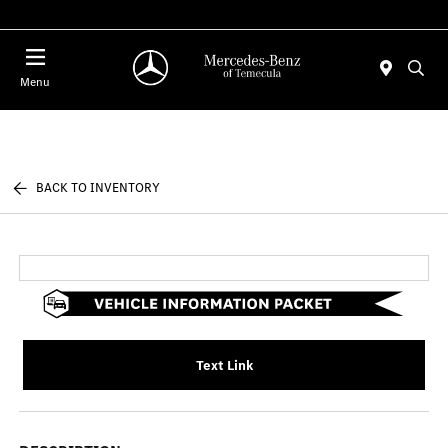
Menu
BACK TO INVENTORY
Text Link