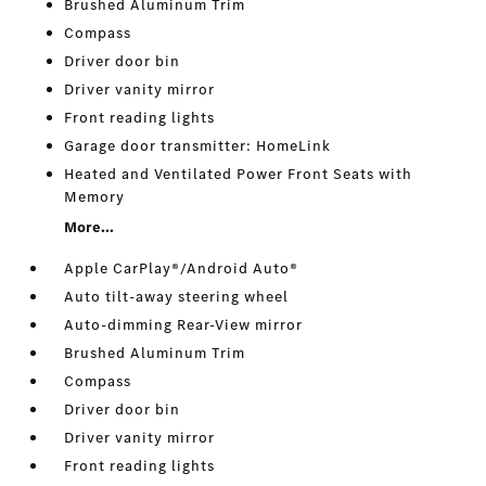
Brushed Aluminum Trim
Compass
Driver door bin
Driver vanity mirror
Front reading lights
Garage door transmitter: HomeLink
Heated and Ventilated Power Front Seats with
Memory
More...
Apple CarPlay®/Android Auto®
Auto tilt-away steering wheel
Auto-dimming Rear-View mirror
Brushed Aluminum Trim
Compass
Driver door bin
Driver vanity mirror
Front reading lights