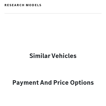
RESEARCH MODELS
Similar Vehicles
Payment And Price Options