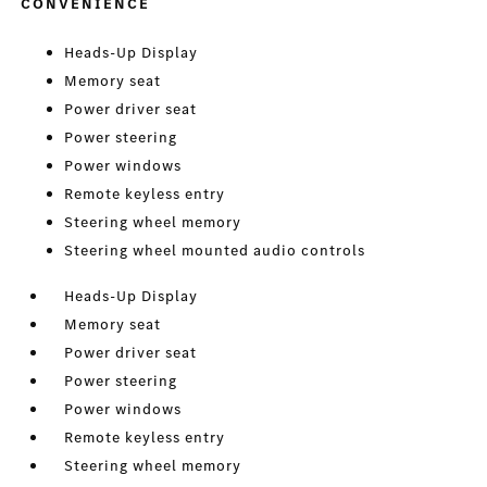
CONVENIENCE
Heads-Up Display
Memory seat
Power driver seat
Power steering
Power windows
Remote keyless entry
Steering wheel memory
Steering wheel mounted audio controls
Heads-Up Display
Memory seat
Power driver seat
Power steering
Power windows
Remote keyless entry
Steering wheel memory