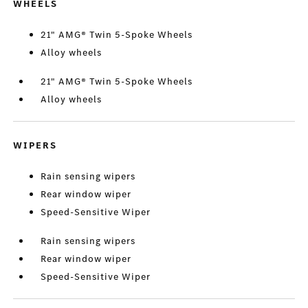
WHEELS
21" AMG® Twin 5-Spoke Wheels
Alloy wheels
21" AMG® Twin 5-Spoke Wheels
Alloy wheels
WIPERS
Rain sensing wipers
Rear window wiper
Speed-Sensitive Wiper
Rain sensing wipers
Rear window wiper
Speed-Sensitive Wiper