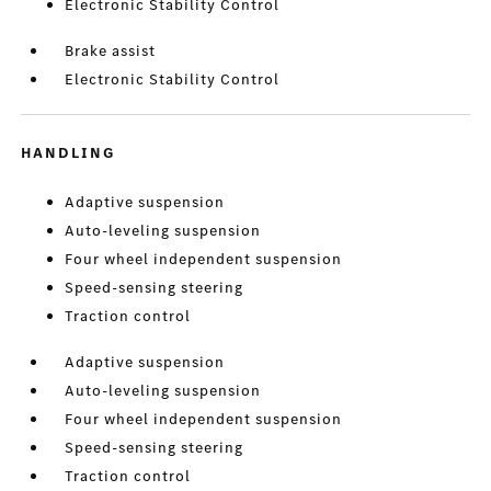
Electronic Stability Control
Brake assist
Electronic Stability Control
HANDLING
Adaptive suspension
Auto-leveling suspension
Four wheel independent suspension
Speed-sensing steering
Traction control
Adaptive suspension
Auto-leveling suspension
Four wheel independent suspension
Speed-sensing steering
Traction control