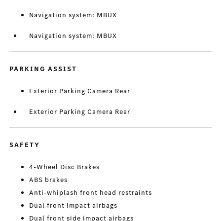
Navigation system: MBUX
Navigation system: MBUX
PARKING ASSIST
Exterior Parking Camera Rear
Exterior Parking Camera Rear
SAFETY
4-Wheel Disc Brakes
ABS brakes
Anti-whiplash front head restraints
Dual front impact airbags
Dual front side impact airbags