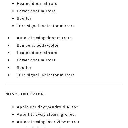
Heated door mirrors
Power door mirrors
Spoiler
Turn signal indicator mirrors
Auto-dimming door mirrors
Bumpers: body-color
Heated door mirrors
Power door mirrors
Spoiler
Turn signal indicator mirrors
MISC. INTERIOR
Apple CarPlay®/Android Auto®
Auto tilt-away steering wheel
Auto-dimming Rear-View mirror