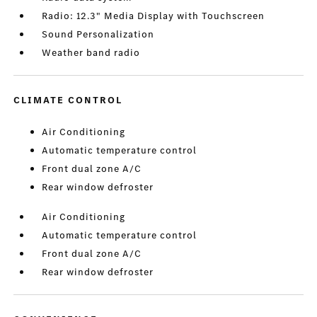
Radio: 12.3" Media Display with Touchscreen
Sound Personalization
Weather band radio
CLIMATE CONTROL
Air Conditioning
Automatic temperature control
Front dual zone A/C
Rear window defroster
Air Conditioning
Automatic temperature control
Front dual zone A/C
Rear window defroster