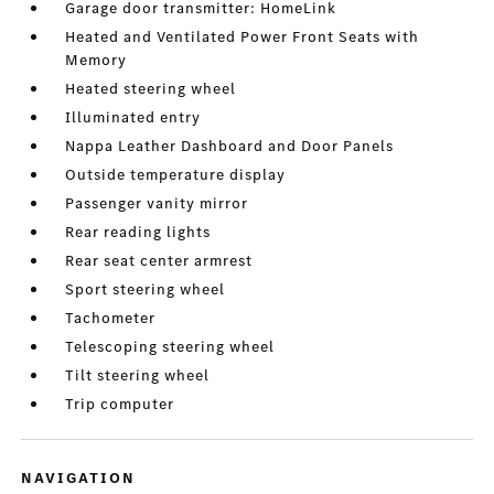
Garage door transmitter: HomeLink
Heated and Ventilated Power Front Seats with
Memory
Heated steering wheel
Illuminated entry
Nappa Leather Dashboard and Door Panels
Outside temperature display
Passenger vanity mirror
Rear reading lights
Rear seat center armrest
Sport steering wheel
Tachometer
Telescoping steering wheel
Tilt steering wheel
Trip computer
NAVIGATION