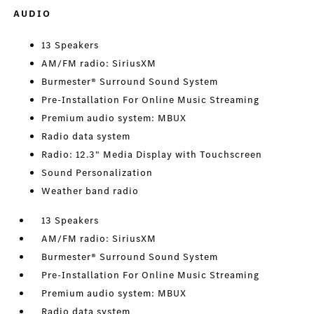
AUDIO
13 Speakers
AM/FM radio: SiriusXM
Burmester® Surround Sound System
Pre-Installation For Online Music Streaming
Premium audio system: MBUX
Radio data system
Radio: 12.3" Media Display with Touchscreen
Sound Personalization
Weather band radio
13 Speakers
AM/FM radio: SiriusXM
Burmester® Surround Sound System
Pre-Installation For Online Music Streaming
Premium audio system: MBUX
Radio data system