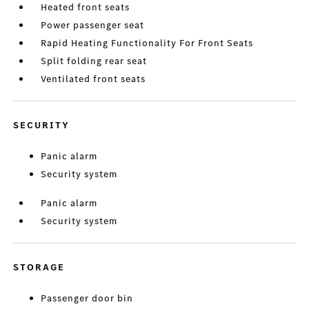
Heated front seats
Power passenger seat
Rapid Heating Functionality For Front Seats
Split folding rear seat
Ventilated front seats
SECURITY
Panic alarm
Security system
Panic alarm
Security system
STORAGE
Passenger door bin