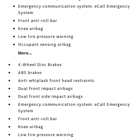
Emergency communication system: eCall Emergency
System
Front anti-roll bar
Knee airbag
Low tire pressure warning
Occupant sensing airbag
More...
4-Wheel Disc Brakes
ABS brakes
Anti-whiplash front head restraints
Dual front impact airbags
Dual front side impact airbags
Emergency communication system: eCall Emergency
System
Front anti-roll bar
Knee airbag
Low tire pressure warning