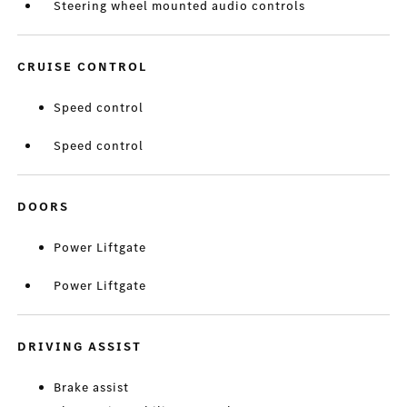
Steering wheel mounted audio controls
CRUISE CONTROL
Speed control
Speed control
DOORS
Power Liftgate
Power Liftgate
DRIVING ASSIST
Brake assist