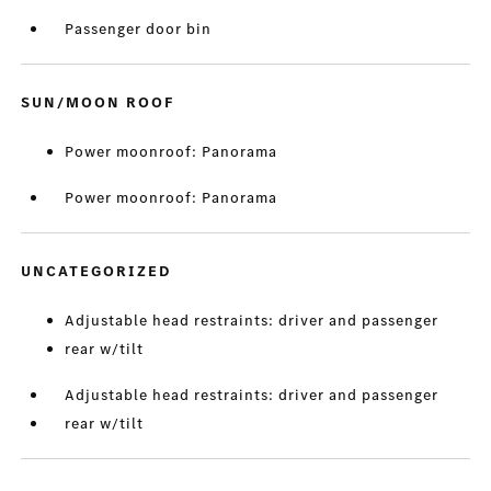
Passenger door bin
SUN/MOON ROOF
Power moonroof: Panorama
Power moonroof: Panorama
UNCATEGORIZED
Adjustable head restraints: driver and passenger
rear w/tilt
Adjustable head restraints: driver and passenger
rear w/tilt