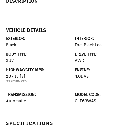
DESCRIPTION
VEHICLE DETAILS
EXTERIOR:
INTERIOR:
Black
Excl Black Leat
BODY TYPE:
DRIVE TYPE:
SUV
AWD
HIGHWAY/CITY MPG:
ENGINE:
20 / 15
[3]
4.0L V8
*EPA ESTIMATED
TRANSMISSION:
MODEL CODE:
Automatic
GLE63W4S
SPECIFICATIONS