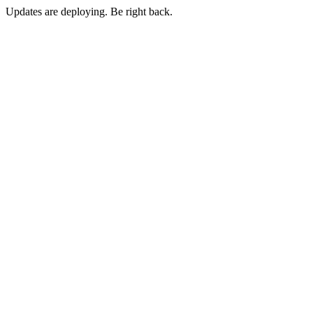
Updates are deploying. Be right back.