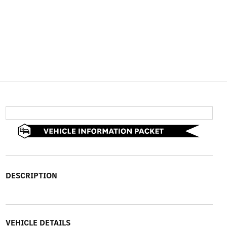
DESCRIPTION
VEHICLE DETAILS