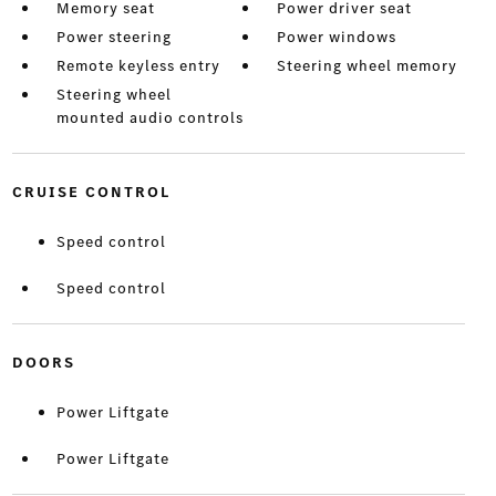
Memory seat
Power driver seat
Power steering
Power windows
Remote keyless entry
Steering wheel memory
Steering wheel
mounted audio controls
CRUISE CONTROL
Speed control
Speed control
DOORS
Power Liftgate
Power Liftgate