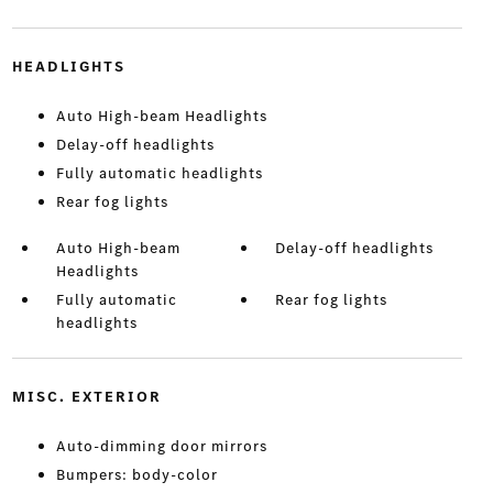
HEADLIGHTS
Auto High-beam Headlights
Delay-off headlights
Fully automatic headlights
Rear fog lights
Auto High-beam
Delay-off headlights
Headlights
Fully automatic
Rear fog lights
headlights
MISC. EXTERIOR
Auto-dimming door mirrors
Bumpers: body-color