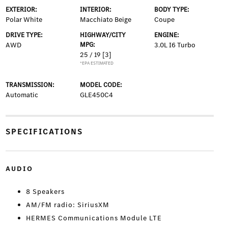
EXTERIOR:
INTERIOR:
BODY TYPE:
Polar White
Macchiato Beige
Coupe
DRIVE TYPE:
HIGHWAY/CITY
ENGINE:
AWD
MPG:
3.0L I6 Turbo
25 / 19
[3]
*EPA ESTIMATED
TRANSMISSION:
MODEL CODE:
Automatic
GLE450C4
SPECIFICATIONS
AUDIO
8 Speakers
AM/FM radio: SiriusXM
HERMES Communications Module LTE