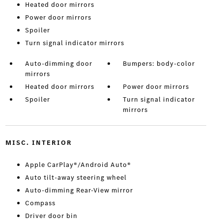
Heated door mirrors
Power door mirrors
Spoiler
Turn signal indicator mirrors
Auto-dimming door
Bumpers: body-color
mirrors
Heated door mirrors
Power door mirrors
Spoiler
Turn signal indicator
mirrors
MISC. INTERIOR
Apple CarPlay®/Android Auto®
Auto tilt-away steering wheel
Auto-dimming Rear-View mirror
Compass
Driver door bin