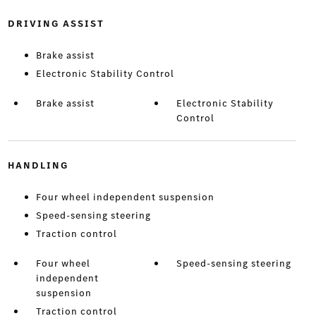
DRIVING ASSIST
Brake assist
Electronic Stability Control
Brake assist
Electronic Stability
Control
HANDLING
Four wheel independent suspension
Speed-sensing steering
Traction control
Four wheel
Speed-sensing steering
independent
suspension
Traction control