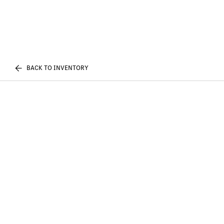
BACK TO INVENTORY