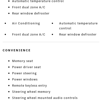
Automatic temperature control
Front dual zone A/C
Rear window defroster
Air Conditioning
Automatic temperature
control
Front dual zone A/C
Rear window defroster
CONVENIENCE
Memory seat
Power driver seat
Power steering
Power windows
Remote keyless entry
Steering wheel memory
Steering wheel mounted audio controls