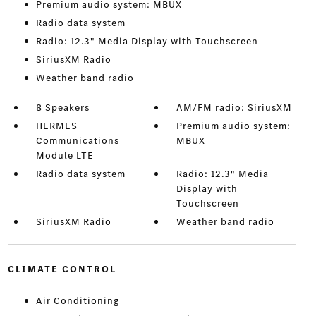
Premium audio system: MBUX
Radio data system
Radio: 12.3" Media Display with Touchscreen
SiriusXM Radio
Weather band radio
8 Speakers
AM/FM radio: SiriusXM
HERMES
Premium audio system:
Communications
MBUX
Module LTE
Radio data system
Radio: 12.3" Media
Display with
Touchscreen
SiriusXM Radio
Weather band radio
CLIMATE CONTROL
Air Conditioning