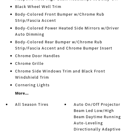
Black Wheel Well Trim
Body-Colored Front Bumper w/Chrome Rub
Strip/Fascia Accent
Body-Colored Power Heated Side Mirrors w/Driver
Auto Dimming
Body-Colored Rear Bumper w/Chrome Rub
Strip/Fascia Accent and Chrome Bumper Insert
Chrome Door Handles
Chrome Grille
Chrome Side Windows Trim and Black Front
Windshield Trim
Cornering Lights
More...
All Season Tires
Auto On/Off Projector
Beam Led Low/High
Beam Daytime Running
Auto-Leveling
Directionally Adaptive