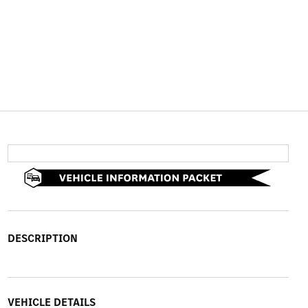
DESCRIPTION
VEHICLE DETAILS