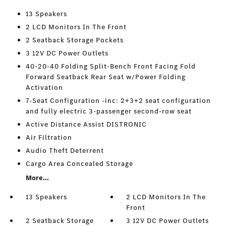
13 Speakers
2 LCD Monitors In The Front
2 Seatback Storage Pockets
3 12V DC Power Outlets
40-20-40 Folding Split-Bench Front Facing Fold
Forward Seatback Rear Seat w/Power Folding
Activation
7-Seat Configuration -inc: 2+3+2 seat configuration
and fully electric 3-passenger second-row seat
Active Distance Assist DISTRONIC
Air Filtration
Audio Theft Deterrent
Cargo Area Concealed Storage
More...
13 Speakers
2 LCD Monitors In The
Front
2 Seatback Storage
3 12V DC Power Outlets