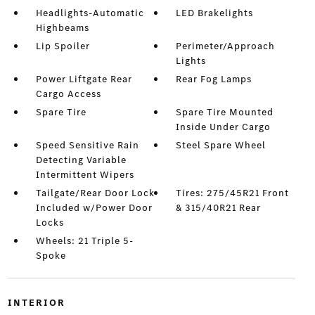
Headlights-Automatic
LED Brakelights
Highbeams
Lip Spoiler
Perimeter/Approach
Lights
Power Liftgate Rear
Rear Fog Lamps
Cargo Access
Spare Tire
Spare Tire Mounted
Inside Under Cargo
Speed Sensitive Rain
Steel Spare Wheel
Detecting Variable
Intermittent Wipers
Tailgate/Rear Door Lock
Tires: 275/45R21 Front
Included w/Power Door
& 315/40R21 Rear
Locks
Wheels: 21 Triple 5-
Spoke
INTERIOR