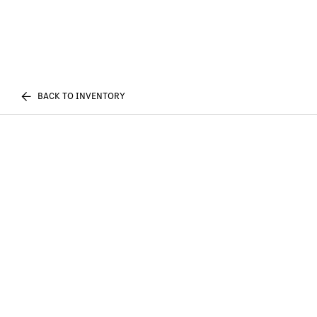
BACK TO INVENTORY