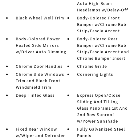
Auto High-Beam
Headlamps w/Delay-Off
Black Wheel Well Trim
Body-Colored Front
Bumper w/Chrome Rub
Strip/Fascia Accent
Body-Colored Power
Body-Colored Rear
Heated Side Mirrors
Bumper w/Chrome Rub
w/Driver Auto Dimming
Strip/Fascia Accent and
Chrome Bumper Insert
Chrome Door Handles
Chrome Grille
Chrome Side Windows
Cornering Lights
Trim and Black Front
Windshield Trim
Deep Tinted Glass
Express Open/Close
Sliding And Tilting
Glass Panorama 1st And
2nd Row Sunroof
w/Power Sunshade
Fixed Rear Window
Fully Galvanized Steel
w/Wiper and Defroster
Panels