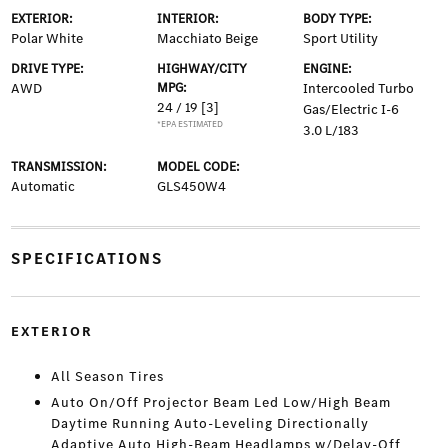
EXTERIOR:
INTERIOR:
BODY TYPE:
Polar White
Macchiato Beige
Sport Utility
DRIVE TYPE:
HIGHWAY/CITY
ENGINE:
AWD
MPG:
Intercooled Turbo
24 / 19
[3]
Gas/Electric I-6
*EPA ESTIMATED
3.0 L/183
TRANSMISSION:
MODEL CODE:
Automatic
GLS450W4
SPECIFICATIONS
EXTERIOR
All Season Tires
Auto On/Off Projector Beam Led Low/High Beam
Daytime Running Auto-Leveling Directionally
Adaptive Auto High-Beam Headlamps w/Delay-Off