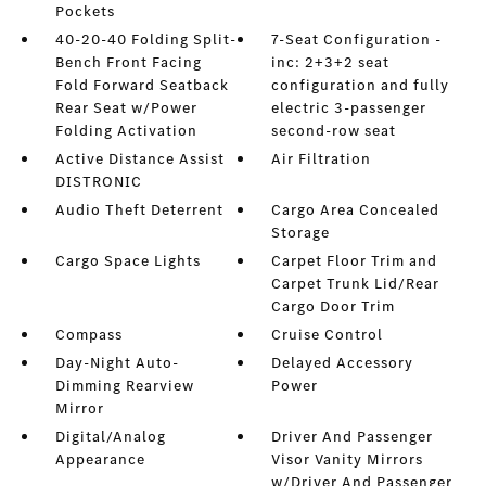
Pockets
40-20-40 Folding Split-
7-Seat Configuration -
Bench Front Facing
inc: 2+3+2 seat
Fold Forward Seatback
configuration and fully
Rear Seat w/Power
electric 3-passenger
Folding Activation
second-row seat
Active Distance Assist
Air Filtration
DISTRONIC
Audio Theft Deterrent
Cargo Area Concealed
Storage
Cargo Space Lights
Carpet Floor Trim and
Carpet Trunk Lid/Rear
Cargo Door Trim
Compass
Cruise Control
Day-Night Auto-
Delayed Accessory
Dimming Rearview
Power
Mirror
Digital/Analog
Driver And Passenger
Appearance
Visor Vanity Mirrors
w/Driver And Passenger