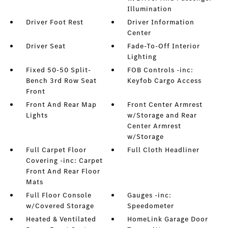
Illumination
Driver Foot Rest
Driver Information
Center
Driver Seat
Fade-To-Off Interior
Lighting
Fixed 50-50 Split-
FOB Controls -inc:
Bench 3rd Row Seat
Keyfob Cargo Access
Front
Front And Rear Map
Front Center Armrest
Lights
w/Storage and Rear
Center Armrest
w/Storage
Full Carpet Floor
Full Cloth Headliner
Covering -inc: Carpet
Front And Rear Floor
Mats
Full Floor Console
Gauges -inc:
w/Covered Storage
Speedometer
Heated & Ventilated
HomeLink Garage Door