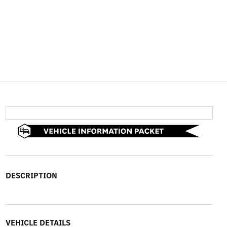
DESCRIPTION
VEHICLE DETAILS