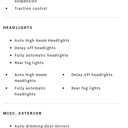
suspension
Traction control
HEADLIGHTS
Auto High-beam Headlights
Delay-off headlights
Fully automatic headlights
Rear fog lights
Auto High-beam
Delay-off headlights
Headlights
Fully automatic
Rear fog lights
headlights
MISC. EXTERIOR
Auto-dimming door mirrors