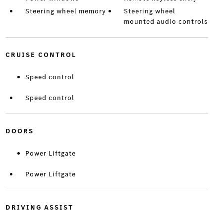
Steering wheel memory
Steering wheel
mounted audio controls
CRUISE CONTROL
Speed control
Speed control
DOORS
Power Liftgate
Power Liftgate
DRIVING ASSIST