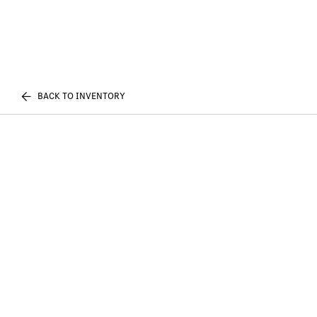
BACK TO INVENTORY