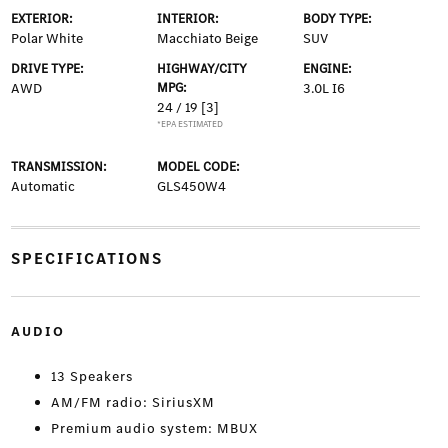
EXTERIOR:
INTERIOR:
BODY TYPE:
Polar White
Macchiato Beige
SUV
DRIVE TYPE:
HIGHWAY/CITY
ENGINE:
AWD
MPG:
3.0L I6
24 / 19
[3]
*EPA ESTIMATED
TRANSMISSION:
MODEL CODE:
Automatic
GLS450W4
SPECIFICATIONS
AUDIO
13 Speakers
AM/FM radio: SiriusXM
Premium audio system: MBUX