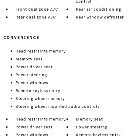
control
Front dual zone A/C
Rear air conditioning
Rear dual zone A/C
Rear window defroster
CONVENIENCE
Head restraints memory
Memory seat
Power driver seat
Power steering
Power windows
Remote keyless entry
Steering wheel memory
Steering wheel mounted audio controls
Head restraints memory
Memory seat
Power driver seat
Power steering
Power windows
Remote keyless entry