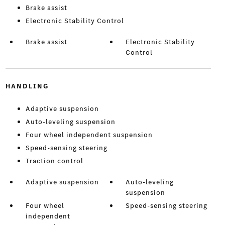
Brake assist
Electronic Stability Control
Brake assist
Electronic Stability
Control
HANDLING
Adaptive suspension
Auto-leveling suspension
Four wheel independent suspension
Speed-sensing steering
Traction control
Adaptive suspension
Auto-leveling
suspension
Four wheel
Speed-sensing steering
independent