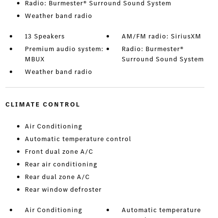
Radio: Burmester® Surround Sound System
Weather band radio
13 Speakers
AM/FM radio: SiriusXM
Premium audio system:
Radio: Burmester®
MBUX
Surround Sound System
Weather band radio
CLIMATE CONTROL
Air Conditioning
Automatic temperature control
Front dual zone A/C
Rear air conditioning
Rear dual zone A/C
Rear window defroster
Air Conditioning
Automatic temperature