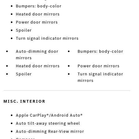
Bumpers: body-color
Heated door mirrors
Power door mirrors
Spoiler
Turn signal indicator mirrors
Auto-dimming door
Bumpers: body-color
mirrors
Heated door mirrors
Power door mirrors
Spoiler
Turn signal indicator
mirrors
MISC. INTERIOR
Apple CarPlay®/Android Auto®
Auto tilt-away steering wheel
Auto-dimming Rear-View mirror