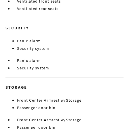
Ventilated front seats
Ventilated rear seats
SECURITY
Panic alarm
Security system
Panic alarm
Security system
STORAGE
Front Center Armrest w/Storage
Passenger door bin
Front Center Armrest w/Storage
Passenger door bin