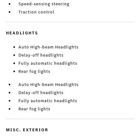
Speed-sensing steering
Traction control
HEADLIGHTS
Auto High-beam Headlights
Delay-off headlights
Fully automatic headlights
Rear fog lights
Auto High-beam Headlights
Delay-off headlights
Fully automatic headlights
Rear fog lights
MISC. EXTERIOR