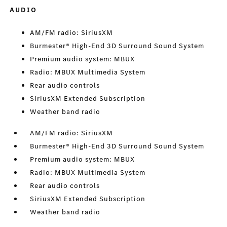
AUDIO
AM/FM radio: SiriusXM
Burmester® High-End 3D Surround Sound System
Premium audio system: MBUX
Radio: MBUX Multimedia System
Rear audio controls
SiriusXM Extended Subscription
Weather band radio
AM/FM radio: SiriusXM
Burmester® High-End 3D Surround Sound System
Premium audio system: MBUX
Radio: MBUX Multimedia System
Rear audio controls
SiriusXM Extended Subscription
Weather band radio