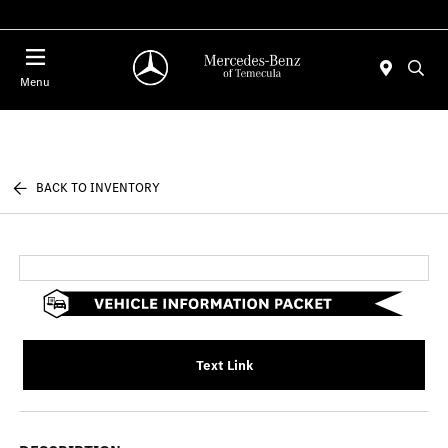
Menu
BACK TO INVENTORY
Text Link