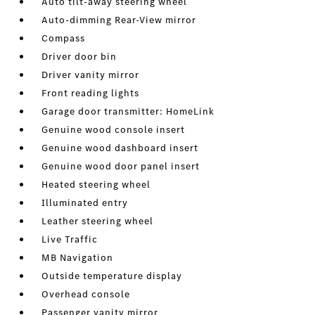
Auto tilt-away steering wheel
Auto-dimming Rear-View mirror
Compass
Driver door bin
Driver vanity mirror
Front reading lights
Garage door transmitter: HomeLink
Genuine wood console insert
Genuine wood dashboard insert
Genuine wood door panel insert
Heated steering wheel
Illuminated entry
Leather steering wheel
Live Traffic
MB Navigation
Outside temperature display
Overhead console
Passenger vanity mirror