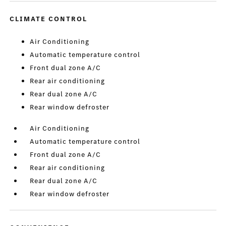
CLIMATE CONTROL
Air Conditioning
Automatic temperature control
Front dual zone A/C
Rear air conditioning
Rear dual zone A/C
Rear window defroster
Air Conditioning
Automatic temperature control
Front dual zone A/C
Rear air conditioning
Rear dual zone A/C
Rear window defroster