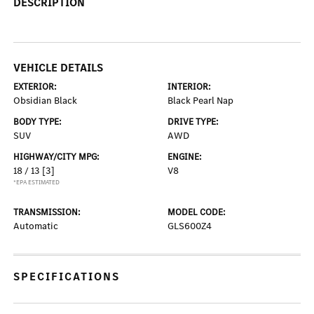
DESCRIPTION
VEHICLE DETAILS
EXTERIOR:
INTERIOR:
Obsidian Black
Black Pearl Nap
BODY TYPE:
DRIVE TYPE:
SUV
AWD
HIGHWAY/CITY MPG:
ENGINE:
18 / 13
[3]
V8
*EPA ESTIMATED
TRANSMISSION:
MODEL CODE:
Automatic
GLS600Z4
SPECIFICATIONS