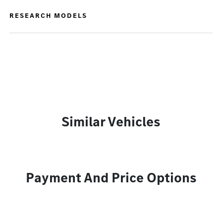
RESEARCH MODELS
Similar Vehicles
Payment And Price Options