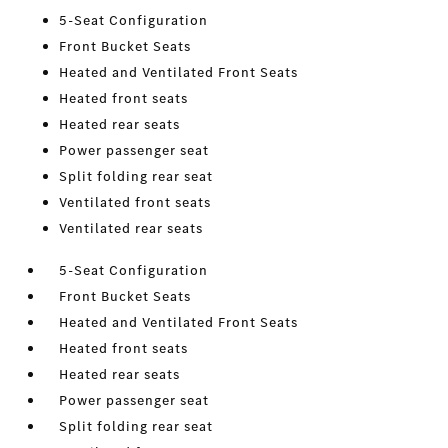
5-Seat Configuration
Front Bucket Seats
Heated and Ventilated Front Seats
Heated front seats
Heated rear seats
Power passenger seat
Split folding rear seat
Ventilated front seats
Ventilated rear seats
5-Seat Configuration
Front Bucket Seats
Heated and Ventilated Front Seats
Heated front seats
Heated rear seats
Power passenger seat
Split folding rear seat