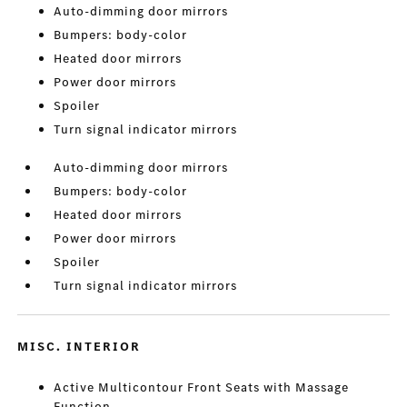
Auto-dimming door mirrors
Bumpers: body-color
Heated door mirrors
Power door mirrors
Spoiler
Turn signal indicator mirrors
Auto-dimming door mirrors
Bumpers: body-color
Heated door mirrors
Power door mirrors
Spoiler
Turn signal indicator mirrors
MISC. INTERIOR
Active Multicontour Front Seats with Massage
Function