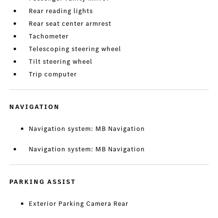
Rear reading lights
Rear seat center armrest
Tachometer
Telescoping steering wheel
Tilt steering wheel
Trip computer
NAVIGATION
Navigation system: MB Navigation
Navigation system: MB Navigation
PARKING ASSIST
Exterior Parking Camera Rear