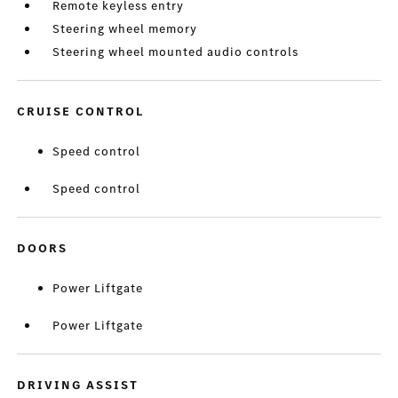
Remote keyless entry
Steering wheel memory
Steering wheel mounted audio controls
CRUISE CONTROL
Speed control
Speed control
DOORS
Power Liftgate
Power Liftgate
DRIVING ASSIST