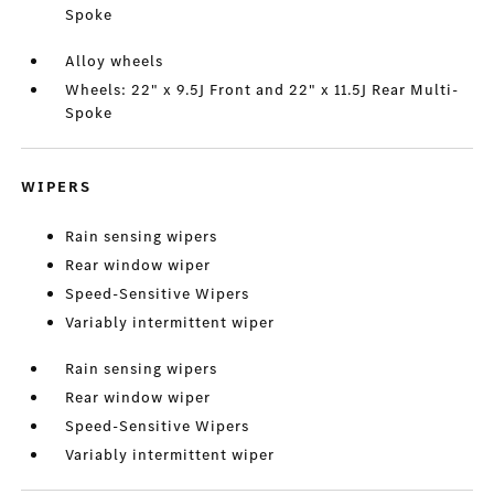
Spoke
Alloy wheels
Wheels: 22" x 9.5J Front and 22" x 11.5J Rear Multi-
Spoke
WIPERS
Rain sensing wipers
Rear window wiper
Speed-Sensitive Wipers
Variably intermittent wiper
Rain sensing wipers
Rear window wiper
Speed-Sensitive Wipers
Variably intermittent wiper