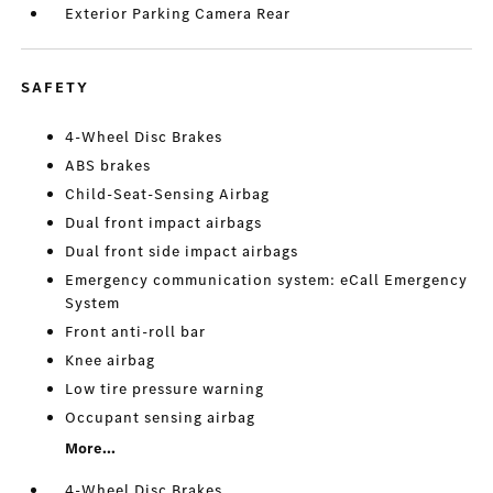
Exterior Parking Camera Rear
SAFETY
4-Wheel Disc Brakes
ABS brakes
Child-Seat-Sensing Airbag
Dual front impact airbags
Dual front side impact airbags
Emergency communication system: eCall Emergency
System
Front anti-roll bar
Knee airbag
Low tire pressure warning
Occupant sensing airbag
More...
4-Wheel Disc Brakes