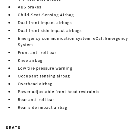
ABS brakes
Child-Seat-Sensing Airbag
Dual front impact airbags
Dual front side impact airbags
Emergency communication system: eCall Emergency
System
Front anti-roll bar
Knee airbag
Low tire pressure warning
Occupant sensing airbag
Overhead airbag
Power adjustable front head restraints
Rear anti-roll bar
Rear side impact airbag
SEATS