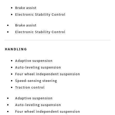
Brake assist
Electronic Stability Control
Brake assist
Electronic Stability Control
HANDLING
Adaptive suspension
Auto-leveling suspension
Four wheel independent suspension
Speed-sensing steering
Traction control
Adaptive suspension
Auto-leveling suspension
Four wheel independent suspension