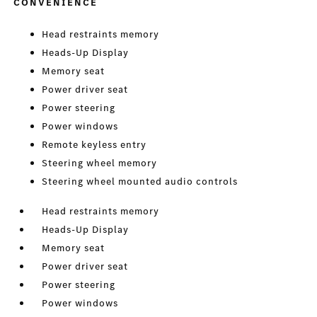
CONVENIENCE
Head restraints memory
Heads-Up Display
Memory seat
Power driver seat
Power steering
Power windows
Remote keyless entry
Steering wheel memory
Steering wheel mounted audio controls
Head restraints memory
Heads-Up Display
Memory seat
Power driver seat
Power steering
Power windows