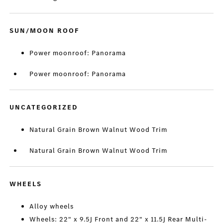
SUN/MOON ROOF
Power moonroof: Panorama
Power moonroof: Panorama
UNCATEGORIZED
Natural Grain Brown Walnut Wood Trim
Natural Grain Brown Walnut Wood Trim
WHEELS
Alloy wheels
Wheels: 22" x 9.5J Front and 22" x 11.5J Rear Multi-