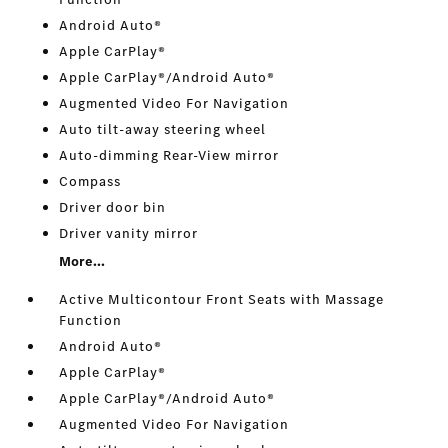
Android Auto®
Apple CarPlay®
Apple CarPlay®/Android Auto®
Augmented Video For Navigation
Auto tilt-away steering wheel
Auto-dimming Rear-View mirror
Compass
Driver door bin
Driver vanity mirror
More...
Active Multicontour Front Seats with Massage
Function
Android Auto®
Apple CarPlay®
Apple CarPlay®/Android Auto®
Augmented Video For Navigation