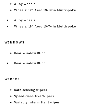
Alloy wheels
Wheels: 19" Aero 10-Twin Multispoke
Alloy wheels
Wheels: 19" Aero 10-Twin Multispoke
WINDOWS
Rear Window Blind
Rear Window Blind
WIPERS
Rain sensing wipers
Speed-Sensitive Wipers
Variably intermittent wiper