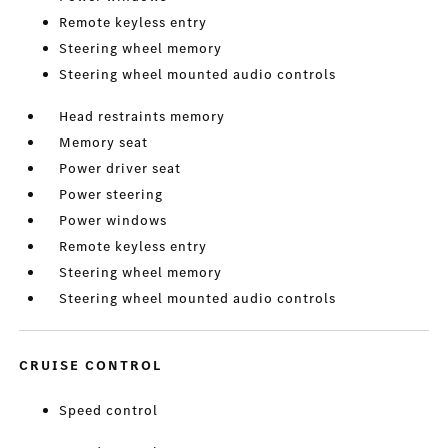
Remote keyless entry
Steering wheel memory
Steering wheel mounted audio controls
Head restraints memory
Memory seat
Power driver seat
Power steering
Power windows
Remote keyless entry
Steering wheel memory
Steering wheel mounted audio controls
CRUISE CONTROL
Speed control