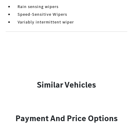
Rain sensing wipers
Speed-Sensitive Wipers
Variably intermittent wiper
Similar Vehicles
Payment And Price Options