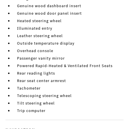
Genuine wood dashboard insert
Genuine wood door panel insert
Heated steering wheel
Illuminated entry
Leather steering wheel
Outside temperature display
Overhead console
Passenger vanity mirror
Powered Rapid-Heated & Ventilated Front Seats
Rear reading lights
Rear seat center armrest
Tachometer
Telescoping steering wheel
Tilt steering wheel
Trip computer