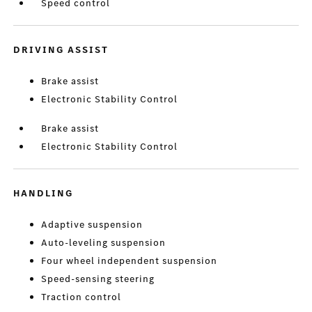
Speed control
DRIVING ASSIST
Brake assist
Electronic Stability Control
Brake assist
Electronic Stability Control
HANDLING
Adaptive suspension
Auto-leveling suspension
Four wheel independent suspension
Speed-sensing steering
Traction control