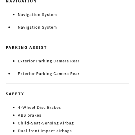
NAVIGATION
Navigation System
Navigation System
PARKING ASSIST
Exterior Parking Camera Rear
Exterior Parking Camera Rear
SAFETY
4-Wheel Disc Brakes
ABS brakes
Child-Seat-Sensing Airbag
Dual front impact airbags