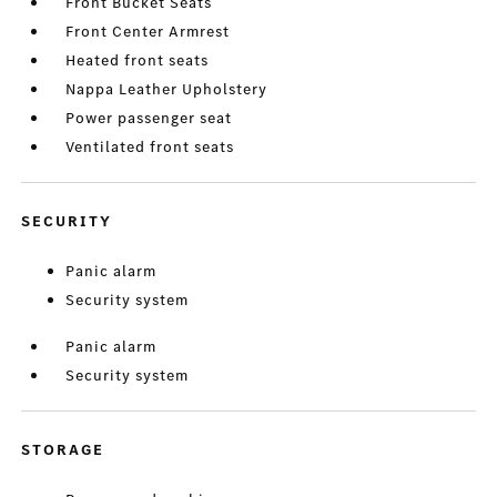
Front Bucket Seats
Front Center Armrest
Heated front seats
Nappa Leather Upholstery
Power passenger seat
Ventilated front seats
SECURITY
Panic alarm
Security system
Panic alarm
Security system
STORAGE