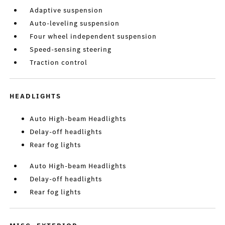
Adaptive suspension
Auto-leveling suspension
Four wheel independent suspension
Speed-sensing steering
Traction control
HEADLIGHTS
Auto High-beam Headlights
Delay-off headlights
Rear fog lights
Auto High-beam Headlights
Delay-off headlights
Rear fog lights