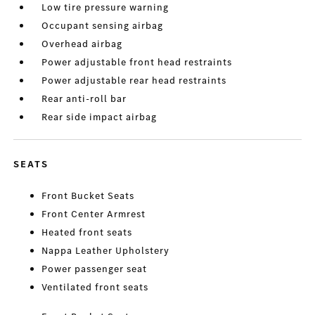
Low tire pressure warning
Occupant sensing airbag
Overhead airbag
Power adjustable front head restraints
Power adjustable rear head restraints
Rear anti-roll bar
Rear side impact airbag
SEATS
Front Bucket Seats
Front Center Armrest
Heated front seats
Nappa Leather Upholstery
Power passenger seat
Ventilated front seats