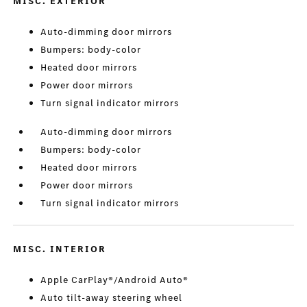
MISC. EXTERIOR
Auto-dimming door mirrors
Bumpers: body-color
Heated door mirrors
Power door mirrors
Turn signal indicator mirrors
Auto-dimming door mirrors
Bumpers: body-color
Heated door mirrors
Power door mirrors
Turn signal indicator mirrors
MISC. INTERIOR
Apple CarPlay®/Android Auto®
Auto tilt-away steering wheel