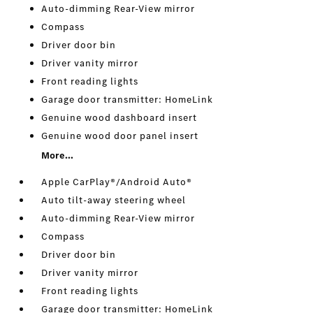
Auto-dimming Rear-View mirror
Compass
Driver door bin
Driver vanity mirror
Front reading lights
Garage door transmitter: HomeLink
Genuine wood dashboard insert
Genuine wood door panel insert
More...
Apple CarPlay®/Android Auto®
Auto tilt-away steering wheel
Auto-dimming Rear-View mirror
Compass
Driver door bin
Driver vanity mirror
Front reading lights
Garage door transmitter: HomeLink