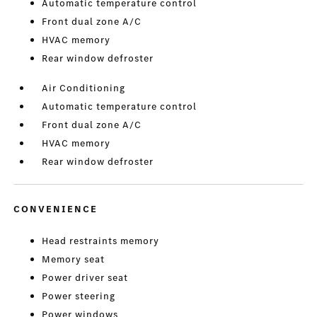
Automatic temperature control
Front dual zone A/C
HVAC memory
Rear window defroster
Air Conditioning
Automatic temperature control
Front dual zone A/C
HVAC memory
Rear window defroster
CONVENIENCE
Head restraints memory
Memory seat
Power driver seat
Power steering
Power windows