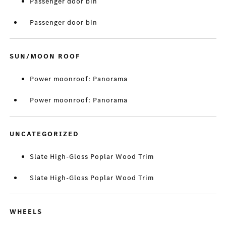
Passenger door bin
Passenger door bin
SUN/MOON ROOF
Power moonroof: Panorama
Power moonroof: Panorama
UNCATEGORIZED
Slate High-Gloss Poplar Wood Trim
Slate High-Gloss Poplar Wood Trim
WHEELS