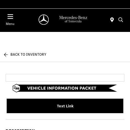
Menu
BACK TO INVENTORY
Text Link