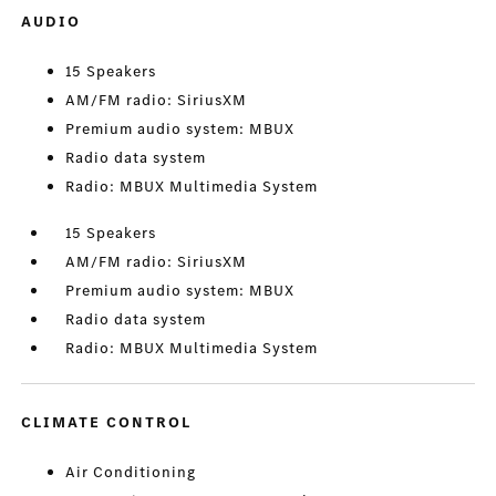
AUDIO
15 Speakers
AM/FM radio: SiriusXM
Premium audio system: MBUX
Radio data system
Radio: MBUX Multimedia System
15 Speakers
AM/FM radio: SiriusXM
Premium audio system: MBUX
Radio data system
Radio: MBUX Multimedia System
CLIMATE CONTROL
Air Conditioning