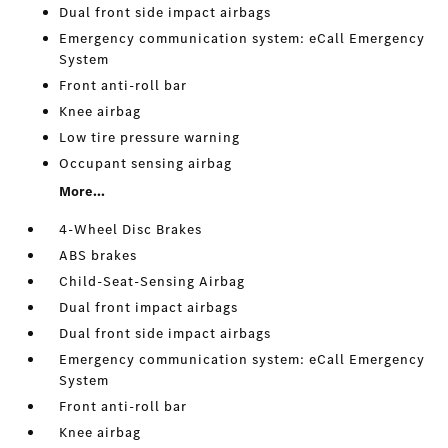
Dual front side impact airbags
Emergency communication system: eCall Emergency
System
Front anti-roll bar
Knee airbag
Low tire pressure warning
Occupant sensing airbag
More...
4-Wheel Disc Brakes
ABS brakes
Child-Seat-Sensing Airbag
Dual front impact airbags
Dual front side impact airbags
Emergency communication system: eCall Emergency
System
Front anti-roll bar
Knee airbag