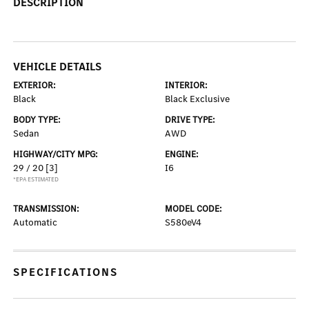
DESCRIPTION
VEHICLE DETAILS
EXTERIOR:
INTERIOR:
Black
Black Exclusive
BODY TYPE:
DRIVE TYPE:
Sedan
AWD
HIGHWAY/CITY MPG:
ENGINE:
29 / 20
[3]
I6
*EPA ESTIMATED
TRANSMISSION:
MODEL CODE:
Automatic
S580eV4
SPECIFICATIONS