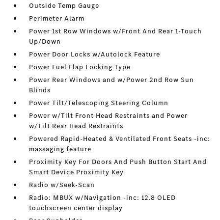
Outside Temp Gauge
Perimeter Alarm
Power 1st Row Windows w/Front And Rear 1-Touch
Up/Down
Power Door Locks w/Autolock Feature
Power Fuel Flap Locking Type
Power Rear Windows and w/Power 2nd Row Sun
Blinds
Power Tilt/Telescoping Steering Column
Power w/Tilt Front Head Restraints and Power
w/Tilt Rear Head Restraints
Powered Rapid-Heated & Ventilated Front Seats -inc:
massaging feature
Proximity Key For Doors And Push Button Start And
Smart Device Proximity Key
Radio w/Seek-Scan
Radio: MBUX w/Navigation -inc: 12.8 OLED
touchscreen center display