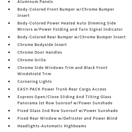
Aluminum Panels
Body-Colored Front Bumper w/Chrome Bumper
Insert
Body-Colored Power Heated Auto Dimming Side
Mirrors w/Power Folding and Turn Signal Indicator
Body-Colored Rear Bumper w/Chrome Bumper Insert
Chrome Bodyside Insert
Chrome Door Handles
Chrome Grille
Chrome Side Windows Trim and Black Front
Windshield Trim
Cornering Lights
EASY-PACK Power Trunk Rear Cargo Access
Express Open/Close Sliding And Tilting Glass
Panorama 1st Row Sunroof w/Power Sunshade
Fixed Glass 2nd Row Sunroof w/Power Sunshade
Fixed Rear Window w/Defroster and Power Blind
Headlights-Automatic Highbeams