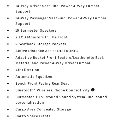
14-Way Driver Seat -inc: Power 4-Way Lumbar
Support
14-Way Passenger Seat -inc: Power 4-Way Lumbar
Support
15 Burmester Speakers
2 LCD Monitors In The Front
2 Seatback Storage Pockets
Active Distance Assist DISTRONIC
Adaptive Bucket Front Seats w/Leatherette Back
Material and Power 4-Way Driver Lumbar
Air Filtration
Automatic Equalizer
Bench Front Facing Rear Seat
Bluetooth® Wireless Phone Connectivity
Burmester 3D Surround Sound System -inc: sound
personalization
Cargo Area Concealed Storage
Cargo Space Lights