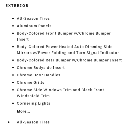
EXTERIOR
All-Season Tires
Aluminum Panels
Body-Colored Front Bumper w/Chrome Bumper
Insert
Body-Colored Power Heated Auto Dimming Side
Mirrors w/Power Folding and Turn Signal Indicator
Body-Colored Rear Bumper w/Chrome Bumper Insert
Chrome Bodyside Insert
Chrome Door Handles
Chrome Grille
Chrome Side Windows Trim and Black Front
Windshield Trim
Cornering Lights
More...
All-Season Tires