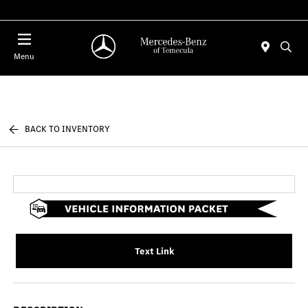
Menu
BACK TO INVENTORY
Text Link