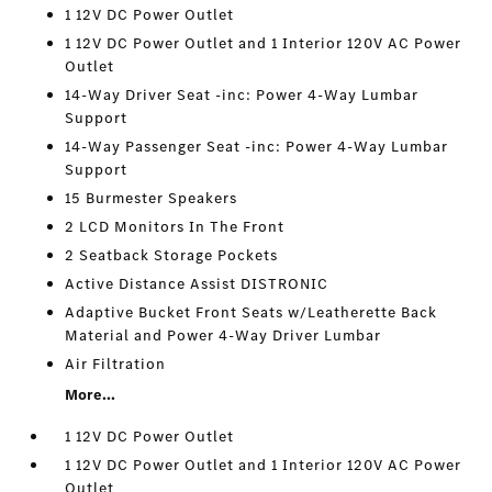
1 12V DC Power Outlet
1 12V DC Power Outlet and 1 Interior 120V AC Power
Outlet
14-Way Driver Seat -inc: Power 4-Way Lumbar
Support
14-Way Passenger Seat -inc: Power 4-Way Lumbar
Support
15 Burmester Speakers
2 LCD Monitors In The Front
2 Seatback Storage Pockets
Active Distance Assist DISTRONIC
Adaptive Bucket Front Seats w/Leatherette Back
Material and Power 4-Way Driver Lumbar
Air Filtration
More...
1 12V DC Power Outlet
1 12V DC Power Outlet and 1 Interior 120V AC Power
Outlet