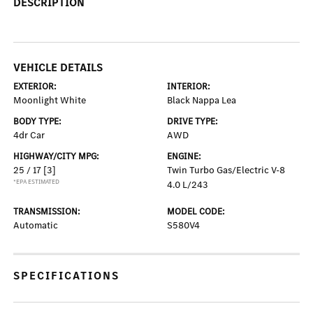
DESCRIPTION
VEHICLE DETAILS
EXTERIOR:
INTERIOR:
Moonlight White
Black Nappa Lea
BODY TYPE:
DRIVE TYPE:
4dr Car
AWD
HIGHWAY/CITY MPG:
ENGINE:
25 / 17
[3]
Twin Turbo Gas/Electric V-8
*EPA ESTIMATED
4.0 L/243
TRANSMISSION:
MODEL CODE:
Automatic
S580V4
SPECIFICATIONS