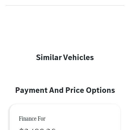
Similar Vehicles
Payment And Price Options
Finance For