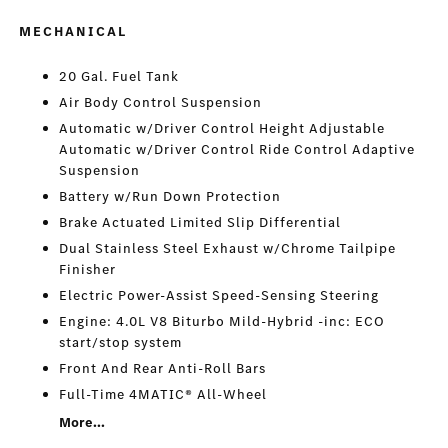
MECHANICAL
20 Gal. Fuel Tank
Air Body Control Suspension
Automatic w/Driver Control Height Adjustable
Automatic w/Driver Control Ride Control Adaptive
Suspension
Battery w/Run Down Protection
Brake Actuated Limited Slip Differential
Dual Stainless Steel Exhaust w/Chrome Tailpipe
Finisher
Electric Power-Assist Speed-Sensing Steering
Engine: 4.0L V8 Biturbo Mild-Hybrid -inc: ECO
start/stop system
Front And Rear Anti-Roll Bars
Full-Time 4MATIC® All-Wheel
More...