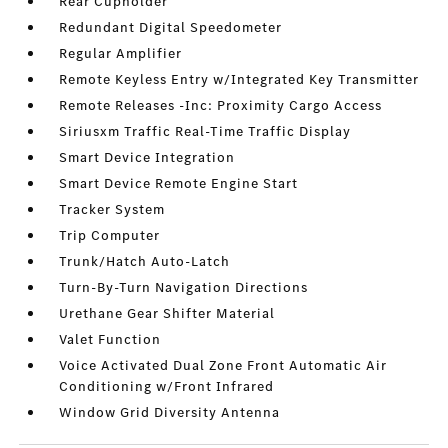
Rear Cupholder
Redundant Digital Speedometer
Regular Amplifier
Remote Keyless Entry w/Integrated Key Transmitter
Remote Releases -Inc: Proximity Cargo Access
Siriusxm Traffic Real-Time Traffic Display
Smart Device Integration
Smart Device Remote Engine Start
Tracker System
Trip Computer
Trunk/Hatch Auto-Latch
Turn-By-Turn Navigation Directions
Urethane Gear Shifter Material
Valet Function
Voice Activated Dual Zone Front Automatic Air
Conditioning w/Front Infrared
Window Grid Diversity Antenna