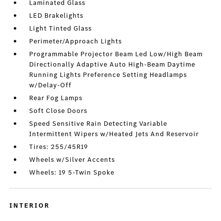
Laminated Glass
LED Brakelights
Light Tinted Glass
Perimeter/Approach Lights
Programmable Projector Beam Led Low/High Beam
Directionally Adaptive Auto High-Beam Daytime
Running Lights Preference Setting Headlamps
w/Delay-Off
Rear Fog Lamps
Soft Close Doors
Speed Sensitive Rain Detecting Variable
Intermittent Wipers w/Heated Jets And Reservoir
Tires: 255/45R19
Wheels w/Silver Accents
Wheels: 19 5-Twin Spoke
INTERIOR