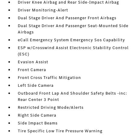
Driver Knee Airbag and Rear Side-Impact Airbag
Driver Monitoring-Alert
Dual Stage Driver And Passenger Front Airbags
Dual Stage Driver And Passenger Seat-Mounted Side
Airbags
eCall Emergency System Emergency Sos Capability
ESP w/Crosswind Assist Electronic Stability Control
(ESC)
Evasion Assist
Front Camera
Front Cross Traffic Mitigation
Left Side Camera
Outboard Front Lap And Shoulder Safety Belts -inc:
Rear Center 3 Point
Restricted Driving Mode/Alerts
Right Side Camera
Side Impact Beams
Tire Specific Low Tire Pressure Warning