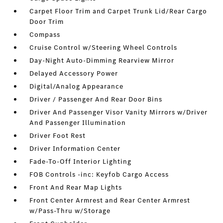
Carpet Floor Trim and Carpet Trunk Lid/Rear Cargo
Door Trim
Compass
Cruise Control w/Steering Wheel Controls
Day-Night Auto-Dimming Rearview Mirror
Delayed Accessory Power
Digital/Analog Appearance
Driver / Passenger And Rear Door Bins
Driver And Passenger Visor Vanity Mirrors w/Driver
And Passenger Illumination
Driver Foot Rest
Driver Information Center
Fade-To-Off Interior Lighting
FOB Controls -inc: Keyfob Cargo Access
Front And Rear Map Lights
Front Center Armrest and Rear Center Armrest
w/Pass-Thru w/Storage