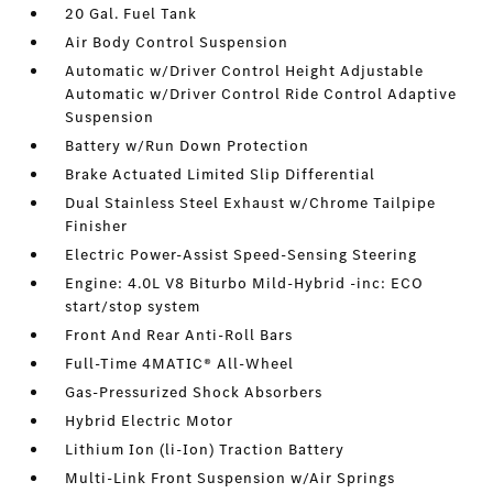
20 Gal. Fuel Tank
Air Body Control Suspension
Automatic w/Driver Control Height Adjustable
Automatic w/Driver Control Ride Control Adaptive
Suspension
Battery w/Run Down Protection
Brake Actuated Limited Slip Differential
Dual Stainless Steel Exhaust w/Chrome Tailpipe
Finisher
Electric Power-Assist Speed-Sensing Steering
Engine: 4.0L V8 Biturbo Mild-Hybrid -inc: ECO
start/stop system
Front And Rear Anti-Roll Bars
Full-Time 4MATIC® All-Wheel
Gas-Pressurized Shock Absorbers
Hybrid Electric Motor
Lithium Ion (li-Ion) Traction Battery
Multi-Link Front Suspension w/Air Springs