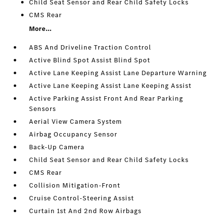
Child Seat Sensor and Rear Child Safety Locks
CMS Rear
More...
ABS And Driveline Traction Control
Active Blind Spot Assist Blind Spot
Active Lane Keeping Assist Lane Departure Warning
Active Lane Keeping Assist Lane Keeping Assist
Active Parking Assist Front And Rear Parking
Sensors
Aerial View Camera System
Airbag Occupancy Sensor
Back-Up Camera
Child Seat Sensor and Rear Child Safety Locks
CMS Rear
Collision Mitigation-Front
Cruise Control-Steering Assist
Curtain 1st And 2nd Row Airbags