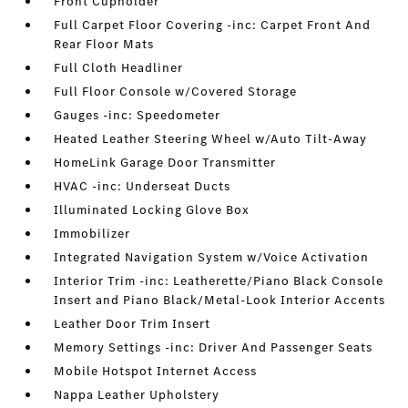
Front Cupholder
Full Carpet Floor Covering -inc: Carpet Front And
Rear Floor Mats
Full Cloth Headliner
Full Floor Console w/Covered Storage
Gauges -inc: Speedometer
Heated Leather Steering Wheel w/Auto Tilt-Away
HomeLink Garage Door Transmitter
HVAC -inc: Underseat Ducts
Illuminated Locking Glove Box
Immobilizer
Integrated Navigation System w/Voice Activation
Interior Trim -inc: Leatherette/Piano Black Console
Insert and Piano Black/Metal-Look Interior Accents
Leather Door Trim Insert
Memory Settings -inc: Driver And Passenger Seats
Mobile Hotspot Internet Access
Nappa Leather Upholstery