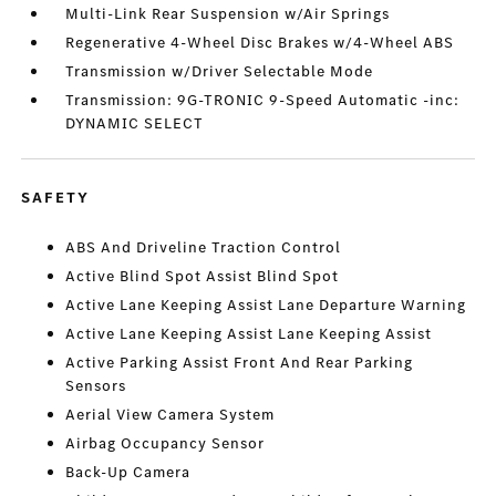
Multi-Link Rear Suspension w/Air Springs
Regenerative 4-Wheel Disc Brakes w/4-Wheel ABS
Transmission w/Driver Selectable Mode
Transmission: 9G-TRONIC 9-Speed Automatic -inc:
DYNAMIC SELECT
SAFETY
ABS And Driveline Traction Control
Active Blind Spot Assist Blind Spot
Active Lane Keeping Assist Lane Departure Warning
Active Lane Keeping Assist Lane Keeping Assist
Active Parking Assist Front And Rear Parking
Sensors
Aerial View Camera System
Airbag Occupancy Sensor
Back-Up Camera