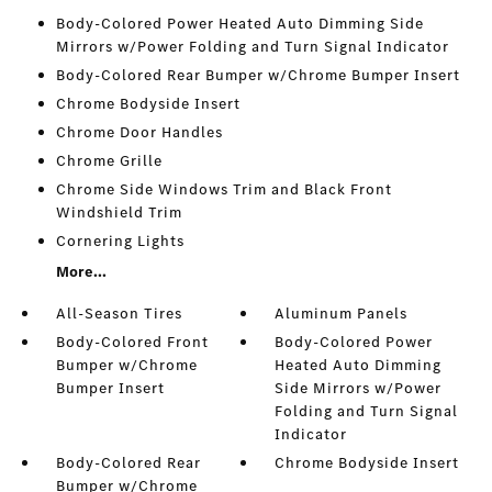
Body-Colored Power Heated Auto Dimming Side
Mirrors w/Power Folding and Turn Signal Indicator
Body-Colored Rear Bumper w/Chrome Bumper Insert
Chrome Bodyside Insert
Chrome Door Handles
Chrome Grille
Chrome Side Windows Trim and Black Front
Windshield Trim
Cornering Lights
More...
All-Season Tires
Aluminum Panels
Body-Colored Front
Body-Colored Power
Bumper w/Chrome
Heated Auto Dimming
Bumper Insert
Side Mirrors w/Power
Folding and Turn Signal
Indicator
Body-Colored Rear
Chrome Bodyside Insert
Bumper w/Chrome