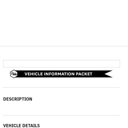
DESCRIPTION
VEHICLE DETAILS