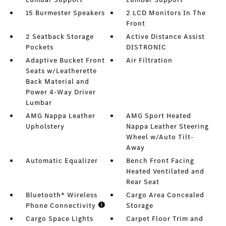
15 Burmester Speakers
2 LCD Monitors In The
Front
2 Seatback Storage
Active Distance Assist
Pockets
DISTRONIC
Adaptive Bucket Front
Air Filtration
Seats w/Leatherette
Back Material and
Power 4-Way Driver
Lumbar
AMG Nappa Leather
AMG Sport Heated
Upholstery
Nappa Leather Steering
Wheel w/Auto Tilt-
Away
Automatic Equalizer
Bench Front Facing
Heated Ventilated and
Rear Seat
Bluetooth® Wireless
Cargo Area Concealed
Phone Connectivity
Storage
Cargo Space Lights
Carpet Floor Trim and