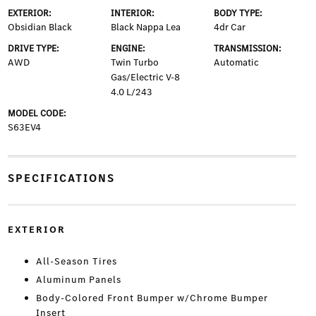
EXTERIOR:
INTERIOR:
BODY TYPE:
Obsidian Black
Black Nappa Lea
4dr Car
DRIVE TYPE:
ENGINE:
TRANSMISSION:
AWD
Twin Turbo
Automatic
Gas/Electric V-8
4.0 L/243
MODEL CODE:
S63EV4
SPECIFICATIONS
EXTERIOR
All-Season Tires
Aluminum Panels
Body-Colored Front Bumper w/Chrome Bumper
Insert