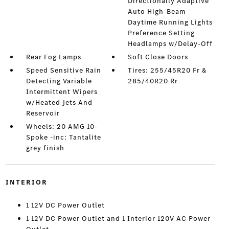
Directionally Adaptive
Auto High-Beam
Daytime Running Lights
Preference Setting
Headlamps w/Delay-Off
Rear Fog Lamps
Soft Close Doors
Speed Sensitive Rain
Tires: 255/45R20 Fr &
Detecting Variable
285/40R20 Rr
Intermittent Wipers
w/Heated Jets And
Reservoir
Wheels: 20 AMG 10-
Spoke -inc: Tantalite
grey finish
INTERIOR
1 12V DC Power Outlet
1 12V DC Power Outlet and 1 Interior 120V AC Power