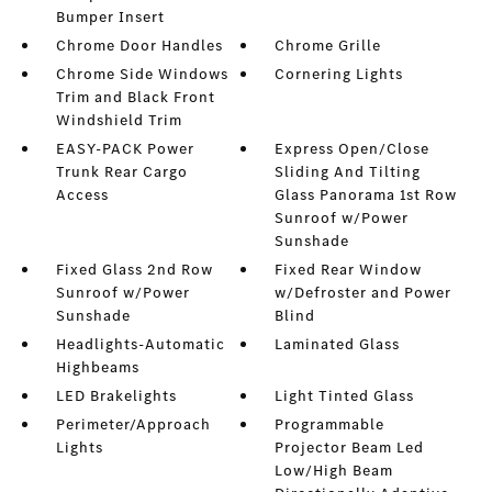
Bumper Insert
Chrome Door Handles
Chrome Grille
Chrome Side Windows
Cornering Lights
Trim and Black Front
Windshield Trim
EASY-PACK Power
Express Open/Close
Trunk Rear Cargo
Sliding And Tilting
Access
Glass Panorama 1st Row
Sunroof w/Power
Sunshade
Fixed Glass 2nd Row
Fixed Rear Window
Sunroof w/Power
w/Defroster and Power
Sunshade
Blind
Headlights-Automatic
Laminated Glass
Highbeams
LED Brakelights
Light Tinted Glass
Perimeter/Approach
Programmable
Lights
Projector Beam Led
Low/High Beam