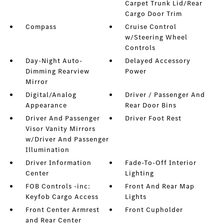
Carpet Trunk Lid/Rear
Cargo Door Trim
Compass
Cruise Control
w/Steering Wheel
Controls
Day-Night Auto-
Delayed Accessory
Dimming Rearview
Power
Mirror
Digital/Analog
Driver / Passenger And
Appearance
Rear Door Bins
Driver And Passenger
Driver Foot Rest
Visor Vanity Mirrors
w/Driver And Passenger
Illumination
Driver Information
Fade-To-Off Interior
Center
Lighting
FOB Controls -inc:
Front And Rear Map
Keyfob Cargo Access
Lights
Front Center Armrest
Front Cupholder
and Rear Center