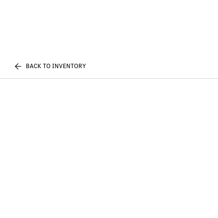
BACK TO INVENTORY