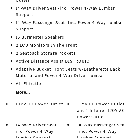
Outlet
14-Way Driver Seat -inc: Power 4-Way Lumbar
Support
14-Way Passenger Seat -inc: Power 4-Way Lumbar
Support
15 Burmester Speakers
2 LCD Monitors In The Front
2 Seatback Storage Pockets
Active Distance Assist DISTRONIC
Adaptive Bucket Front Seats w/Leatherette Back
Material and Power 4-Way Driver Lumbar
Air Filtration
More...
1 12V DC Power Outlet
1 12V DC Power Outlet
and 1 Interior 120V AC
Power Outlet
14-Way Driver Seat -
14-Way Passenger Seat
inc: Power 4-Way
-inc: Power 4-Way
Lumbar Support
Lumbar Support