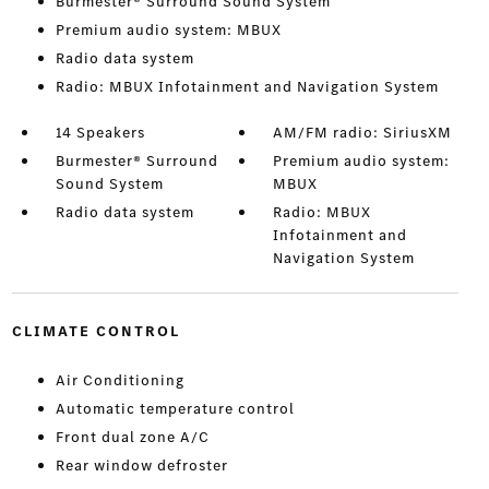
Burmester® Surround Sound System
Premium audio system: MBUX
Radio data system
Radio: MBUX Infotainment and Navigation System
14 Speakers
AM/FM radio: SiriusXM
Burmester® Surround
Premium audio system:
Sound System
MBUX
Radio data system
Radio: MBUX
Infotainment and
Navigation System
CLIMATE CONTROL
Air Conditioning
Automatic temperature control
Front dual zone A/C
Rear window defroster