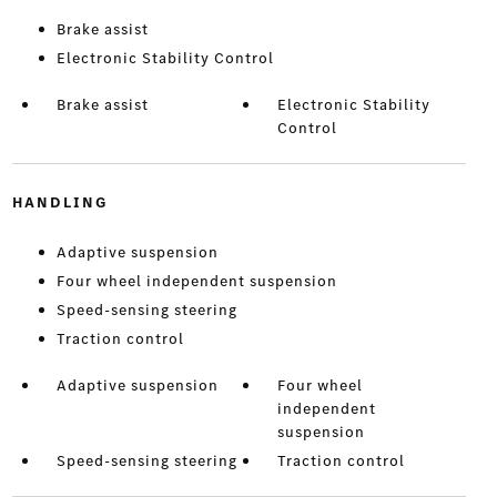
Brake assist
Electronic Stability Control
Brake assist
Electronic Stability
Control
HANDLING
Adaptive suspension
Four wheel independent suspension
Speed-sensing steering
Traction control
Adaptive suspension
Four wheel
independent
suspension
Speed-sensing steering
Traction control