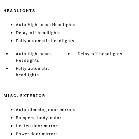
HEADLIGHTS
Auto High-beam Headlights
Delay-off headlights
Fully automatic headlights
Auto High-beam
Delay-off headlights
Headlights
Fully automatic
headlights
MISC. EXTERIOR
Auto-dimming door mirrors
Bumpers: body-color
Heated door mirrors
Power door mirrors