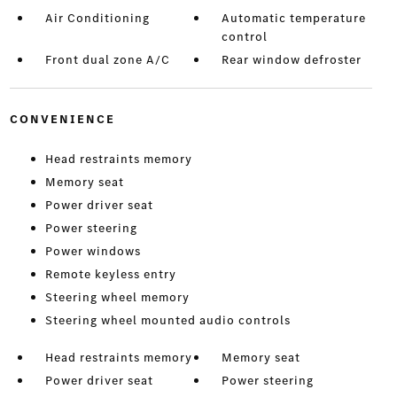
Air Conditioning
Automatic temperature
control
Front dual zone A/C
Rear window defroster
CONVENIENCE
Head restraints memory
Memory seat
Power driver seat
Power steering
Power windows
Remote keyless entry
Steering wheel memory
Steering wheel mounted audio controls
Head restraints memory
Memory seat
Power driver seat
Power steering