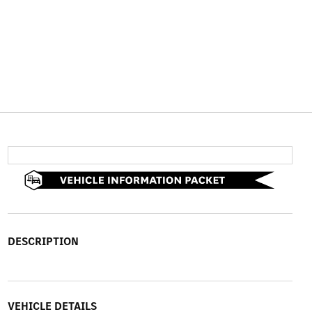
DESCRIPTION
VEHICLE DETAILS