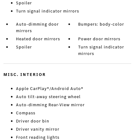
Spoiler
Turn signal indicator mirrors
Auto-dimming door
Bumpers: body-color
mirrors
Heated door mirrors
Power door mirrors
Spoiler
Turn signal indicator
mirrors
MISC. INTERIOR
Apple CarPlay®/Android Auto®
Auto tilt-away steering wheel
Auto-dimming Rear-View mirror
Compass
Driver door bin
Driver vanity mirror
Front reading lights