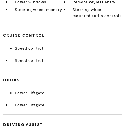
Power windows
Remote keyless entry
Steering wheel memory
Steering wheel
mounted audio controls
CRUISE CONTROL
Speed control
Speed control
DOORS
Power Liftgate
Power Liftgate
DRIVING ASSIST