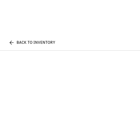
BACK TO INVENTORY