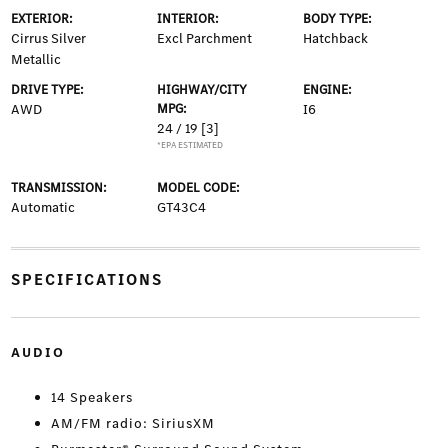
EXTERIOR:
INTERIOR:
BODY TYPE:
Cirrus Silver
Excl Parchment
Hatchback
Metallic
DRIVE TYPE:
HIGHWAY/CITY
ENGINE:
AWD
MPG:
I6
24 / 19
[3]
*EPA ESTIMATED
TRANSMISSION:
MODEL CODE:
Automatic
GT43C4
SPECIFICATIONS
AUDIO
14 Speakers
AM/FM radio: SiriusXM