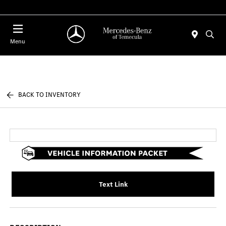
Menu
BACK TO INVENTORY
Text Link