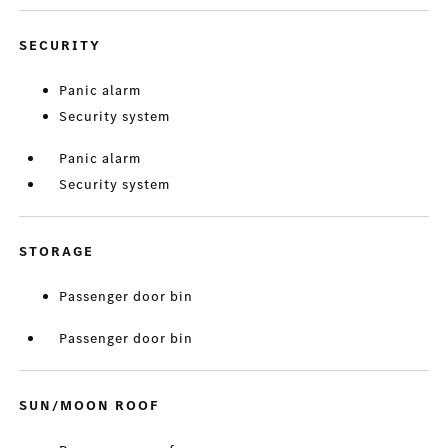
SECURITY
Panic alarm
Security system
Panic alarm
Security system
STORAGE
Passenger door bin
Passenger door bin
SUN/MOON ROOF