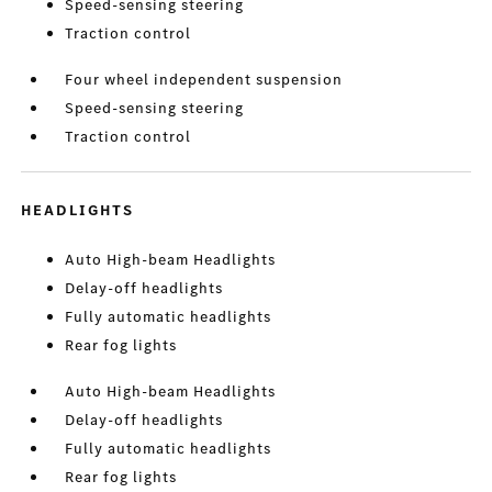
Speed-sensing steering
Traction control
Four wheel independent suspension
Speed-sensing steering
Traction control
HEADLIGHTS
Auto High-beam Headlights
Delay-off headlights
Fully automatic headlights
Rear fog lights
Auto High-beam Headlights
Delay-off headlights
Fully automatic headlights
Rear fog lights