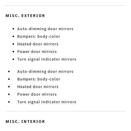
MISC. EXTERIOR
Auto-dimming door mirrors
Bumpers: body-color
Heated door mirrors
Power door mirrors
Turn signal indicator mirrors
Auto-dimming door mirrors
Bumpers: body-color
Heated door mirrors
Power door mirrors
Turn signal indicator mirrors
MISC. INTERIOR