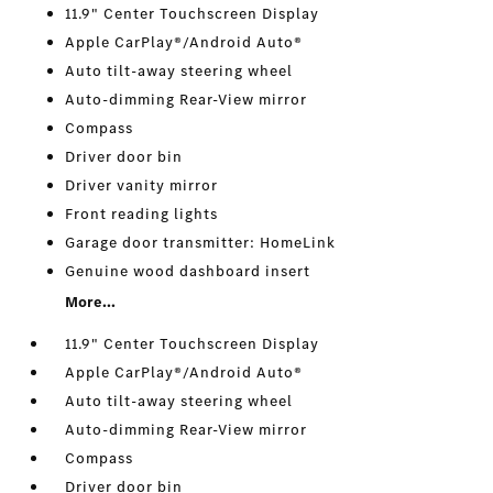
11.9" Center Touchscreen Display
Apple CarPlay®/Android Auto®
Auto tilt-away steering wheel
Auto-dimming Rear-View mirror
Compass
Driver door bin
Driver vanity mirror
Front reading lights
Garage door transmitter: HomeLink
Genuine wood dashboard insert
More...
11.9" Center Touchscreen Display
Apple CarPlay®/Android Auto®
Auto tilt-away steering wheel
Auto-dimming Rear-View mirror
Compass
Driver door bin