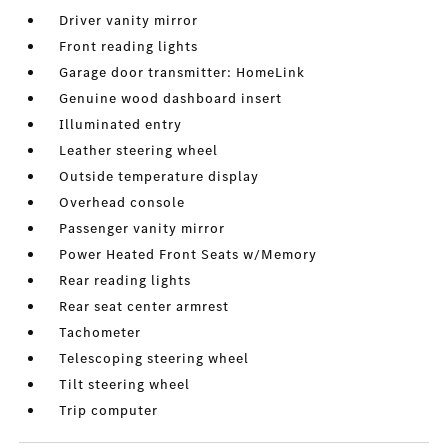
Driver vanity mirror
Front reading lights
Garage door transmitter: HomeLink
Genuine wood dashboard insert
Illuminated entry
Leather steering wheel
Outside temperature display
Overhead console
Passenger vanity mirror
Power Heated Front Seats w/Memory
Rear reading lights
Rear seat center armrest
Tachometer
Telescoping steering wheel
Tilt steering wheel
Trip computer