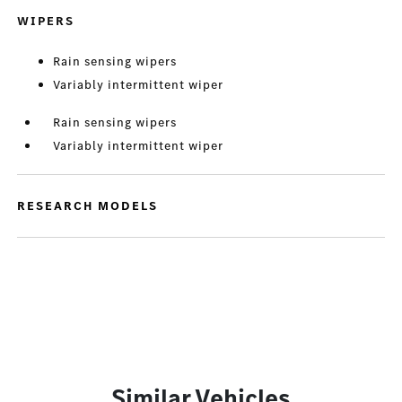
WIPERS
Rain sensing wipers
Variably intermittent wiper
Rain sensing wipers
Variably intermittent wiper
RESEARCH MODELS
Similar Vehicles