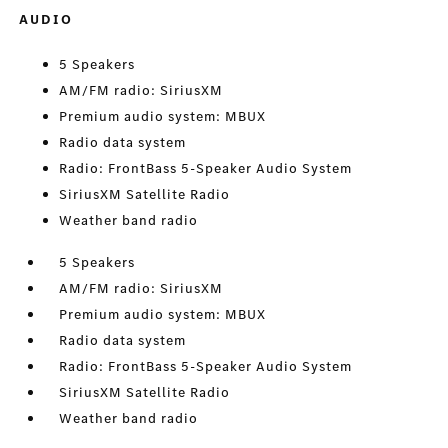
AUDIO
5 Speakers
AM/FM radio: SiriusXM
Premium audio system: MBUX
Radio data system
Radio: FrontBass 5-Speaker Audio System
SiriusXM Satellite Radio
Weather band radio
5 Speakers
AM/FM radio: SiriusXM
Premium audio system: MBUX
Radio data system
Radio: FrontBass 5-Speaker Audio System
SiriusXM Satellite Radio
Weather band radio