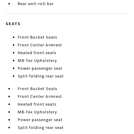
Rear anti-roll bar
SEATS
Front Bucket Seats
Front Center Armrest
Heated front seats
MB-Tex Upholstery
Power passenger seat
Split folding rear seat
Front Bucket Seats
Front Center Armrest
Heated front seats
MB-Tex Upholstery
Power passenger seat
Split folding rear seat