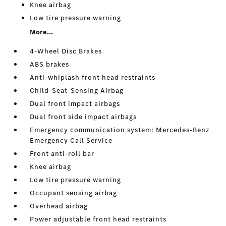
Knee airbag
Low tire pressure warning
More...
4-Wheel Disc Brakes
ABS brakes
Anti-whiplash front head restraints
Child-Seat-Sensing Airbag
Dual front impact airbags
Dual front side impact airbags
Emergency communication system: Mercedes-Benz
Emergency Call Service
Front anti-roll bar
Knee airbag
Low tire pressure warning
Occupant sensing airbag
Overhead airbag
Power adjustable front head restraints