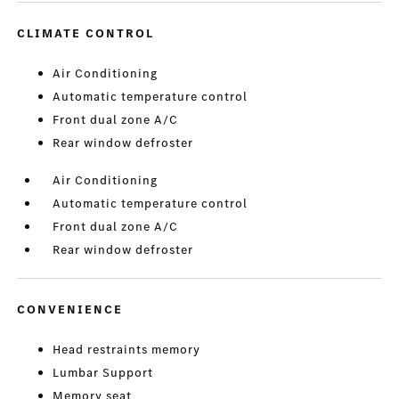
CLIMATE CONTROL
Air Conditioning
Automatic temperature control
Front dual zone A/C
Rear window defroster
Air Conditioning
Automatic temperature control
Front dual zone A/C
Rear window defroster
CONVENIENCE
Head restraints memory
Lumbar Support
Memory seat