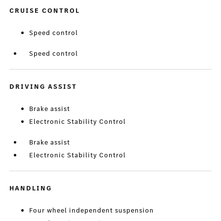
CRUISE CONTROL
Speed control
Speed control
DRIVING ASSIST
Brake assist
Electronic Stability Control
Brake assist
Electronic Stability Control
HANDLING
Four wheel independent suspension