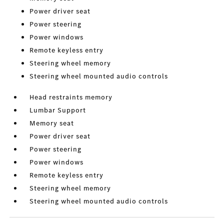
Power driver seat
Power steering
Power windows
Remote keyless entry
Steering wheel memory
Steering wheel mounted audio controls
Head restraints memory
Lumbar Support
Memory seat
Power driver seat
Power steering
Power windows
Remote keyless entry
Steering wheel memory
Steering wheel mounted audio controls