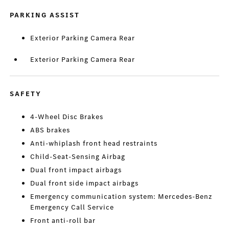
PARKING ASSIST
Exterior Parking Camera Rear
Exterior Parking Camera Rear
SAFETY
4-Wheel Disc Brakes
ABS brakes
Anti-whiplash front head restraints
Child-Seat-Sensing Airbag
Dual front impact airbags
Dual front side impact airbags
Emergency communication system: Mercedes-Benz
Emergency Call Service
Front anti-roll bar