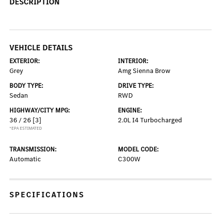
DESCRIPTION
VEHICLE DETAILS
EXTERIOR:
INTERIOR:
Grey
Amg Sienna Brow
BODY TYPE:
DRIVE TYPE:
Sedan
RWD
HIGHWAY/CITY MPG:
ENGINE:
36 / 26
[3]
2.0L I4 Turbocharged
*EPA ESTIMATED
TRANSMISSION:
MODEL CODE:
Automatic
C300W
SPECIFICATIONS