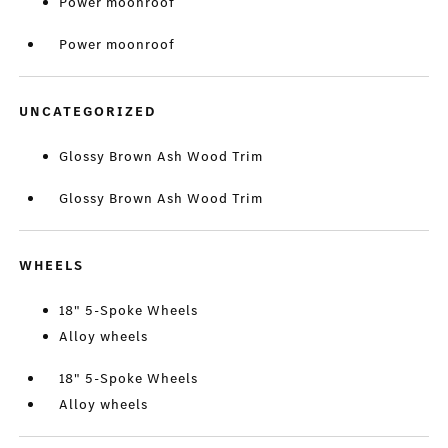
Power moonroof
Power moonroof
UNCATEGORIZED
Glossy Brown Ash Wood Trim
Glossy Brown Ash Wood Trim
WHEELS
18" 5-Spoke Wheels
Alloy wheels
18" 5-Spoke Wheels
Alloy wheels