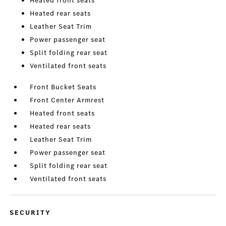
Heated front seats
Heated rear seats
Leather Seat Trim
Power passenger seat
Split folding rear seat
Ventilated front seats
Front Bucket Seats
Front Center Armrest
Heated front seats
Heated rear seats
Leather Seat Trim
Power passenger seat
Split folding rear seat
Ventilated front seats
SECURITY