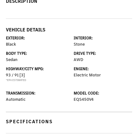
DESCRIPTION
VEHICLE DETAILS
EXTERIOR:
INTERIOR:
Black
Stone
BODY TYPE:
DRIVE TYPE:
Sedan
AWD
HIGHWAY/CITY MPG:
ENGINE:
93 / 91
[3]
Electric Motor
*EPA ESTIMATED
TRANSMISSION:
MODEL CODE:
Automatic
EQS450V4
SPECIFICATIONS