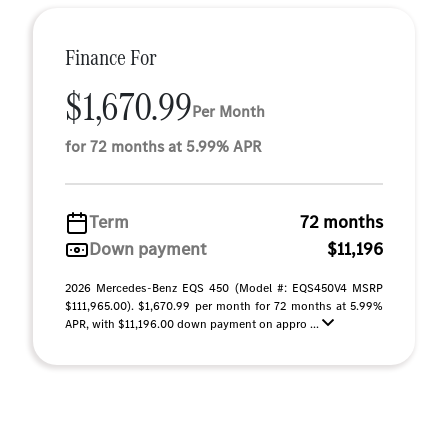
Finance For
$1,670.99
Per Month
for 72 months at 5.99% APR
Term
72 months
Down payment
$11,196
2026 Mercedes-Benz EQS 450 (Model #: EQS450V4 MSRP
$111,965.00). $1,670.99 per month for 72 months at 5.99%
APR, with $11,196.00 down payment on appro ...