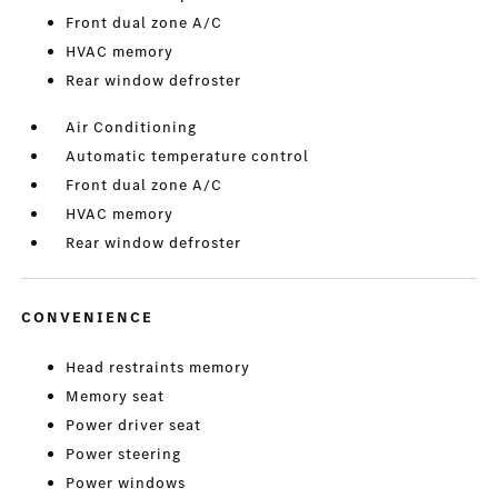
Front dual zone A/C
HVAC memory
Rear window defroster
Air Conditioning
Automatic temperature control
Front dual zone A/C
HVAC memory
Rear window defroster
CONVENIENCE
Head restraints memory
Memory seat
Power driver seat
Power steering
Power windows