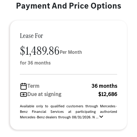
Payment And Price Options
Lease For
$1,489.86
Per Month
for 36 months
Term
36 months
Due at signing
$12,686
Available only to qualified customers through Mercedes-
Benz Financial Services at participating authorized
Mercedes-Benz dealers through 08/31/2026. N ...