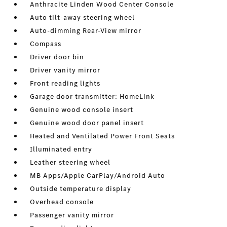
Anthracite Linden Wood Center Console
Auto tilt-away steering wheel
Auto-dimming Rear-View mirror
Compass
Driver door bin
Driver vanity mirror
Front reading lights
Garage door transmitter: HomeLink
Genuine wood console insert
Genuine wood door panel insert
Heated and Ventilated Power Front Seats
Illuminated entry
Leather steering wheel
MB Apps/Apple CarPlay/Android Auto
Outside temperature display
Overhead console
Passenger vanity mirror