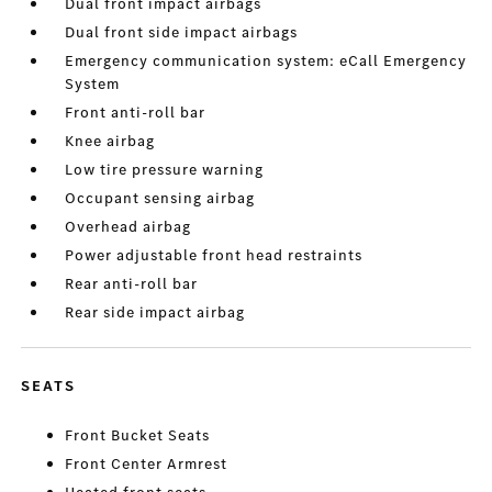
Dual front impact airbags
Dual front side impact airbags
Emergency communication system: eCall Emergency
System
Front anti-roll bar
Knee airbag
Low tire pressure warning
Occupant sensing airbag
Overhead airbag
Power adjustable front head restraints
Rear anti-roll bar
Rear side impact airbag
SEATS
Front Bucket Seats
Front Center Armrest