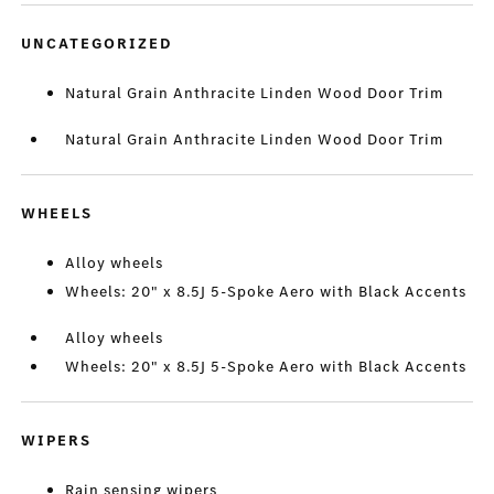
UNCATEGORIZED
Natural Grain Anthracite Linden Wood Door Trim
Natural Grain Anthracite Linden Wood Door Trim
WHEELS
Alloy wheels
Wheels: 20" x 8.5J 5-Spoke Aero with Black Accents
Alloy wheels
Wheels: 20" x 8.5J 5-Spoke Aero with Black Accents
WIPERS
Rain sensing wipers