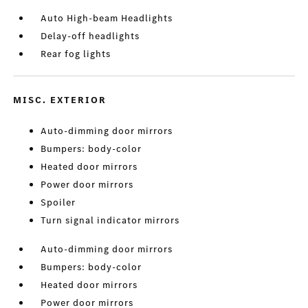
Auto High-beam Headlights
Delay-off headlights
Rear fog lights
MISC. EXTERIOR
Auto-dimming door mirrors
Bumpers: body-color
Heated door mirrors
Power door mirrors
Spoiler
Turn signal indicator mirrors
Auto-dimming door mirrors
Bumpers: body-color
Heated door mirrors
Power door mirrors