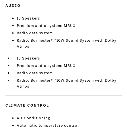
AUDIO
15 Speakers
Premium audio system: MBUX
Radio data system
Radio: Burmester® 710W Sound System with Dolby
Atmos
15 Speakers
Premium audio system: MBUX
Radio data system
Radio: Burmester® 710W Sound System with Dolby
Atmos
CLIMATE CONTROL
Air Conditioning
Automatic temperature control