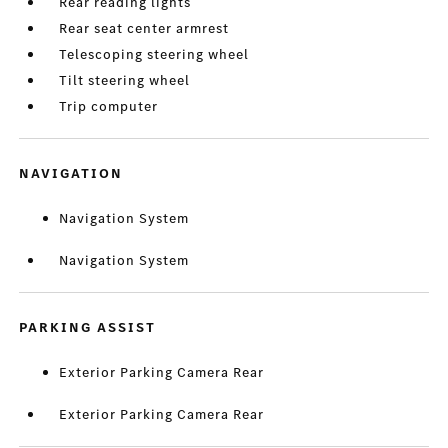
Rear reading lights
Rear seat center armrest
Telescoping steering wheel
Tilt steering wheel
Trip computer
NAVIGATION
Navigation System
Navigation System
PARKING ASSIST
Exterior Parking Camera Rear
Exterior Parking Camera Rear