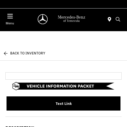
Menu
BACK TO INVENTORY
Text Link