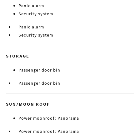
Panic alarm
Security system
Panic alarm
Security system
STORAGE
Passenger door bin
Passenger door bin
SUN/MOON ROOF
Power moonroof: Panorama
Power moonroof: Panorama