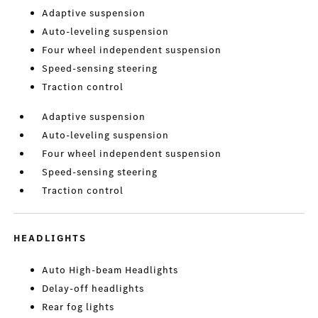
Adaptive suspension
Auto-leveling suspension
Four wheel independent suspension
Speed-sensing steering
Traction control
Adaptive suspension
Auto-leveling suspension
Four wheel independent suspension
Speed-sensing steering
Traction control
HEADLIGHTS
Auto High-beam Headlights
Delay-off headlights
Rear fog lights