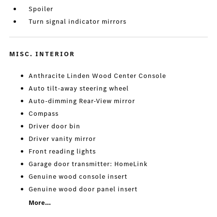
Spoiler
Turn signal indicator mirrors
MISC. INTERIOR
Anthracite Linden Wood Center Console
Auto tilt-away steering wheel
Auto-dimming Rear-View mirror
Compass
Driver door bin
Driver vanity mirror
Front reading lights
Garage door transmitter: HomeLink
Genuine wood console insert
Genuine wood door panel insert
More...