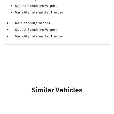
Speed-Sensitive Wipers
Variably intermittent wiper
Rain sensing wipers
Speed-Sensitive Wipers
Variably intermittent wiper
Similar Vehicles