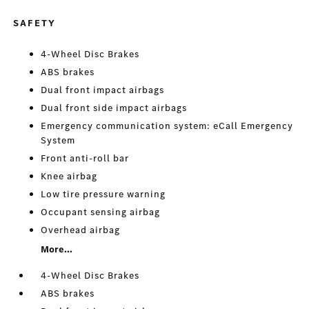
SAFETY
4-Wheel Disc Brakes
ABS brakes
Dual front impact airbags
Dual front side impact airbags
Emergency communication system: eCall Emergency
System
Front anti-roll bar
Knee airbag
Low tire pressure warning
Occupant sensing airbag
Overhead airbag
More...
4-Wheel Disc Brakes
ABS brakes