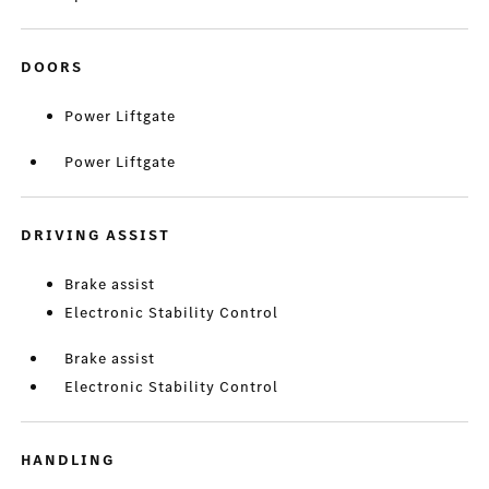
DOORS
Power Liftgate
Power Liftgate
DRIVING ASSIST
Brake assist
Electronic Stability Control
Brake assist
Electronic Stability Control
HANDLING