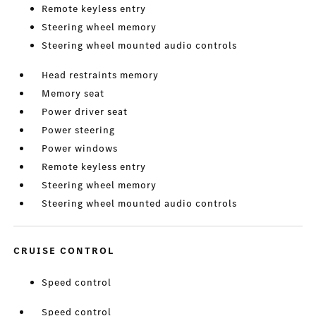
Remote keyless entry
Steering wheel memory
Steering wheel mounted audio controls
Head restraints memory
Memory seat
Power driver seat
Power steering
Power windows
Remote keyless entry
Steering wheel memory
Steering wheel mounted audio controls
CRUISE CONTROL
Speed control
Speed control