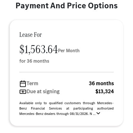
Payment And Price Options
Lease For
$1,563.64
Per Month
for 36 months
Term
36 months
Due at signing
$13,324
Available only to qualified customers through Mercedes-
Benz Financial Services at participating authorized
Mercedes-Benz dealers through 08/31/2026. N ...