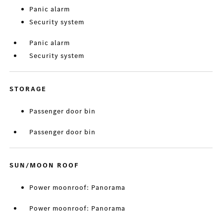
Panic alarm
Security system
Panic alarm
Security system
STORAGE
Passenger door bin
Passenger door bin
SUN/MOON ROOF
Power moonroof: Panorama
Power moonroof: Panorama