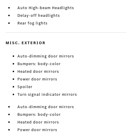
Auto High-beam Headlights
Delay-off headlights
Rear fog lights
MISC. EXTERIOR
Auto-dimming door mirrors
Bumpers: body-color
Heated door mirrors
Power door mirrors
Spoiler
Turn signal indicator mirrors
Auto-dimming door mirrors
Bumpers: body-color
Heated door mirrors
Power door mirrors