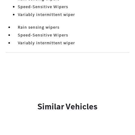
Speed-Sensitive Wipers
Variably intermittent wiper
Rain sensing wipers
Speed-Sensitive Wipers
Variably intermittent wiper
Similar Vehicles