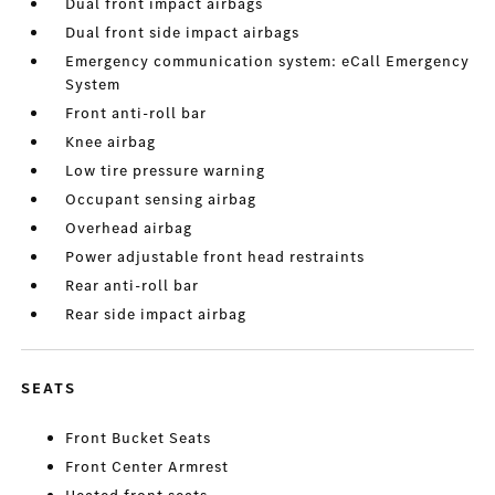
Dual front impact airbags
Dual front side impact airbags
Emergency communication system: eCall Emergency
System
Front anti-roll bar
Knee airbag
Low tire pressure warning
Occupant sensing airbag
Overhead airbag
Power adjustable front head restraints
Rear anti-roll bar
Rear side impact airbag
SEATS
Front Bucket Seats
Front Center Armrest