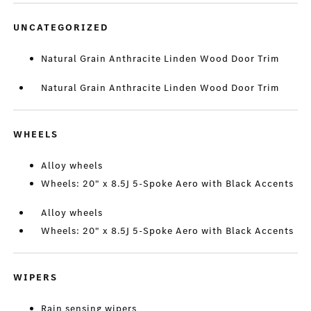
UNCATEGORIZED
Natural Grain Anthracite Linden Wood Door Trim
Natural Grain Anthracite Linden Wood Door Trim
WHEELS
Alloy wheels
Wheels: 20" x 8.5J 5-Spoke Aero with Black Accents
Alloy wheels
Wheels: 20" x 8.5J 5-Spoke Aero with Black Accents
WIPERS
Rain sensing wipers