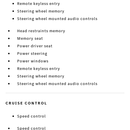
Remote keyless entry
Steering wheel memory
Steering wheel mounted audio controls
Head restraints memory
Memory seat
Power driver seat
Power steering
Power windows
Remote keyless entry
Steering wheel memory
Steering wheel mounted audio controls
CRUISE CONTROL
Speed control
Speed control