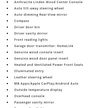
Anthracite Linden Wood Center Console
Auto tilt-away steering wheel
Auto-dimming Rear-View mirror
Compass
Driver door bin
Driver vanity mirror
Front reading lights
Garage door transmitter: HomeLink
Genuine wood console insert
Genuine wood door panel insert
Heated and Ventilated Power Front Seats
Illuminated entry
Leather steering wheel
MB Apps/Apple CarPlay/Android Auto
Outside temperature display
Overhead console
Passenger vanity mirror