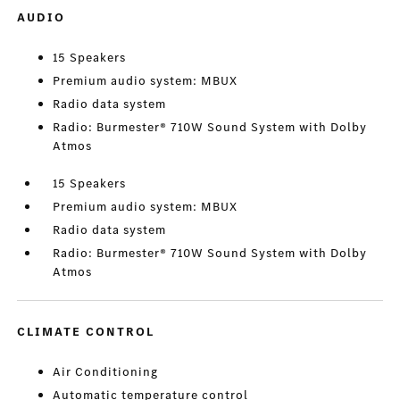
AUDIO
15 Speakers
Premium audio system: MBUX
Radio data system
Radio: Burmester® 710W Sound System with Dolby
Atmos
15 Speakers
Premium audio system: MBUX
Radio data system
Radio: Burmester® 710W Sound System with Dolby
Atmos
CLIMATE CONTROL
Air Conditioning
Automatic temperature control