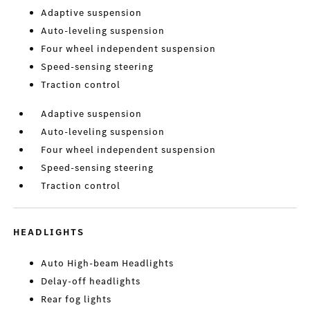
Adaptive suspension
Auto-leveling suspension
Four wheel independent suspension
Speed-sensing steering
Traction control
Adaptive suspension
Auto-leveling suspension
Four wheel independent suspension
Speed-sensing steering
Traction control
HEADLIGHTS
Auto High-beam Headlights
Delay-off headlights
Rear fog lights