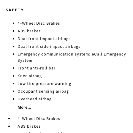
SAFETY
4-Wheel Disc Brakes
ABS brakes
Dual front impact airbags
Dual front side impact airbags
Emergency communication system: eCall Emergency
System
Front anti-roll bar
Knee airbag
Low tire pressure warning
Occupant sensing airbag
Overhead airbag
More...
4-Wheel Disc Brakes
ABS brakes