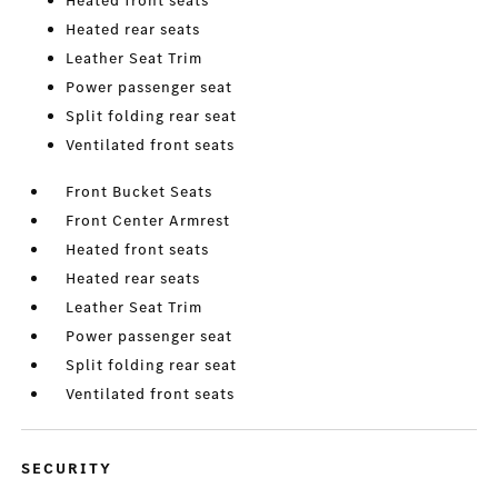
Heated front seats
Heated rear seats
Leather Seat Trim
Power passenger seat
Split folding rear seat
Ventilated front seats
Front Bucket Seats
Front Center Armrest
Heated front seats
Heated rear seats
Leather Seat Trim
Power passenger seat
Split folding rear seat
Ventilated front seats
SECURITY