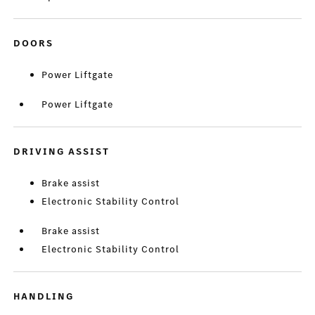
DOORS
Power Liftgate
Power Liftgate
DRIVING ASSIST
Brake assist
Electronic Stability Control
Brake assist
Electronic Stability Control
HANDLING