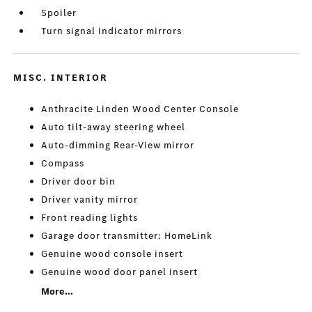
Spoiler
Turn signal indicator mirrors
MISC. INTERIOR
Anthracite Linden Wood Center Console
Auto tilt-away steering wheel
Auto-dimming Rear-View mirror
Compass
Driver door bin
Driver vanity mirror
Front reading lights
Garage door transmitter: HomeLink
Genuine wood console insert
Genuine wood door panel insert
More...