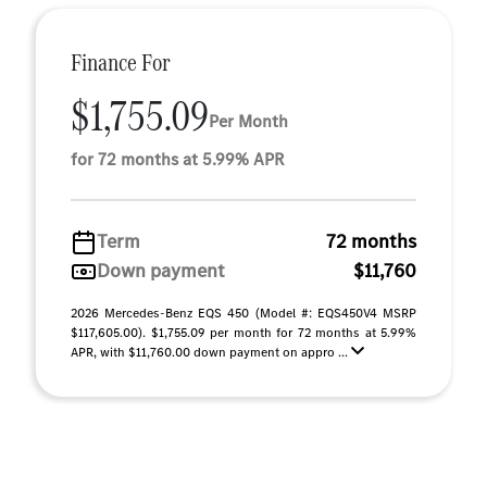
Finance For
$1,755.09
Per Month
for 72 months at 5.99% APR
Term
72 months
Down payment
$11,760
2026 Mercedes-Benz EQS 450 (Model #: EQS450V4 MSRP
$117,605.00). $1,755.09 per month for 72 months at 5.99%
APR, with $11,760.00 down payment on appro ...