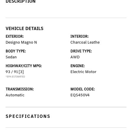
DESCRIPTION
VEHICLE DETAILS
EXTERIOR:
INTERIOR:
Designo Magno N
Charcoal Leathe
BODY TYPE:
DRIVE TYPE:
Sedan
AWD
HIGHWAY/CITY MPG:
ENGINE:
93 / 91
[3]
Electric Motor
*EPA ESTIMATED
TRANSMISSION:
MODEL CODE:
Automatic
EQS450V4
SPECIFICATIONS