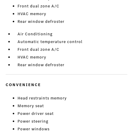
Front dual zone A/C
HVAC memory
Rear window defroster
Air Conditioning
Automatic temperature control
Front dual zone A/C
HVAC memory
Rear window defroster
CONVENIENCE
Head restraints memory
Memory seat
Power driver seat
Power steering
Power windows