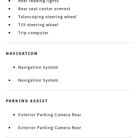
Rear reading lights
Rear seat center armrest
Telescoping steering wheel
Tilt steering wheel
Trip computer
NAVIGATION
Navigation System
Navigation System
PARKING ASSIST
Exterior Parking Camera Rear
Exterior Parking Camera Rear