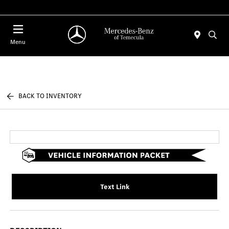
Menu
BACK TO INVENTORY
Text Link