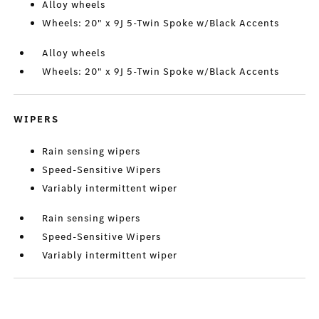
Alloy wheels
Wheels: 20" x 9J 5-Twin Spoke w/Black Accents
Alloy wheels
Wheels: 20" x 9J 5-Twin Spoke w/Black Accents
WIPERS
Rain sensing wipers
Speed-Sensitive Wipers
Variably intermittent wiper
Rain sensing wipers
Speed-Sensitive Wipers
Variably intermittent wiper