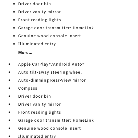
Driver door bin
Driver vanity mirror
Front reading lights
Garage door transmitter: HomeLink
Genuine wood console insert
Illuminated entry
More...
Apple CarPlay®/Android Auto®
Auto tilt-away steering wheel
Auto-dimming Rear-View mirror
Compass
Driver door bin
Driver vanity mirror
Front reading lights
Garage door transmitter: HomeLink
Genuine wood console insert
Illuminated entry