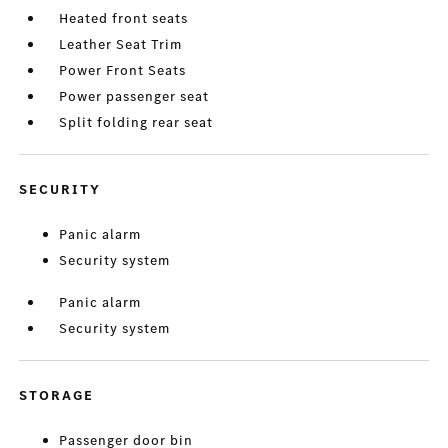
Heated front seats
Leather Seat Trim
Power Front Seats
Power passenger seat
Split folding rear seat
SECURITY
Panic alarm
Security system
Panic alarm
Security system
STORAGE
Passenger door bin