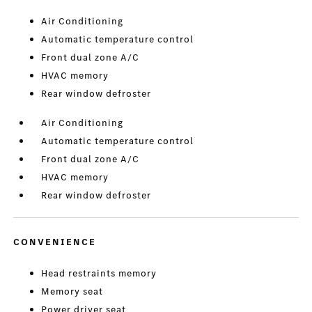
Air Conditioning
Automatic temperature control
Front dual zone A/C
HVAC memory
Rear window defroster
Air Conditioning
Automatic temperature control
Front dual zone A/C
HVAC memory
Rear window defroster
CONVENIENCE
Head restraints memory
Memory seat
Power driver seat