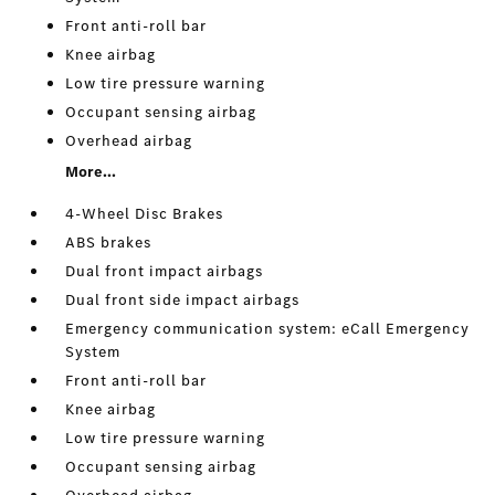
Front anti-roll bar
Knee airbag
Low tire pressure warning
Occupant sensing airbag
Overhead airbag
More...
4-Wheel Disc Brakes
ABS brakes
Dual front impact airbags
Dual front side impact airbags
Emergency communication system: eCall Emergency
System
Front anti-roll bar
Knee airbag
Low tire pressure warning
Occupant sensing airbag