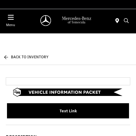
Menu
BACK TO INVENTORY
Text Link