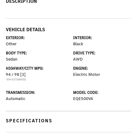
DESCRIPTION
VEHICLE DETAILS
EXTERIOR:
INTERIOR:
Other
Black
BODY TYPE:
DRIVE TYPE:
Sedan
AWD
HIGHWAY/CITY MPG:
ENGINE:
94 / 98
[3]
Electric Motor
*EPA ESTIMATED
TRANSMISSION:
MODEL CODE:
Automatic
EQE500V4
SPECIFICATIONS