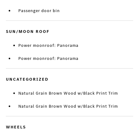
Passenger door bin
SUN/MOON ROOF
Power moonroof: Panorama
Power moonroof: Panorama
UNCATEGORIZED
Natural Grain Brown Wood w/Black Print Trim
Natural Grain Brown Wood w/Black Print Trim
WHEELS