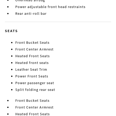
Overhead airbag
Power adjustable front head restraints
Rear anti-roll bar
SEATS
Front Bucket Seats
Front Center Armrest
Heated Front Seats
Heated front seats
Leather Seat Trim
Power Front Seats
Power passenger seat
Split folding rear seat
Front Bucket Seats
Front Center Armrest
Heated Front Seats