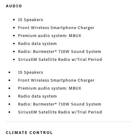
AUDIO
15 Speakers
Front Wireless Smartphone Charger
Premium audio system: MBUX
Radio data system
Radio: Burmester® 710W Sound System
SiriusXM Satellite Radio w/Trial Period
15 Speakers
Front Wireless Smartphone Charger
Premium audio system: MBUX
Radio data system
Radio: Burmester® 710W Sound System
SiriusXM Satellite Radio w/Trial Period
CLIMATE CONTROL