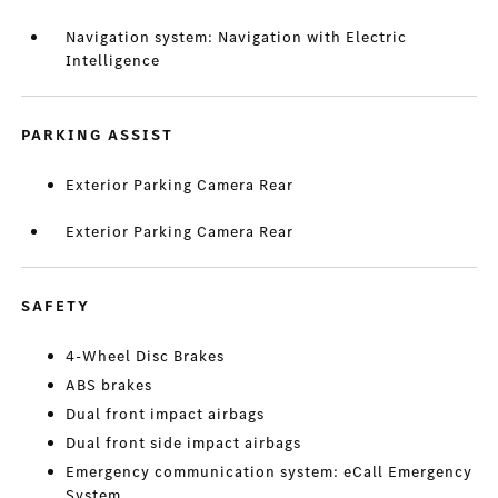
Navigation system: Navigation with Electric
Intelligence
PARKING ASSIST
Exterior Parking Camera Rear
Exterior Parking Camera Rear
SAFETY
4-Wheel Disc Brakes
ABS brakes
Dual front impact airbags
Dual front side impact airbags
Emergency communication system: eCall Emergency
System