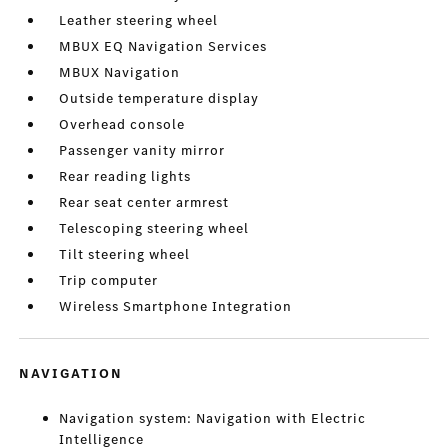
Leather steering wheel
MBUX EQ Navigation Services
MBUX Navigation
Outside temperature display
Overhead console
Passenger vanity mirror
Rear reading lights
Rear seat center armrest
Telescoping steering wheel
Tilt steering wheel
Trip computer
Wireless Smartphone Integration
NAVIGATION
Navigation system: Navigation with Electric
Intelligence