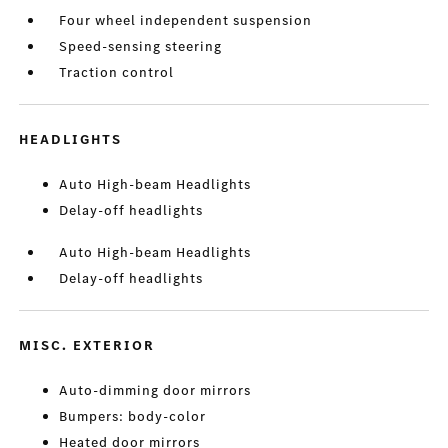
Four wheel independent suspension
Speed-sensing steering
Traction control
HEADLIGHTS
Auto High-beam Headlights
Delay-off headlights
Auto High-beam Headlights
Delay-off headlights
MISC. EXTERIOR
Auto-dimming door mirrors
Bumpers: body-color
Heated door mirrors