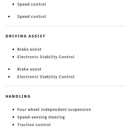
Speed control
Speed control
DRIVING ASSIST
Brake assist
Electronic Stability Control
Brake assist
Electronic Stability Control
HANDLING
Four wheel independent suspension
Speed-sensing steering
Traction control