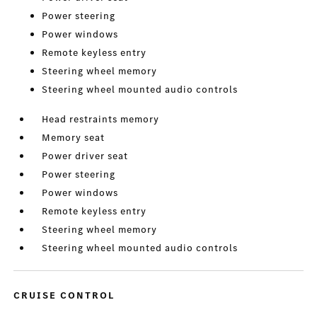
Power steering
Power windows
Remote keyless entry
Steering wheel memory
Steering wheel mounted audio controls
Head restraints memory
Memory seat
Power driver seat
Power steering
Power windows
Remote keyless entry
Steering wheel memory
Steering wheel mounted audio controls
CRUISE CONTROL