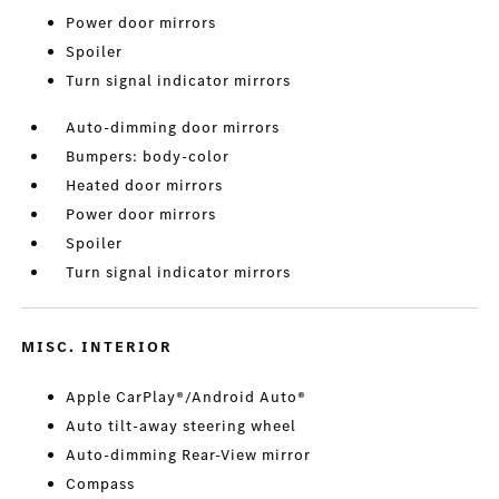
Power door mirrors
Spoiler
Turn signal indicator mirrors
Auto-dimming door mirrors
Bumpers: body-color
Heated door mirrors
Power door mirrors
Spoiler
Turn signal indicator mirrors
MISC. INTERIOR
Apple CarPlay®/Android Auto®
Auto tilt-away steering wheel
Auto-dimming Rear-View mirror
Compass