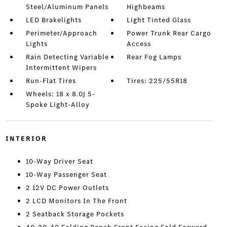
Steel/Aluminum Panels
Highbeams
LED Brakelights
Light Tinted Glass
Perimeter/Approach
Power Trunk Rear Cargo
Lights
Access
Rain Detecting Variable
Rear Fog Lamps
Intermittent Wipers
Run-Flat Tires
Tires: 225/55R18
Wheels: 18 x 8.0J 5-
Spoke Light-Alloy
INTERIOR
10-Way Driver Seat
10-Way Passenger Seat
2 12V DC Power Outlets
2 LCD Monitors In The Front
2 Seatback Storage Pockets