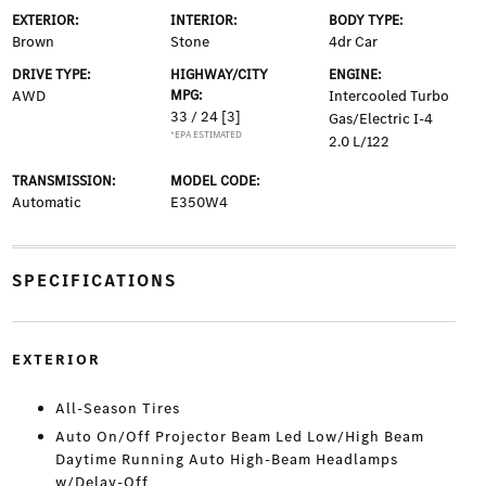
EXTERIOR:
INTERIOR:
BODY TYPE:
Brown
Stone
4dr Car
DRIVE TYPE:
HIGHWAY/CITY
ENGINE:
AWD
MPG:
Intercooled Turbo
33 / 24
[3]
Gas/Electric I-4
*EPA ESTIMATED
2.0 L/122
TRANSMISSION:
MODEL CODE:
Automatic
E350W4
SPECIFICATIONS
EXTERIOR
All-Season Tires
Auto On/Off Projector Beam Led Low/High Beam
Daytime Running Auto High-Beam Headlamps
w/Delay-Off