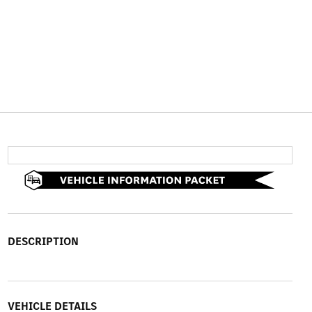
DESCRIPTION
VEHICLE DETAILS