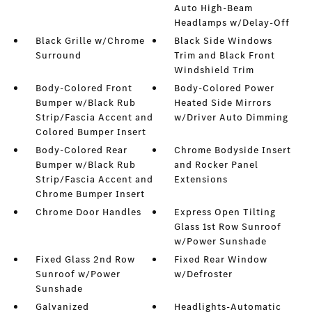
Auto High-Beam
Headlamps w/Delay-Off
Black Grille w/Chrome
Black Side Windows
Surround
Trim and Black Front
Windshield Trim
Body-Colored Front
Body-Colored Power
Bumper w/Black Rub
Heated Side Mirrors
Strip/Fascia Accent and
w/Driver Auto Dimming
Colored Bumper Insert
Body-Colored Rear
Chrome Bodyside Insert
Bumper w/Black Rub
and Rocker Panel
Strip/Fascia Accent and
Extensions
Chrome Bumper Insert
Chrome Door Handles
Express Open Tilting
Glass 1st Row Sunroof
w/Power Sunshade
Fixed Glass 2nd Row
Fixed Rear Window
Sunroof w/Power
w/Defroster
Sunshade
Galvanized
Headlights-Automatic