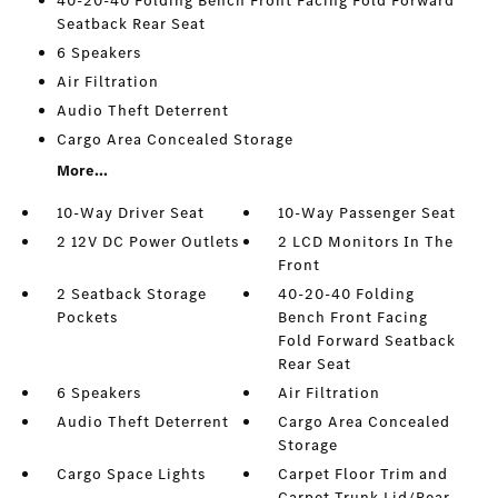
40-20-40 Folding Bench Front Facing Fold Forward
Seatback Rear Seat
6 Speakers
Air Filtration
Audio Theft Deterrent
Cargo Area Concealed Storage
More...
10-Way Driver Seat
10-Way Passenger Seat
2 12V DC Power Outlets
2 LCD Monitors In The
Front
2 Seatback Storage
40-20-40 Folding
Pockets
Bench Front Facing
Fold Forward Seatback
Rear Seat
6 Speakers
Air Filtration
Audio Theft Deterrent
Cargo Area Concealed
Storage
Cargo Space Lights
Carpet Floor Trim and
Carpet Trunk Lid/Rear