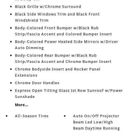
Black Grille w/Chrome Surround
Black Side Windows Trim and Black Front
Windshield Trim
Body-Colored Front Bumper w/Black Rub
Strip/Fascia Accent and Colored Bumper Insert
Body-Colored Power Heated Side Mirrors w/Driver
Auto Dimming
Body-Colored Rear Bumper w/Black Rub
Strip/Fascia Accent and Chrome Bumper Insert
Chrome Bodyside Insert and Rocker Panel
Extensions
Chrome Door Handles
Express Open Tilting Glass 1st Row Sunroof w/Power
Sunshade
More...
All-Season Tires
Auto On/Off Projector
Beam Led Low/High
Beam Daytime Running