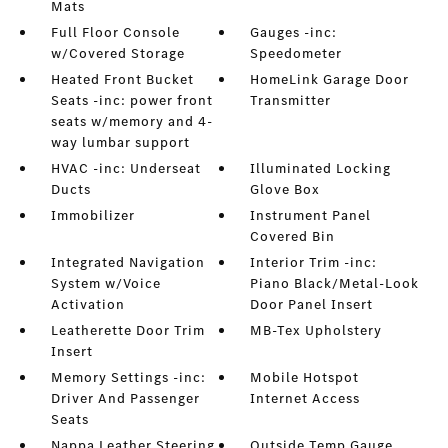
Mats
Full Floor Console
Gauges -inc:
w/Covered Storage
Speedometer
Heated Front Bucket
HomeLink Garage Door
Seats -inc: power front
Transmitter
seats w/memory and 4-
way lumbar support
HVAC -inc: Underseat
Illuminated Locking
Ducts
Glove Box
Immobilizer
Instrument Panel
Covered Bin
Integrated Navigation
Interior Trim -inc:
System w/Voice
Piano Black/Metal-Look
Activation
Door Panel Insert
Leatherette Door Trim
MB-Tex Upholstery
Insert
Memory Settings -inc:
Mobile Hotspot
Driver And Passenger
Internet Access
Seats
Nappa Leather Steering
Outside Temp Gauge