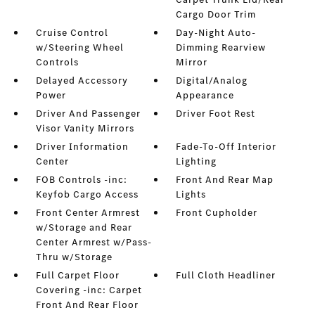
Cargo Door Trim
Cruise Control
Day-Night Auto-
w/Steering Wheel
Dimming Rearview
Controls
Mirror
Delayed Accessory
Digital/Analog
Power
Appearance
Driver And Passenger
Driver Foot Rest
Visor Vanity Mirrors
Driver Information
Fade-To-Off Interior
Center
Lighting
FOB Controls -inc:
Front And Rear Map
Keyfob Cargo Access
Lights
Front Center Armrest
Front Cupholder
w/Storage and Rear
Center Armrest w/Pass-
Thru w/Storage
Full Carpet Floor
Full Cloth Headliner
Covering -inc: Carpet
Front And Rear Floor