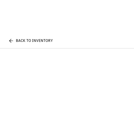
BACK TO INVENTORY