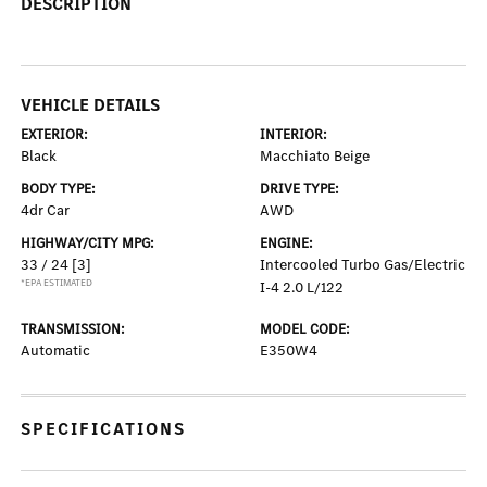
DESCRIPTION
VEHICLE DETAILS
EXTERIOR:
INTERIOR:
Black
Macchiato Beige
BODY TYPE:
DRIVE TYPE:
4dr Car
AWD
HIGHWAY/CITY MPG:
ENGINE:
33 / 24
[3]
Intercooled Turbo Gas/Electric
*EPA ESTIMATED
I-4 2.0 L/122
TRANSMISSION:
MODEL CODE:
Automatic
E350W4
SPECIFICATIONS