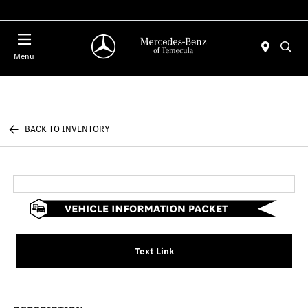
Menu
BACK TO INVENTORY
Text Link