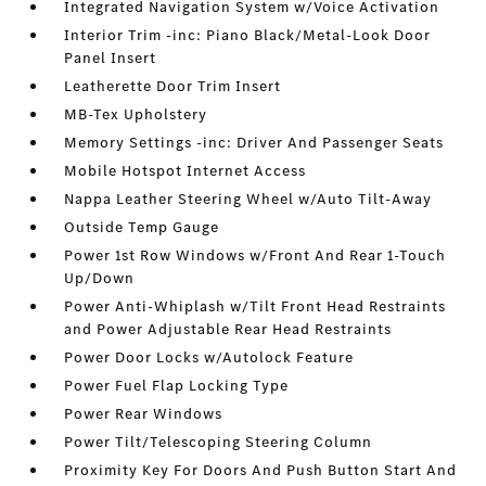
Integrated Navigation System w/Voice Activation
Interior Trim -inc: Piano Black/Metal-Look Door
Panel Insert
Leatherette Door Trim Insert
MB-Tex Upholstery
Memory Settings -inc: Driver And Passenger Seats
Mobile Hotspot Internet Access
Nappa Leather Steering Wheel w/Auto Tilt-Away
Outside Temp Gauge
Power 1st Row Windows w/Front And Rear 1-Touch
Up/Down
Power Anti-Whiplash w/Tilt Front Head Restraints
and Power Adjustable Rear Head Restraints
Power Door Locks w/Autolock Feature
Power Fuel Flap Locking Type
Power Rear Windows
Power Tilt/Telescoping Steering Column
Proximity Key For Doors And Push Button Start And