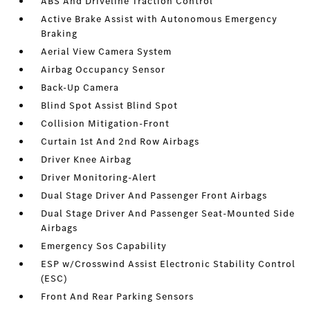
ABS And Driveline Traction Control
Active Brake Assist with Autonomous Emergency
Braking
Aerial View Camera System
Airbag Occupancy Sensor
Back-Up Camera
Blind Spot Assist Blind Spot
Collision Mitigation-Front
Curtain 1st And 2nd Row Airbags
Driver Knee Airbag
Driver Monitoring-Alert
Dual Stage Driver And Passenger Front Airbags
Dual Stage Driver And Passenger Seat-Mounted Side
Airbags
Emergency Sos Capability
ESP w/Crosswind Assist Electronic Stability Control
(ESC)
Front And Rear Parking Sensors