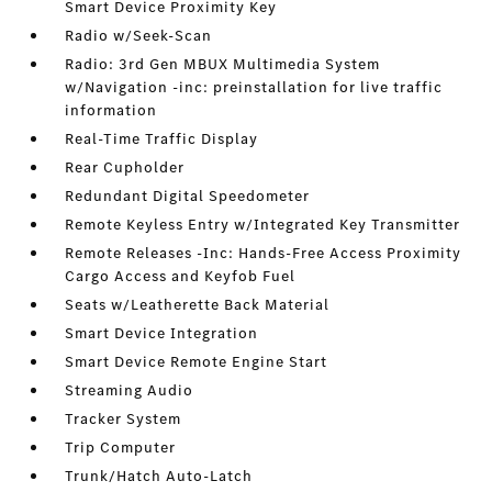
Smart Device Proximity Key
Radio w/Seek-Scan
Radio: 3rd Gen MBUX Multimedia System
w/Navigation -inc: preinstallation for live traffic
information
Real-Time Traffic Display
Rear Cupholder
Redundant Digital Speedometer
Remote Keyless Entry w/Integrated Key Transmitter
Remote Releases -Inc: Hands-Free Access Proximity
Cargo Access and Keyfob Fuel
Seats w/Leatherette Back Material
Smart Device Integration
Smart Device Remote Engine Start
Streaming Audio
Tracker System
Trip Computer
Trunk/Hatch Auto-Latch