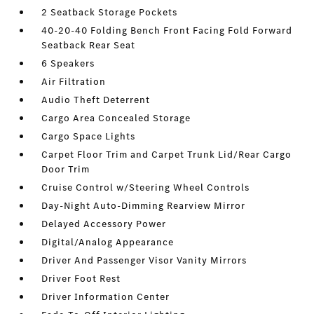
2 Seatback Storage Pockets
40-20-40 Folding Bench Front Facing Fold Forward
Seatback Rear Seat
6 Speakers
Air Filtration
Audio Theft Deterrent
Cargo Area Concealed Storage
Cargo Space Lights
Carpet Floor Trim and Carpet Trunk Lid/Rear Cargo
Door Trim
Cruise Control w/Steering Wheel Controls
Day-Night Auto-Dimming Rearview Mirror
Delayed Accessory Power
Digital/Analog Appearance
Driver And Passenger Visor Vanity Mirrors
Driver Foot Rest
Driver Information Center