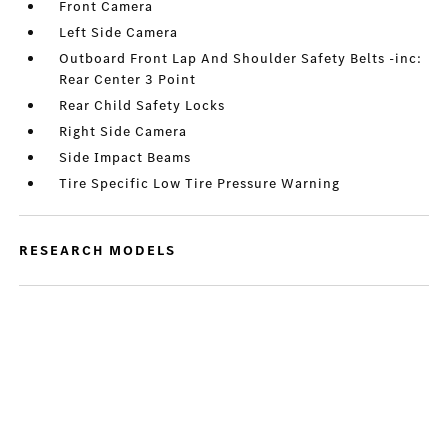
Front Camera
Left Side Camera
Outboard Front Lap And Shoulder Safety Belts -inc:
Rear Center 3 Point
Rear Child Safety Locks
Right Side Camera
Side Impact Beams
Tire Specific Low Tire Pressure Warning
RESEARCH MODELS