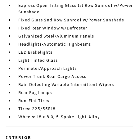
Express Open Tilting Glass 1st Row Sunroof w/Power
Sunshade
Fixed Glass 2nd Row Sunroof w/Power Sunshade
Fixed Rear Window w/Defroster
Galvanized Steel/Aluminum Panels
Headlights-Automatic Highbeams
LED Brakelights
Light Tinted Glass
Perimeter/Approach Lights
Power Trunk Rear Cargo Access
Rain Detecting Variable Intermittent Wipers
Rear Fog Lamps
Run-Flat Tires
Tires: 225/55R18
Wheels: 18 x 8.0J 5-Spoke Light-Alloy
INTERIOR