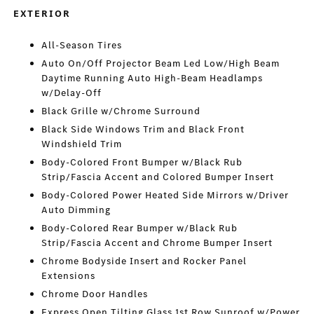
EXTERIOR
All-Season Tires
Auto On/Off Projector Beam Led Low/High Beam
Daytime Running Auto High-Beam Headlamps
w/Delay-Off
Black Grille w/Chrome Surround
Black Side Windows Trim and Black Front
Windshield Trim
Body-Colored Front Bumper w/Black Rub
Strip/Fascia Accent and Colored Bumper Insert
Body-Colored Power Heated Side Mirrors w/Driver
Auto Dimming
Body-Colored Rear Bumper w/Black Rub
Strip/Fascia Accent and Chrome Bumper Insert
Chrome Bodyside Insert and Rocker Panel
Extensions
Chrome Door Handles
Express Open Tilting Glass 1st Row Sunroof w/Power