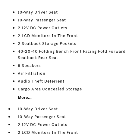
10-Way Driver Seat
10-Way Passenger Seat
2 12V DC Power Outlets
2 LCD Monitors In The Front
2 Seatback Storage Pockets
40-20-40 Folding Bench Front Facing Fold Forward
Seatback Rear Seat
6 Speakers
Air Filtration
Audio Theft Deterrent
Cargo Area Concealed Storage
More...
10-Way Driver Seat
10-Way Passenger Seat
2 12V DC Power Outlets
2 LCD Monitors In The Front