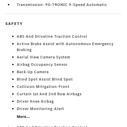
Transmission: 9G-TRONIC 9-Speed Automatic
SAFETY
ABS And Driveline Traction Control
Active Brake Assist with Autonomous Emergency
Braking
Aerial View Camera System
Airbag Occupancy Sensor
Back-Up Camera
Blind Spot Assist Blind Spot
Collision Mitigation-Front
Curtain 1st And 2nd Row Airbags
Driver Knee Airbag
Driver Monitoring-Alert
More...