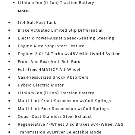
Lithium Ion (li-Ion) Traction Battery
More...
17.4 Gal. Fuel Tank
Brake Actuated Limited Slip Differential
Electric Power-Assist Speed-Sensing Steering
Engine Auto Stop-Start Feature
Engine: 2.0L I4 Turbo w/48V Mild Hybrid System
Front And Rear Anti-Roll Bars
Full-Time 4MATIC® All-Wheel
Gas-Pressurized Shock Absorbers
Hybrid Electric Motor
Lithium Ion (li-Ion) Traction Battery
Multi-Link Front Suspension w/Coil Springs
Multi-Link Rear Suspension w/Coil Springs
Quasi-Dual Stainless Steel Exhaust
Regenerative 4-Wheel Disc Brakes w/4-Wheel ABS
Transmission w/Driver Selectable Mode