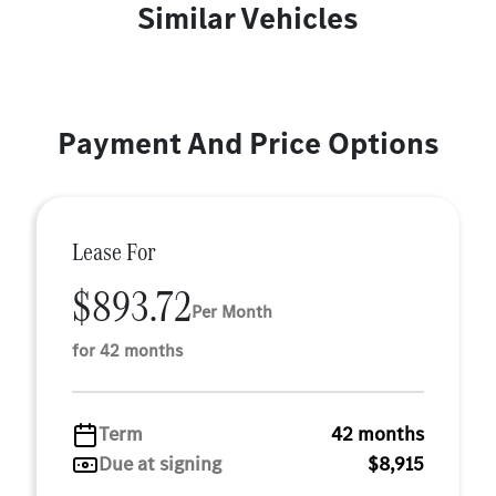
Similar Vehicles
Payment And Price Options
Lease For
$893.72
Per Month
for 42 months
Term
42 months
Due at signing
$8,915