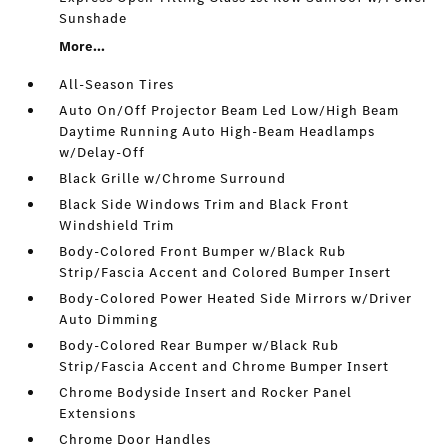
Sunshade
More...
All-Season Tires
Auto On/Off Projector Beam Led Low/High Beam
Daytime Running Auto High-Beam Headlamps
w/Delay-Off
Black Grille w/Chrome Surround
Black Side Windows Trim and Black Front
Windshield Trim
Body-Colored Front Bumper w/Black Rub
Strip/Fascia Accent and Colored Bumper Insert
Body-Colored Power Heated Side Mirrors w/Driver
Auto Dimming
Body-Colored Rear Bumper w/Black Rub
Strip/Fascia Accent and Chrome Bumper Insert
Chrome Bodyside Insert and Rocker Panel
Extensions
Chrome Door Handles