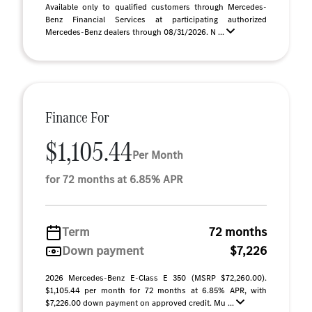
Available only to qualified customers through Mercedes-
Benz Financial Services at participating authorized
Mercedes-Benz dealers through 08/31/2026. N ...
Finance For
$1,105.44
Per Month
for 72 months at 6.85% APR
Term
72 months
Down payment
$7,226
2026 Mercedes-Benz E-Class E 350 (MSRP $72,260.00).
$1,105.44 per month for 72 months at 6.85% APR, with
$7,226.00 down payment on approved credit. Mu ...