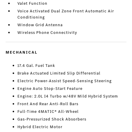
Valet Function
Voice Activated Dual Zone Front Automatic Air
Conditioning
Window Grid Antenna
Wireless Phone Connectivity
MECHANICAL
17.4 Gal. Fuel Tank
Brake Actuated Limited Slip Differential
Electric Power-Assist Speed-Sensing Steering
Engine Auto Stop-Start Feature
Engine: 2.0L I4 Turbo w/48V Mild Hybrid System
Front And Rear Anti-Roll Bars
Full-Time 4MATIC® All-Wheel
Gas-Pressurized Shock Absorbers
Hybrid Electric Motor