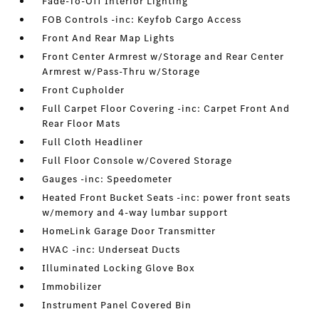
Fade-To-Off Interior Lighting
FOB Controls -inc: Keyfob Cargo Access
Front And Rear Map Lights
Front Center Armrest w/Storage and Rear Center
Armrest w/Pass-Thru w/Storage
Front Cupholder
Full Carpet Floor Covering -inc: Carpet Front And
Rear Floor Mats
Full Cloth Headliner
Full Floor Console w/Covered Storage
Gauges -inc: Speedometer
Heated Front Bucket Seats -inc: power front seats
w/memory and 4-way lumbar support
HomeLink Garage Door Transmitter
HVAC -inc: Underseat Ducts
Illuminated Locking Glove Box
Immobilizer
Instrument Panel Covered Bin