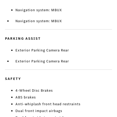
Navigation system: MBUX
Navigation system: MBUX
PARKING ASSIST
Exterior Parking Camera Rear
Exterior Parking Camera Rear
SAFETY
4-Wheel Disc Brakes
ABS brakes
Anti-whiplash front head restraints
Dual front impact airbags