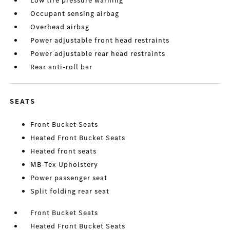
Low tire pressure warning
Occupant sensing airbag
Overhead airbag
Power adjustable front head restraints
Power adjustable rear head restraints
Rear anti-roll bar
SEATS
Front Bucket Seats
Heated Front Bucket Seats
Heated front seats
MB-Tex Upholstery
Power passenger seat
Split folding rear seat
Front Bucket Seats
Heated Front Bucket Seats