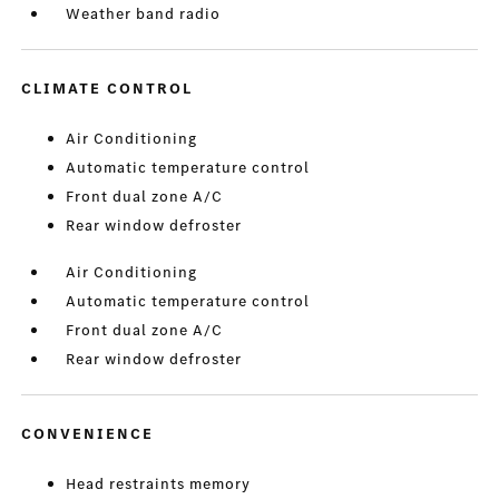
Weather band radio
CLIMATE CONTROL
Air Conditioning
Automatic temperature control
Front dual zone A/C
Rear window defroster
Air Conditioning
Automatic temperature control
Front dual zone A/C
Rear window defroster
CONVENIENCE
Head restraints memory