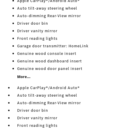
Apple CarPlay®/Android Auto®
Auto tilt-away steering wheel
Auto-dimming Rear-View mirror
Driver door bin
Driver vanity mirror
Front reading lights
Garage door transmitter: HomeLink
Genuine wood console insert
Genuine wood dashboard insert
Genuine wood door panel insert
More...
Apple CarPlay®/Android Auto®
Auto tilt-away steering wheel
Auto-dimming Rear-View mirror
Driver door bin
Driver vanity mirror
Front reading lights