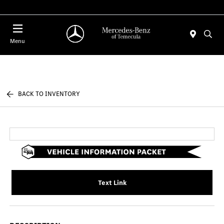
Menu
BACK TO INVENTORY
Text Link