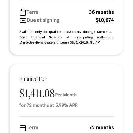
Term
36 months
Due at signing
$10,674
Available only to qualified customers through Mercedes-
Benz Financial Services at participating authorized
Mercedes-Benz dealers through 08/31/2026. N ...
Finance For
$1,411.08
Per Month
for 72 months at 5.99% APR
Term
72 months