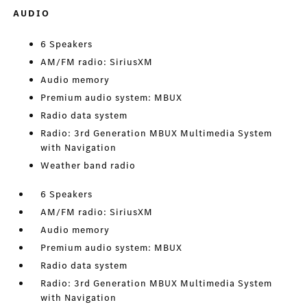
AUDIO
6 Speakers
AM/FM radio: SiriusXM
Audio memory
Premium audio system: MBUX
Radio data system
Radio: 3rd Generation MBUX Multimedia System
with Navigation
Weather band radio
6 Speakers
AM/FM radio: SiriusXM
Audio memory
Premium audio system: MBUX
Radio data system
Radio: 3rd Generation MBUX Multimedia System
with Navigation