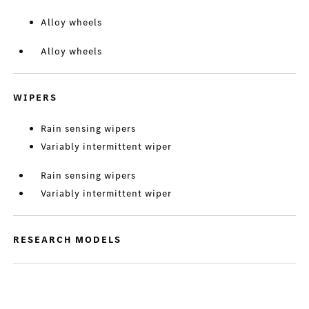
Alloy wheels
Alloy wheels
WIPERS
Rain sensing wipers
Variably intermittent wiper
Rain sensing wipers
Variably intermittent wiper
RESEARCH MODELS