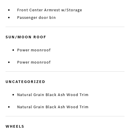
Front Center Armrest w/Storage
Passenger door bin
SUN/MOON ROOF
Power moonroof
Power moonroof
UNCATEGORIZED
Natural Grain Black Ash Wood Trim
Natural Grain Black Ash Wood Trim
WHEELS