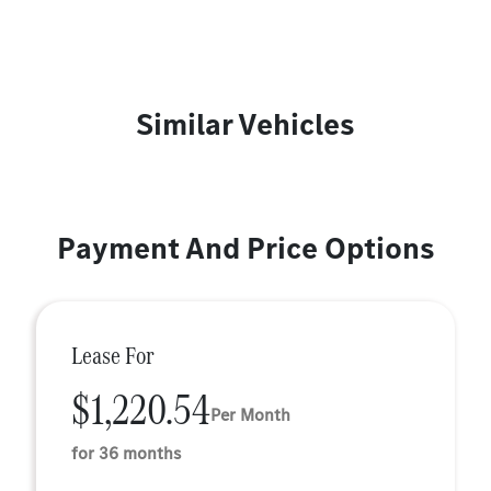
Similar Vehicles
Payment And Price Options
Lease For
$1,220.54
Per Month
for 36 months