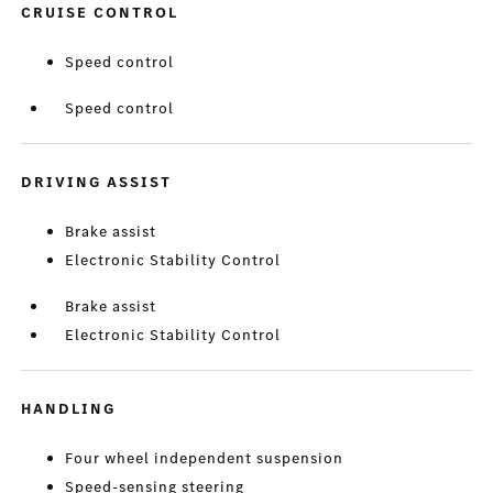
CRUISE CONTROL
Speed control
Speed control
DRIVING ASSIST
Brake assist
Electronic Stability Control
Brake assist
Electronic Stability Control
HANDLING
Four wheel independent suspension
Speed-sensing steering