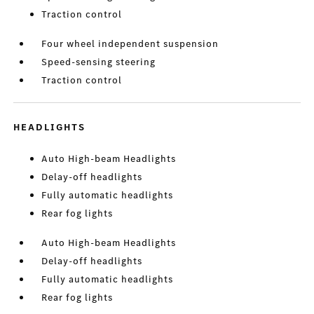
Traction control
Four wheel independent suspension
Speed-sensing steering
Traction control
HEADLIGHTS
Auto High-beam Headlights
Delay-off headlights
Fully automatic headlights
Rear fog lights
Auto High-beam Headlights
Delay-off headlights
Fully automatic headlights
Rear fog lights