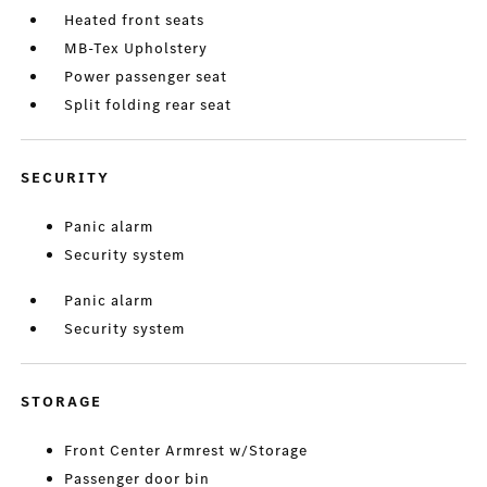
Heated front seats
MB-Tex Upholstery
Power passenger seat
Split folding rear seat
SECURITY
Panic alarm
Security system
Panic alarm
Security system
STORAGE
Front Center Armrest w/Storage
Passenger door bin