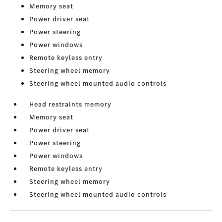
Memory seat
Power driver seat
Power steering
Power windows
Remote keyless entry
Steering wheel memory
Steering wheel mounted audio controls
Head restraints memory
Memory seat
Power driver seat
Power steering
Power windows
Remote keyless entry
Steering wheel memory
Steering wheel mounted audio controls