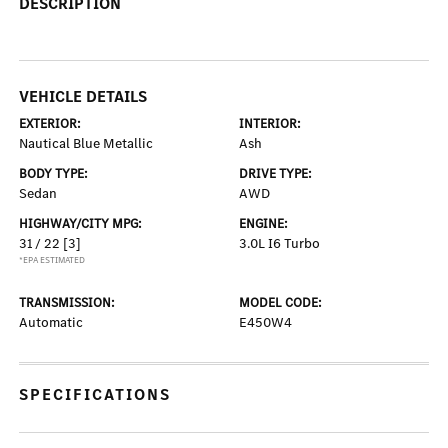
DESCRIPTION
VEHICLE DETAILS
EXTERIOR:
INTERIOR:
Nautical Blue Metallic
Ash
BODY TYPE:
DRIVE TYPE:
Sedan
AWD
HIGHWAY/CITY MPG:
ENGINE:
31 / 22
[3]
3.0L I6 Turbo
*EPA ESTIMATED
TRANSMISSION:
MODEL CODE:
Automatic
E450W4
SPECIFICATIONS