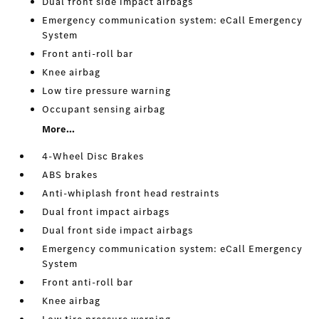
Dual front side impact airbags
Emergency communication system: eCall Emergency
System
Front anti-roll bar
Knee airbag
Low tire pressure warning
Occupant sensing airbag
More...
4-Wheel Disc Brakes
ABS brakes
Anti-whiplash front head restraints
Dual front impact airbags
Dual front side impact airbags
Emergency communication system: eCall Emergency
System
Front anti-roll bar
Knee airbag