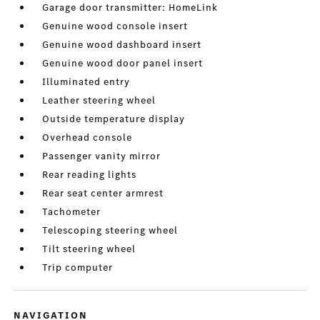
Garage door transmitter: HomeLink
Genuine wood console insert
Genuine wood dashboard insert
Genuine wood door panel insert
Illuminated entry
Leather steering wheel
Outside temperature display
Overhead console
Passenger vanity mirror
Rear reading lights
Rear seat center armrest
Tachometer
Telescoping steering wheel
Tilt steering wheel
Trip computer
NAVIGATION