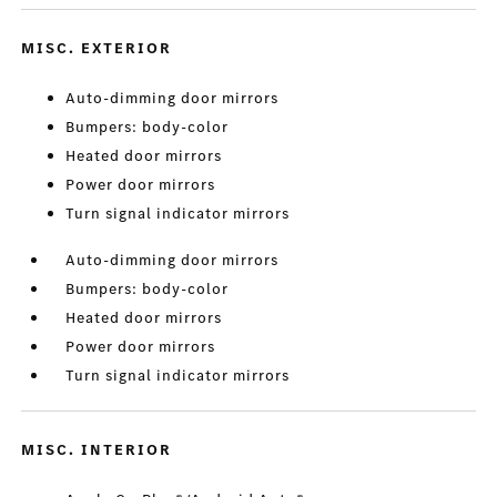
MISC. EXTERIOR
Auto-dimming door mirrors
Bumpers: body-color
Heated door mirrors
Power door mirrors
Turn signal indicator mirrors
Auto-dimming door mirrors
Bumpers: body-color
Heated door mirrors
Power door mirrors
Turn signal indicator mirrors
MISC. INTERIOR