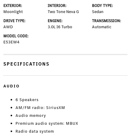
EXTERIOR:
INTERIOR:
BODY TYPE:
Moonlight
Two Tone Neva G
Sedan
DRIVE TYPE:
ENGINE:
TRANSMISSION:
AWD
3.0L I6 Turbo
Automatic
MODEL CODE:
E53EW4
SPECIFICATIONS
AUDIO
6 Speakers
AM/FM radio: SiriusXM
Audio memory
Premium audio system: MBUX
Radio data system