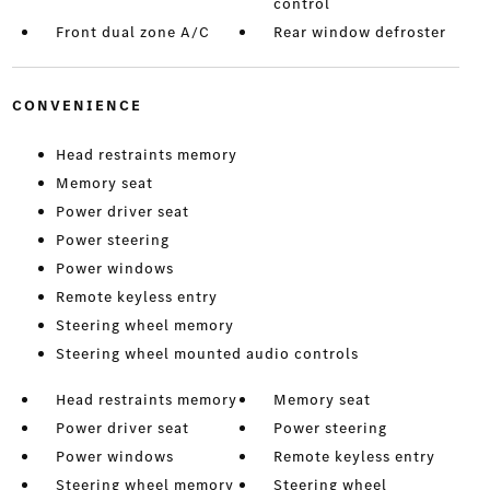
control
Front dual zone A/C
Rear window defroster
CONVENIENCE
Head restraints memory
Memory seat
Power driver seat
Power steering
Power windows
Remote keyless entry
Steering wheel memory
Steering wheel mounted audio controls
Head restraints memory
Memory seat
Power driver seat
Power steering
Power windows
Remote keyless entry
Steering wheel memory
Steering wheel