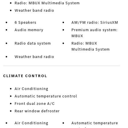
Radio: MBUX Multimedia System
Weather band radio
6 Speakers
AM/FM radio: SiriusXM
Audio memory
Premium audio system:
MBUX
Radio data system
Radio: MBUX
Multimedia System
Weather band radio
CLIMATE CONTROL
Air Conditioning
Automatic temperature control
Front dual zone A/C
Rear window defroster
Air Conditioning
Automatic temperature