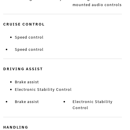
mounted audio controls
CRUISE CONTROL
Speed control
Speed control
DRIVING ASSIST
Brake assist
Electronic Stability Control
Brake assist
Electronic Stability
Control
HANDLING