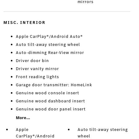
mirrors
MISC. INTERIOR
Apple CarPlay®/Android Auto®
Auto tilt-away steering wheel
Auto-dimming Rear-View mirror
Driver door bin
Driver vanity mirror
Front reading lights
Garage door transmitter: HomeLink
Genuine wood console insert
Genuine wood dashboard insert
Genuine wood door panel insert
More...
Apple
Auto tilt-away steering
CarPlay®/Android
wheel