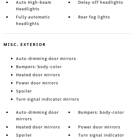
Auto High-beam
Delay-off headlights
Headlights
Fully automatic
Rear fog lights
headlights
MISC. EXTERIOR
Auto-dimming door mirrors
Bumpers: body-color
Heated door mirrors
Power door mirrors
Spoiler
Turn signal indicator mirrors
Auto-dimming door
Bumpers: body-color
mirrors
Heated door mirrors
Power door mirrors
Spoiler
Turn signal indicator