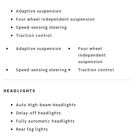
Adaptive suspension
Four wheel independent suspension
Speed-sensing steering
Traction control
Adaptive suspension
Four wheel
independent
suspension
Speed-sensing steering
Traction control
HEADLIGHTS
Auto High-beam Headlights
Delay-off headlights
Fully automatic headlights
Rear fog lights