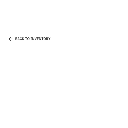
BACK TO INVENTORY