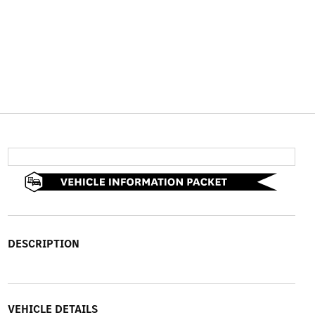
DESCRIPTION
VEHICLE DETAILS