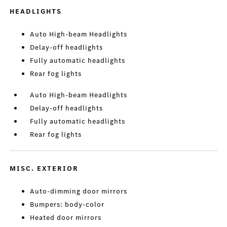
HEADLIGHTS
Auto High-beam Headlights
Delay-off headlights
Fully automatic headlights
Rear fog lights
Auto High-beam Headlights
Delay-off headlights
Fully automatic headlights
Rear fog lights
MISC. EXTERIOR
Auto-dimming door mirrors
Bumpers: body-color
Heated door mirrors