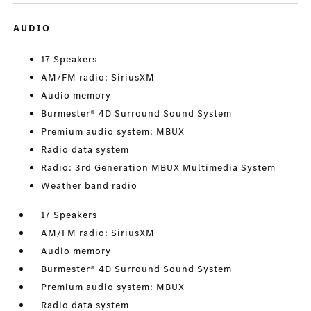
AUDIO
17 Speakers
AM/FM radio: SiriusXM
Audio memory
Burmester® 4D Surround Sound System
Premium audio system: MBUX
Radio data system
Radio: 3rd Generation MBUX Multimedia System
Weather band radio
17 Speakers
AM/FM radio: SiriusXM
Audio memory
Burmester® 4D Surround Sound System
Premium audio system: MBUX
Radio data system