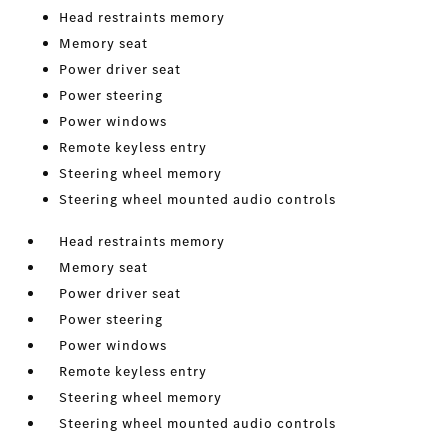
Head restraints memory
Memory seat
Power driver seat
Power steering
Power windows
Remote keyless entry
Steering wheel memory
Steering wheel mounted audio controls
Head restraints memory
Memory seat
Power driver seat
Power steering
Power windows
Remote keyless entry
Steering wheel memory
Steering wheel mounted audio controls