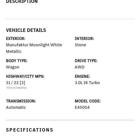
DESCRIPTION
VEHICLE DETAILS
EXTERIOR:
INTERIOR:
Manufaktur Moonlight White
Stone
Metallic
BODY TYPE:
DRIVE TYPE:
Wagon
AWD
HIGHWAY/CITY MPG:
ENGINE:
31 / 22
[3]
3.0L I6 Turbo
*EPA ESTIMATED
TRANSMISSION:
MODEL CODE:
Automatic
E450S4
SPECIFICATIONS