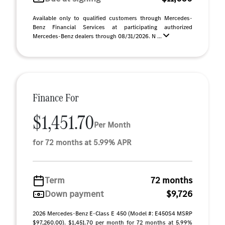
Available only to qualified customers through Mercedes-
Benz Financial Services at participating authorized
Mercedes-Benz dealers through 08/31/2026. N ...
Finance For
$1,451.70
Per Month
for 72 months at 5.99% APR
Term
72 months
Down payment
$9,726
2026 Mercedes-Benz E-Class E 450 (Model #: E450S4 MSRP
$97,260.00). $1,451.70 per month for 72 months at 5.99%