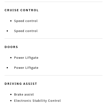
CRUISE CONTROL
Speed control
Speed control
DOORS
Power Liftgate
Power Liftgate
DRIVING ASSIST
Brake assist
Electronic Stability Control