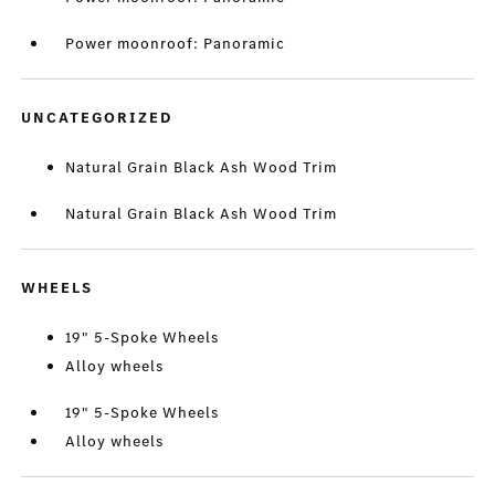
Power moonroof: Panoramic
UNCATEGORIZED
Natural Grain Black Ash Wood Trim
Natural Grain Black Ash Wood Trim
WHEELS
19" 5-Spoke Wheels
Alloy wheels
19" 5-Spoke Wheels
Alloy wheels