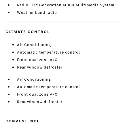
Radio: 3rd Generation MBUX Multimedia System
Weather band radio
CLIMATE CONTROL
Air Conditioning
Automatic temperature control
Front dual zone A/C
Rear window defroster
Air Conditioning
Automatic temperature control
Front dual zone A/C
Rear window defroster
CONVENIENCE