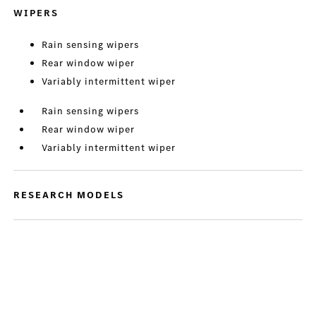
WIPERS
Rain sensing wipers
Rear window wiper
Variably intermittent wiper
Rain sensing wipers
Rear window wiper
Variably intermittent wiper
RESEARCH MODELS