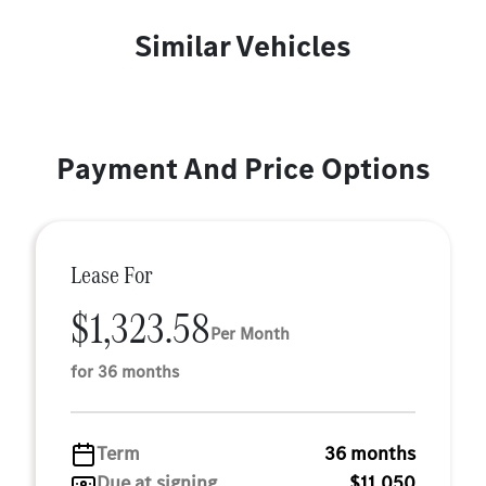
Similar Vehicles
Payment And Price Options
Lease For
$1,323.58
Per Month
for 36 months
Term
36 months
Due at signing
$11,050