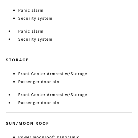
Panic alarm
Security system
Panic alarm
Security system
STORAGE
Front Center Armrest w/Storage
Passenger door bin
Front Center Armrest w/Storage
Passenger door bin
SUN/MOON ROOF
Power moonroof: Panoramic