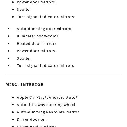
Power door mirrors
Spoiler
Turn signal indicator mirrors
Auto-dimming door mirrors
Bumpers: body-color
Heated door mirrors
Power door mirrors
Spoiler
Turn signal indicator mirrors
MISC. INTERIOR
Apple CarPlay®/Android Auto®
Auto tilt-away steering wheel
Auto-dimming Rear-View mirror
Driver door bin
Driver vanity mirror