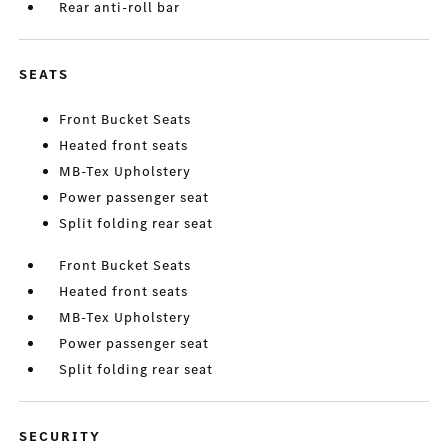
Rear anti-roll bar
SEATS
Front Bucket Seats
Heated front seats
MB-Tex Upholstery
Power passenger seat
Split folding rear seat
Front Bucket Seats
Heated front seats
MB-Tex Upholstery
Power passenger seat
Split folding rear seat
SECURITY