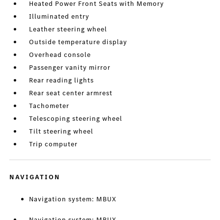
Heated Power Front Seats with Memory
Illuminated entry
Leather steering wheel
Outside temperature display
Overhead console
Passenger vanity mirror
Rear reading lights
Rear seat center armrest
Tachometer
Telescoping steering wheel
Tilt steering wheel
Trip computer
NAVIGATION
Navigation system: MBUX
Navigation system: MBUX