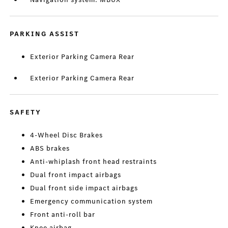
PARKING ASSIST
Exterior Parking Camera Rear
Exterior Parking Camera Rear
SAFETY
4-Wheel Disc Brakes
ABS brakes
Anti-whiplash front head restraints
Dual front impact airbags
Dual front side impact airbags
Emergency communication system
Front anti-roll bar
Knee airbag