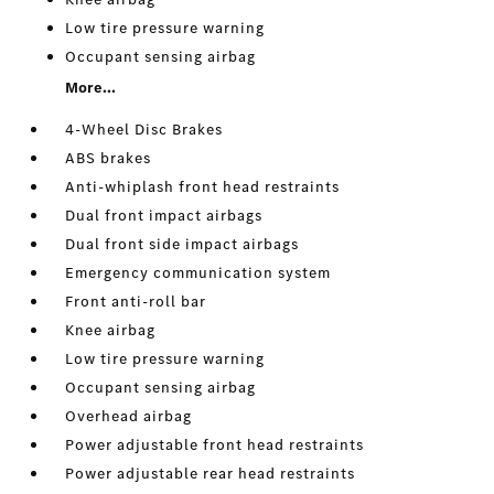
Low tire pressure warning
Occupant sensing airbag
More...
4-Wheel Disc Brakes
ABS brakes
Anti-whiplash front head restraints
Dual front impact airbags
Dual front side impact airbags
Emergency communication system
Front anti-roll bar
Knee airbag
Low tire pressure warning
Occupant sensing airbag
Overhead airbag
Power adjustable front head restraints
Power adjustable rear head restraints