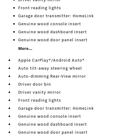
Front reading lights
Garage door transmitter: HomeLink
Genuine wood console insert
Genuine wood dashboard insert
Genuine wood door panel insert
More...
Apple CarPlay®/Android Auto®
Auto tilt-away steering wheel
Auto-dimming Rear-View mirror
Driver door bin
Driver vanity mirror
Front reading lights
Garage door transmitter: HomeLink
Genuine wood console insert
Genuine wood dashboard insert
Genuine wood door panel insert