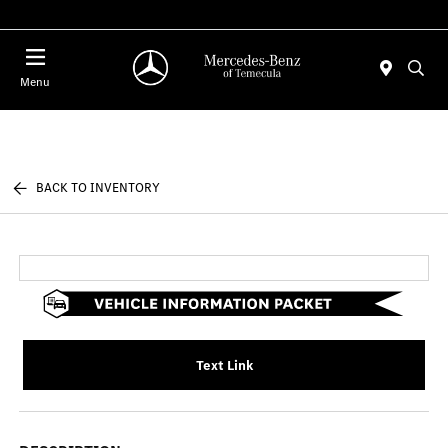
Menu
BACK TO INVENTORY
Text Link