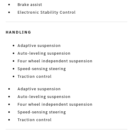
Brake assist
Electronic Stability Control
HANDLING
Adaptive suspension
Auto-leveling suspension
Four wheel independent suspension
Speed-sensing steering
Traction control
Adaptive suspension
Auto-leveling suspension
Four wheel independent suspension
Speed-sensing steering
Traction control