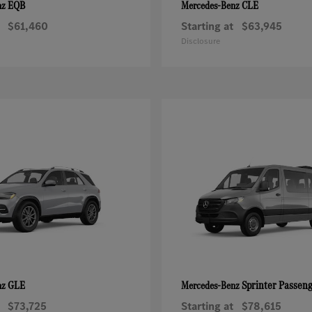
EQB
CLE
nz
Mercedes-Benz
$61,460
Starting at
$63,945
Disclosure
GLE
Sprinter Passen
nz
Mercedes-Benz
$73,725
Starting at
$78,615