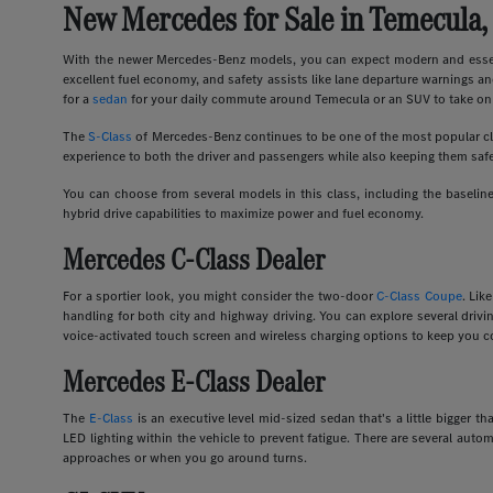
New Mercedes for Sale in Temecula,
With the newer Mercedes-Benz models, you can expect modern and essent
excellent fuel economy, and safety assists like lane departure warnings an
for a
sedan
for your daily commute around Temecula or an SUV to take on 
The
S-Class
of Mercedes-Benz continues to be one of the most popular clas
experience to both the driver and passengers while also keeping them safe
You can choose from several models in this class, including the basel
hybrid drive capabilities to maximize power and fuel economy.
Mercedes C-Class Dealer
For a sportier look, you might consider the two-door
C-Class Coupe
. Lik
handling for both city and highway driving. You can explore several dri
voice-activated touch screen and wireless charging options to keep you c
Mercedes E-Class Dealer
The
E-Class
is an executive level mid-sized sedan that's a little bigger
LED lighting within the vehicle to prevent fatigue. There are several auto
approaches or when you go around turns.