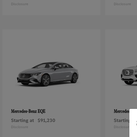
Disclosure
Disclosure
EQE
Mercedes-Benz
Mercedes-Be
Starting at
$91,230
Starting at
Disclosure
Disclosure