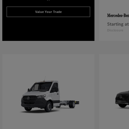
Value Your Trade
Mercedes-Be
Starting at
Disclosure