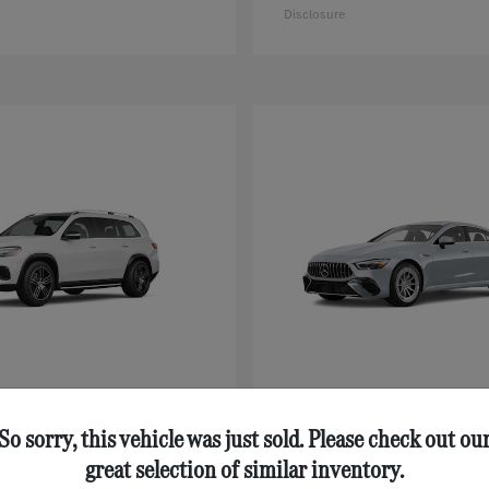
Disclosure
GLS
AMG® GT 43
nz
Mercedes-Benz
$92,125
Starting at
$111,630
So sorry, this vehicle was just sold. Please check out ou
Disclosure
great selection of similar inventory.