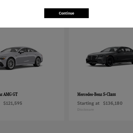
Continue
AMG GT
S-Class
nz
Mercedes-Benz
$121,595
Starting at
$136,180
Disclosure