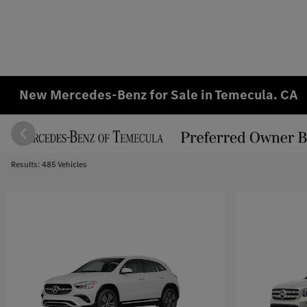
New Mercedes-Benz for Sale in Temecula. CA
Results: 485 Vehicles