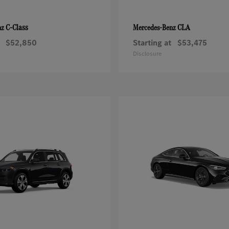
C-Class
CLA
nz
Mercedes-Benz
$52,850
Starting at
$53,475
Disclosure