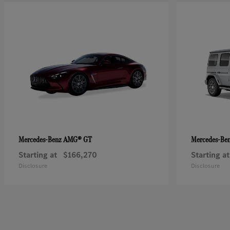
AMG® GT
Mercedes-Benz
Mercedes-Be
Starting at
$166,270
Starting at
Disclosure
Disclosure