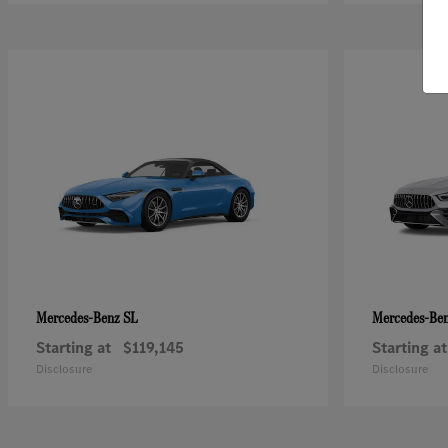
SL
Mercedes-Benz
Mercedes-Be
Starting at
$119,145
Starting at
Disclosure
Disclosure