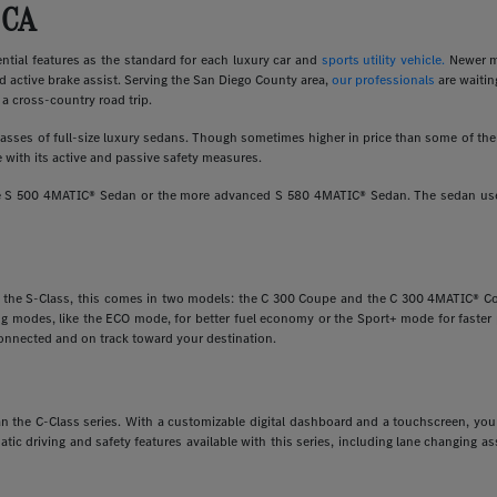
 CA
ial features as the standard for each luxury car and
sports utility vehicle.
Newer m
d active brake assist. Serving the San Diego County area,
our professionals
are waitin
a cross-country road trip.
ses of full-size luxury sedans. Though sometimes higher in price than some of the o
 with its active and passive safety measures.
ine S 500 4MATIC® Sedan or the more advanced S 580 4MATIC® Sedan. The sedan uses
e the S-Class, this comes in two models: the C 300 Coupe and the C 300 4MATIC® Cou
ving modes, like the ECO mode, for better fuel economy or the Sport+ mode for faste
onnected and on track toward your destination.
 than the C-Class series. With a customizable digital dashboard and a touchscreen, y
matic driving and safety features available with this series, including lane changing 