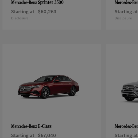
Sprinter 3500
Mercedes-Benz
Mercedes-Be
Starting at
$60,263
Starting at
Disclosure
Disclosure
E-Class
Mercedes-Benz
Mercedes-Be
Starting at
$67,040
Starting at