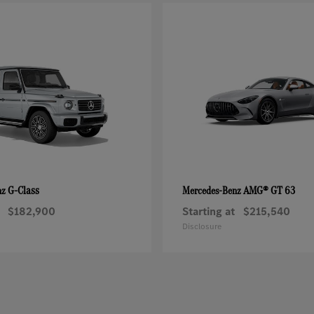
G-Class
AMG® GT 63
nz
Mercedes-Benz
$182,900
Starting at
$215,540
Disclosure