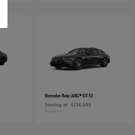
AMG® GT 53
Mercedes-Benz
Starting at
$136,580
Disclosure