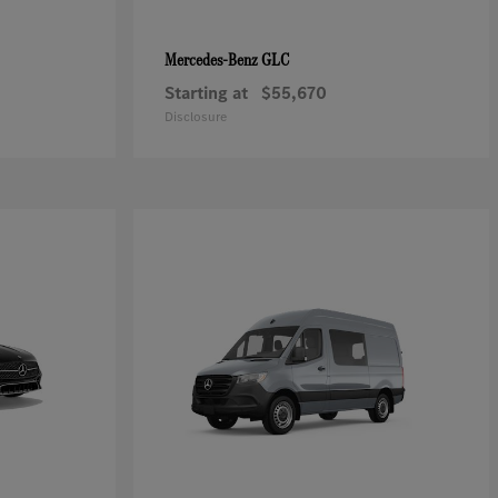
GLC
Mercedes-Benz
Starting at
$55,670
Disclosure