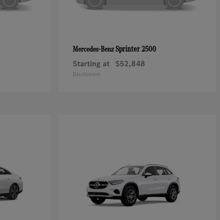
Sprinter 2500
Mercedes-Benz
Starting at
$52,848
Disclosure