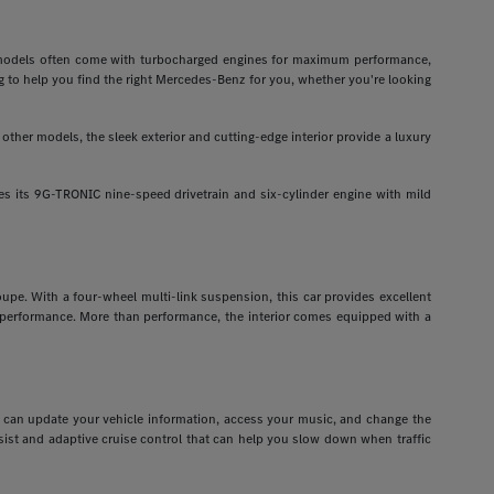
odels often come with turbocharged engines for maximum performance,
g to help you find the right Mercedes-Benz for you, whether you're looking
ther models, the sleek exterior and cutting-edge interior provide a luxury
 its 9G-TRONIC nine-speed drivetrain and six-cylinder engine with mild
pe. With a four-wheel multi-link suspension, this car provides excellent
r performance. More than performance, the interior comes equipped with a
ou can update your vehicle information, access your music, and change the
assist and adaptive cruise control that can help you slow down when traffic