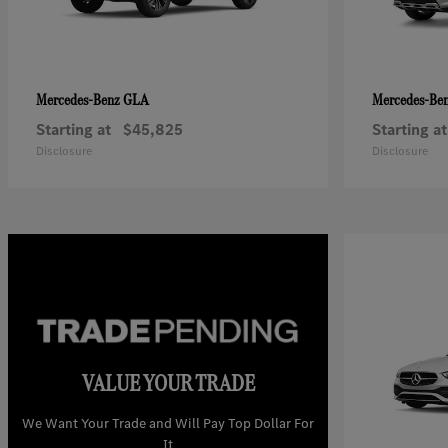
GLA
Mercedes-Benz
Mercedes-Be
Starting at
$45,825
Starting at
Disclosure
Disclosure
VALUE YOUR TRADE
We Want Your Trade and Will Pay Top Dollar For
It