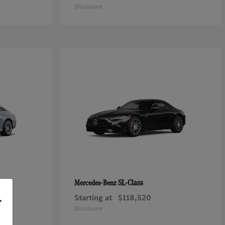
Disclosure
SL-Class
Mercedes-Benz
Starting at
$118,520
r
Disclosure