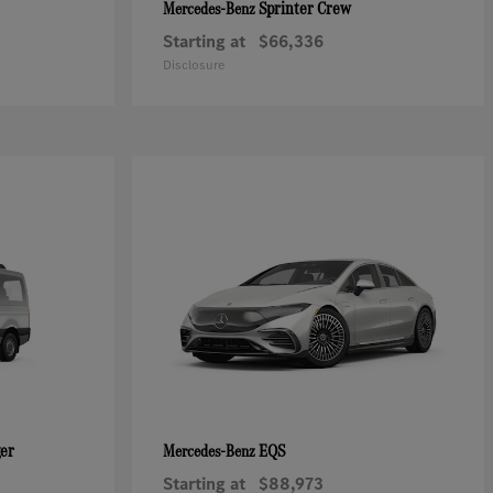
Sprinter Crew
Mercedes-Benz
Starting at
$66,336
Disclosure
ger
EQS
Mercedes-Benz
Starting at
$88,973