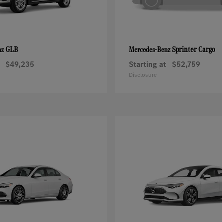
GLB
Sprinter Cargo
nz
Mercedes-Benz
$49,235
Starting at
$52,759
Disclosure