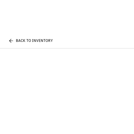
BACK TO INVENTORY