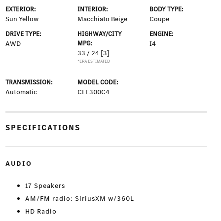
EXTERIOR:
INTERIOR:
BODY TYPE:
Sun Yellow
Macchiato Beige
Coupe
DRIVE TYPE:
HIGHWAY/CITY
ENGINE:
AWD
MPG:
I4
33 / 24
[3]
*EPA ESTIMATED
TRANSMISSION:
MODEL CODE:
Automatic
CLE300C4
SPECIFICATIONS
AUDIO
17 Speakers
AM/FM radio: SiriusXM w/360L
HD Radio