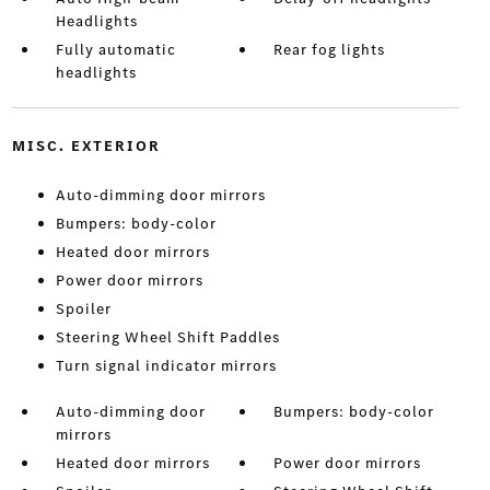
Headlights
Fully automatic
Rear fog lights
headlights
MISC. EXTERIOR
Auto-dimming door mirrors
Bumpers: body-color
Heated door mirrors
Power door mirrors
Spoiler
Steering Wheel Shift Paddles
Turn signal indicator mirrors
Auto-dimming door
Bumpers: body-color
mirrors
Heated door mirrors
Power door mirrors