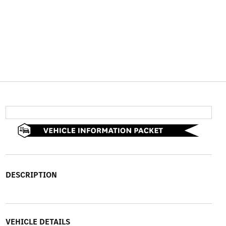
DESCRIPTION
VEHICLE DETAILS