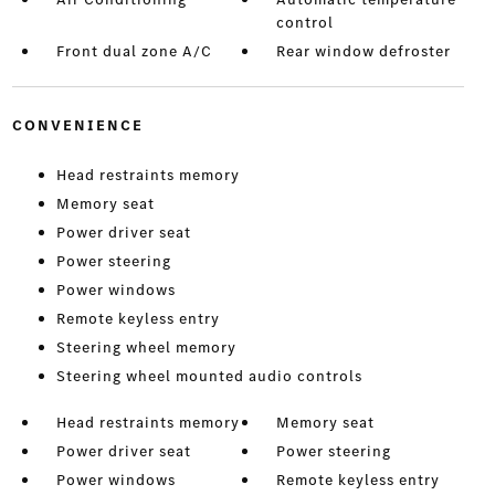
control
Front dual zone A/C
Rear window defroster
CONVENIENCE
Head restraints memory
Memory seat
Power driver seat
Power steering
Power windows
Remote keyless entry
Steering wheel memory
Steering wheel mounted audio controls
Head restraints memory
Memory seat
Power driver seat
Power steering
Power windows
Remote keyless entry