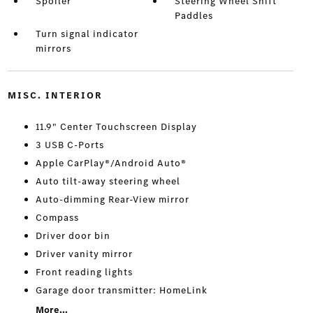
Spoiler
Steering Wheel Shift
Paddles
Turn signal indicator
mirrors
MISC. INTERIOR
11.9" Center Touchscreen Display
3 USB C-Ports
Apple CarPlay®/Android Auto®
Auto tilt-away steering wheel
Auto-dimming Rear-View mirror
Compass
Driver door bin
Driver vanity mirror
Front reading lights
Garage door transmitter: HomeLink
More...