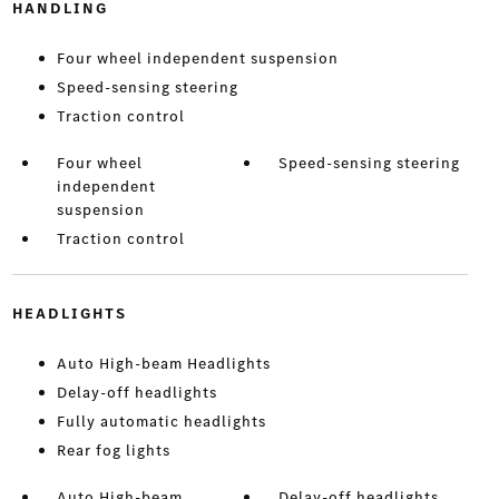
HANDLING
Four wheel independent suspension
Speed-sensing steering
Traction control
Four wheel
Speed-sensing steering
independent
suspension
Traction control
HEADLIGHTS
Auto High-beam Headlights
Delay-off headlights
Fully automatic headlights
Rear fog lights
Auto High-beam
Delay-off headlights