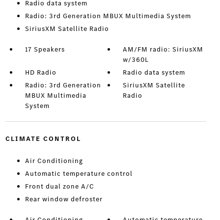
Radio data system
Radio: 3rd Generation MBUX Multimedia System
SiriusXM Satellite Radio
17 Speakers
AM/FM radio: SiriusXM
w/360L
HD Radio
Radio data system
Radio: 3rd Generation
SiriusXM Satellite
MBUX Multimedia
Radio
System
CLIMATE CONTROL
Air Conditioning
Automatic temperature control
Front dual zone A/C
Rear window defroster
Air Conditioning
Automatic temperature