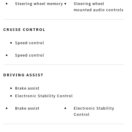
Steering wheel memory
Steering wheel
mounted audio controls
CRUISE CONTROL
Speed control
Speed control
DRIVING ASSIST
Brake assist
Electronic Stability Control
Brake assist
Electronic Stability
Control